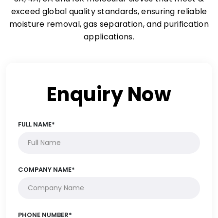
exceed global quality standards, ensuring reliable
moisture removal, gas separation, and purification
applications.
Enquiry Now
FULL NAME*
COMPANY NAME*
PHONE NUMBER*