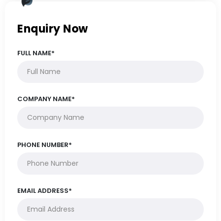
Enquiry Now
FULL NAME*
COMPANY NAME*
PHONE NUMBER*
EMAIL ADDRESS*