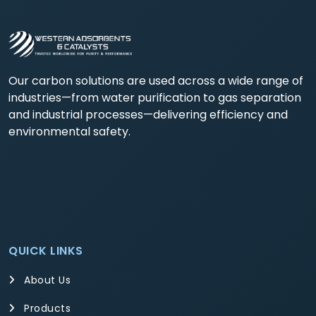
Our carbon solutions are used across a wide range of
industries—from water purification to gas separation
and industrial processes—delivering efficiency and
environmental safety.
QUICK LINKS
About Us
Products