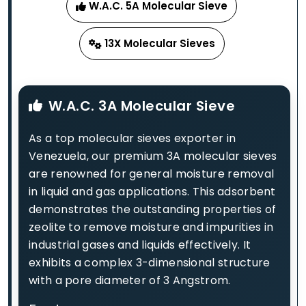
W.A.C. 5A Molecular Sieve
13X Molecular Sieves
W.A.C. 3A Molecular Sieve
As a top molecular sieves exporter in
Venezuela, our premium 3A molecular sieves
are renowned for general moisture removal
in liquid and gas applications. This adsorbent
demonstrates the outstanding properties of
zeolite to remove moisture and impurities in
industrial gases and liquids effectively. It
exhibits a complex 3-dimensional structure
with a pore diameter of 3 Angstrom.