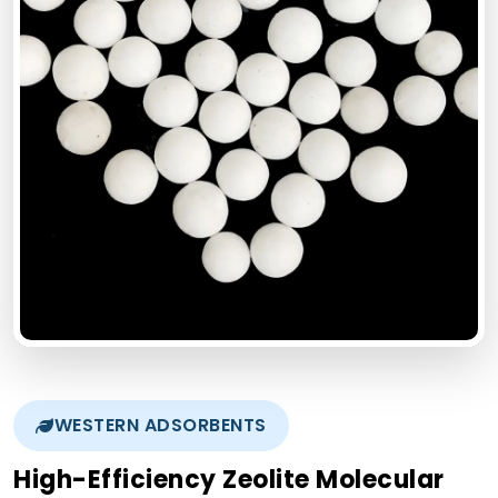
WESTERN ADSORBENTS
High-Efficiency Zeolite Molecular