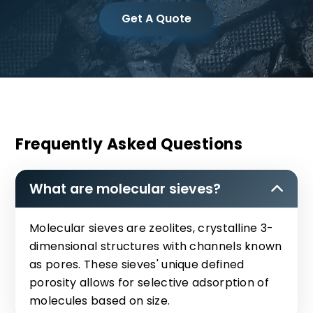
Get A Quote
Frequently Asked Questions
What are molecular sieves?
Molecular sieves are zeolites, crystalline 3-
dimensional structures with channels known
as pores. These sieves' unique defined
porosity allows for selective adsorption of
molecules based on size.