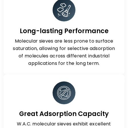
Long-lasting Performance
Molecular sieves are less prone to surface
saturation, allowing for selective adsorption
of molecules across different industrial
applications for the long term.
Great Adsorption Capacity
W.A.C. molecular sieves exhibit excellent