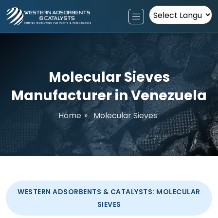
Powered by
Molecular Sieves
Manufacturer in Venezuela
Home
»
Molecular Sieves
WESTERN ADSORBENTS & CATALYSTS: MOLECULAR
SIEVES