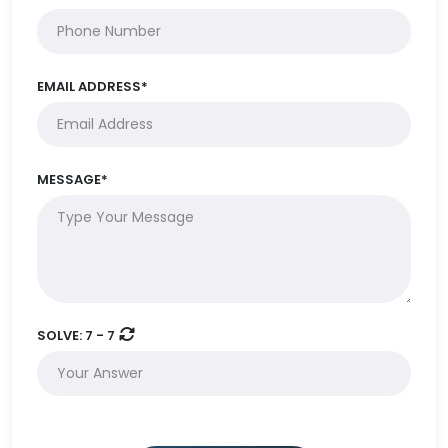
EMAIL ADDRESS*
MESSAGE*
SOLVE:
7 - 7