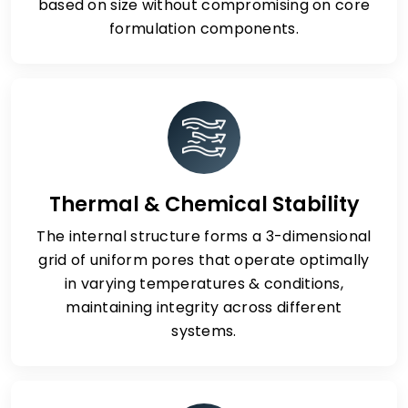
based on size without compromising on core
formulation components.
Thermal & Chemical Stability
The internal structure forms a 3-dimensional
grid of uniform pores that operate optimally
in varying temperatures & conditions,
maintaining integrity across different
systems.