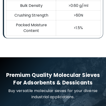
Bulk Density
>0.60 g/ml
Crushing Strength
>60N
Packed Moisture
>1.5%
Content
Premium Quality Molecular Sieves
For Adsorbents & Dessicants
Buy versatile molecular sieves for your diverse
industrial applications.