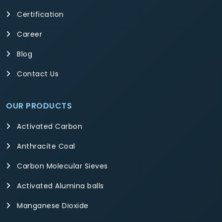
Certification
Career
Blog
Contact Us
OUR PRODUCTS
Activated Carbon
Anthracite Coal
Carbon Molecular Sieves
Activated Alumina balls
Manganese Dioxide