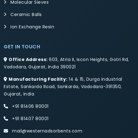
Molecular Sieves
Ceramic Balls
Ion Exchange Resin
GET IN TOUCH
Office Address:
603, Atria II, Iscon Heights, Gotri Rd,
Vadodara, Gujarat, India 390021
Manufacturing Facility:
14 & 15, Durga Industrial
Estate, Sankarda Road, Sankarda, Vadodara-391350,
Gujarat, India
+91 81406 80001
+91 81407 80001
mail@westernadsorbents.com