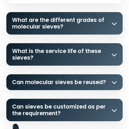
What are the different grades of
molecular sieves?
What is the service life of these
sieves?
Can molecular sieves be reused?
Can sieves be customized as per
the requirement?