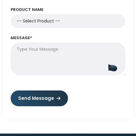
PRODUCT NAME
MESSAGE*
Send Message