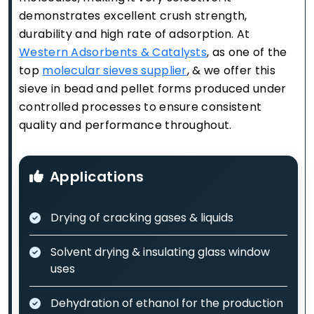
demonstrates excellent crush strength,
durability and high rate of adsorption. At
Western Adsorbents & Catalysts
, as one of the
top
molecular sieves supplier
, & we offer this
sieve in bead and pellet forms produced under
controlled processes to ensure consistent
quality and performance throughout.
Applications
Drying of cracking gases & liquids
Solvent drying & insulating glass window
uses
Dehydration of ethanol for the production