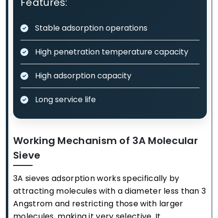
Features:
Stable adsorption operations
High penetration temperature capacity
High adsorption capacity
Long service life
Working Mechanism of 3A Molecular
Sieve
3A sieves adsorption works specifically by
attracting molecules with a diameter less than 3
Angstrom and restricting those with larger
molecules, making it very selective. It