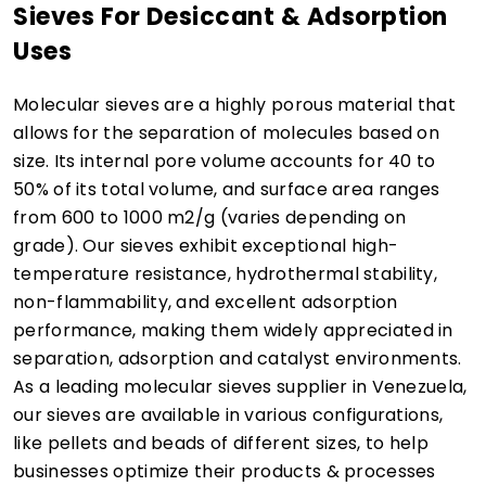
Sieves For Desiccant & Adsorption
Uses
Molecular sieves are a highly porous material that
allows for the separation of molecules based on
size. Its internal pore volume accounts for 40 to
50% of its total volume, and surface area ranges
from 600 to 1000 m2/g (varies depending on
grade). Our sieves exhibit exceptional high-
temperature resistance, hydrothermal stability,
non-flammability, and excellent adsorption
performance, making them widely appreciated in
separation, adsorption and catalyst environments.
As a leading molecular sieves supplier in Venezuela,
our sieves are available in various configurations,
like pellets and beads of different sizes, to help
businesses optimize their products & processes