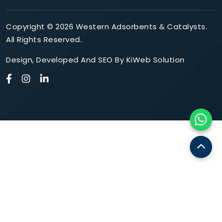
Copyright © 2026 Western Adsorbents & Catalysts.
All Rights Reserved.
Design
,
Developed
And
SEO
By
KiWeb Solution