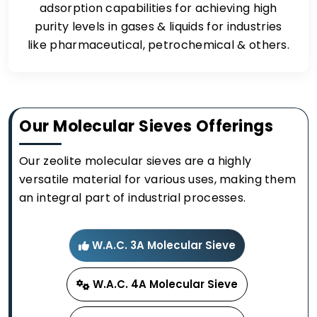
adsorption capabilities for achieving high
purity levels in gases & liquids for industries
like pharmaceutical, petrochemical & others.
Our Molecular Sieves Offerings
Our zeolite molecular sieves are a highly
versatile material for various uses, making them
an integral part of industrial processes.
W.A.C. 3A Molecular Sieve
W.A.C. 4A Molecular Sieve