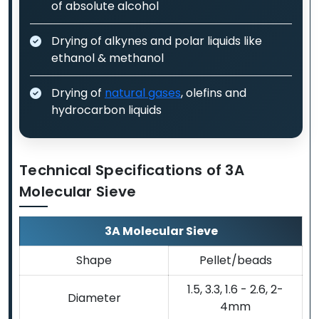
of absolute alcohol
Drying of alkynes and polar liquids like
ethanol & methanol
Drying of
natural gases
, olefins and
hydrocarbon liquids
Technical Specifications of 3A
Molecular Sieve
3A Molecular Sieve
Shape
Pellet/beads
1.5, 3.3, 1.6 - 2.6, 2-
Diameter
4mm