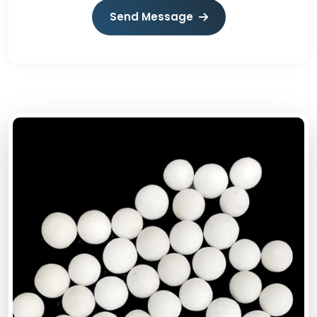
Send Message