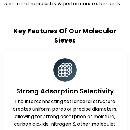
while meeting industry & performance standards.
Key Features Of Our Molecular
Sieves
Strong Adsorption Selectivity
The interconnecting tetrahedral structure
creates uniform pores of precise diameters,
allowing for strong adsorption of moisture,
carbon dioxide, nitrogen & other molecules