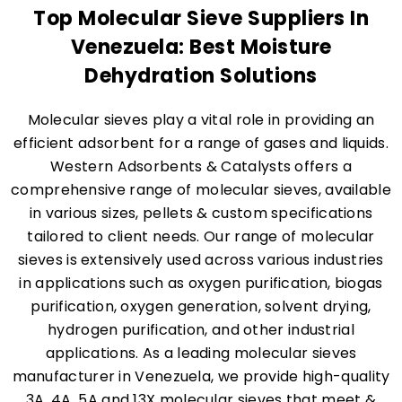
Top Molecular Sieve Suppliers In
Venezuela: Best Moisture
Dehydration Solutions
Molecular sieves play a vital role in providing an
efficient adsorbent for a range of gases and liquids.
Western Adsorbents & Catalysts offers a
comprehensive range of molecular sieves, available
in various sizes, pellets & custom specifications
tailored to client needs. Our range of molecular
sieves is extensively used across various industries
in applications such as oxygen purification, biogas
purification, oxygen generation, solvent drying,
hydrogen purification, and other industrial
applications. As a leading molecular sieves
manufacturer in Venezuela, we provide high-quality
3A, 4A, 5A and 13X molecular sieves that meet &