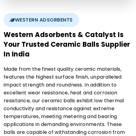
WESTERN ADSORBENTS
Western Adsorbents & Catalyst Is
Your Trusted Ceramic Balls Supplier
In India
Made from the finest quality ceramic materials,
features the highest surface finish, unparalleled
impact strength and roundness. In addition to
excellent wear resistance, heat and corrosion
resistance, our ceramic balls exhibit low thermal
conductivity and resistance against extreme
temperatures, meeting metering and bearing
applications in demanding environments. These
balls are capable of withstanding corrosion from