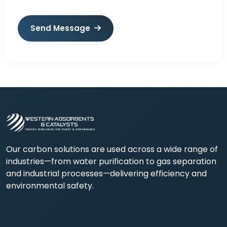
Send Message
Our carbon solutions are used across a wide range of
industries—from water purification to gas separation
and industrial processes—delivering efficiency and
environmental safety.