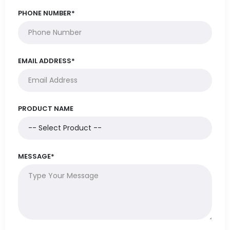
PHONE NUMBER*
EMAIL ADDRESS*
PRODUCT NAME
MESSAGE*