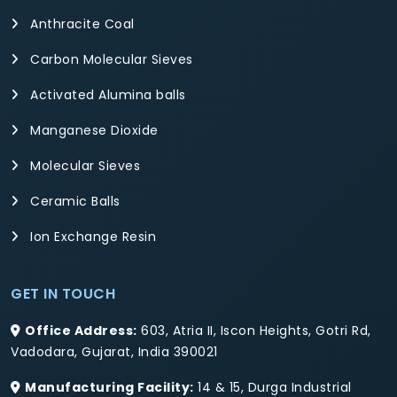
Anthracite Coal
Carbon Molecular Sieves
Activated Alumina balls
Manganese Dioxide
Molecular Sieves
Ceramic Balls
Ion Exchange Resin
GET IN TOUCH
Office Address:
603, Atria II, Iscon Heights, Gotri Rd,
Vadodara, Gujarat, India 390021
Manufacturing Facility:
14 & 15, Durga Industrial