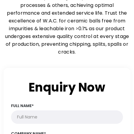
processes & others, achieving optimal
performance and extended service life. Trust the
excellence of W.A.C. for ceramic balls free from
impurities & leachable iron >0.1% as our product
undergoes extensive quality control at every stage
of production, preventing chipping, splits, spalls or
cracks.
Enquiry Now
FULL NAME*
COMPANY NAME*