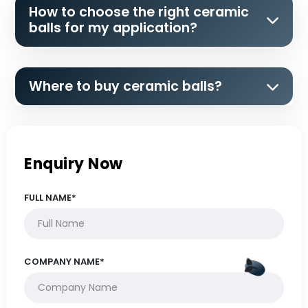
How to choose the right ceramic
balls for my application?
Where to buy ceramic balls?
Enquiry Now
FULL NAME*
COMPANY NAME*