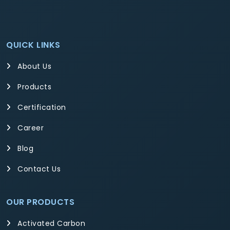
QUICK LINKS
About Us
Products
Certification
Career
Blog
Contact Us
OUR PRODUCTS
Activated Carbon