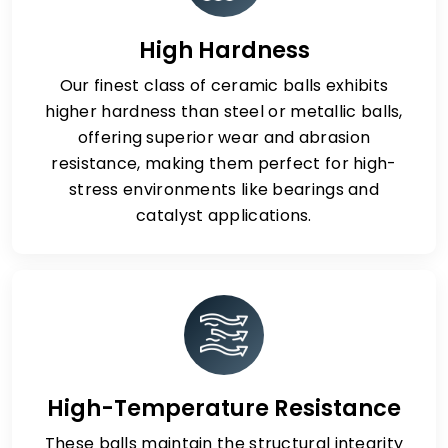
High Hardness
Our finest class of ceramic balls exhibits
higher hardness than steel or metallic balls,
offering superior wear and abrasion
resistance, making them perfect for high-
stress environments like bearings and
catalyst applications.
High-Temperature Resistance
These balls maintain the structural integrity