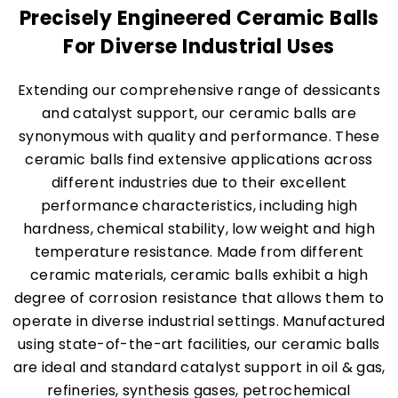
Precisely Engineered Ceramic Balls
For Diverse Industrial Uses
Extending our comprehensive range of dessicants
and catalyst support, our ceramic balls are
synonymous with quality and performance. These
ceramic balls find extensive applications across
different industries due to their excellent
performance characteristics, including high
hardness, chemical stability, low weight and high
temperature resistance. Made from different
ceramic materials, ceramic balls exhibit a high
degree of corrosion resistance that allows them to
operate in diverse industrial settings. Manufactured
using state-of-the-art facilities, our ceramic balls
are ideal and standard catalyst support in oil & gas,
refineries, synthesis gases, petrochemical