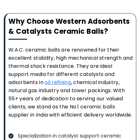
Why Choose Western Adsorbents
& Catalysts Ceramic Balls?
W.A.C. ceramic balls are renowned for their
excellent stability, high mechanical strength and
thermal shock resistance. They are ideal
support media for different catalysts and
adsorbents in
oil refining
, chemical industry,
natural gas industry and tower packings. With
55+ years of dedication to serving our valued
clients, we stand as the No.1 ceramic balls
supplier in India with efficient delivery worldwide.
Specialization in catalyst support ceramic