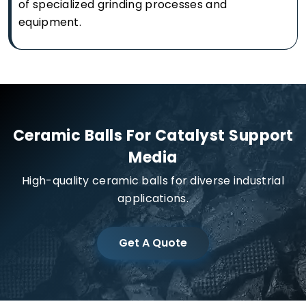
of specialized grinding processes and
equipment.
Ceramic Balls For Catalyst Support
Media
High-quality ceramic balls for diverse industrial
applications.
Get A Quote