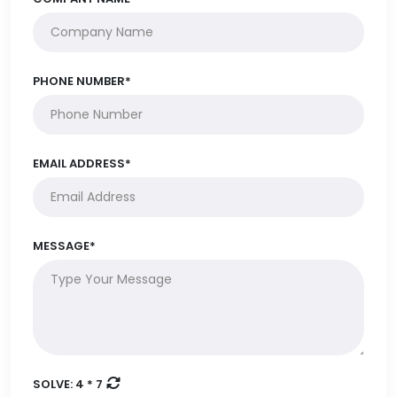
PHONE NUMBER*
EMAIL ADDRESS*
MESSAGE*
SOLVE:
4 * 7