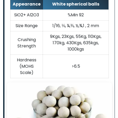
Appearance
White spherical balls
SiO2+ Al2O3
%Min 92
Size Range
1/16, ⅛, ¼,⅜, ½,¾,1 , 2 mm
9Kgs, 23Kgs, 55Kg, 110Kgs,
Crushing
170kg, 430Kgs, 635kgs,
Strength
1000kgs
Hardness
(MOHS
>6.5
Scale)