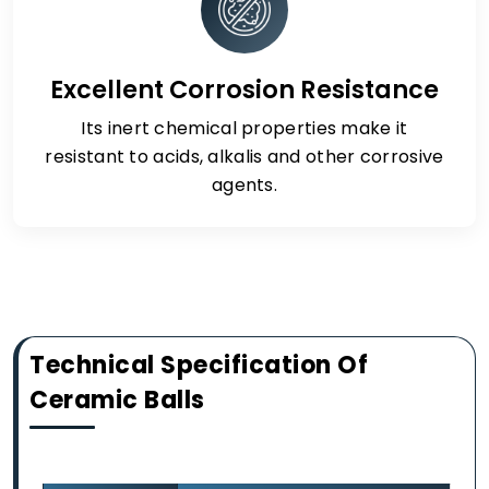
Excellent Corrosion Resistance
Its inert chemical properties make it
resistant to acids, alkalis and other corrosive
agents.
Technical Specification Of
Ceramic Balls