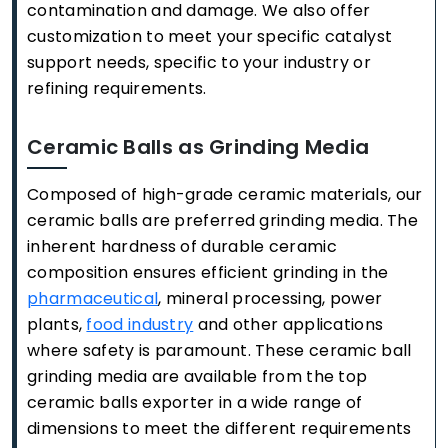
contamination and damage. We also offer
customization to meet your specific catalyst
support needs, specific to your industry or
refining requirements.
Ceramic Balls as Grinding Media
Composed of high-grade ceramic materials, our
ceramic balls are preferred grinding media. The
inherent hardness of durable ceramic
composition ensures efficient grinding in the
pharmaceutical
, mineral processing, power
plants,
food industry
and other applications
where safety is paramount. These ceramic ball
grinding media are available from the top
ceramic balls exporter in a wide range of
dimensions to meet the different requirements