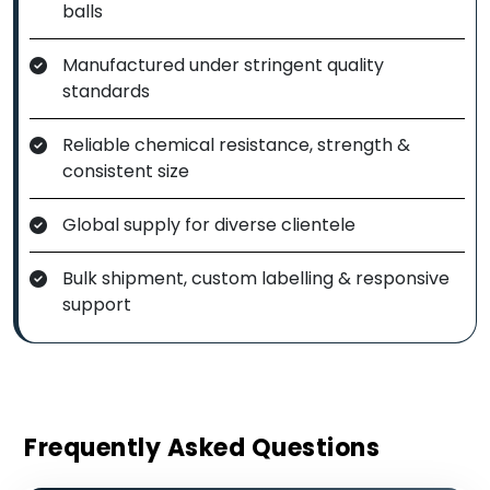
balls
Manufactured under stringent quality
standards
Reliable chemical resistance, strength &
consistent size
Global supply for diverse clientele
Bulk shipment, custom labelling & responsive
support
Frequently Asked Questions