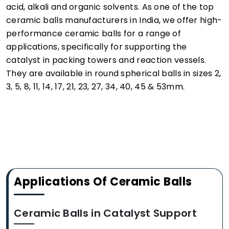
acid, alkali and organic solvents. As one of the top
ceramic balls manufacturers in India, we offer high-
performance ceramic balls for a range of
applications, specifically for supporting the
catalyst in packing towers and reaction vessels.
They are available in round spherical balls in sizes 2,
3, 5, 8, 11, 14, 17, 21, 23, 27, 34, 40, 45 & 53mm.
Applications Of Ceramic Balls
Ceramic Balls in Catalyst Support