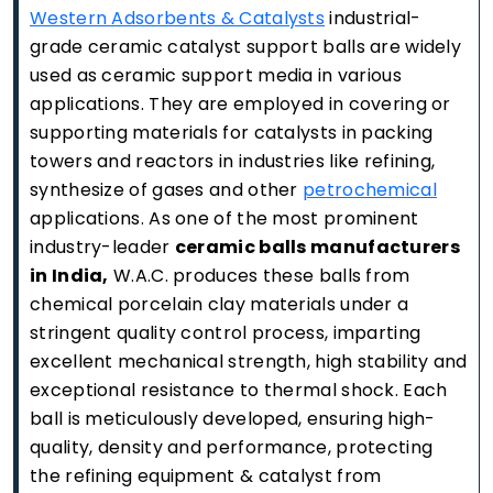
Western Adsorbents & Catalysts
industrial-
grade ceramic catalyst support balls are widely
used as ceramic support media in various
applications. They are employed in covering or
supporting materials for catalysts in packing
towers and reactors in industries like refining,
synthesize of gases and other
petrochemical
applications. As one of the most prominent
industry-leader
ceramic balls manufacturers
in India,
W.A.C. produces these balls from
chemical porcelain clay materials under a
stringent quality control process, imparting
excellent mechanical strength, high stability and
exceptional resistance to thermal shock. Each
ball is meticulously developed, ensuring high-
quality, density and performance, protecting
the refining equipment & catalyst from