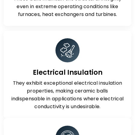
even in extreme operating conditions like
furnaces, heat exchangers and turbines.
Electrical Insulation
They exhibit exceptional electrical insulation
properties, making ceramic balls
indispensable in applications where electrical
conductivity is undesirable.