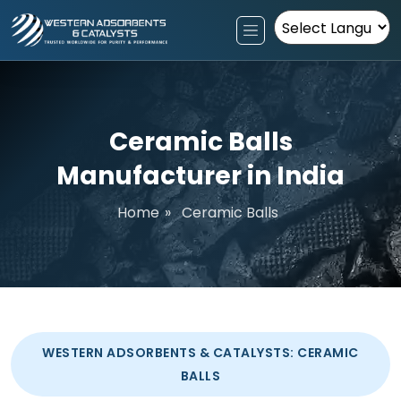
Powered by
Ceramic Balls
Manufacturer in India
Home
»
Ceramic Balls
WESTERN ADSORBENTS & CATALYSTS: CERAMIC
BALLS