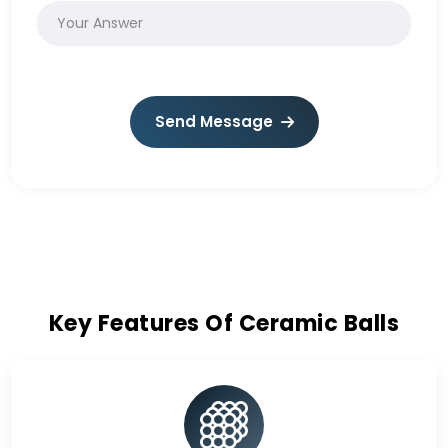
Send Message
Key Features Of Ceramic Balls