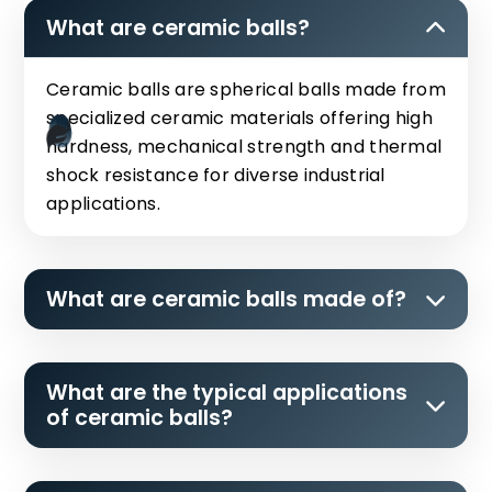
What are ceramic balls?
Ceramic balls are spherical balls made from
specialized ceramic materials offering high
hardness, mechanical strength and thermal
shock resistance for diverse industrial
applications.
What are ceramic balls made of?
What are the typical applications
of ceramic balls?