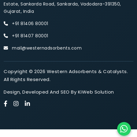
Estate, Sankarda Road, Sankarda, Vadodara-391350,
Gujarat, India
+91 81406 80001
+91 81407 80001
mail@westernadsorbents.com
Copyright © 2026 Western Adsorbents & Catalysts.
All Rights Reserved.
Design
,
Developed
And
SEO
By
KiWeb Solution