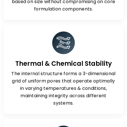
based on size without compromising on core
formulation components.
Thermal & Chemical Stability
The internal structure forms a 3-dimensional
grid of uniform pores that operate optimally
in varying temperatures & conditions,
maintaining integrity across different
systems.