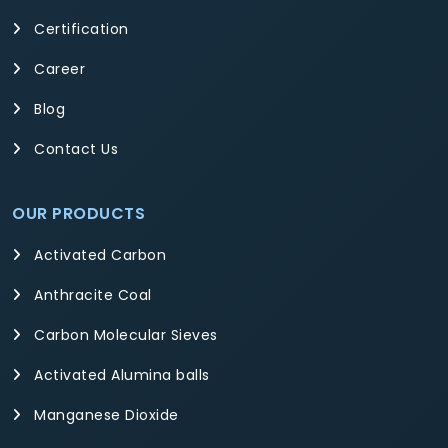
Certification
Career
Blog
Contact Us
OUR PRODUCTS
Activated Carbon
Anthracite Coal
Carbon Molecular Sieves
Activated Alumina balls
Manganese Dioxide