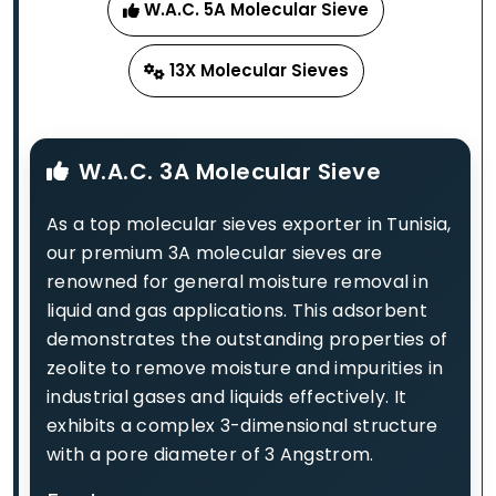
W.A.C. 5A Molecular Sieve
13X Molecular Sieves
W.A.C. 3A Molecular Sieve
As a top molecular sieves exporter in Tunisia,
our premium 3A molecular sieves are
renowned for general moisture removal in
liquid and gas applications. This adsorbent
demonstrates the outstanding properties of
zeolite to remove moisture and impurities in
industrial gases and liquids effectively. It
exhibits a complex 3-dimensional structure
with a pore diameter of 3 Angstrom.