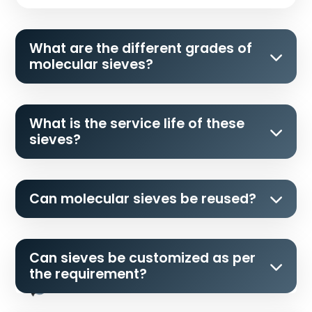
What are the different grades of
molecular sieves?
What is the service life of these
sieves?
Can molecular sieves be reused?
Can sieves be customized as per
the requirement?