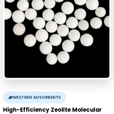
WESTERN ADSORBENTS
High-Efficiency Zeolite Molecular