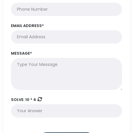
EMAIL ADDRESS*
MESSAGE*
SOLVE:
10 * 4