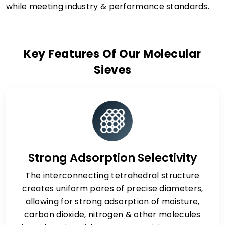
while meeting industry & performance standards.
Key Features Of Our Molecular
Sieves
Strong Adsorption Selectivity
The interconnecting tetrahedral structure
creates uniform pores of precise diameters,
allowing for strong adsorption of moisture,
carbon dioxide, nitrogen & other molecules