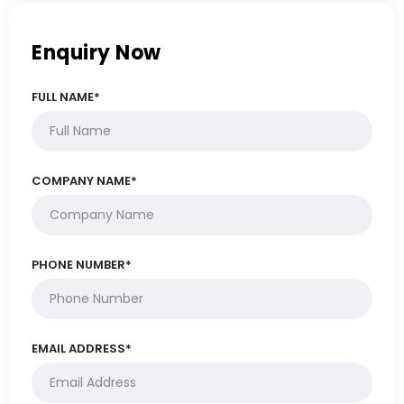
Enquiry Now
FULL NAME*
COMPANY NAME*
PHONE NUMBER*
EMAIL ADDRESS*