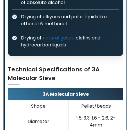
of absolute alcohol
Drying of alkynes and polar liquids like
ethanol & methanol
Drying of
natural gases
, olefins and
hydrocarbon liquids
Technical Specifications of 3A
Molecular Sieve
3A Molecular Sieve
Shape
Pellet/beads
1.5, 3.3, 1.6 - 2.6, 2-
Diameter
4mm