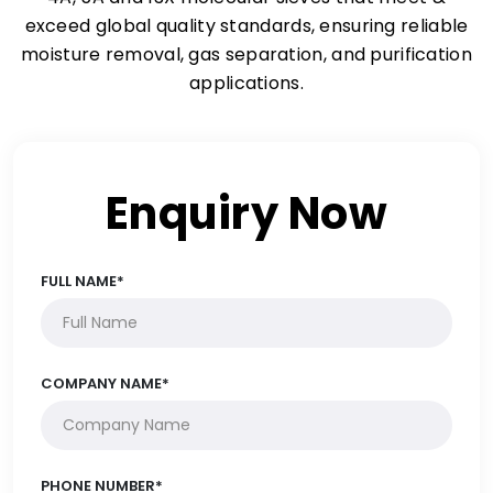
exceed global quality standards, ensuring reliable
moisture removal, gas separation, and purification
applications.
Enquiry Now
FULL NAME*
COMPANY NAME*
PHONE NUMBER*