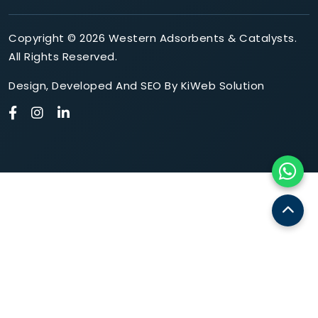
Copyright © 2026 Western Adsorbents & Catalysts.
All Rights Reserved.
Design
,
Developed
And
SEO
By
KiWeb Solution