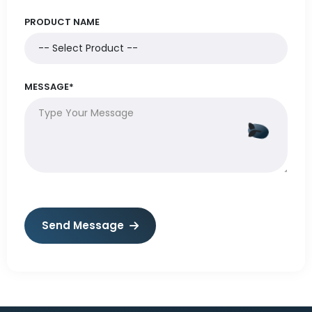
PRODUCT NAME
MESSAGE*
Send Message