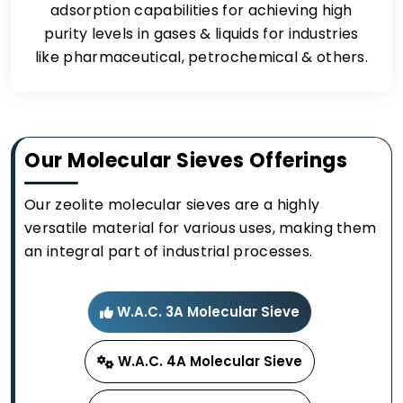
adsorption capabilities for achieving high
purity levels in gases & liquids for industries
like pharmaceutical, petrochemical & others.
Our Molecular Sieves Offerings
Our zeolite molecular sieves are a highly
versatile material for various uses, making them
an integral part of industrial processes.
W.A.C. 3A Molecular Sieve
W.A.C. 4A Molecular Sieve