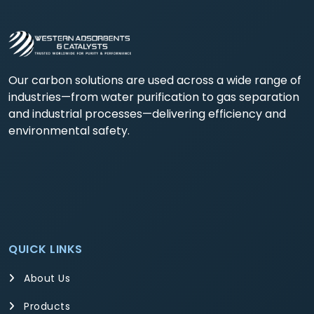
Our carbon solutions are used across a wide range of
industries—from water purification to gas separation
and industrial processes—delivering efficiency and
environmental safety.
QUICK LINKS
About Us
Products