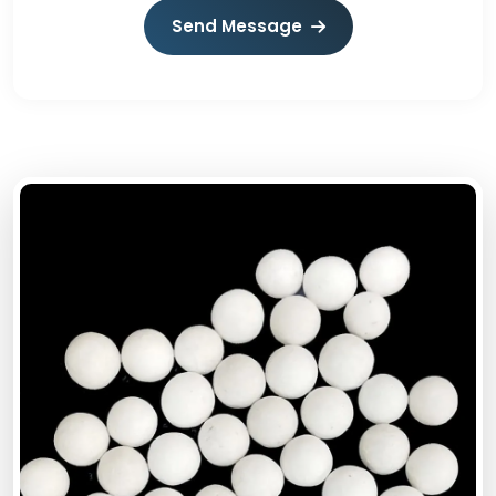
Send Message