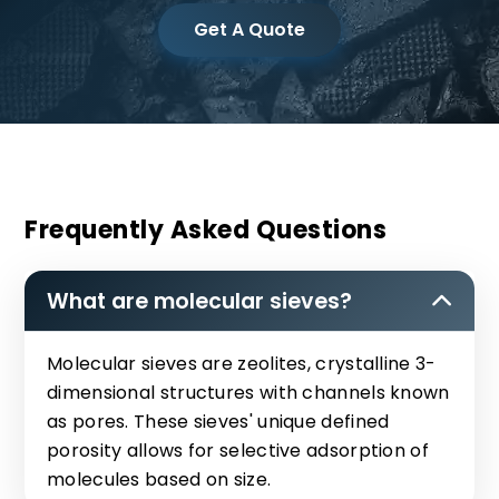
Get A Quote
Frequently Asked Questions
What are molecular sieves?
Molecular sieves are zeolites, crystalline 3-
dimensional structures with channels known
as pores. These sieves' unique defined
porosity allows for selective adsorption of
molecules based on size.