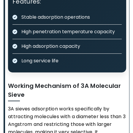
Features:
Stable adsorption operations
High penetration temperature capacity
High adsorption capacity
Long service life
Working Mechanism of 3A Molecular
Sieve
3A sieves adsorption works specifically by
attracting molecules with a diameter less than 3
Angstrom and restricting those with larger
molecules, making it very selective. It