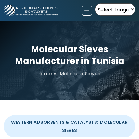
Powered by
Molecular Sieves
Manufacturer in Tunisia
Home
»
Molecular Sieves
WESTERN ADSORBENTS & CATALYSTS: MOLECULAR
SIEVES