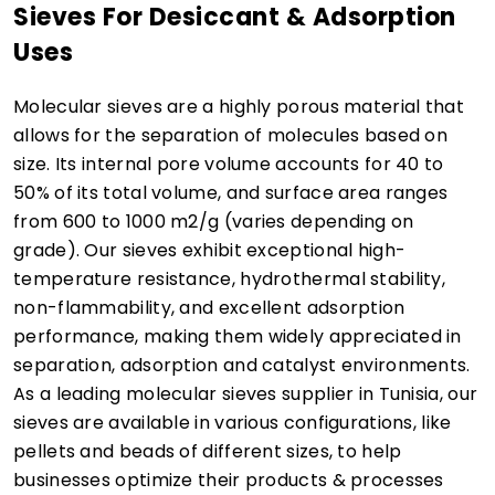
Sieves For Desiccant & Adsorption
Uses
Molecular sieves are a highly porous material that
allows for the separation of molecules based on
size. Its internal pore volume accounts for 40 to
50% of its total volume, and surface area ranges
from 600 to 1000 m2/g (varies depending on
grade). Our sieves exhibit exceptional high-
temperature resistance, hydrothermal stability,
non-flammability, and excellent adsorption
performance, making them widely appreciated in
separation, adsorption and catalyst environments.
As a leading molecular sieves supplier in Tunisia, our
sieves are available in various configurations, like
pellets and beads of different sizes, to help
businesses optimize their products & processes