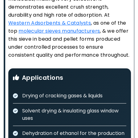
demonstrates excellent crush strength,
durability and high rate of adsorption. At
Western Adsorbents & Catalysts
, as one of the
top
molecular sieves manufacturers
, & we offer
this sieve in bead and pellet forms produced
under controlled processes to ensure
consistent quality and performance throughout.
Applications
Drying of cracking gases & liquids
Solvent drying & insulating glass window
uses
Dehydration of ethanol for the production