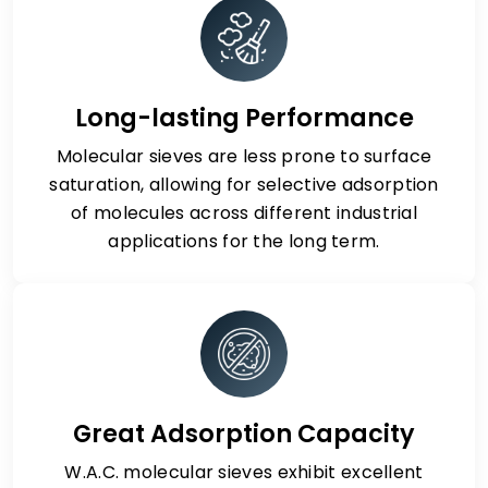
Long-lasting Performance
Molecular sieves are less prone to surface
saturation, allowing for selective adsorption
of molecules across different industrial
applications for the long term.
Great Adsorption Capacity
W.A.C. molecular sieves exhibit excellent