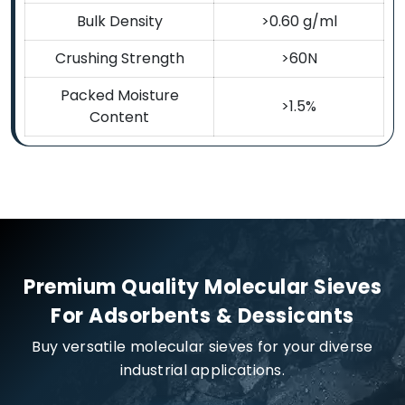
Bulk Density
>0.60 g/ml
Crushing Strength
>60N
Packed Moisture
>1.5%
Content
Premium Quality Molecular Sieves
For Adsorbents & Dessicants
Buy versatile molecular sieves for your diverse
industrial applications.