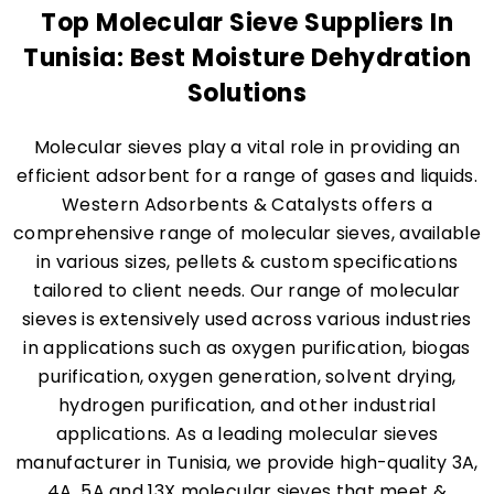
Top Molecular Sieve Suppliers In
Tunisia: Best Moisture Dehydration
Solutions
Molecular sieves play a vital role in providing an
efficient adsorbent for a range of gases and liquids.
Western Adsorbents & Catalysts offers a
comprehensive range of molecular sieves, available
in various sizes, pellets & custom specifications
tailored to client needs. Our range of molecular
sieves is extensively used across various industries
in applications such as oxygen purification, biogas
purification, oxygen generation, solvent drying,
hydrogen purification, and other industrial
applications. As a leading molecular sieves
manufacturer in Tunisia, we provide high-quality 3A,
4A, 5A and 13X molecular sieves that meet &