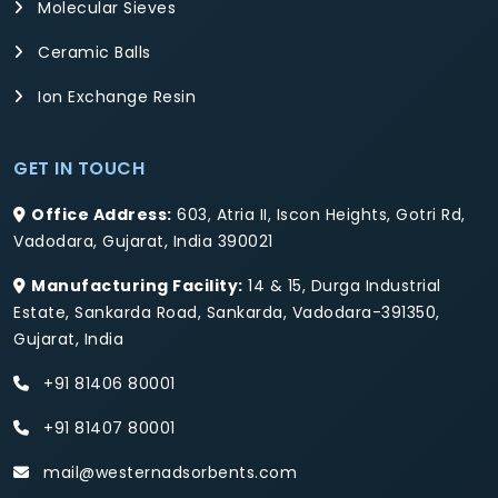
Molecular Sieves
Ceramic Balls
Ion Exchange Resin
GET IN TOUCH
Office Address:
603, Atria II, Iscon Heights, Gotri Rd,
Vadodara, Gujarat, India 390021
Manufacturing Facility:
14 & 15, Durga Industrial
Estate, Sankarda Road, Sankarda, Vadodara-391350,
Gujarat, India
+91 81406 80001
+91 81407 80001
mail@westernadsorbents.com