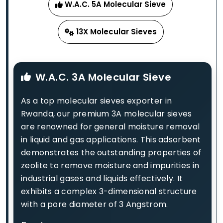
W.A.C. 5A Molecular Sieve
13X Molecular Sieves
W.A.C. 3A Molecular Sieve
As a top molecular sieves exporter in
Rwanda, our premium 3A molecular sieves
are renowned for general moisture removal
in liquid and gas applications. This adsorbent
demonstrates the outstanding properties of
zeolite to remove moisture and impurities in
industrial gases and liquids effectively. It
exhibits a complex 3-dimensional structure
with a pore diameter of 3 Angstrom.