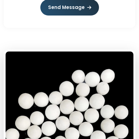
Send Message