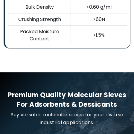
Bulk Density
>0.60 g/ml
Crushing Strength
>60N
Packed Moisture
>1.5%
Content
Premium Quality Molecular Sieves
For Adsorbents & Dessicants
Buy versatile molecular sieves for your diverse
industrial applications.