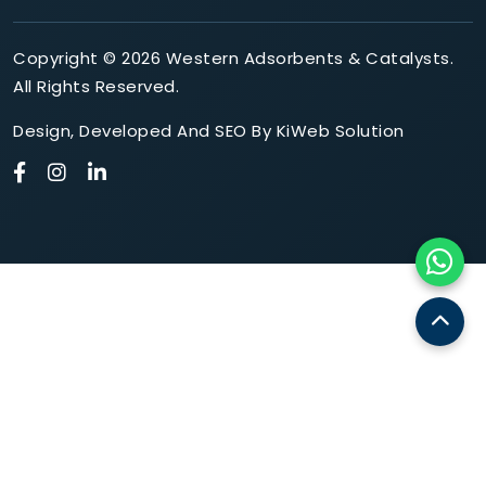
Copyright © 2026 Western Adsorbents & Catalysts.
All Rights Reserved.
Design
,
Developed
And
SEO
By
KiWeb Solution