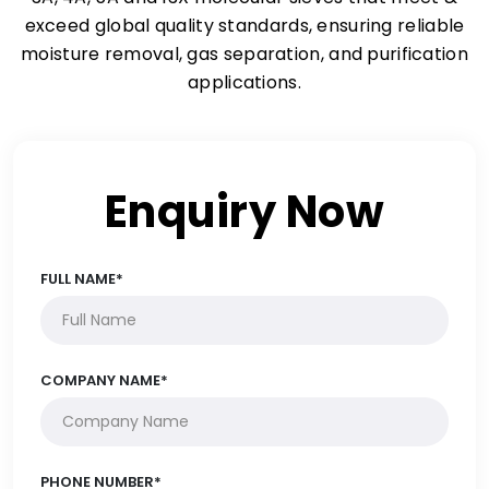
exceed global quality standards, ensuring reliable
moisture removal, gas separation, and purification
applications.
Enquiry Now
FULL NAME*
COMPANY NAME*
PHONE NUMBER*