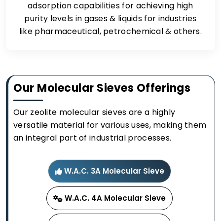
adsorption capabilities for achieving high
purity levels in gases & liquids for industries
like pharmaceutical, petrochemical & others.
Our Molecular Sieves Offerings
Our zeolite molecular sieves are a highly
versatile material for various uses, making them
an integral part of industrial processes.
W.A.C. 3A Molecular Sieve
W.A.C. 4A Molecular Sieve