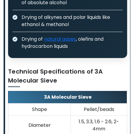
of absolute alcohol
Drying of alkynes and polar liquids like
ethanol & methanol
Drying of
natural gases
, olefins and
hydrocarbon liquids
Technical Specifications of 3A
Molecular Sieve
3A Molecular Sieve
Shape
Pellet/beads
1.5, 3.3, 1.6 - 2.6, 2-
Diameter
4mm