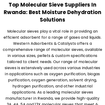
Top Molecular Sieve Suppliers In
Rwanda: Best Moisture Dehydration
Solutions
Molecular sieves play a vital role in providing an
efficient adsorbent for a range of gases and liquids.
Western Adsorbents & Catalysts offers a
comprehensive range of molecular sieves, available
in various sizes, pellets & custom specifications
tailored to client needs. Our range of molecular
sieves is extensively used across various industries
in applications such as oxygen purification, biogas
purification, oxygen generation, solvent drying,
hydrogen purification, and other industrial
applications. As a leading molecular sieves
manufacturer in Rwanda, we provide high-quality
3A, 4A, 5A and 13X molecular sieves that meet &