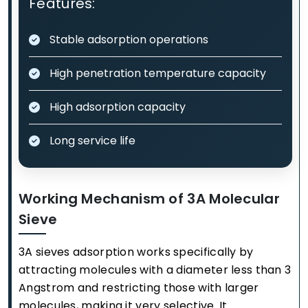
Features:
Stable adsorption operations
High penetration temperature capacity
High adsorption capacity
Long service life
Working Mechanism of 3A Molecular
Sieve
3A sieves adsorption works specifically by
attracting molecules with a diameter less than 3
Angstrom and restricting those with larger
molecules, making it very selective. It