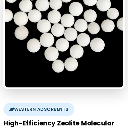
WESTERN ADSORBENTS
High-Efficiency Zeolite Molecular