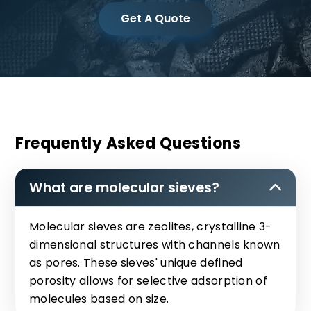
Get A Quote
Frequently Asked Questions
What are molecular sieves?
Molecular sieves are zeolites, crystalline 3-
dimensional structures with channels known
as pores. These sieves' unique defined
porosity allows for selective adsorption of
molecules based on size.