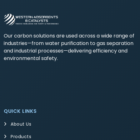
Our carbon solutions are used across a wide range of
industries—from water purification to gas separation
and industrial processes—delivering efficiency and
environmental safety.
QUICK LINKS
About Us
Products