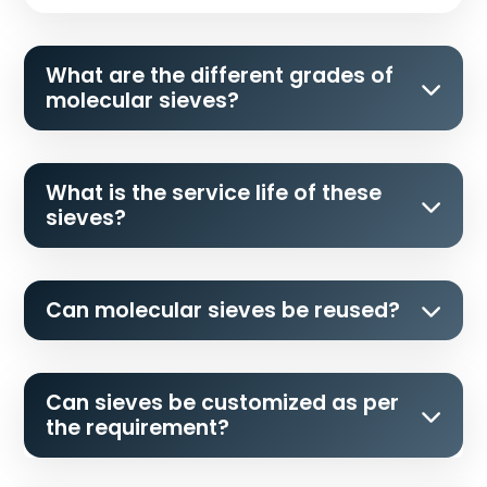
What are the different grades of
molecular sieves?
What is the service life of these
sieves?
Can molecular sieves be reused?
Can sieves be customized as per
the requirement?