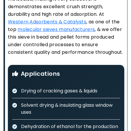
demonstrates excellent crush strength,
durability and high rate of adsorption. At
Western Adsorbents & Catalysts
, as one of the
top
molecular sieves manufacturers
, & we offer
this sieve in bead and pellet forms produced
under controlled processes to ensure
consistent quality and performance throughout.
Applications
Drying of cracking gases & liquids
Solvent drying & insulating glass window
uses
Dehydration of ethanol for the production