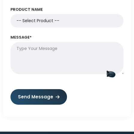
PRODUCT NAME
MESSAGE*
Send Message