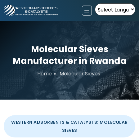
Powered by
Molecular Sieves
Manufacturer in Rwanda
Home
»
Molecular Sieves
WESTERN ADSORBENTS & CATALYSTS: MOLECULAR
SIEVES