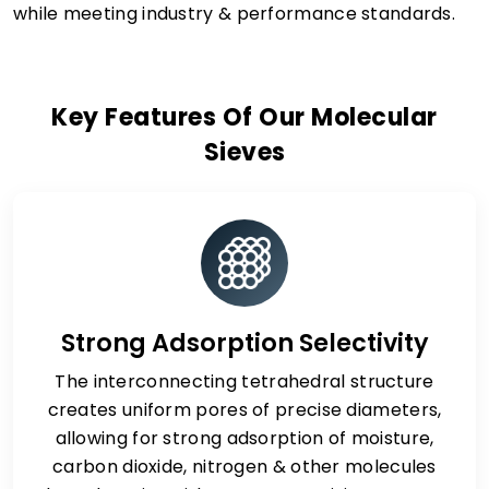
while meeting industry & performance standards.
Key Features Of Our Molecular
Sieves
Strong Adsorption Selectivity
The interconnecting tetrahedral structure
creates uniform pores of precise diameters,
allowing for strong adsorption of moisture,
carbon dioxide, nitrogen & other molecules