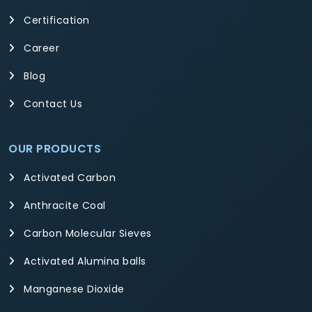
Certification
Career
Blog
Contact Us
OUR PRODUCTS
Activated Carbon
Anthracite Coal
Carbon Molecular Sieves
Activated Alumina balls
Manganese Dioxide