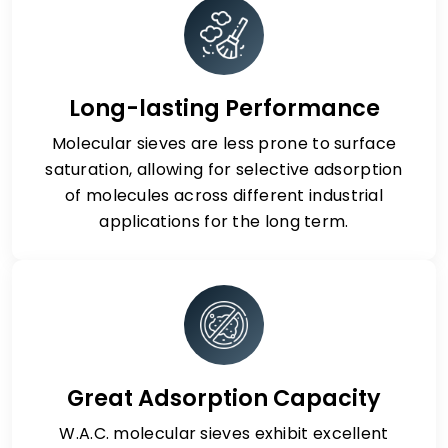
Long-lasting Performance
Molecular sieves are less prone to surface
saturation, allowing for selective adsorption
of molecules across different industrial
applications for the long term.
Great Adsorption Capacity
W.A.C. molecular sieves exhibit excellent