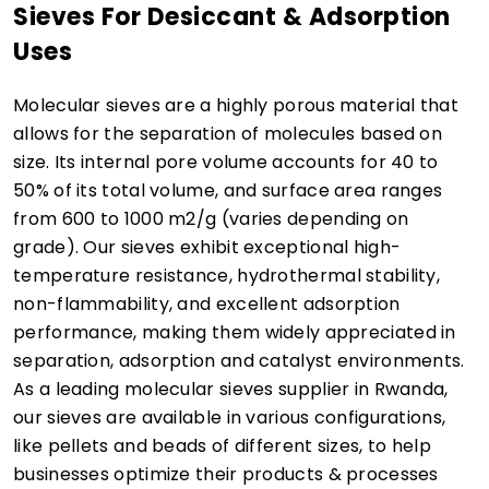
Sieves For Desiccant & Adsorption
Uses
Molecular sieves are a highly porous material that
allows for the separation of molecules based on
size. Its internal pore volume accounts for 40 to
50% of its total volume, and surface area ranges
from 600 to 1000 m2/g (varies depending on
grade). Our sieves exhibit exceptional high-
temperature resistance, hydrothermal stability,
non-flammability, and excellent adsorption
performance, making them widely appreciated in
separation, adsorption and catalyst environments.
As a leading molecular sieves supplier in Rwanda,
our sieves are available in various configurations,
like pellets and beads of different sizes, to help
businesses optimize their products & processes