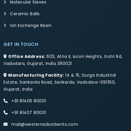
Molecular Sieves
Ceramic Balls
Ion Exchange Resin
GET IN TOUCH
Office Address:
603, Atria II, Iscon Heights, Gotri Rd,
Vadodara, Gujarat, India 390021
Manufacturing Facility:
14 & 15, Durga Industrial
Estate, Sankarda Road, Sankarda, Vadodara-391350,
Gujarat, India
+91 81406 80001
+91 81407 80001
mail@westernadsorbents.com