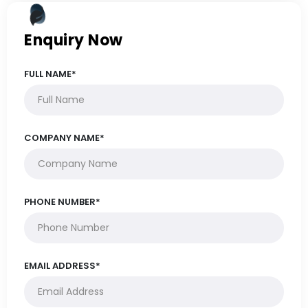
Enquiry Now
FULL NAME*
COMPANY NAME*
PHONE NUMBER*
EMAIL ADDRESS*