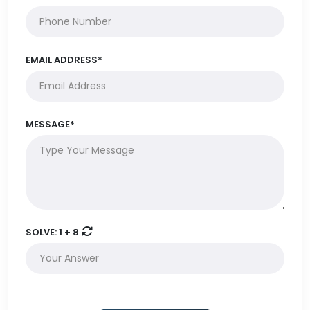
EMAIL ADDRESS*
MESSAGE*
SOLVE:
1 + 8