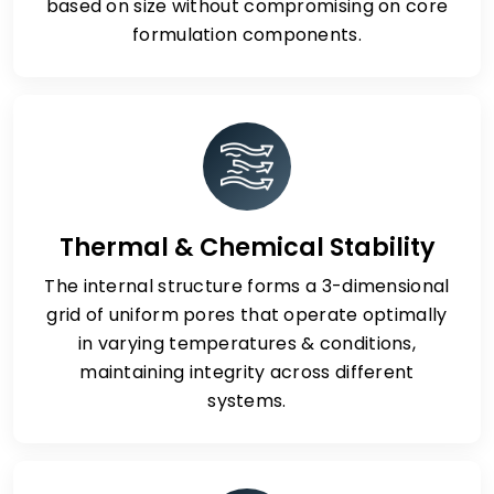
based on size without compromising on core
formulation components.
Thermal & Chemical Stability
The internal structure forms a 3-dimensional
grid of uniform pores that operate optimally
in varying temperatures & conditions,
maintaining integrity across different
systems.