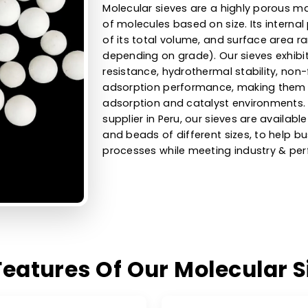
High-Efficie
Sieves For D
Uses
Molecular sieves are a high
of molecules based on size.
of its total volume, and su
depending on grade). Our s
resistance, hydrothermal sta
adsorption performance, ma
adsorption and catalyst en
supplier in Peru, our sieves 
and beads of different size
processes while meeting in