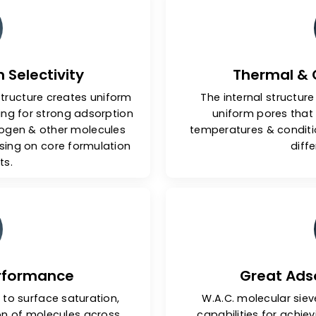
y Features Of Our Molec
tion Selectivity
Th
edral structure creates uniform
The inter
 allowing for strong adsorption
uniform
de, nitrogen & other molecules
temperature
promising on core formulation