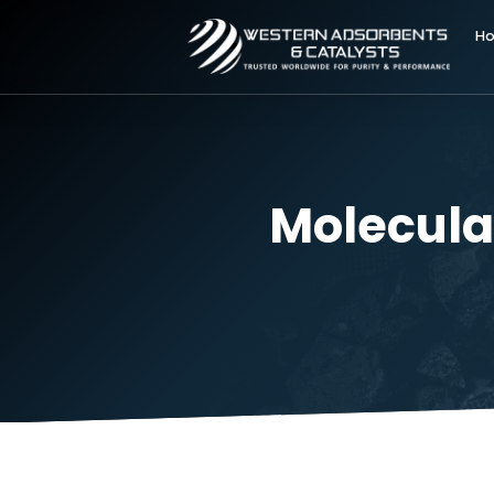
Molecu