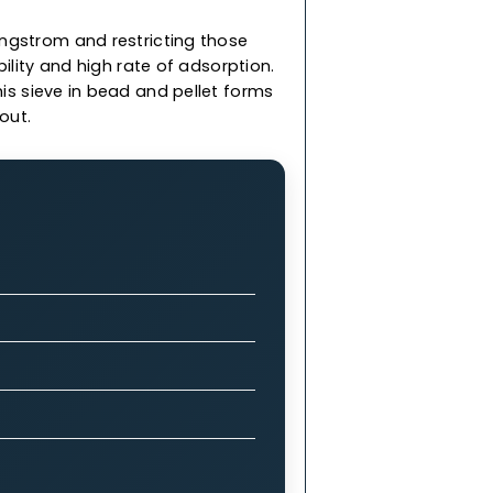
less than 3 Angstrom and restricting those
rength, durability and high rate of adsorption.
 & we offer this sieve in bead and pellet forms