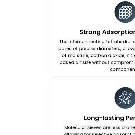
Ke
Strong Adsorp
The interconnecting tetrah
pores of precise diameters,
of moisture, carbon dioxi
based on size without com