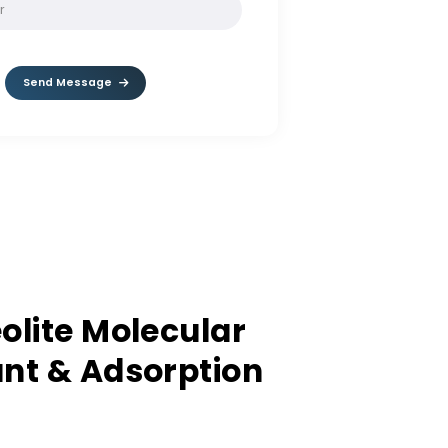
SOLVE:
3 / 8
Send Message