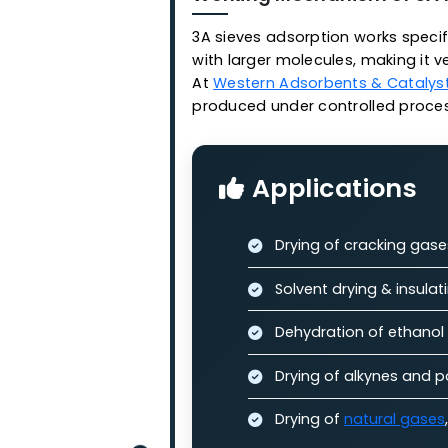
diameter of 3 Angstrom
Features:
Stable adsorptio
High penetration
High adsorption 
Long service life
Working Mechanism of
3A sieves adsorption works 
with larger molecules, makin
At
Western Adsorbents & Ca