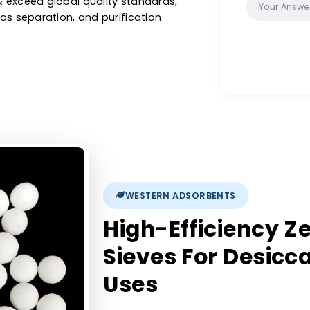
ification, oxygen generation, solvent drying,
r industrial applications. As a leading
in Peru, we provide high-quality 3A, 4A, 5A
meet & exceed global quality standards,
val, gas separation, and purification
WESTERN ADSORBENTS