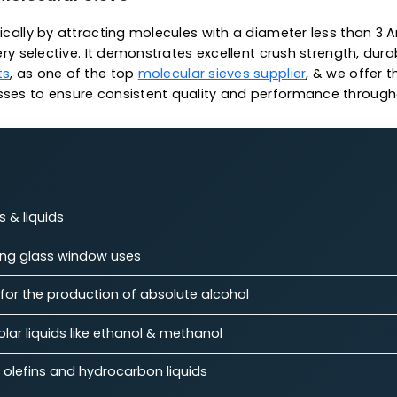
.
n operations
 temperature capacity
capacity
 3A Molecular Sieve
specifically by attracting molecules with a diameter 
g it very selective. It demonstrates excellent crush st
talysts
, as one of the top
molecular sieves supplier
,