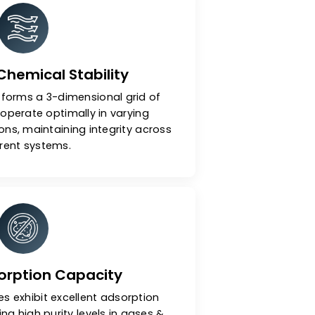
ular Sieves
ermal & Chemical Stability
nal structure forms a 3-dimensional grid of
 pores that operate optimally in varying
s & conditions, maintaining integrity across
different systems.