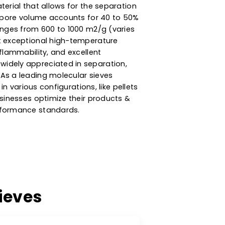
ncy Zeolite Molecular
esiccant & Adsorption
ly porous material that allows for the separation
 Its internal pore volume accounts for 40 to 50%
rface area ranges from 600 to 1000 m2/g (varies
ieves exhibit exceptional high-temperature
bility, non-flammability, and excellent
king them widely appreciated in separation,
vironments. As a leading molecular sieves
are available in various configurations, like pellets
s, to help businesses optimize their products &
dustry & performance standards.