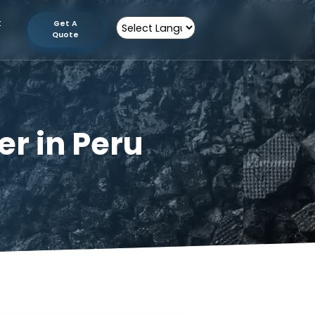
tion
Contact
Get A
Us
Quote
Powered by
turer in Peru