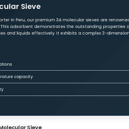
r Sieves Offerings
 are a highly versatile material for various uses, maki
 Molecular Sieve
W.A.C. 4A Molecular Sieve
13X Molecular Sieves
olecular Sieve
es exporter in Peru, our premium 3A molecular sieves
cations. This adsorbent demonstrates the outstanding 
ial gases and liquids effectively. It exhibits a comple