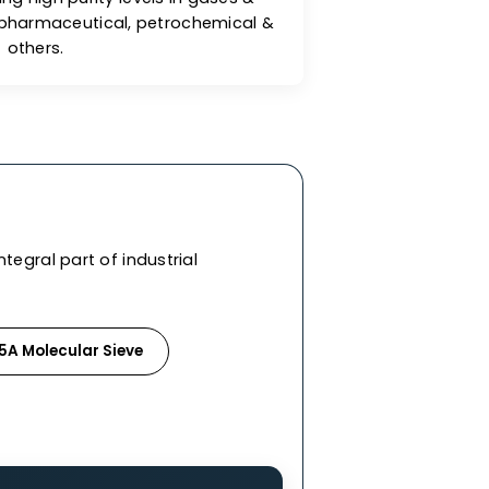
reat Adsorption Capacity
lecular sieves exhibit excellent adsorption
es for achieving high purity levels in gases &
ndustries like pharmaceutical, petrochemical &
others.