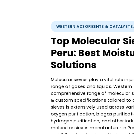
WESTERN ADSORBENTS & CATAL
Top Molecular 
Peru: Best Mo
Solutions
Molecular sieves play a vital ro
range of gases and liquids. We
comprehensive range of molecula
& custom specifications tailor
sieves is extensively used acro