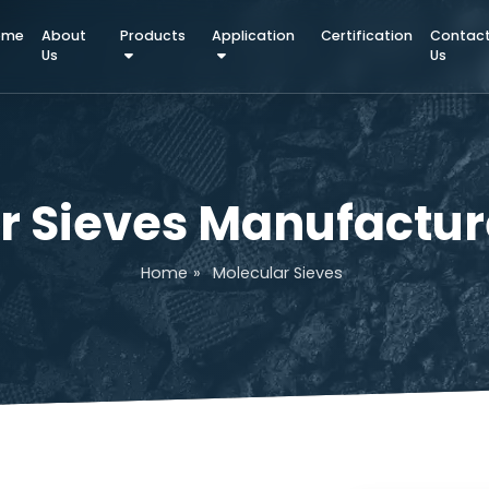
Home
About
Products
Application
Certifica
Us
lar Sieves Manufac
Home
»
Molecular Sieves