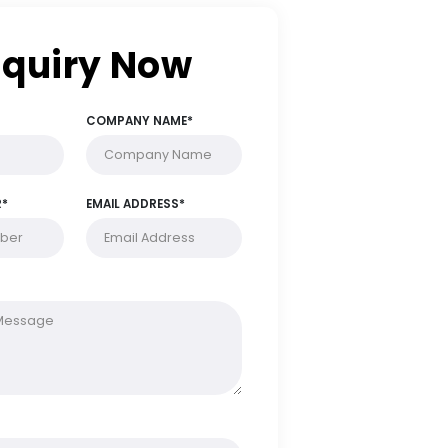
Enquiry Now
FULL NAME*
COMPANY NAME*
PHONE NUMBER*
EMAIL ADDRESS*
MESSAGE*