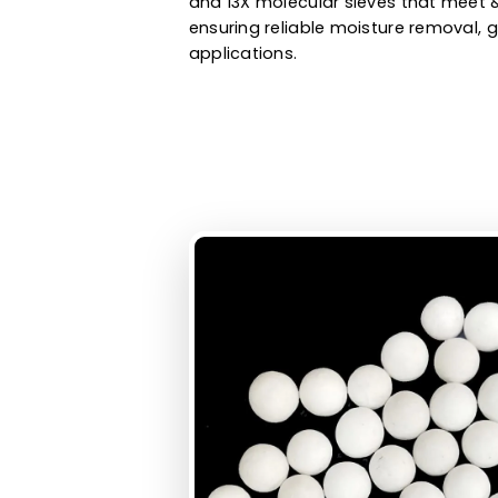
oxygen purification, biogas pur
hydrogen purification, and othe
molecular sieves manufacturer 
and 13X molecular sieves that 
ensuring reliable moisture remo
applications.