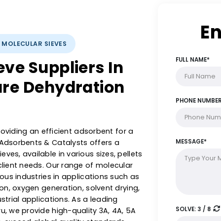
YSTS: MOLECULAR SIEVES
Sieve Suppliers In
isture Dehydration
le in providing an efficient adsorbent for a
stern Adsorbents & Catalysts offers a
r sieves, available in various sizes, pellets
ed to client needs. Our range of molecular
ss various industries in applications such as