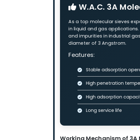
Our Molecula
Our zeolite molecular sieves
processes.
W.A.C. 3A
W.A.C. 3A M
As a top molecular siev
in liquid and gas appli
and impurities in industr