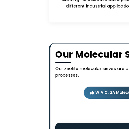
comp
Long-lasti
Molecular sieves are less
allowing for selective a
different industrial app