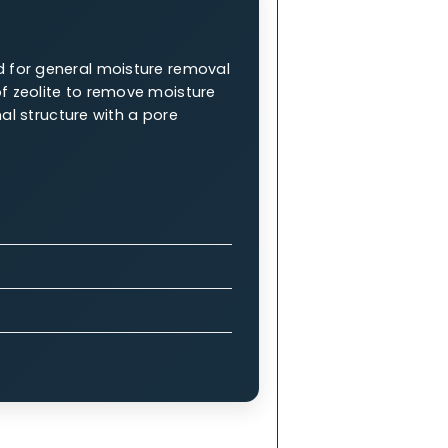
ng them an integral part of industrial
W.A.C. 5A Molecular Sieve
 are renowned for general moisture removal
properties of zeolite to remove moisture
x 3-dimensional structure with a pore