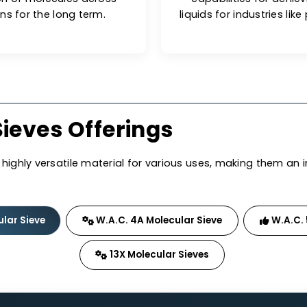
onents.
ng Performance
G
 prone to surface saturation,
W.A.C. mo
dsorption of molecules across
capabiliti
lications for the long term.
liquids for i