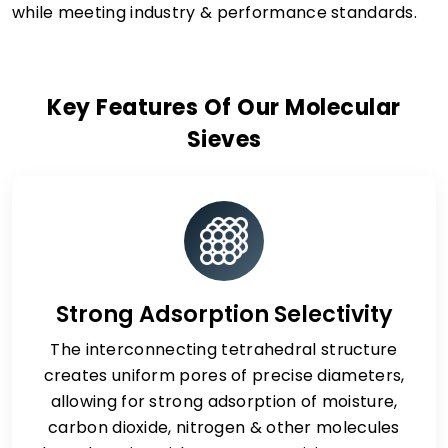
while meeting industry & performance standards.
Key Features Of Our Molecular
Sieves
Strong Adsorption Selectivity
The interconnecting tetrahedral structure
creates uniform pores of precise diameters,
allowing for strong adsorption of moisture,
carbon dioxide, nitrogen & other molecules