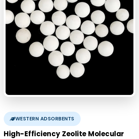
WESTERN ADSORBENTS
High-Efficiency Zeolite Molecular