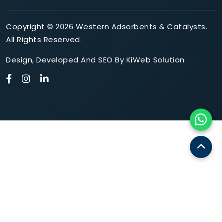
Copyright © 2026 Western Adsorbents & Catalysts.
All Rights Reserved.
Design
,
Developed
And
SEO
By
KiWeb Solution