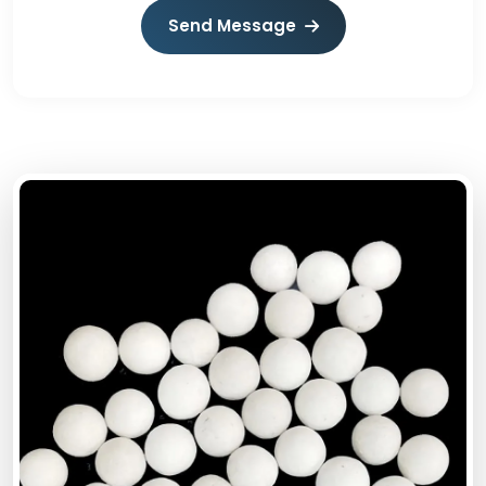
Send Message