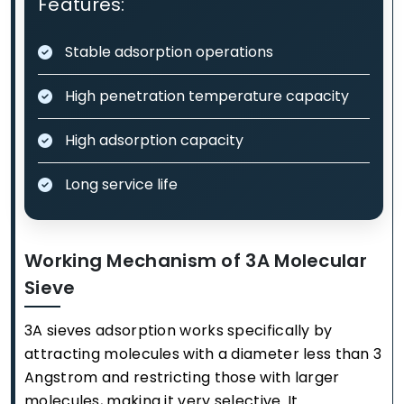
Features:
Stable adsorption operations
High penetration temperature capacity
High adsorption capacity
Long service life
Working Mechanism of 3A Molecular
Sieve
3A sieves adsorption works specifically by
attracting molecules with a diameter less than 3
Angstrom and restricting those with larger
molecules, making it very selective. It