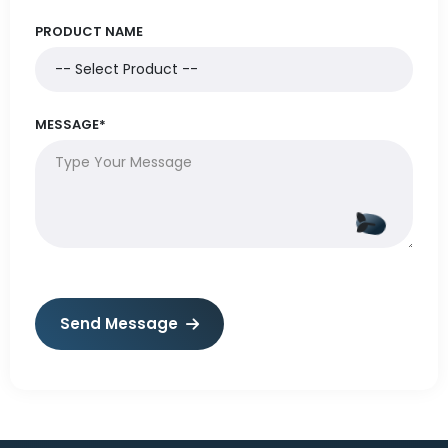
PRODUCT NAME
MESSAGE*
Send Message