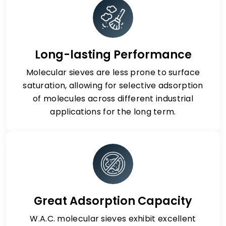
Long-lasting Performance
Molecular sieves are less prone to surface
saturation, allowing for selective adsorption
of molecules across different industrial
applications for the long term.
Great Adsorption Capacity
W.A.C. molecular sieves exhibit excellent