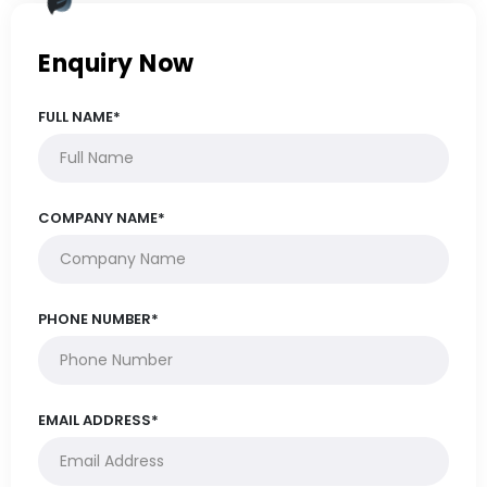
Enquiry Now
FULL NAME*
COMPANY NAME*
PHONE NUMBER*
EMAIL ADDRESS*