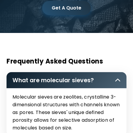
Get A Quote
Frequently Asked Questions
What are molecular sieves?
Molecular sieves are zeolites, crystalline 3-
dimensional structures with channels known
as pores. These sieves' unique defined
porosity allows for selective adsorption of
molecules based on size.