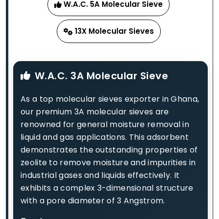
W.A.C. 5A Molecular Sieve
13X Molecular Sieves
W.A.C. 3A Molecular Sieve
As a top molecular sieves exporter in Ghana,
our premium 3A molecular sieves are
renowned for general moisture removal in
liquid and gas applications. This adsorbent
demonstrates the outstanding properties of
zeolite to remove moisture and impurities in
industrial gases and liquids effectively. It
exhibits a complex 3-dimensional structure
with a pore diameter of 3 Angstrom.