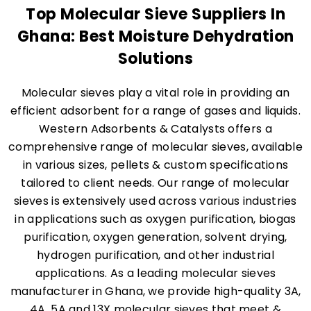
Top Molecular Sieve Suppliers In
Ghana: Best Moisture Dehydration
Solutions
Molecular sieves play a vital role in providing an
efficient adsorbent for a range of gases and liquids.
Western Adsorbents & Catalysts offers a
comprehensive range of molecular sieves, available
in various sizes, pellets & custom specifications
tailored to client needs. Our range of molecular
sieves is extensively used across various industries
in applications such as oxygen purification, biogas
purification, oxygen generation, solvent drying,
hydrogen purification, and other industrial
applications. As a leading molecular sieves
manufacturer in Ghana, we provide high-quality 3A,
4A, 5A and 13X molecular sieves that meet &