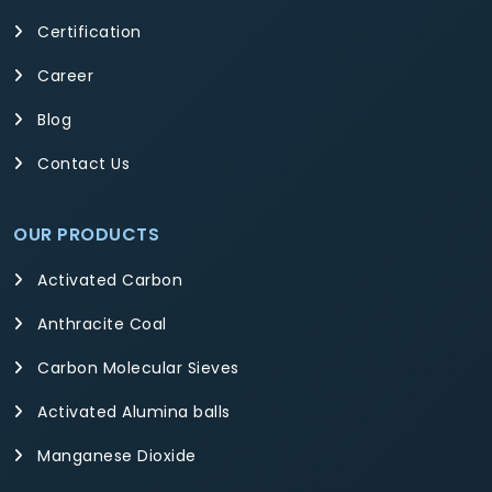
Certification
Career
Blog
Contact Us
OUR PRODUCTS
Activated Carbon
Anthracite Coal
Carbon Molecular Sieves
Activated Alumina balls
Manganese Dioxide