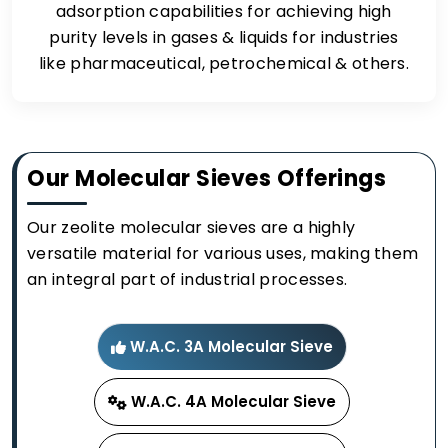
adsorption capabilities for achieving high
purity levels in gases & liquids for industries
like pharmaceutical, petrochemical & others.
Our Molecular Sieves Offerings
Our zeolite molecular sieves are a highly
versatile material for various uses, making them
an integral part of industrial processes.
W.A.C. 3A Molecular Sieve
W.A.C. 4A Molecular Sieve