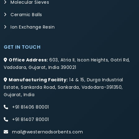
Molecular Sieves
Ceramic Balls
Ion Exchange Resin
GET IN TOUCH
Office Address:
603, Atria II, Iscon Heights, Gotri Rd,
Vadodara, Gujarat, India 390021
Manufacturing Facility:
14 & 15, Durga Industrial
Estate, Sankarda Road, Sankarda, Vadodara-391350,
Gujarat, India
+91 81406 80001
+91 81407 80001
mail@westernadsorbents.com