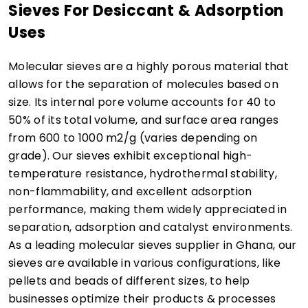
Sieves For Desiccant & Adsorption
Uses
Molecular sieves are a highly porous material that
allows for the separation of molecules based on
size. Its internal pore volume accounts for 40 to
50% of its total volume, and surface area ranges
from 600 to 1000 m2/g (varies depending on
grade). Our sieves exhibit exceptional high-
temperature resistance, hydrothermal stability,
non-flammability, and excellent adsorption
performance, making them widely appreciated in
separation, adsorption and catalyst environments.
As a leading molecular sieves supplier in Ghana, our
sieves are available in various configurations, like
pellets and beads of different sizes, to help
businesses optimize their products & processes