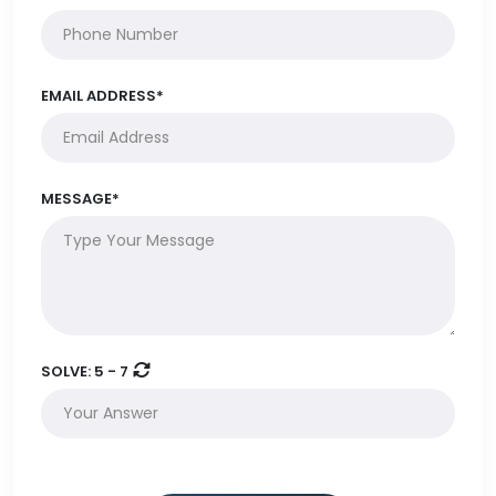
EMAIL ADDRESS*
MESSAGE*
SOLVE:
5 - 7