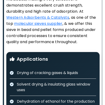
demonstrates excellent crush strength,
durability and high rate of adsorption. At
Western Adsorbents & Catalysts
, as one of the
top
molecular sieves supplier
, & we offer this
sieve in bead and pellet forms produced under
controlled processes to ensure consistent
quality and performance throughout.
Applications
Drying of cracking gases & liquids
Solvent drying & insulating glass window
uses
Dehydration of ethanol for the production