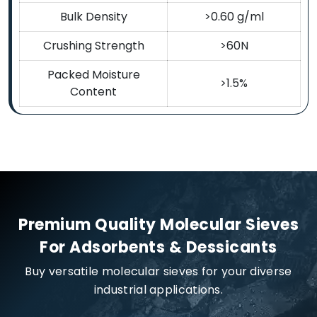
Bulk Density
>0.60 g/ml
Crushing Strength
>60N
Packed Moisture
>1.5%
Content
Premium Quality Molecular Sieves
For Adsorbents & Dessicants
Buy versatile molecular sieves for your diverse
industrial applications.