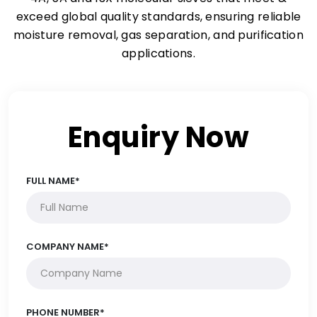
exceed global quality standards, ensuring reliable
moisture removal, gas separation, and purification
applications.
Enquiry Now
FULL NAME*
COMPANY NAME*
PHONE NUMBER*