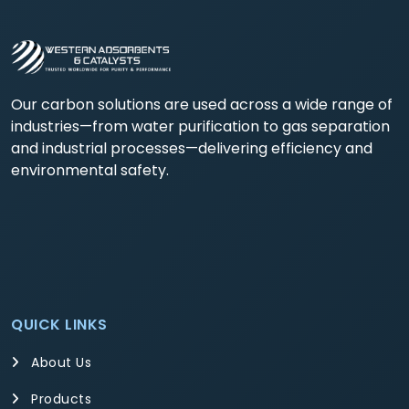
Our carbon solutions are used across a wide range of
industries—from water purification to gas separation
and industrial processes—delivering efficiency and
environmental safety.
QUICK LINKS
About Us
Products