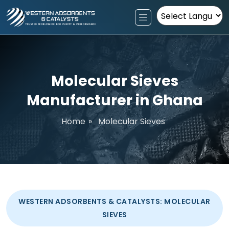
Powered by
Molecular Sieves
Manufacturer in Ghana
Home
»
Molecular Sieves
WESTERN ADSORBENTS & CATALYSTS: MOLECULAR
SIEVES