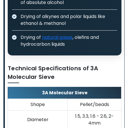
of absolute alcohol
Drying of alkynes and polar liquids like
ethanol & methanol
Drying of
natural gases
, olefins and
hydrocarbon liquids
Technical Specifications of 3A
Molecular Sieve
3A Molecular Sieve
Shape
Pellet/beads
1.5, 3.3, 1.6 - 2.6, 2-
Diameter
4mm