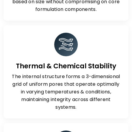
based on size without compromising on core
formulation components.
Thermal & Chemical Stability
The internal structure forms a 3-dimensional
grid of uniform pores that operate optimally
in varying temperatures & conditions,
maintaining integrity across different
systems.