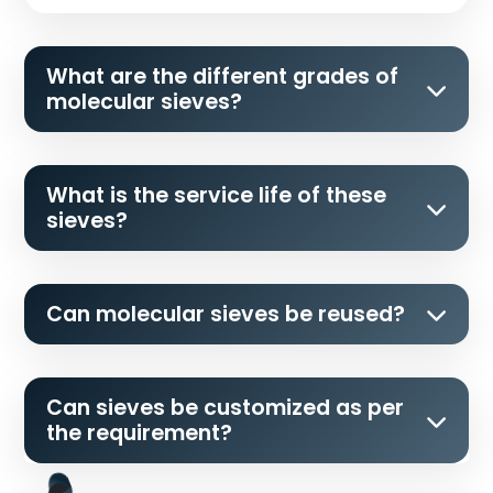
What are the different grades of
molecular sieves?
What is the service life of these
sieves?
Can molecular sieves be reused?
Can sieves be customized as per
the requirement?