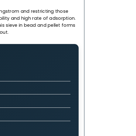
less than 3 Angstrom and restricting those
rength, durability and high rate of adsorption.
 & we offer this sieve in bead and pellet forms