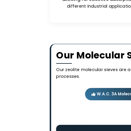
comp
Long-lasti
Molecular sieves are less
allowing for selective a
different industrial app