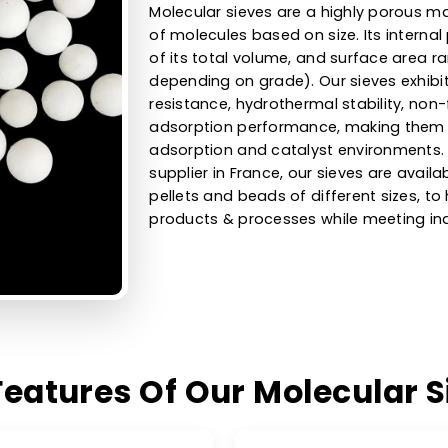
High-Efficie
Sieves For D
Uses
Molecular sieves are a high
of molecules based on size.
of its total volume, and su
depending on grade). Our s
resistance, hydrothermal sta
adsorption performance, ma
adsorption and catalyst en
supplier in France, our sieve
pellets and beads of differe
products & processes while