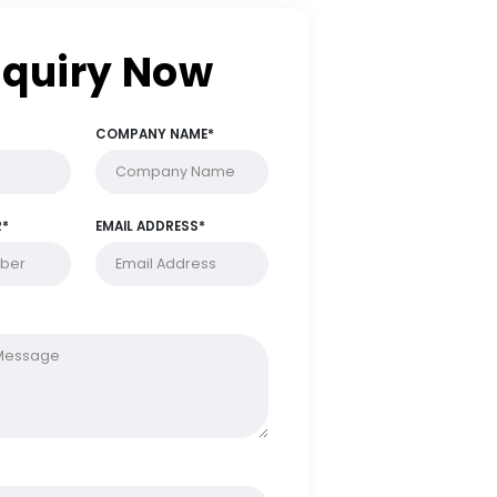
Enquiry Now
FULL NAME*
COMPANY NAME*
PHONE NUMBER*
EMAIL ADDRESS*
MESSAGE*