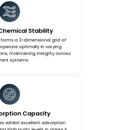
ular Sieves
ermal & Chemical Stability
nal structure forms a 3-dimensional grid of
 pores that operate optimally in varying
s & conditions, maintaining integrity across
different systems.