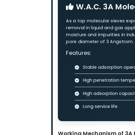
Our Molecula
Our zeolite molecular sieves
processes.
W.A.C. 3A
W.A.C. 3A M
As a top molecular siev
removal in liquid and g
moisture and impurities i