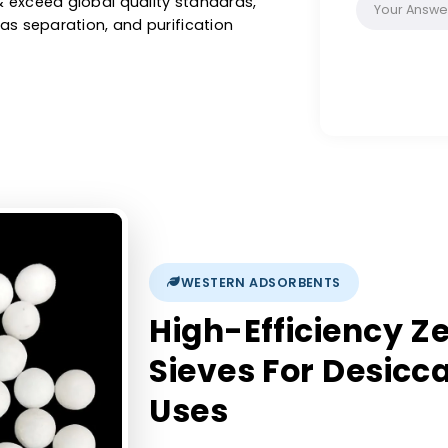
ification, oxygen generation, solvent drying,
r industrial applications. As a leading
in France, we provide high-quality 3A, 4A, 5A
meet & exceed global quality standards,
val, gas separation, and purification
WESTERN ADSORBENTS