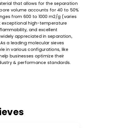
ncy Zeolite Molecular
esiccant & Adsorption
ly porous material that allows for the separation
 Its internal pore volume accounts for 40 to 50%
rface area ranges from 600 to 1000 m2/g (varies
ieves exhibit exceptional high-temperature
bility, non-flammability, and excellent
king them widely appreciated in separation,
vironments. As a leading molecular sieves
s are available in various configurations, like
nt sizes, to help businesses optimize their
 meeting industry & performance standards.