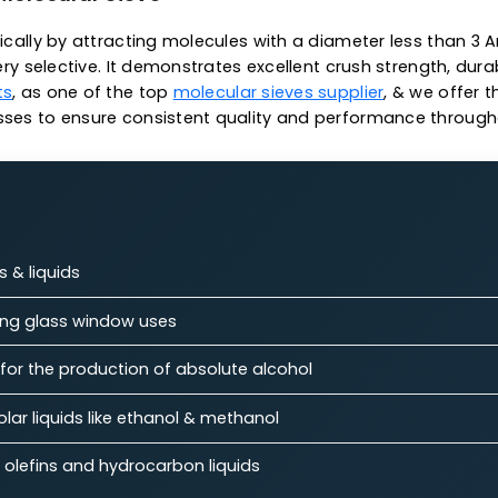
strom.
n operations
 temperature capacity
capacity
 3A Molecular Sieve
specifically by attracting molecules with a diameter 
g it very selective. It demonstrates excellent crush st
talysts
, as one of the top
molecular sieves supplier
,