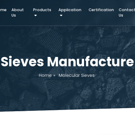
Home
About
Products
Application
Certifica
Us
ar Sieves Manufact
Home
»
Molecular Sieves