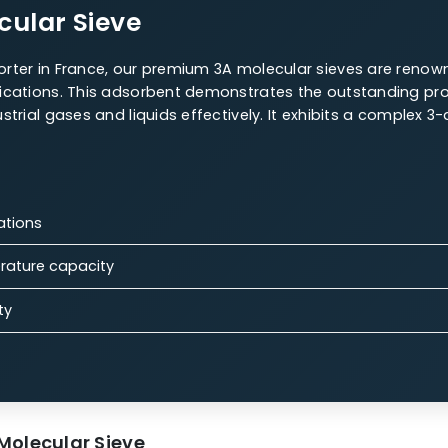
r Sieves Offerings
 are a highly versatile material for various uses, maki
 Molecular Sieve
W.A.C. 4A Molecular Sieve
13X Molecular Sieves
olecular Sieve
es exporter in France, our premium 3A molecular siev
as applications. This adsorbent demonstrates the outs
n industrial gases and liquids effectively. It exhibits