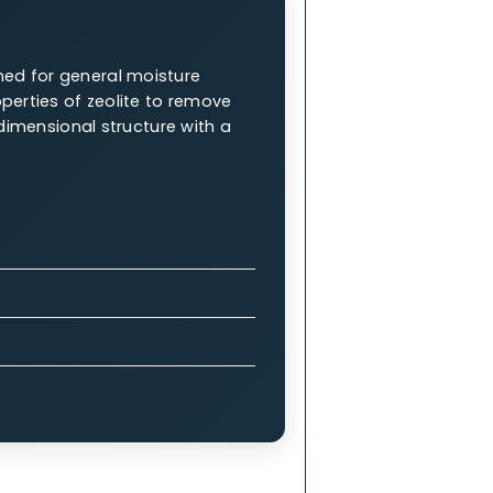
ng them an integral part of industrial
W.A.C. 5A Molecular Sieve
es are renowned for general moisture
tanding properties of zeolite to remove
 a complex 3-dimensional structure with a