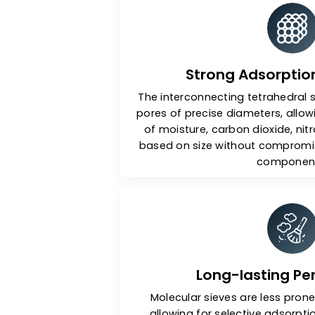
Ke
Strong Adsorp
The interconnecting tetrah
pores of precise diameters,
of moisture, carbon dioxi
based on size without com