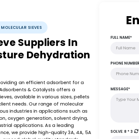
YSTS: MOLECULAR SIEVES
Sieve Suppliers In
Moisture Dehydration
le in providing an efficient adsorbent for a
stern Adsorbents & Catalysts offers a
r sieves, available in various sizes, pellets
ed to client needs. Our range of molecular
ss various industries in applications such as