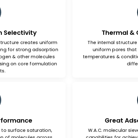
y Features Of Our Molec
tion Selectivity
Th
edral structure creates uniform
The inter
 allowing for strong adsorption
uniform
de, nitrogen & other molecules
temperature
promising on core formulation