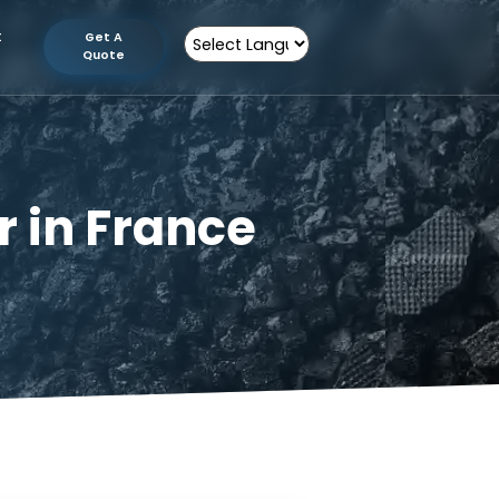
tion
Contact
Get A
Us
Quote
Powered by
urer in France