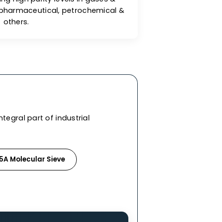
reat Adsorption Capacity
lecular sieves exhibit excellent adsorption
es for achieving high purity levels in gases &
ndustries like pharmaceutical, petrochemical &
others.