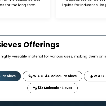
onents.
ng Performance
G
 prone to surface saturation,
W.A.C. mo
dsorption of molecules across
capabiliti
lications for the long term.
liquids for i