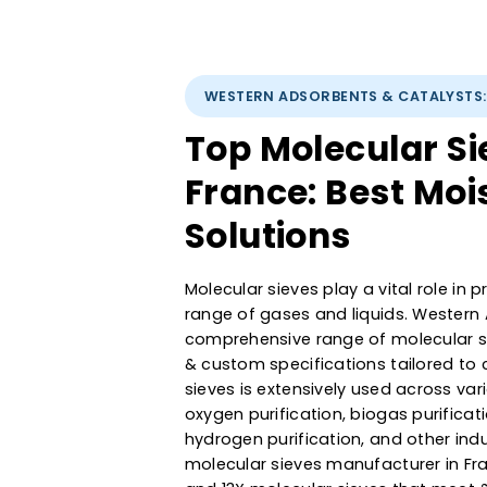
WESTERN ADSORBENTS & CATAL
Top Molecular 
France: Best 
Solutions
Molecular sieves play a vital ro
range of gases and liquids. We
comprehensive range of molecula
& custom specifications tailor
sieves is extensively used acro