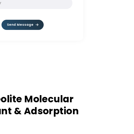
SOLVE:
8 * 3
Send Message