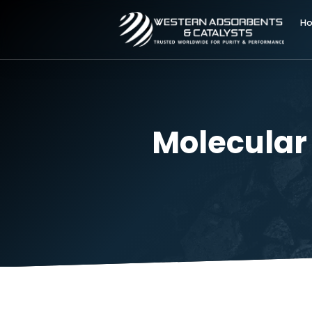
Molecul