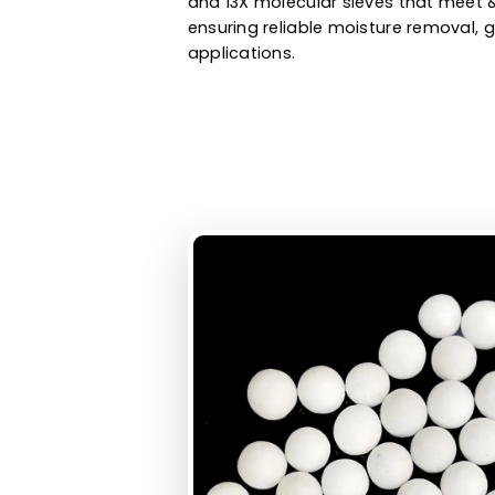
oxygen purification, biogas pur
hydrogen purification, and othe
molecular sieves manufacturer 
and 13X molecular sieves that 
ensuring reliable moisture remo
applications.