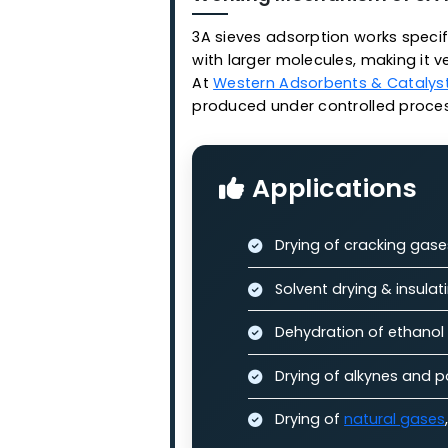
pore diameter of 3 Ang
Features:
Stable adsorptio
High penetration
High adsorption 
Long service life
Working Mechanism of
3A sieves adsorption works 
with larger molecules, makin
At
Western Adsorbents & Ca