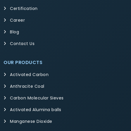
Certification
Career
Blog
Contact Us
OUR PRODUCTS
Activated Carbon
Anthracite Coal
Carbon Molecular Sieves
Activated Alumina balls
Manganese Dioxide