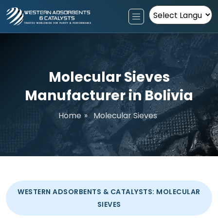
Powered by
Molecular Sieves
Manufacturer in Bolivia
Home
»
Molecular Sieves
WESTERN ADSORBENTS & CATALYSTS: MOLECULAR
SIEVES