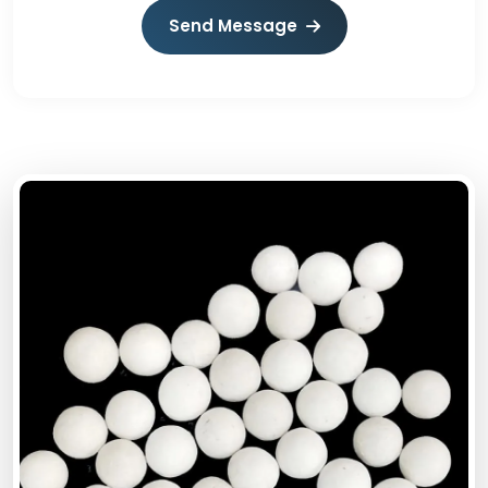
Send Message