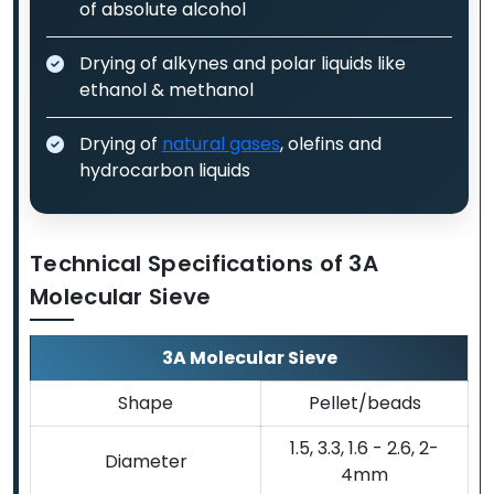
of absolute alcohol
Drying of alkynes and polar liquids like
ethanol & methanol
Drying of
natural gases
, olefins and
hydrocarbon liquids
Technical Specifications of 3A
Molecular Sieve
3A Molecular Sieve
Shape
Pellet/beads
1.5, 3.3, 1.6 - 2.6, 2-
Diameter
4mm