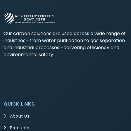
Our carbon solutions are used across a wide range of
industries—from water purification to gas separation
and industrial processes—delivering efficiency and
environmental safety.
QUICK LINKS
About Us
Products