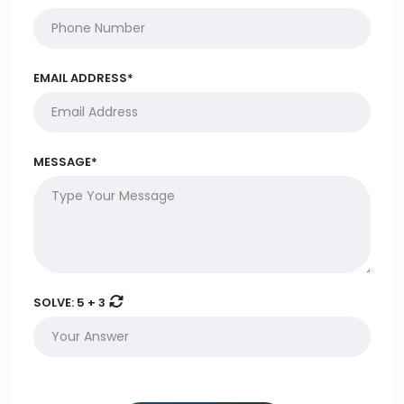
EMAIL ADDRESS*
MESSAGE*
SOLVE:
5 + 3