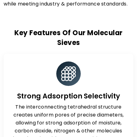
while meeting industry & performance standards.
Key Features Of Our Molecular
Sieves
Strong Adsorption Selectivity
The interconnecting tetrahedral structure
creates uniform pores of precise diameters,
allowing for strong adsorption of moisture,
carbon dioxide, nitrogen & other molecules