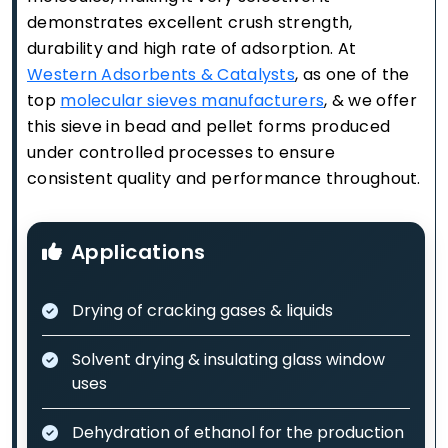
demonstrates excellent crush strength,
durability and high rate of adsorption. At
Western Adsorbents & Catalysts
, as one of the
top
molecular sieves manufacturers
, & we offer
this sieve in bead and pellet forms produced
under controlled processes to ensure
consistent quality and performance throughout.
Applications
Drying of cracking gases & liquids
Solvent drying & insulating glass window
uses
Dehydration of ethanol for the production