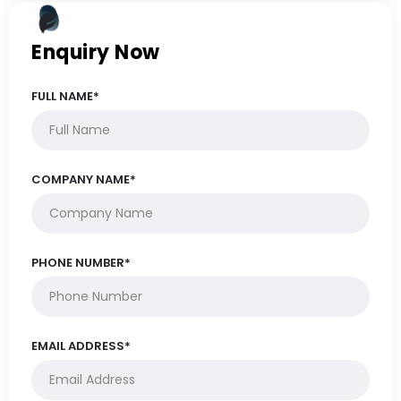
Enquiry Now
FULL NAME*
COMPANY NAME*
PHONE NUMBER*
EMAIL ADDRESS*