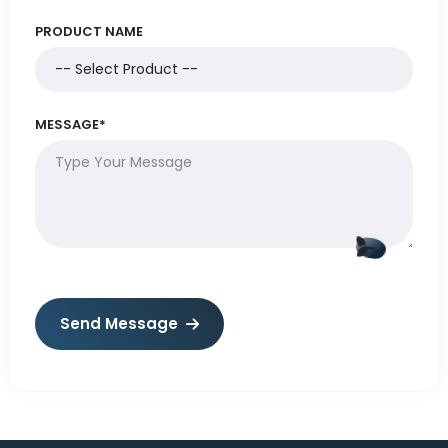
PRODUCT NAME
MESSAGE*
Send Message