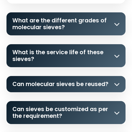
What are the different grades of
molecular sieves?
What is the service life of these
sieves?
Can molecular sieves be reused?
Can sieves be customized as per
the requirement?