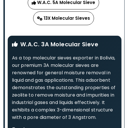
W.A.C. 5A Molecular Sieve
13X Molecular Sieves
W.A.C. 3A Molecular Sieve
As a top molecular sieves exporter in Bolivia,
our premium 3A molecular sieves are
renowned for general moisture removal in
liquid and gas applications. This adsorbent
demonstrates the outstanding properties of
zeolite to remove moisture and impurities in
industrial gases and liquids effectively. It
exhibits a complex 3-dimensional structure
with a pore diameter of 3 Angstrom.