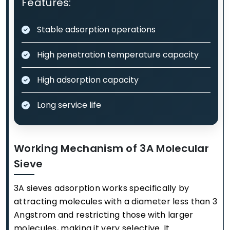
Features:
Stable adsorption operations
High penetration temperature capacity
High adsorption capacity
Long service life
Working Mechanism of 3A Molecular
Sieve
3A sieves adsorption works specifically by
attracting molecules with a diameter less than 3
Angstrom and restricting those with larger
molecules, making it very selective. It