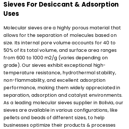
Sieves For Desiccant & Adsorption
Uses
Molecular sieves are a highly porous material that
allows for the separation of molecules based on
size. Its internal pore volume accounts for 40 to
50% of its total volume, and surface area ranges
from 600 to 1000 m2/g (varies depending on
grade). Our sieves exhibit exceptional high-
temperature resistance, hydrothermal stability,
non-flammability, and excellent adsorption
performance, making them widely appreciated in
separation, adsorption and catalyst environments.
As a leading molecular sieves supplier in Bolivia, our
sieves are available in various configurations, like
pellets and beads of different sizes, to help
businesses optimize their products & processes