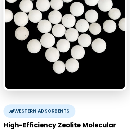
WESTERN ADSORBENTS
High-Efficiency Zeolite Molecular