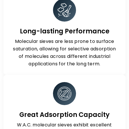
Long-lasting Performance
Molecular sieves are less prone to surface
saturation, allowing for selective adsorption
of molecules across different industrial
applications for the long term.
Great Adsorption Capacity
W.A.C. molecular sieves exhibit excellent