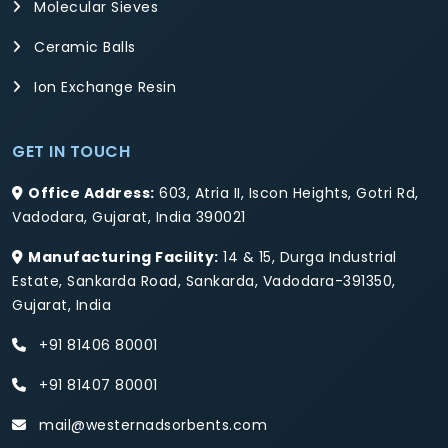
Molecular Sieves
Ceramic Balls
Ion Exchange Resin
GET IN TOUCH
Office Address:
603, Atria II, Iscon Heights, Gotri Rd,
Vadodara, Gujarat, India 390021
Manufacturing Facility:
14 & 15, Durga Industrial
Estate, Sankarda Road, Sankarda, Vadodara-391350,
Gujarat, India
+91 81406 80001
+91 81407 80001
mail@westernadsorbents.com