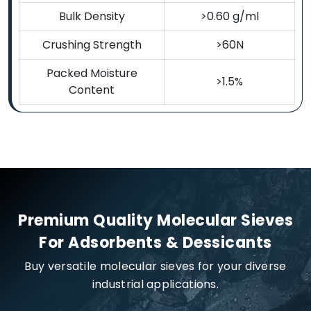
Bulk Density
>0.60 g/ml
Crushing Strength
>60N
Packed Moisture
>1.5%
Content
Premium Quality Molecular Sieves
For Adsorbents & Dessicants
Buy versatile molecular sieves for your diverse
industrial applications.