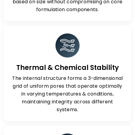
based on size without compromising on core
formulation components.
Thermal & Chemical Stability
The internal structure forms a 3-dimensional
grid of uniform pores that operate optimally
in varying temperatures & conditions,
maintaining integrity across different
systems.