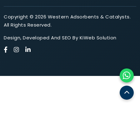
Copyright © 2026 Western Adsorbents & Catalysts.
All Rights Reserved.
Design
,
Developed
And
SEO
By
KiWeb Solution