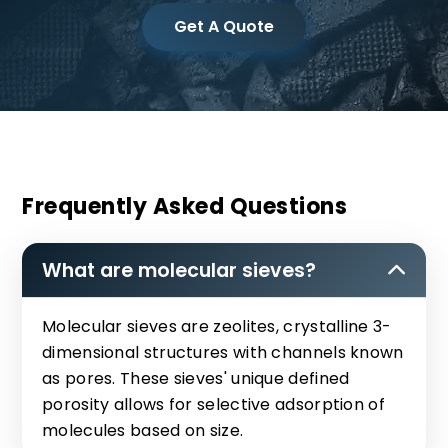
Get A Quote
Frequently Asked Questions
What are molecular sieves?
Molecular sieves are zeolites, crystalline 3-
dimensional structures with channels known
as pores. These sieves' unique defined
porosity allows for selective adsorption of
molecules based on size.