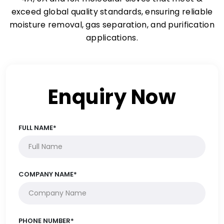
exceed global quality standards, ensuring reliable
moisture removal, gas separation, and purification
applications.
Enquiry Now
FULL NAME*
COMPANY NAME*
PHONE NUMBER*