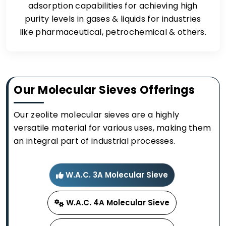
adsorption capabilities for achieving high
purity levels in gases & liquids for industries
like pharmaceutical, petrochemical & others.
Our Molecular Sieves Offerings
Our zeolite molecular sieves are a highly
versatile material for various uses, making them
an integral part of industrial processes.
W.A.C. 3A Molecular Sieve
W.A.C. 4A Molecular Sieve