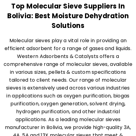
Top Molecular Sieve Suppliers In
Bolivia: Best Moisture Dehydration
Solutions
Molecular sieves play a vital role in providing an
efficient adsorbent for a range of gases and liquids.
Western Adsorbents & Catalysts offers a
comprehensive range of molecular sieves, available
in various sizes, pellets & custom specifications
tailored to client needs. Our range of molecular
sieves is extensively used across various industries
in applications such as oxygen purification, biogas
purification, oxygen generation, solvent drying,
hydrogen purification, and other industrial
applications. As a leading molecular sieves
manufacturer in Bolivia, we provide high-quality 3A,
4A, 5A and 13X molecular sieves that meet &