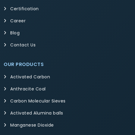
Certification
Career
Blog
Contact Us
OUR PRODUCTS
Activated Carbon
Anthracite Coal
Carbon Molecular Sieves
Activated Alumina balls
Manganese Dioxide