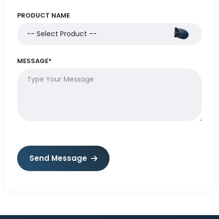
PRODUCT NAME
MESSAGE*
Send Message