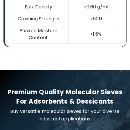
Bulk Density
>0.60 g/ml
Crushing Strength
>60N
Packed Moisture
>1.5%
Content
Premium Quality Molecular Sieves
For Adsorbents & Dessicants
Buy versatile molecular sieves for your diverse
industrial applications.