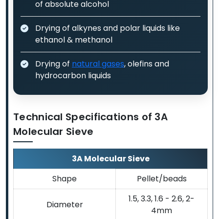
of absolute alcohol
Drying of alkynes and polar liquids like
ethanol & methanol
Drying of
natural gases
, olefins and
hydrocarbon liquids
Technical Specifications of 3A
Molecular Sieve
3A Molecular Sieve
Shape
Pellet/beads
1.5, 3.3, 1.6 - 2.6, 2-
Diameter
4mm