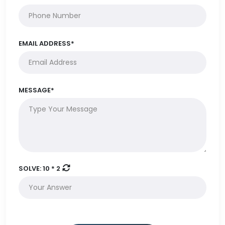
EMAIL ADDRESS*
MESSAGE*
SOLVE:
10 * 2