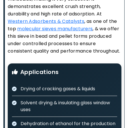
demonstrates excellent crush strength,
durability and high rate of adsorption. At
Western Adsorbents & Catalysts
, as one of the
top
molecular sieves manufacturers
, & we offer
this sieve in bead and pellet forms produced
under controlled processes to ensure
consistent quality and performance throughout.
Applications
Drying of cracking gases & liquids
Solvent drying & insulating glass window
uses
Dehydration of ethanol for the production