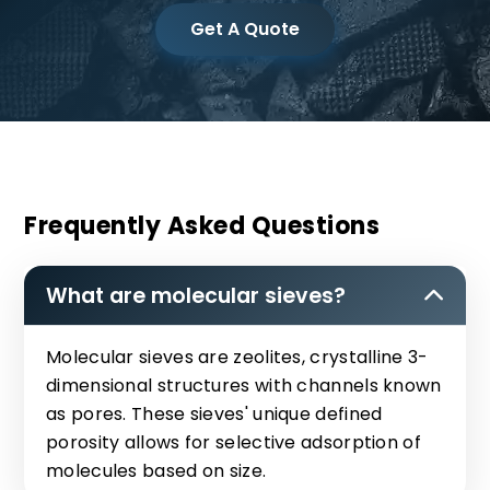
Get A Quote
Frequently Asked Questions
What are molecular sieves?
Molecular sieves are zeolites, crystalline 3-
dimensional structures with channels known
as pores. These sieves' unique defined
porosity allows for selective adsorption of
molecules based on size.