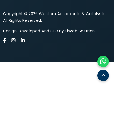
Copyright © 2026 Western Adsorbents & Catalysts.
All Rights Reserved.
Design
,
Developed
And
SEO
By
KiWeb Solution