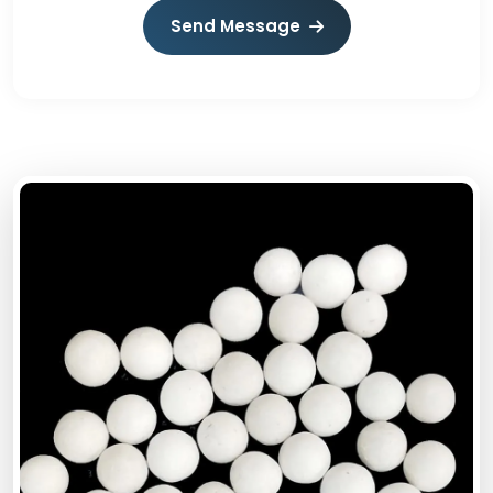
Send Message