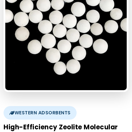
WESTERN ADSORBENTS
High-Efficiency Zeolite Molecular