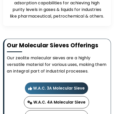
adsorption capabilities for achieving high
purity levels in gases & liquids for industries
like pharmaceutical, petrochemical & others.
Our Molecular Sieves Offerings
Our zeolite molecular sieves are a highly
versatile material for various uses, making them
an integral part of industrial processes.
W.A.C. 3A Molecular Sieve
W.A.C. 4A Molecular Sieve