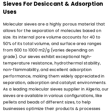
Sieves For Desiccant & Adsorption
Uses
Molecular sieves are a highly porous material that
allows for the separation of molecules based on
size. Its internal pore volume accounts for 40 to
50% of its total volume, and surface area ranges
from 600 to 1000 m2/g (varies depending on
grade). Our sieves exhibit exceptional high-
temperature resistance, hydrothermal stability,
non-flammability, and excellent adsorption
performance, making them widely appreciated in
separation, adsorption and catalyst environments.
As a leading molecular sieves supplier in Algeria, our
sieves are available in various configurations, like
pellets and beads of different sizes, to help
businesses optimize their products & processes