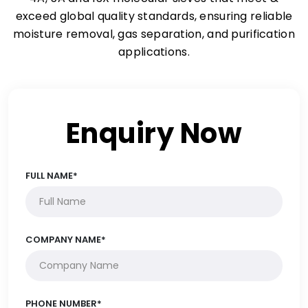
exceed global quality standards, ensuring reliable
moisture removal, gas separation, and purification
applications.
Enquiry Now
FULL NAME*
COMPANY NAME*
PHONE NUMBER*