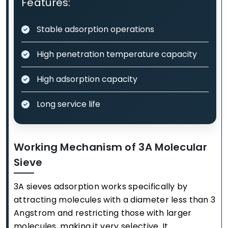
Features:
Stable adsorption operations
High penetration temperature capacity
High adsorption capacity
Long service life
Working Mechanism of 3A Molecular
Sieve
3A sieves adsorption works specifically by
attracting molecules with a diameter less than 3
Angstrom and restricting those with larger
molecules, making it very selective. It