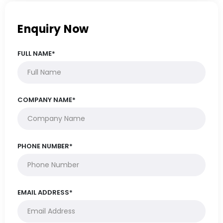
Enquiry Now
FULL NAME*
COMPANY NAME*
PHONE NUMBER*
EMAIL ADDRESS*