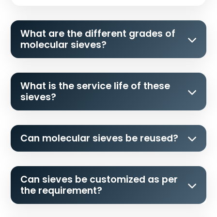
What are the different grades of
molecular sieves?
What is the service life of these
sieves?
Can molecular sieves be reused?
Can sieves be customized as per
the requirement?