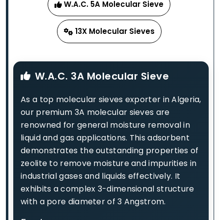
W.A.C. 5A Molecular Sieve
13X Molecular Sieves
W.A.C. 3A Molecular Sieve
As a top molecular sieves exporter in Algeria,
our premium 3A molecular sieves are
renowned for general moisture removal in
liquid and gas applications. This adsorbent
demonstrates the outstanding properties of
zeolite to remove moisture and impurities in
industrial gases and liquids effectively. It
exhibits a complex 3-dimensional structure
with a pore diameter of 3 Angstrom.