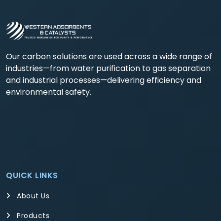
Our carbon solutions are used across a wide range of
industries—from water purification to gas separation
and industrial processes—delivering efficiency and
environmental safety.
QUICK LINKS
About Us
Products