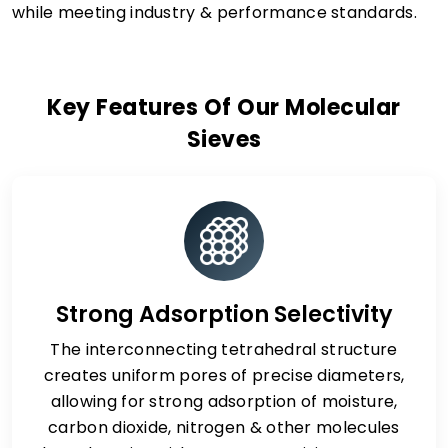
while meeting industry & performance standards.
Key Features Of Our Molecular
Sieves
Strong Adsorption Selectivity
The interconnecting tetrahedral structure
creates uniform pores of precise diameters,
allowing for strong adsorption of moisture,
carbon dioxide, nitrogen & other molecules