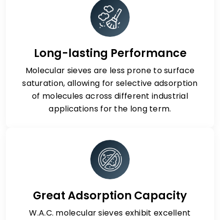
Long-lasting Performance
Molecular sieves are less prone to surface
saturation, allowing for selective adsorption
of molecules across different industrial
applications for the long term.
Great Adsorption Capacity
W.A.C. molecular sieves exhibit excellent