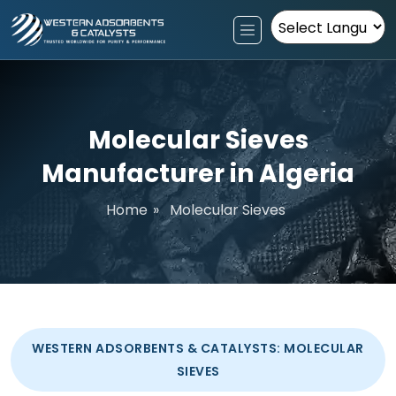
Powered by
Molecular Sieves
Manufacturer in Algeria
Home
»
Molecular Sieves
WESTERN ADSORBENTS & CATALYSTS: MOLECULAR
SIEVES