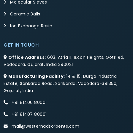
Molecular Sieves
Ceramic Balls
Ion Exchange Resin
GET IN TOUCH
Office Address:
603, Atria II, Iscon Heights, Gotri Rd,
Vadodara, Gujarat, India 390021
Manufacturing Facility:
14 & 15, Durga Industrial
Estate, Sankarda Road, Sankarda, Vadodara-391350,
Gujarat, India
+91 81406 80001
+91 81407 80001
mail@westernadsorbents.com