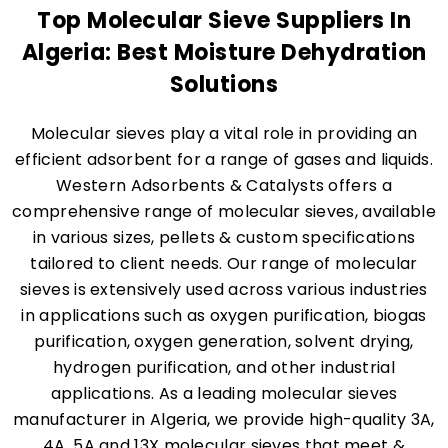
Top Molecular Sieve Suppliers In
Algeria: Best Moisture Dehydration
Solutions
Molecular sieves play a vital role in providing an
efficient adsorbent for a range of gases and liquids.
Western Adsorbents & Catalysts offers a
comprehensive range of molecular sieves, available
in various sizes, pellets & custom specifications
tailored to client needs. Our range of molecular
sieves is extensively used across various industries
in applications such as oxygen purification, biogas
purification, oxygen generation, solvent drying,
hydrogen purification, and other industrial
applications. As a leading molecular sieves
manufacturer in Algeria, we provide high-quality 3A,
4A, 5A and 13X molecular sieves that meet &