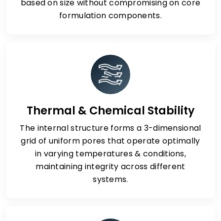
based on size without compromising on core
formulation components.
Thermal & Chemical Stability
The internal structure forms a 3-dimensional
grid of uniform pores that operate optimally
in varying temperatures & conditions,
maintaining integrity across different
systems.