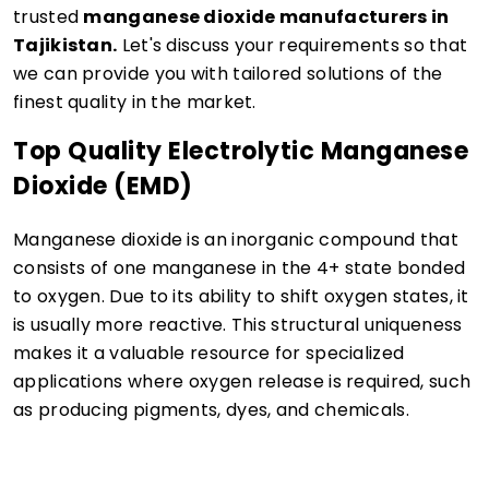
trusted
manganese dioxide manufacturers in
Tajikistan.
Let's discuss your requirements so that
we can provide you with tailored solutions of the
finest quality in the market.
Top Quality Electrolytic Manganese
Dioxide (EMD)
Manganese dioxide is an inorganic compound that
consists of one manganese in the 4+ state bonded
to oxygen. Due to its ability to shift oxygen states, it
is usually more reactive. This structural uniqueness
makes it a valuable resource for specialized
applications where oxygen release is required, such
as producing pigments, dyes, and chemicals.