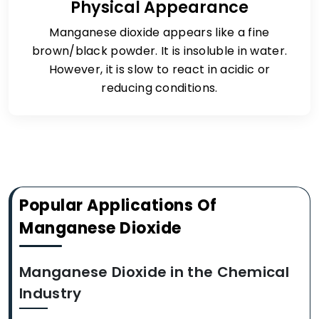
Physical Appearance
Manganese dioxide appears like a fine
brown/black powder. It is insoluble in water.
However, it is slow to react in acidic or
reducing conditions.
Popular Applications Of
Manganese Dioxide
Manganese Dioxide in the Chemical
Industry