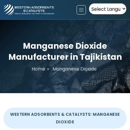
Powered by
Manganese Dioxide
Manufacturer in Tajikistan
Home
»
Manganese Dioxide
WESTERN ADSORBENTS & CATALYSTS: MANGANESE
DIOXIDE