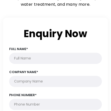
water treatment, and many more.
Enquiry Now
FULL NAME*
COMPANY NAME*
PHONE NUMBER*