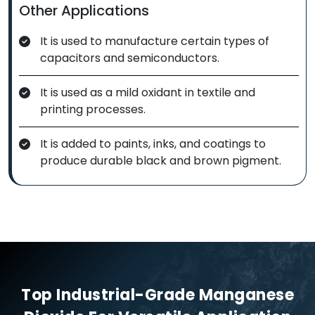
Other Applications
It is used to manufacture certain types of
capacitors and semiconductors.
It is used as a mild oxidant in textile and
printing processes.
It is added to paints, inks, and coatings to
produce durable black and brown pigment.
Top Industrial-Grade Manganese