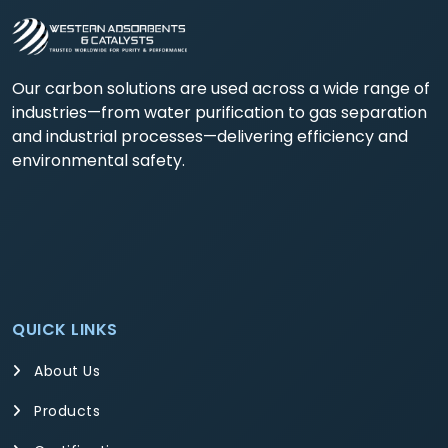
Our carbon solutions are used across a wide range of
industries—from water purification to gas separation
and industrial processes—delivering efficiency and
environmental safety.
QUICK LINKS
About Us
Products