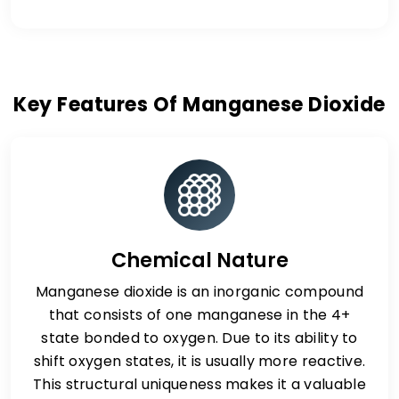
Key Features Of Manganese Dioxide
Chemical Nature
Manganese dioxide is an inorganic compound
that consists of one manganese in the 4+
state bonded to oxygen. Due to its ability to
shift oxygen states, it is usually more reactive.
This structural uniqueness makes it a valuable