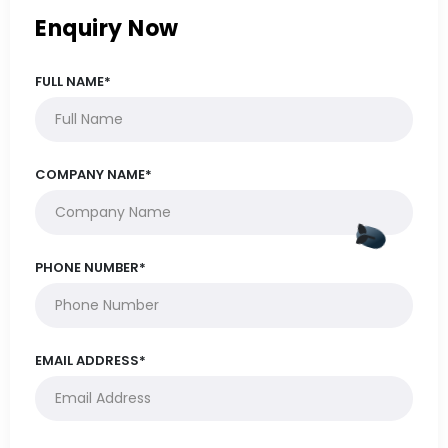
Enquiry Now
FULL NAME*
COMPANY NAME*
PHONE NUMBER*
EMAIL ADDRESS*