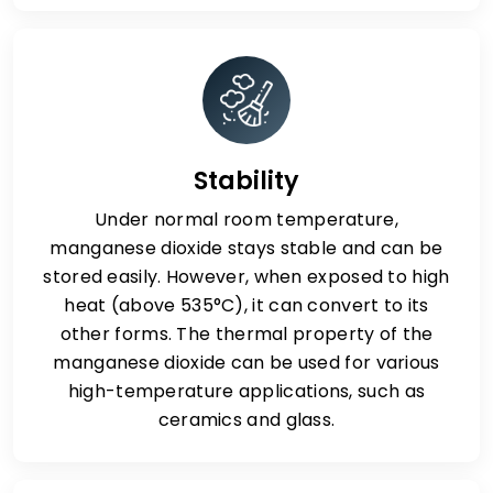
Stability
Under normal room temperature,
manganese dioxide stays stable and can be
stored easily. However, when exposed to high
heat (above 535°C), it can convert to its
other forms. The thermal property of the
manganese dioxide can be used for various
high-temperature applications, such as
ceramics and glass.