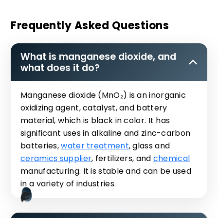
Frequently Asked Questions
What is manganese dioxide, and
what does it do?
Manganese dioxide (MnO₂) is an inorganic
oxidizing agent, catalyst, and battery
material, which is black in color. It has
significant uses in alkaline and zinc-carbon
batteries,
water treatment
, glass and
ceramics supplier
, fertilizers, and
chemical
manufacturing. It is stable and can be used
in a variety of industries.