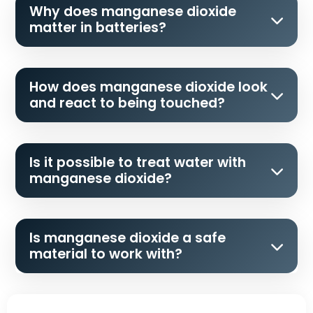
Why does manganese dioxide
matter in batteries?
How does manganese dioxide look
and react to being touched?
Is it possible to treat water with
manganese dioxide?
Is manganese dioxide a safe
material to work with?