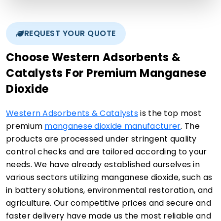
REQUEST YOUR QUOTE
Choose Western Adsorbents &
Catalysts For Premium Manganese
Dioxide
Western Adsorbents & Catalysts
is the top most
premium
manganese dioxide manufacturer
. The
products are processed under stringent quality
control checks and are tailored according to your
needs. We have already established ourselves in
various sectors utilizing manganese dioxide, such as
in battery solutions, environmental restoration, and
agriculture. Our competitive prices and secure and
faster delivery have made us the most reliable and