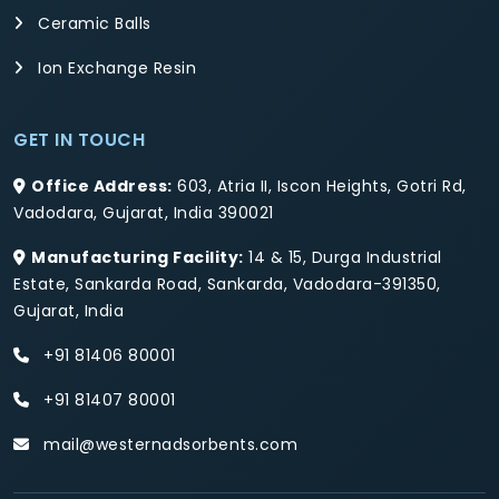
Ceramic Balls
Ion Exchange Resin
GET IN TOUCH
Office Address:
603, Atria II, Iscon Heights, Gotri Rd,
Vadodara, Gujarat, India 390021
Manufacturing Facility:
14 & 15, Durga Industrial
Estate, Sankarda Road, Sankarda, Vadodara-391350,
Gujarat, India
+91 81406 80001
+91 81407 80001
mail@westernadsorbents.com