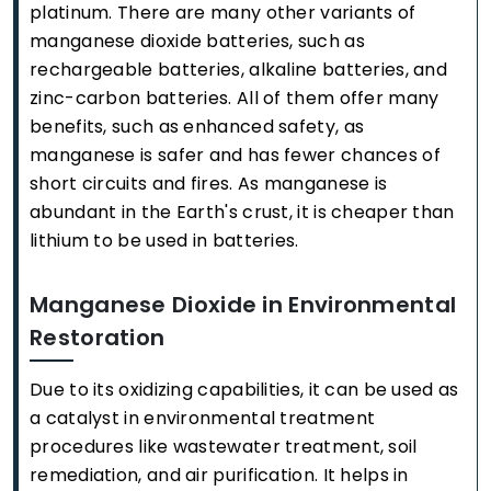
platinum. There are many other variants of
manganese dioxide batteries, such as
rechargeable batteries, alkaline batteries, and
zinc-carbon batteries. All of them offer many
benefits, such as enhanced safety, as
manganese is safer and has fewer chances of
short circuits and fires. As manganese is
abundant in the Earth's crust, it is cheaper than
lithium to be used in batteries.
Manganese Dioxide in Environmental
Restoration
Due to its oxidizing capabilities, it can be used as
a catalyst in environmental treatment
procedures like wastewater treatment, soil
remediation, and air purification. It helps in