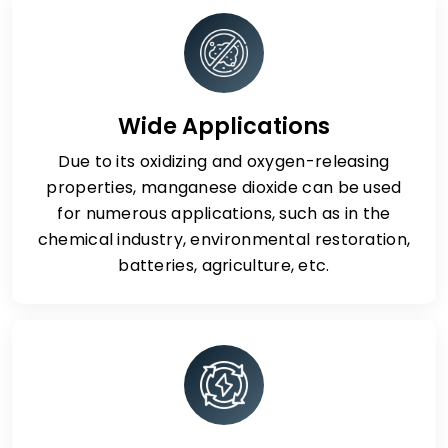
Wide Applications
Due to its oxidizing and oxygen-releasing
properties, manganese dioxide can be used
for numerous applications, such as in the
chemical industry, environmental restoration,
batteries, agriculture, etc.