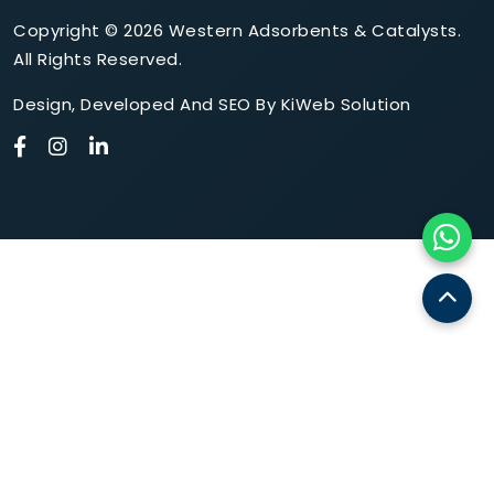
Copyright © 2026 Western Adsorbents & Catalysts.
All Rights Reserved.
Design
,
Developed
And
SEO
By
KiWeb Solution