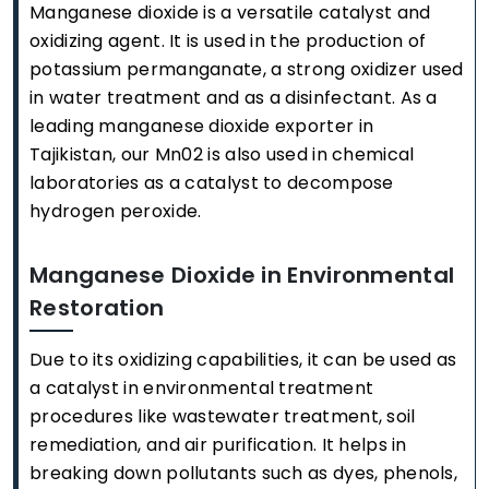
Manganese dioxide is a versatile catalyst and
oxidizing agent. It is used in the production of
potassium permanganate, a strong oxidizer used
in water treatment and as a disinfectant. As a
leading manganese dioxide exporter in
Tajikistan, our Mn02 is also used in chemical
laboratories as a catalyst to decompose
hydrogen peroxide.
Manganese Dioxide in Environmental
Restoration
Due to its oxidizing capabilities, it can be used as
a catalyst in environmental treatment
procedures like wastewater treatment, soil
remediation, and air purification. It helps in
breaking down pollutants such as dyes, phenols,