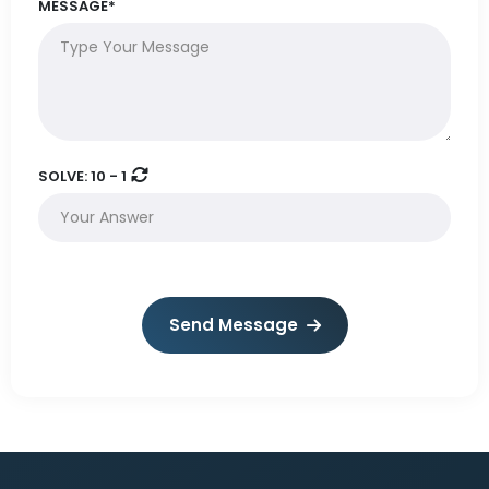
MESSAGE*
SOLVE:
10 - 1
Send Message