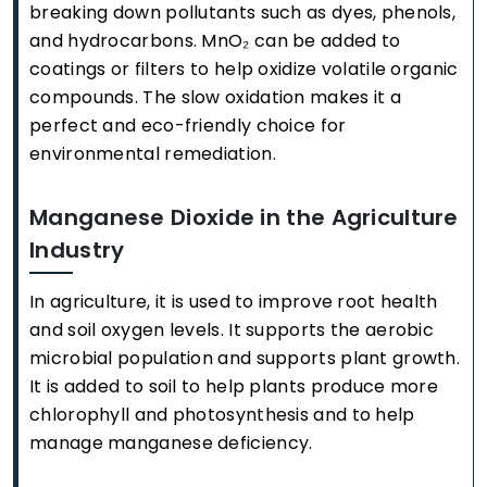
breaking down pollutants such as dyes, phenols,
and hydrocarbons. MnO₂ can be added to
coatings or filters to help oxidize volatile organic
compounds. The slow oxidation makes it a
perfect and eco-friendly choice for
environmental remediation.
Manganese Dioxide in the Agriculture
Industry
In agriculture, it is used to improve root health
and soil oxygen levels. It supports the aerobic
microbial population and supports plant growth.
It is added to soil to help plants produce more
chlorophyll and photosynthesis and to help
manage manganese deficiency.