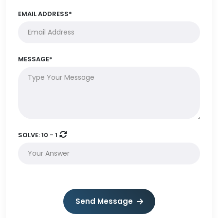
EMAIL ADDRESS*
MESSAGE*
SOLVE:
10 - 1
Send Message