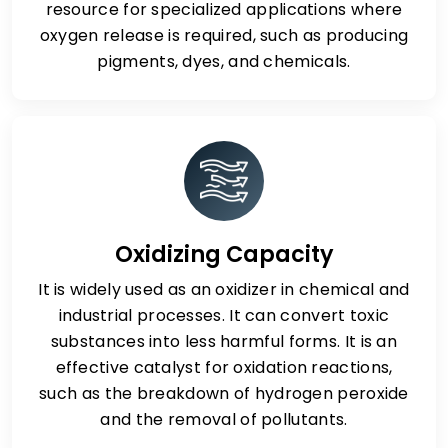
resource for specialized applications where
oxygen release is required, such as producing
pigments, dyes, and chemicals.
Oxidizing Capacity
It is widely used as an oxidizer in chemical and
industrial processes. It can convert toxic
substances into less harmful forms. It is an
effective catalyst for oxidation reactions,
such as the breakdown of hydrogen peroxide
and the removal of pollutants.