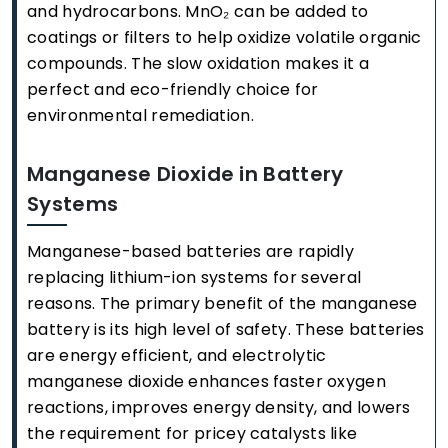
and hydrocarbons. MnO₂ can be added to
coatings or filters to help oxidize volatile organic
compounds. The slow oxidation makes it a
perfect and eco-friendly choice for
environmental remediation.
Manganese Dioxide in Battery
Systems
Manganese-based batteries are rapidly
replacing lithium-ion systems for several
reasons. The primary benefit of the manganese
battery is its high level of safety. These batteries
are energy efficient, and electrolytic
manganese dioxide enhances faster oxygen
reactions, improves energy density, and lowers
the requirement for pricey catalysts like