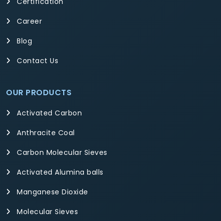
Certification
Career
Blog
Contact Us
OUR PRODUCTS
Activated Carbon
Anthracite Coal
Carbon Molecular Sieves
Activated Alumina balls
Manganese Dioxide
Molecular Sieves