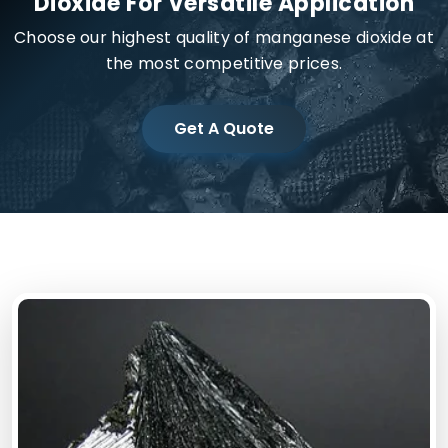
Dioxide For Versatile Application
Choose our highest quality of manganese dioxide at
the most competitive prices.
Get A Quote