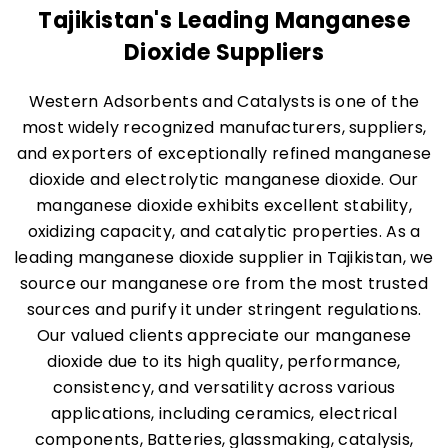
Tajikistan's Leading Manganese
Dioxide Suppliers
Western Adsorbents and Catalysts is one of the
most widely recognized manufacturers, suppliers,
and exporters of exceptionally refined manganese
dioxide and electrolytic manganese dioxide. Our
manganese dioxide exhibits excellent stability,
oxidizing capacity, and catalytic properties. As a
leading manganese dioxide supplier in Tajikistan, we
source our manganese ore from the most trusted
sources and purify it under stringent regulations.
Our valued clients appreciate our manganese
dioxide due to its high quality, performance,
consistency, and versatility across various
applications, including ceramics, electrical
components, Batteries, glassmaking, catalysis,