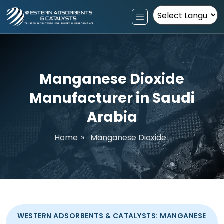
Powered by
Manganese Dioxide
Manufacturer in Saudi
Arabia
Home
»
Manganese Dioxide
WESTERN ADSORBENTS & CATALYSTS: MANGANESE