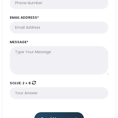
EMAIL ADDRESS*
MESSAGE*
SOLVE:
2 + 8