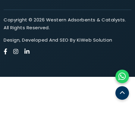
Copyright © 2026 Western Adsorbents & Catalysts.
All Rights Reserved.
Design
,
Developed
And
SEO
By
KiWeb Solution