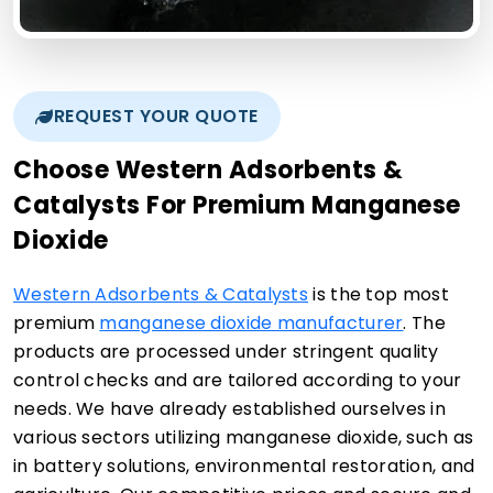
REQUEST YOUR QUOTE
Choose Western Adsorbents &
Catalysts For Premium Manganese
Dioxide
Western Adsorbents & Catalysts
is the top most
premium
manganese dioxide manufacturer
. The
products are processed under stringent quality
control checks and are tailored according to your
needs. We have already established ourselves in
various sectors utilizing manganese dioxide, such as
in battery solutions, environmental restoration, and