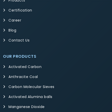
Products
Certification
Career
Blog
Contact Us
OUR PRODUCTS
Activated Carbon
Anthracite Coal
Carbon Molecular Sieves
Activated Alumina balls
Manganese Dioxide