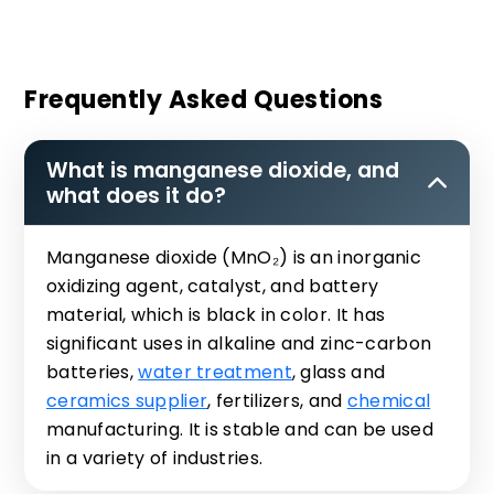
Frequently Asked Questions
What is manganese dioxide, and
what does it do?
Manganese dioxide (MnO₂) is an inorganic
oxidizing agent, catalyst, and battery
material, which is black in color. It has
significant uses in alkaline and zinc-carbon
batteries,
water treatment
, glass and
ceramics supplier
, fertilizers, and
chemical
manufacturing. It is stable and can be used
in a variety of industries.