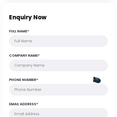
Enquiry Now
FULL NAME*
COMPANY NAME*
PHONE NUMBER*
EMAIL ADDRESS*