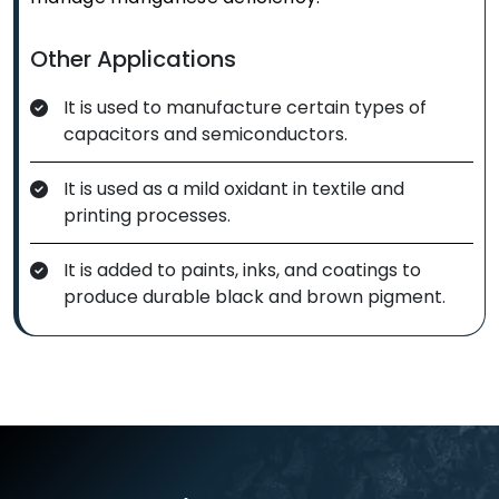
Other Applications
It is used to manufacture certain types of
capacitors and semiconductors.
It is used as a mild oxidant in textile and
printing processes.
It is added to paints, inks, and coatings to
produce durable black and brown pigment.