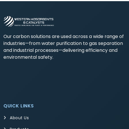
Our carbon solutions are used across a wide range of
industries—from water purification to gas separation
and industrial processes—delivering efficiency and
environmental safety.
QUICK LINKS
About Us