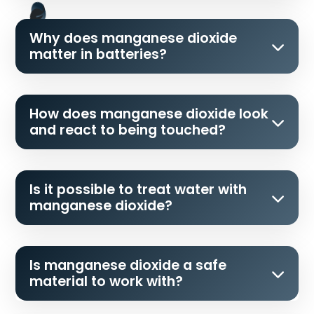
Why does manganese dioxide
matter in batteries?
How does manganese dioxide look
and react to being touched?
Is it possible to treat water with
manganese dioxide?
Is manganese dioxide a safe
material to work with?