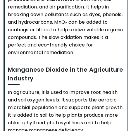
remediation, and air purification. It helps in
breaking down pollutants such as dyes, phenols,
and hydrocarbons. MnO₂ can be added to
coatings or filters to help oxidize volatile organic
compounds. The slow oxidation makes it a
perfect and eco-friendly choice for
environmental remediation.
Manganese Dioxide in the Agriculture
Industry
In agriculture, it is used to improve root health
and soil oxygen levels. It supports the aerobic
microbial population and supports plant growth.
It is added to soil to help plants produce more
chlorophyll and photosynthesis and to help
manage manganese deficiency.