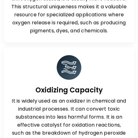
This structural uniqueness makes it a valuable
resource for specialized applications where
oxygen release is required, such as producing
pigments, dyes, and chemicals.
Oxidizing Capacity
It is widely used as an oxidizer in chemical and
industrial processes. It can convert toxic
substances into less harmful forms. It is an
effective catalyst for oxidation reactions,
such as the breakdown of hydrogen peroxide