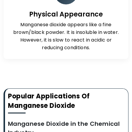
Physical Appearance
Manganese dioxide appears like a fine
brown/black powder. It is insoluble in water.
However, it is slow to react in acidic or
reducing conditions.
Popular Applications Of
Manganese Dioxide
Manganese Dioxide in the Chemical