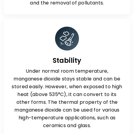
and the removal of pollutants.
Stability
Under normal room temperature,
manganese dioxide stays stable and can be
stored easily. However, when exposed to high
heat (above 535°C), it can convert to its
other forms. The thermal property of the
manganese dioxide can be used for various
high-temperature applications, such as
ceramics and glass.