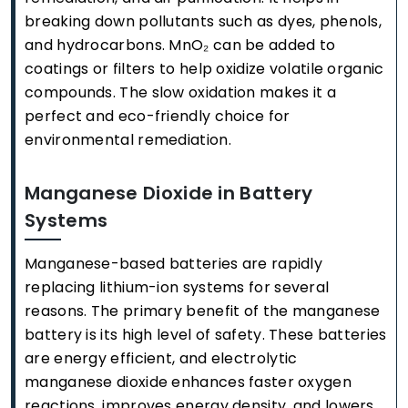
breaking down pollutants such as dyes, phenols,
and hydrocarbons. MnO₂ can be added to
coatings or filters to help oxidize volatile organic
compounds. The slow oxidation makes it a
perfect and eco-friendly choice for
environmental remediation.
Manganese Dioxide in Battery
Systems
Manganese-based batteries are rapidly
replacing lithium-ion systems for several
reasons. The primary benefit of the manganese
battery is its high level of safety. These batteries
are energy efficient, and electrolytic
manganese dioxide enhances faster oxygen
reactions, improves energy density, and lowers