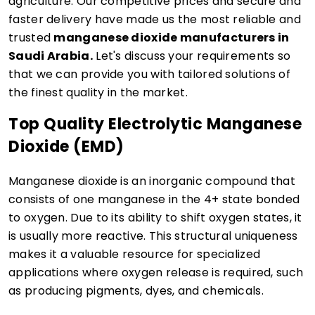
agriculture. Our competitive prices and secure and
faster delivery have made us the most reliable and
trusted
manganese dioxide manufacturers in
Saudi Arabia.
Let's discuss your requirements so
that we can provide you with tailored solutions of
the finest quality in the market.
Top Quality Electrolytic Manganese
Dioxide (EMD)
Manganese dioxide is an inorganic compound that
consists of one manganese in the 4+ state bonded
to oxygen. Due to its ability to shift oxygen states, it
is usually more reactive. This structural uniqueness
makes it a valuable resource for specialized
applications where oxygen release is required, such
as producing pigments, dyes, and chemicals.