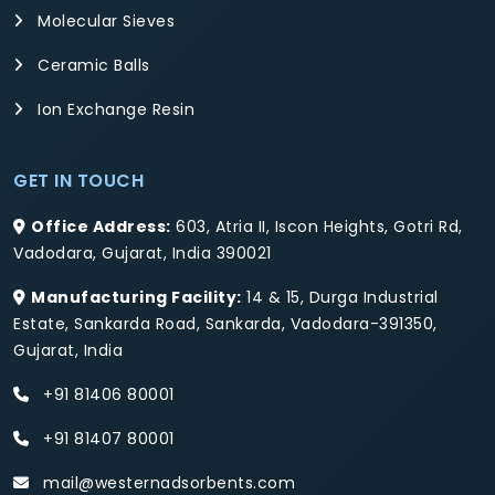
Molecular Sieves
Ceramic Balls
Ion Exchange Resin
GET IN TOUCH
Office Address:
603, Atria II, Iscon Heights, Gotri Rd,
Vadodara, Gujarat, India 390021
Manufacturing Facility:
14 & 15, Durga Industrial
Estate, Sankarda Road, Sankarda, Vadodara-391350,
Gujarat, India
+91 81406 80001
+91 81407 80001
mail@westernadsorbents.com