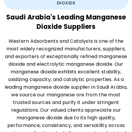
DIOXIDE
Saudi Arabia's Leading Manganese
Dioxide Suppliers
Western Adsorbents and Catalysts is one of the
most widely recognized manufacturers, suppliers,
and exporters of exceptionally refined manganese
dioxide and electrolytic manganese dioxide. Our
manganese dioxide exhibits excellent stability,
oxidizing capacity, and catalytic properties. As a
leading manganese dioxide supplier in Saudi Arabia,
we source our manganese ore from the most
trusted sources and purify it under stringent
regulations. Our valued clients appreciate our
manganese dioxide due to its high quality,
performance, consistency, and versatility across