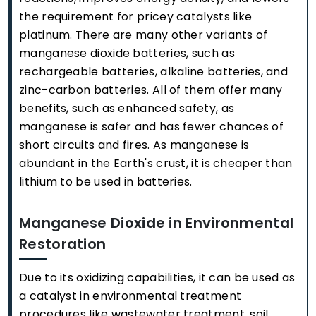
the requirement for pricey catalysts like
platinum. There are many other variants of
manganese dioxide batteries, such as
rechargeable batteries, alkaline batteries, and
zinc-carbon batteries. All of them offer many
benefits, such as enhanced safety, as
manganese is safer and has fewer chances of
short circuits and fires. As manganese is
abundant in the Earth's crust, it is cheaper than
lithium to be used in batteries.
Manganese Dioxide in Environmental
Restoration
Due to its oxidizing capabilities, it can be used as
a catalyst in environmental treatment
procedures like wastewater treatment, soil