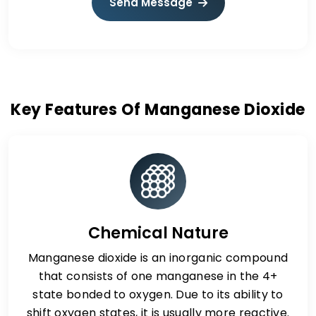
Send Message
Key Features Of Manganese Dioxide
Chemical Nature
Manganese dioxide is an inorganic compound
that consists of one manganese in the 4+
state bonded to oxygen. Due to its ability to
shift oxygen states, it is usually more reactive.