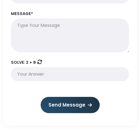
MESSAGE*
SOLVE:
2 + 8
Send Message