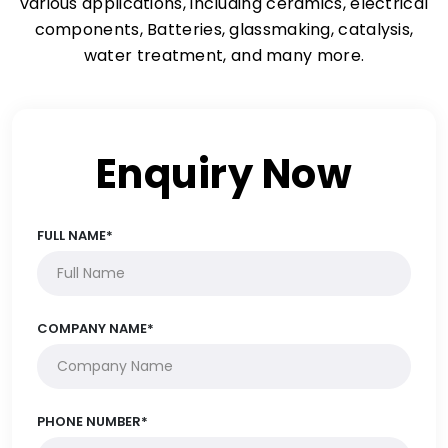
various applications, including ceramics, electrical
components, Batteries, glassmaking, catalysis,
water treatment, and many more.
Enquiry Now
FULL NAME*
COMPANY NAME*
PHONE NUMBER*