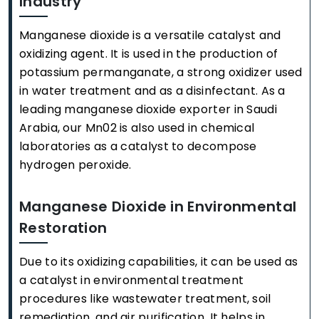
Industry
Manganese dioxide is a versatile catalyst and
oxidizing agent. It is used in the production of
potassium permanganate, a strong oxidizer used
in water treatment and as a disinfectant. As a
leading manganese dioxide exporter in Saudi
Arabia, our Mn02 is also used in chemical
laboratories as a catalyst to decompose
hydrogen peroxide.
Manganese Dioxide in Environmental
Restoration
Due to its oxidizing capabilities, it can be used as
a catalyst in environmental treatment
procedures like wastewater treatment, soil
remediation, and air purification. It helps in