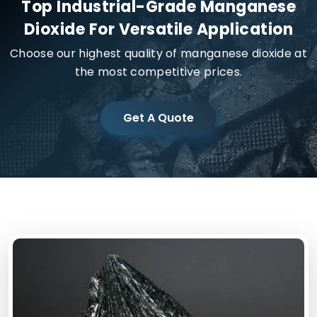
Top Industrial-Grade Manganese
Dioxide For Versatile Application
Choose our highest quality of manganese dioxide at
the most competitive prices.
Get A Quote