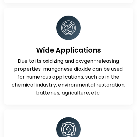
Wide Applications
Due to its oxidizing and oxygen-releasing
properties, manganese dioxide can be used
for numerous applications, such as in the
chemical industry, environmental restoration,
batteries, agriculture, etc.