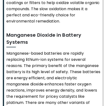
coatings or filters to help oxidize volatile organic
compounds. The slow oxidation makes it a
perfect and eco-friendly choice for
environmental remediation.
Manganese Dioxide in Battery
Systems
Manganese-based batteries are rapidly
replacing lithium-ion systems for several
reasons. The primary benefit of the manganese
battery is its high level of safety. These batteries
are energy efficient, and electrolytic
manganese dioxide enhances faster oxygen
reactions, improves energy density, and lowers
the requirement for pricey catalysts like
platinum. There are many other variants of