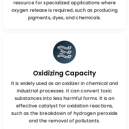
resource for specialized applications where
oxygen release is required, such as producing
pigments, dyes, and chemicals.
Oxidizing Capacity
It is widely used as an oxidizer in chemical and
industrial processes. It can convert toxic
substances into less harmful forms. It is an
effective catalyst for oxidation reactions,
such as the breakdown of hydrogen peroxide
and the removal of pollutants.