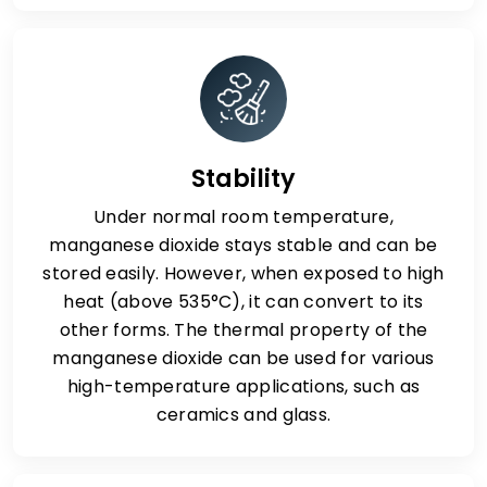
Stability
Under normal room temperature,
manganese dioxide stays stable and can be
stored easily. However, when exposed to high
heat (above 535°C), it can convert to its
other forms. The thermal property of the
manganese dioxide can be used for various
high-temperature applications, such as
ceramics and glass.