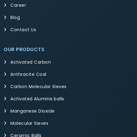
Career
Blog
Contact Us
OUR PRODUCTS
Activated Carbon
Anthracite Coal
Carbon Molecular Sieves
Activated Alumina balls
Manganese Dioxide
Molecular Sieves
Ceramic Balls