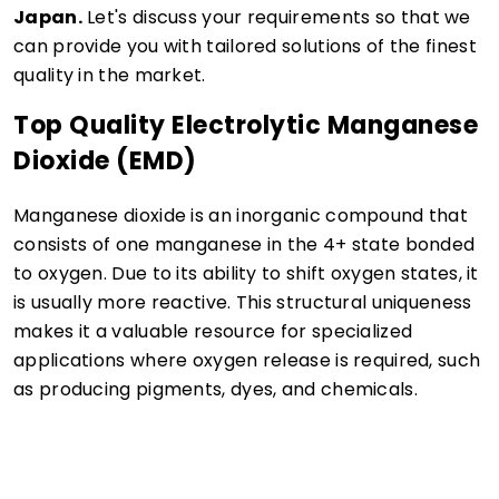
Japan.
Let's discuss your requirements so that we
can provide you with tailored solutions of the finest
quality in the market.
Top Quality Electrolytic Manganese
Dioxide (EMD)
Manganese dioxide is an inorganic compound that
consists of one manganese in the 4+ state bonded
to oxygen. Due to its ability to shift oxygen states, it
is usually more reactive. This structural uniqueness
makes it a valuable resource for specialized
applications where oxygen release is required, such
as producing pigments, dyes, and chemicals.