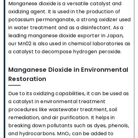
Manganese dioxide is a versatile catalyst and
oxidizing agent. It is used in the production of
potassium permanganate, a strong oxidizer used
in water treatment and as a disinfectant. As a
leading manganese dioxide exporter in Japan,
our Mn02 is also used in chemical laboratories as
a catalyst to decompose hydrogen peroxide.
Manganese Dioxide in Environmental
Restoration
Due to its oxidizing capabilities, it can be used as
a catalyst in environmental treatment
procedures like wastewater treatment, soil
remediation, and air purification. It helps in
breaking down pollutants such as dyes, phenols,
and hydrocarbons. MnO₂ can be added to