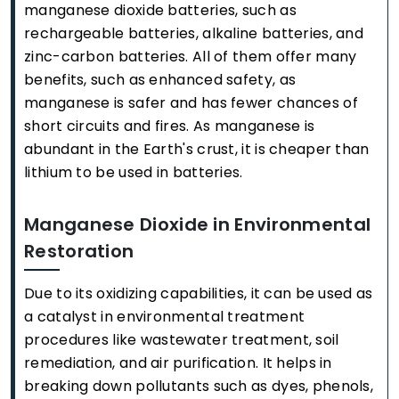
manganese dioxide batteries, such as
rechargeable batteries, alkaline batteries, and
zinc-carbon batteries. All of them offer many
benefits, such as enhanced safety, as
manganese is safer and has fewer chances of
short circuits and fires. As manganese is
abundant in the Earth's crust, it is cheaper than
lithium to be used in batteries.
Manganese Dioxide in Environmental
Restoration
Due to its oxidizing capabilities, it can be used as
a catalyst in environmental treatment
procedures like wastewater treatment, soil
remediation, and air purification. It helps in
breaking down pollutants such as dyes, phenols,