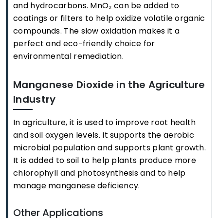
and hydrocarbons. MnO₂ can be added to
coatings or filters to help oxidize volatile organic
compounds. The slow oxidation makes it a
perfect and eco-friendly choice for
environmental remediation.
Manganese Dioxide in the Agriculture
Industry
In agriculture, it is used to improve root health
and soil oxygen levels. It supports the aerobic
microbial population and supports plant growth.
It is added to soil to help plants produce more
chlorophyll and photosynthesis and to help
manage manganese deficiency.
Other Applications