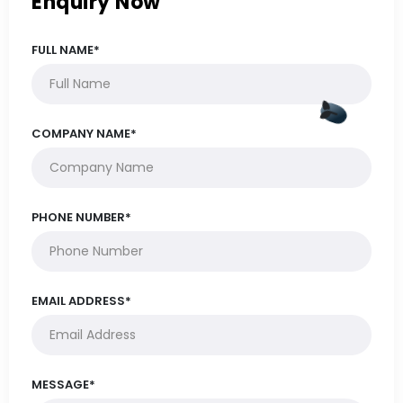
Enquiry Now
FULL NAME*
COMPANY NAME*
PHONE NUMBER*
EMAIL ADDRESS*
MESSAGE*