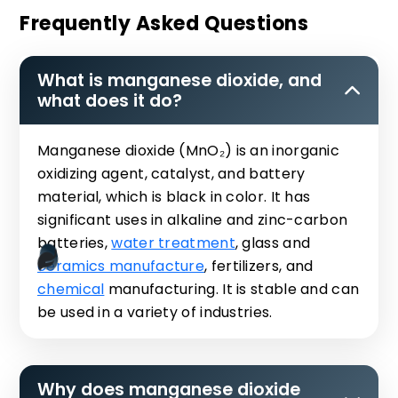
Frequently Asked Questions
What is manganese dioxide, and
what does it do?
Manganese dioxide (MnO₂) is an inorganic
oxidizing agent, catalyst, and battery
material, which is black in color. It has
significant uses in alkaline and zinc-carbon
batteries,
water treatment
, glass and
ceramics manufacture
, fertilizers, and
chemical
manufacturing. It is stable and can
be used in a variety of industries.
Why does manganese dioxide