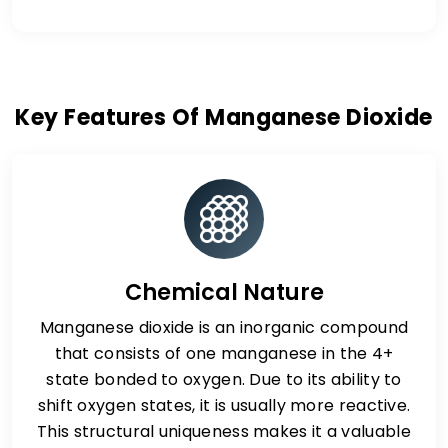
Key Features Of Manganese Dioxide
Chemical Nature
Manganese dioxide is an inorganic compound
that consists of one manganese in the 4+
state bonded to oxygen. Due to its ability to
shift oxygen states, it is usually more reactive.
This structural uniqueness makes it a valuable