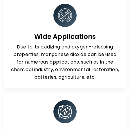
Wide Applications
Due to its oxidizing and oxygen-releasing
properties, manganese dioxide can be used
for numerous applications, such as in the
chemical industry, environmental restoration,
batteries, agriculture, etc.