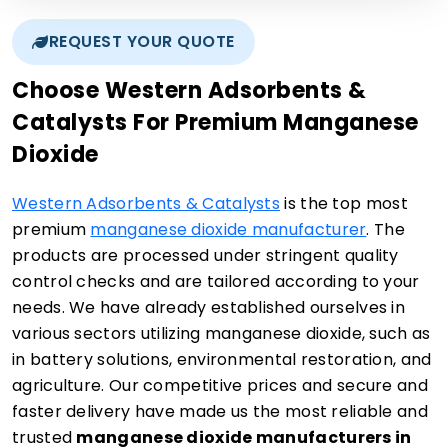
REQUEST YOUR QUOTE
Choose Western Adsorbents &
Catalysts For Premium Manganese
Dioxide
Western Adsorbents & Catalysts
is the top most
premium
manganese dioxide manufacturer
. The
products are processed under stringent quality
control checks and are tailored according to your
needs. We have already established ourselves in
various sectors utilizing manganese dioxide, such as
in battery solutions, environmental restoration, and
agriculture. Our competitive prices and secure and
faster delivery have made us the most reliable and
trusted
manganese dioxide manufacturers in