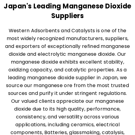
Japan's Leading Manganese Dioxide
Suppliers
Western Adsorbents and Catalysts is one of the
most widely recognized manufacturers, suppliers,
and exporters of exceptionally refined manganese
dioxide and electrolytic manganese dioxide. Our
manganese dioxide exhibits excellent stability,
oxidizing capacity, and catalytic properties. As a
leading manganese dioxide supplier in Japan, we
source our manganese ore from the most trusted
sources and purify it under stringent regulations.
Our valued clients appreciate our manganese
dioxide due to its high quality, performance,
consistency, and versatility across various
applications, including ceramics, electrical
components, Batteries, glassmaking, catalysis,