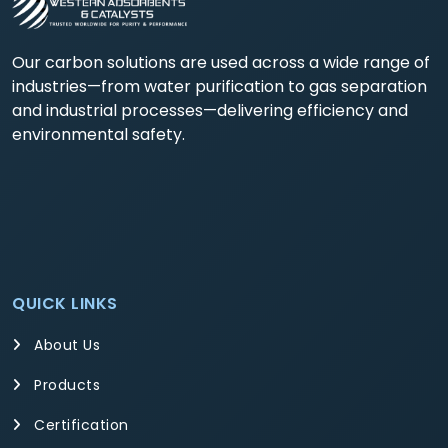
Our carbon solutions are used across a wide range of
industries—from water purification to gas separation
and industrial processes—delivering efficiency and
environmental safety.
QUICK LINKS
About Us
Products
Certification