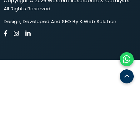
Copyright © 2026 Western Adsorbents & Catalysts.
All Rights Reserved.
Design
,
Developed
And
SEO
By
KiWeb Solution