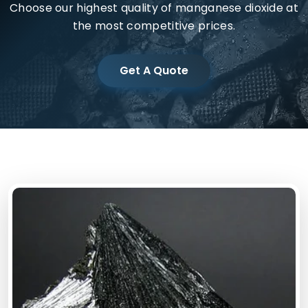
Choose our highest quality of manganese dioxide at
the most competitive prices.
Get A Quote