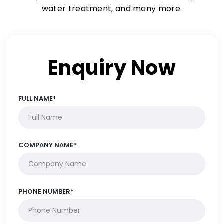
water treatment, and many more.
Enquiry Now
FULL NAME*
COMPANY NAME*
PHONE NUMBER*