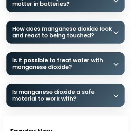
matter in batteries?
How does manganese dioxide look
and react to being touched?
Is it possible to treat water with
manganese dioxide?
Is manganese dioxide a safe
material to work with?