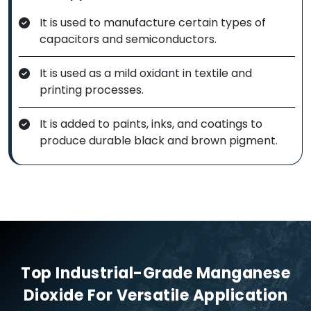
It is used to manufacture certain types of
capacitors and semiconductors.
It is used as a mild oxidant in textile and
printing processes.
It is added to paints, inks, and coatings to
produce durable black and brown pigment.
Top Industrial-Grade Manganese
Dioxide For Versatile Application