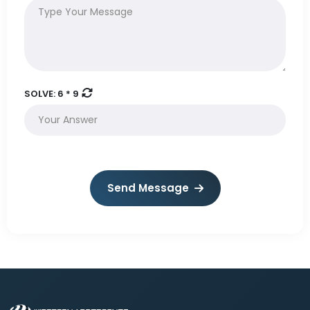
SOLVE:
6 * 9
Send Message