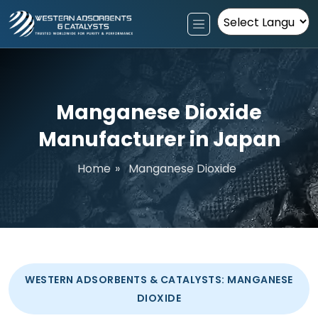
Powered by
Manganese Dioxide
Manufacturer in Japan
Home
»
Manganese Dioxide
WESTERN ADSORBENTS & CATALYSTS: MANGANESE
DIOXIDE