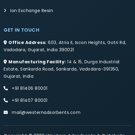
Ion Exchange Resin
GET IN TOUCH
Office Address:
603, Atria II, Iscon Heights, Gotri Rd,
Vadodara, Gujarat, India 390021
Manufacturing Facility:
14 & 15, Durga Industrial
Estate, Sankarda Road, Sankarda, Vadodara-391350,
Gujarat, India
+91 81406 80001
+91 81407 80001
mail@westernadsorbents.com