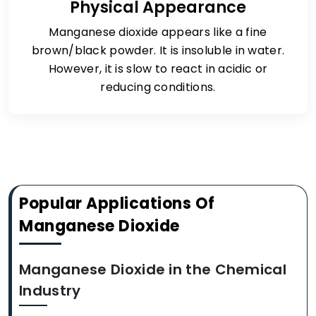
Physical Appearance
Manganese dioxide appears like a fine
brown/black powder. It is insoluble in water.
However, it is slow to react in acidic or
reducing conditions.
Popular Applications Of
Manganese Dioxide
Manganese Dioxide in the Chemical
Industry