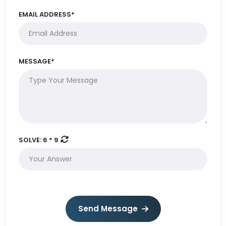
EMAIL ADDRESS*
MESSAGE*
SOLVE:
6 * 9
Send Message