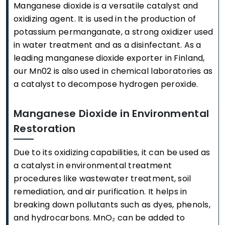
Manganese dioxide is a versatile catalyst and
oxidizing agent. It is used in the production of
potassium permanganate, a strong oxidizer used
in water treatment and as a disinfectant. As a
leading manganese dioxide exporter in Finland,
our Mn02 is also used in chemical laboratories as
a catalyst to decompose hydrogen peroxide.
Manganese Dioxide in Environmental
Restoration
Due to its oxidizing capabilities, it can be used as
a catalyst in environmental treatment
procedures like wastewater treatment, soil
remediation, and air purification. It helps in
breaking down pollutants such as dyes, phenols,
and hydrocarbons. MnO₂ can be added to