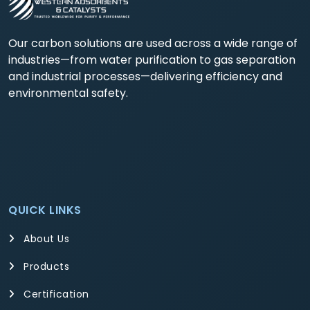
Our carbon solutions are used across a wide range of
industries—from water purification to gas separation
and industrial processes—delivering efficiency and
environmental safety.
QUICK LINKS
About Us
Products
Certification