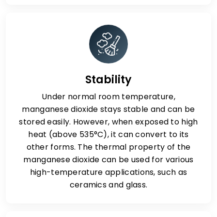
Stability
Under normal room temperature,
manganese dioxide stays stable and can be
stored easily. However, when exposed to high
heat (above 535°C), it can convert to its
other forms. The thermal property of the
manganese dioxide can be used for various
high-temperature applications, such as
ceramics and glass.