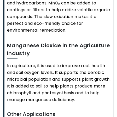
and hydrocarbons. MnO₂ can be added to
coatings or filters to help oxidize volatile organic
compounds. The slow oxidation makes it a
perfect and eco-friendly choice for
environmental remediation.
Manganese Dioxide in the Agriculture
Industry
In agriculture, it is used to improve root health
and soil oxygen levels. It supports the aerobic
microbial population and supports plant growth.
It is added to soil to help plants produce more
chlorophyll and photosynthesis and to help
manage manganese deficiency.
Other Applications