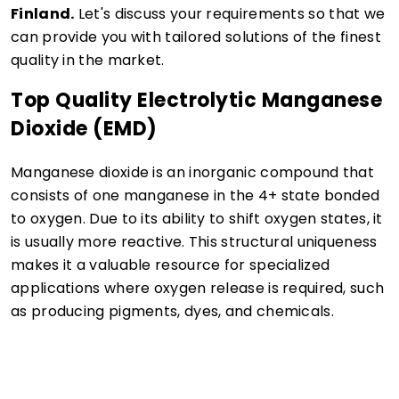
Finland.
Let's discuss your requirements so that we
can provide you with tailored solutions of the finest
quality in the market.
Top Quality Electrolytic Manganese
Dioxide (EMD)
Manganese dioxide is an inorganic compound that
consists of one manganese in the 4+ state bonded
to oxygen. Due to its ability to shift oxygen states, it
is usually more reactive. This structural uniqueness
makes it a valuable resource for specialized
applications where oxygen release is required, such
as producing pigments, dyes, and chemicals.