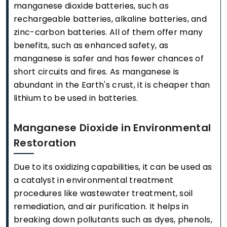
manganese dioxide batteries, such as
rechargeable batteries, alkaline batteries, and
zinc-carbon batteries. All of them offer many
benefits, such as enhanced safety, as
manganese is safer and has fewer chances of
short circuits and fires. As manganese is
abundant in the Earth's crust, it is cheaper than
lithium to be used in batteries.
Manganese Dioxide in Environmental
Restoration
Due to its oxidizing capabilities, it can be used as
a catalyst in environmental treatment
procedures like wastewater treatment, soil
remediation, and air purification. It helps in
breaking down pollutants such as dyes, phenols,