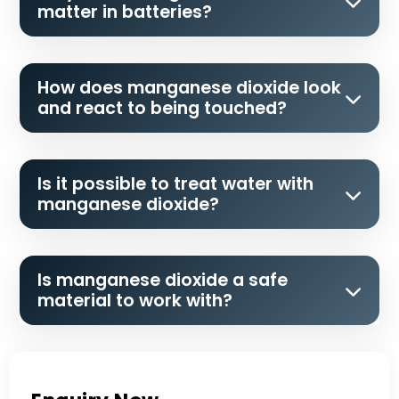
matter in batteries?
How does manganese dioxide look
and react to being touched?
Is it possible to treat water with
manganese dioxide?
Is manganese dioxide a safe
material to work with?