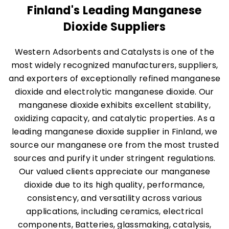
Finland's Leading Manganese
Dioxide Suppliers
Western Adsorbents and Catalysts is one of the
most widely recognized manufacturers, suppliers,
and exporters of exceptionally refined manganese
dioxide and electrolytic manganese dioxide. Our
manganese dioxide exhibits excellent stability,
oxidizing capacity, and catalytic properties. As a
leading manganese dioxide supplier in Finland, we
source our manganese ore from the most trusted
sources and purify it under stringent regulations.
Our valued clients appreciate our manganese
dioxide due to its high quality, performance,
consistency, and versatility across various
applications, including ceramics, electrical
components, Batteries, glassmaking, catalysis,