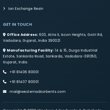
Ion Exchange Resin
GET IN TOUCH
Office Address:
603, Atria II, Iscon Heights, Gotri Rd,
Vadodara, Gujarat, India 390021
Manufacturing Facility:
14 & 15, Durga Industrial
Estate, Sankarda Road, Sankarda, Vadodara-391350,
Gujarat, India
+91 81406 80001
+91 81407 80001
mail@westernadsorbents.com