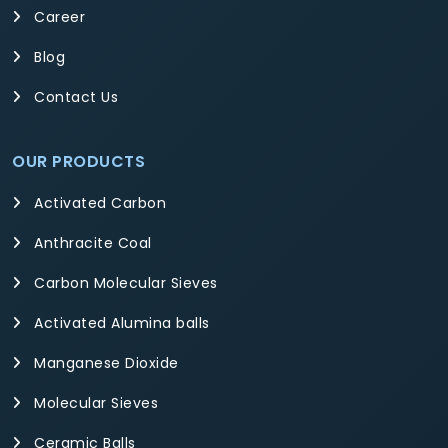
Career
Blog
Contact Us
OUR PRODUCTS
Activated Carbon
Anthracite Coal
Carbon Molecular Sieves
Activated Alumina balls
Manganese Dioxide
Molecular Sieves
Ceramic Balls