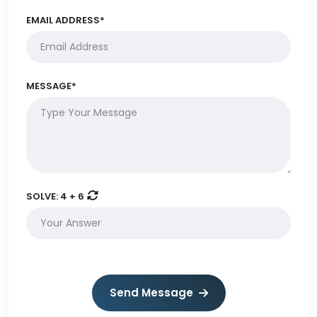
EMAIL ADDRESS*
MESSAGE*
SOLVE:
4 + 6
Send Message