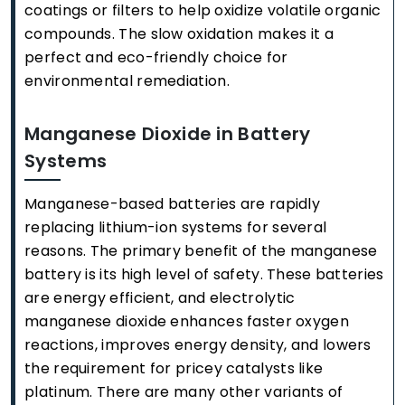
coatings or filters to help oxidize volatile organic
compounds. The slow oxidation makes it a
perfect and eco-friendly choice for
environmental remediation.
Manganese Dioxide in Battery
Systems
Manganese-based batteries are rapidly
replacing lithium-ion systems for several
reasons. The primary benefit of the manganese
battery is its high level of safety. These batteries
are energy efficient, and electrolytic
manganese dioxide enhances faster oxygen
reactions, improves energy density, and lowers
the requirement for pricey catalysts like
platinum. There are many other variants of