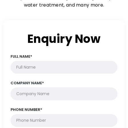
water treatment, and many more.
Enquiry Now
FULL NAME*
COMPANY NAME*
PHONE NUMBER*