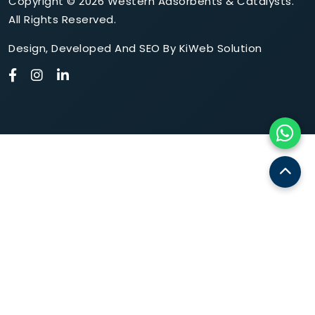
Copyright © 2026 Western Adsorbents & Catalysts.
All Rights Reserved.
Design
,
Developed
And
SEO
By
KiWeb Solution