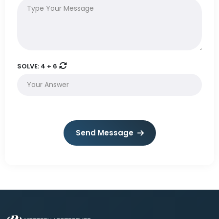
SOLVE:
4 + 6
Send Message