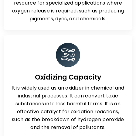
resource for specialized applications where
oxygen release is required, such as producing
pigments, dyes, and chemicals.
Oxidizing Capacity
It is widely used as an oxidizer in chemical and
industrial processes. It can convert toxic
substances into less harmful forms. It is an
effective catalyst for oxidation reactions,
such as the breakdown of hydrogen peroxide
and the removal of pollutants.