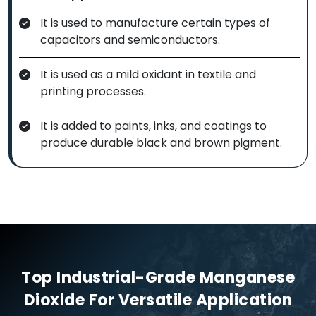
It is used to manufacture certain types of
capacitors and semiconductors.
It is used as a mild oxidant in textile and
printing processes.
It is added to paints, inks, and coatings to
produce durable black and brown pigment.
Top Industrial-Grade Manganese
Dioxide For Versatile Application