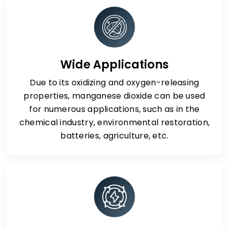
Wide Applications
Due to its oxidizing and oxygen-releasing
properties, manganese dioxide can be used
for numerous applications, such as in the
chemical industry, environmental restoration,
batteries, agriculture, etc.