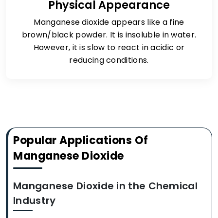
Physical Appearance
Manganese dioxide appears like a fine
brown/black powder. It is insoluble in water.
However, it is slow to react in acidic or
reducing conditions.
Popular Applications Of
Manganese Dioxide
Manganese Dioxide in the Chemical
Industry