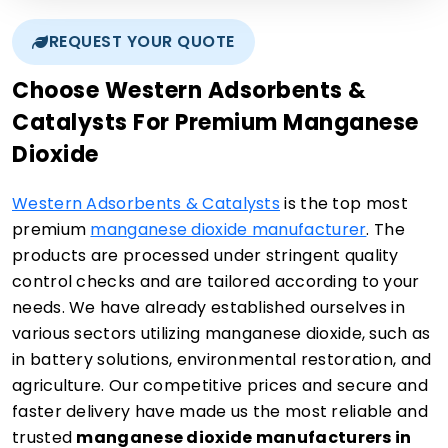
REQUEST YOUR QUOTE
Choose Western Adsorbents &
Catalysts For Premium Manganese
Dioxide
Western Adsorbents & Catalysts
is the top most
premium
manganese dioxide manufacturer
. The
products are processed under stringent quality
control checks and are tailored according to your
needs. We have already established ourselves in
various sectors utilizing manganese dioxide, such as
in battery solutions, environmental restoration, and
agriculture. Our competitive prices and secure and
faster delivery have made us the most reliable and
trusted
manganese dioxide manufacturers in