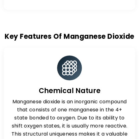
Key Features Of Manganese Dioxide
Chemical Nature
Manganese dioxide is an inorganic compound
that consists of one manganese in the 4+
state bonded to oxygen. Due to its ability to
shift oxygen states, it is usually more reactive.
This structural uniqueness makes it a valuable