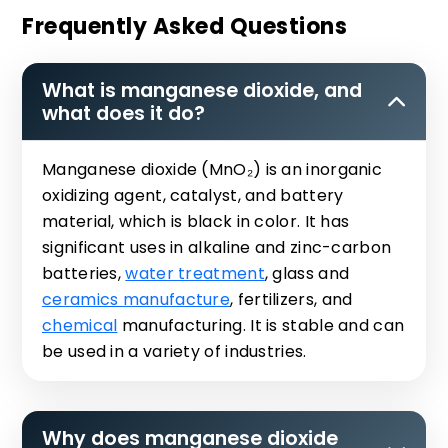
Frequently Asked Questions
What is manganese dioxide, and
what does it do?
Manganese dioxide (MnO₂) is an inorganic
oxidizing agent, catalyst, and battery
material, which is black in color. It has
significant uses in alkaline and zinc-carbon
batteries,
water treatment
, glass and
ceramics manufacture
, fertilizers, and
chemical
manufacturing. It is stable and can
be used in a variety of industries.
Why does manganese dioxide