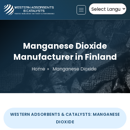
Powered by
Manganese Dioxide
Manufacturer in Finland
Home
»
Manganese Dioxide
WESTERN ADSORBENTS & CATALYSTS: MANGANESE
DIOXIDE