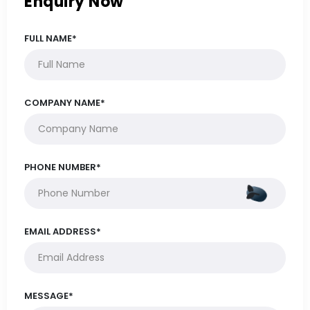
Enquiry Now
FULL NAME*
COMPANY NAME*
PHONE NUMBER*
EMAIL ADDRESS*
MESSAGE*