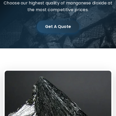
Choose our highest quality of manganese dioxide at
the most competitive prices.
Get A Quote