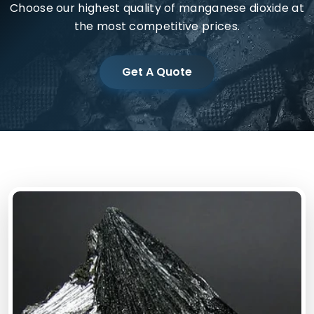
Choose our highest quality of manganese dioxide at
the most competitive prices.
Get A Quote