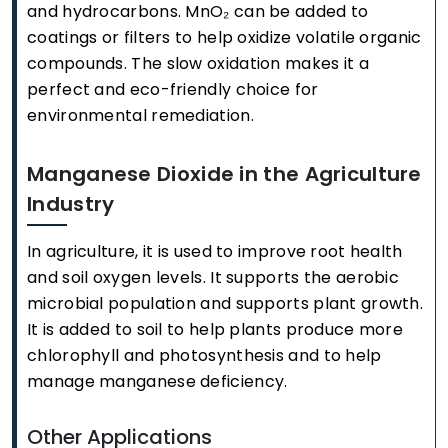
and hydrocarbons. MnO₂ can be added to
coatings or filters to help oxidize volatile organic
compounds. The slow oxidation makes it a
perfect and eco-friendly choice for
environmental remediation.
Manganese Dioxide in the Agriculture
Industry
In agriculture, it is used to improve root health
and soil oxygen levels. It supports the aerobic
microbial population and supports plant growth.
It is added to soil to help plants produce more
chlorophyll and photosynthesis and to help
manage manganese deficiency.
Other Applications