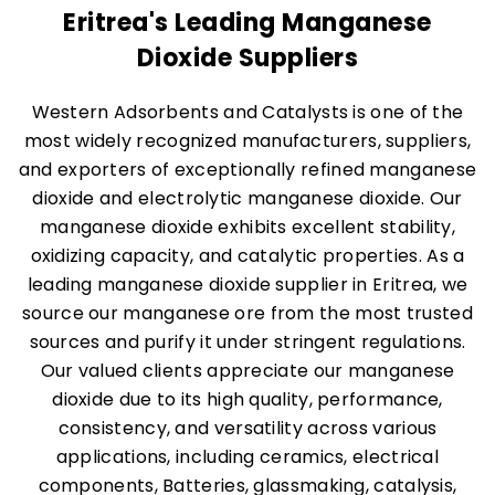
Eritrea's Leading Manganese
Dioxide Suppliers
Western Adsorbents and Catalysts is one of the
most widely recognized manufacturers, suppliers,
and exporters of exceptionally refined manganese
dioxide and electrolytic manganese dioxide. Our
manganese dioxide exhibits excellent stability,
oxidizing capacity, and catalytic properties. As a
leading manganese dioxide supplier in Eritrea, we
source our manganese ore from the most trusted
sources and purify it under stringent regulations.
Our valued clients appreciate our manganese
dioxide due to its high quality, performance,
consistency, and versatility across various
applications, including ceramics, electrical
components, Batteries, glassmaking, catalysis,