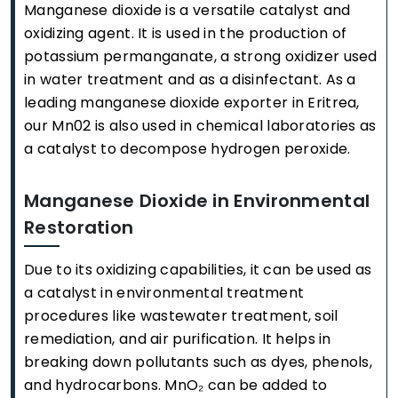
Manganese dioxide is a versatile catalyst and
oxidizing agent. It is used in the production of
potassium permanganate, a strong oxidizer used
in water treatment and as a disinfectant. As a
leading manganese dioxide exporter in Eritrea,
our Mn02 is also used in chemical laboratories as
a catalyst to decompose hydrogen peroxide.
Manganese Dioxide in Environmental
Restoration
Due to its oxidizing capabilities, it can be used as
a catalyst in environmental treatment
procedures like wastewater treatment, soil
remediation, and air purification. It helps in
breaking down pollutants such as dyes, phenols,
and hydrocarbons. MnO₂ can be added to