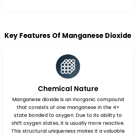
Key Features Of Manganese Dioxide
Chemical Nature
Manganese dioxide is an inorganic compound
that consists of one manganese in the 4+
state bonded to oxygen. Due to its ability to
shift oxygen states, it is usually more reactive.
This structural uniqueness makes it a valuable