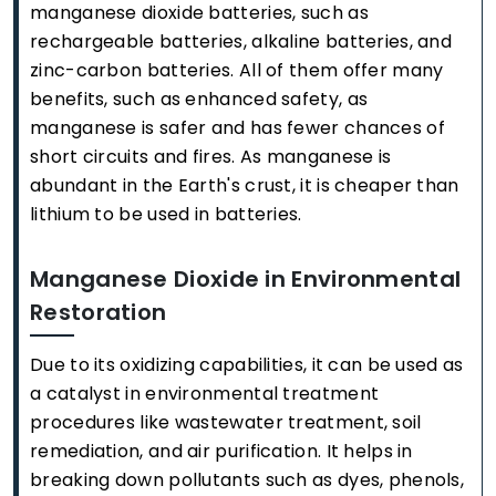
manganese dioxide batteries, such as
rechargeable batteries, alkaline batteries, and
zinc-carbon batteries. All of them offer many
benefits, such as enhanced safety, as
manganese is safer and has fewer chances of
short circuits and fires. As manganese is
abundant in the Earth's crust, it is cheaper than
lithium to be used in batteries.
Manganese Dioxide in Environmental
Restoration
Due to its oxidizing capabilities, it can be used as
a catalyst in environmental treatment
procedures like wastewater treatment, soil
remediation, and air purification. It helps in
breaking down pollutants such as dyes, phenols,