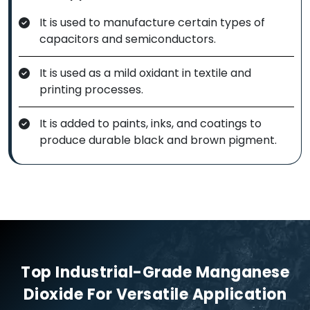
It is used to manufacture certain types of
capacitors and semiconductors.
It is used as a mild oxidant in textile and
printing processes.
It is added to paints, inks, and coatings to
produce durable black and brown pigment.
Top Industrial-Grade Manganese
Dioxide For Versatile Application