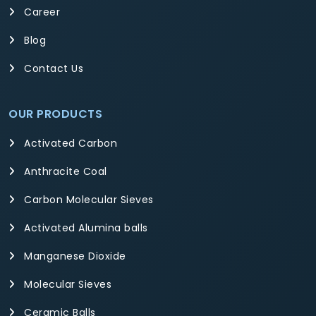
Career
Blog
Contact Us
OUR PRODUCTS
Activated Carbon
Anthracite Coal
Carbon Molecular Sieves
Activated Alumina balls
Manganese Dioxide
Molecular Sieves
Ceramic Balls