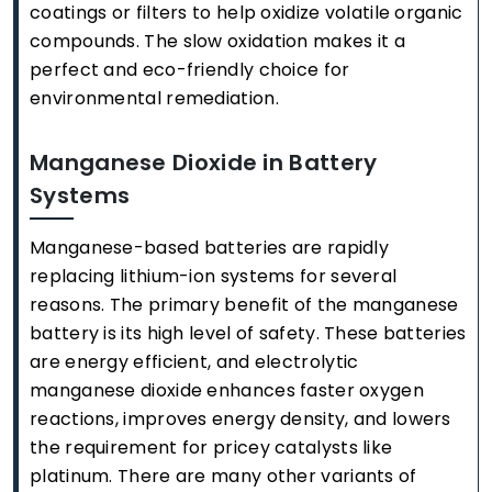
coatings or filters to help oxidize volatile organic
compounds. The slow oxidation makes it a
perfect and eco-friendly choice for
environmental remediation.
Manganese Dioxide in Battery
Systems
Manganese-based batteries are rapidly
replacing lithium-ion systems for several
reasons. The primary benefit of the manganese
battery is its high level of safety. These batteries
are energy efficient, and electrolytic
manganese dioxide enhances faster oxygen
reactions, improves energy density, and lowers
the requirement for pricey catalysts like
platinum. There are many other variants of