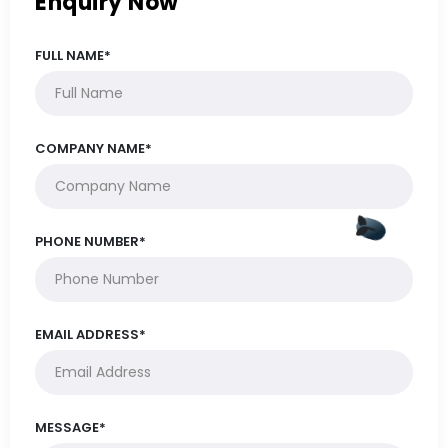
Enquiry Now
FULL NAME*
COMPANY NAME*
PHONE NUMBER*
EMAIL ADDRESS*
MESSAGE*