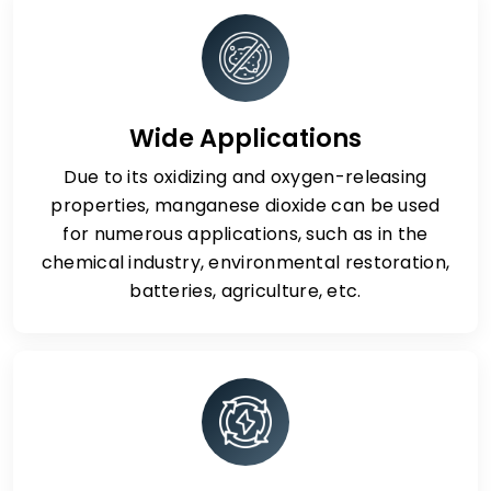
Wide Applications
Due to its oxidizing and oxygen-releasing
properties, manganese dioxide can be used
for numerous applications, such as in the
chemical industry, environmental restoration,
batteries, agriculture, etc.