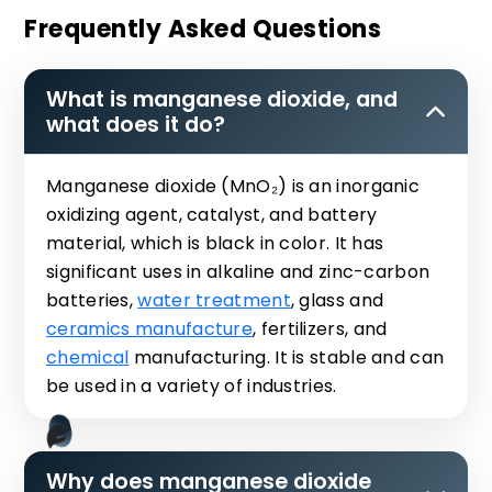
Frequently Asked Questions
What is manganese dioxide, and
what does it do?
Manganese dioxide (MnO₂) is an inorganic
oxidizing agent, catalyst, and battery
material, which is black in color. It has
significant uses in alkaline and zinc-carbon
batteries,
water treatment
, glass and
ceramics manufacture
, fertilizers, and
chemical
manufacturing. It is stable and can
be used in a variety of industries.
Why does manganese dioxide