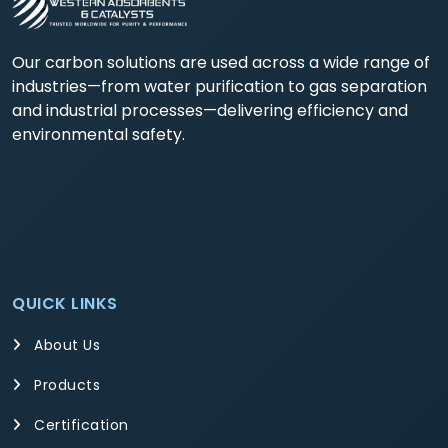
Our carbon solutions are used across a wide range of
industries—from water purification to gas separation
and industrial processes—delivering efficiency and
environmental safety.
QUICK LINKS
About Us
Products
Certification