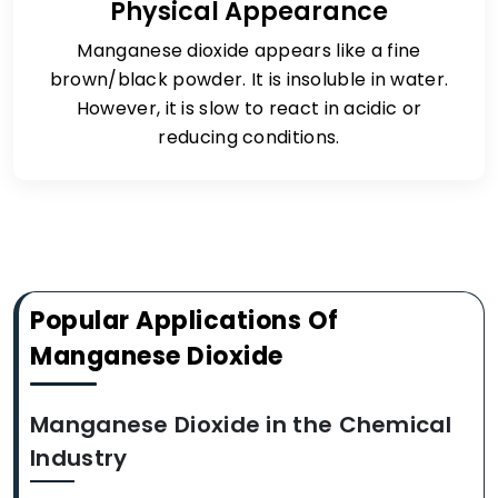
Physical Appearance
Manganese dioxide appears like a fine
brown/black powder. It is insoluble in water.
However, it is slow to react in acidic or
reducing conditions.
Popular Applications Of
Manganese Dioxide
Manganese Dioxide in the Chemical
Industry