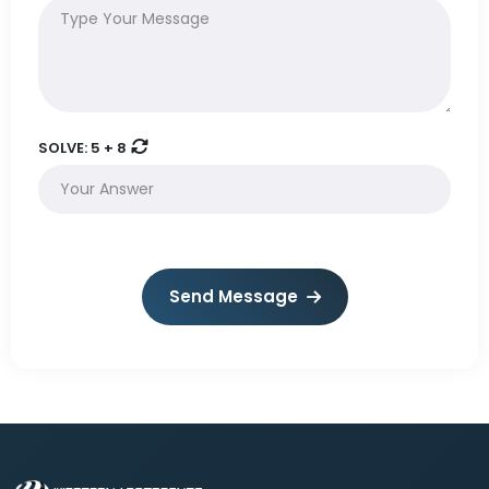
SOLVE:
5 + 8
Send Message