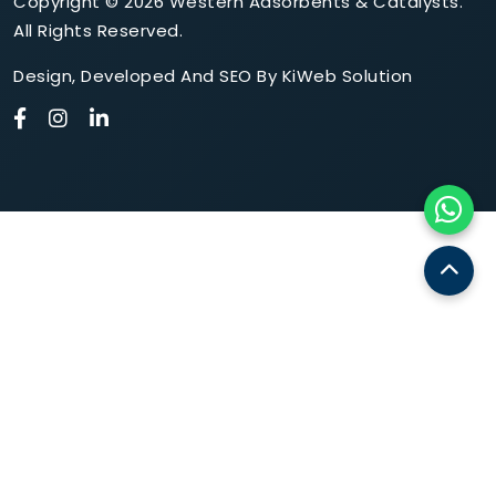
Copyright © 2026 Western Adsorbents & Catalysts.
All Rights Reserved.
Design
,
Developed
And
SEO
By
KiWeb Solution