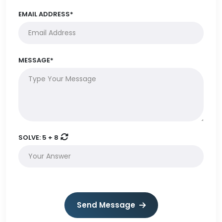
EMAIL ADDRESS*
MESSAGE*
SOLVE:
5 + 8
Send Message