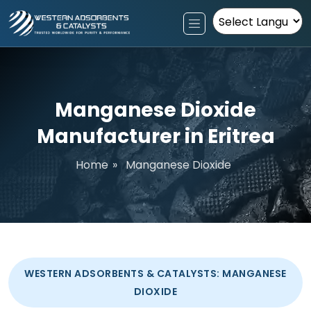
Powered by
Manganese Dioxide
Manufacturer in Eritrea
Home
»
Manganese Dioxide
WESTERN ADSORBENTS & CATALYSTS: MANGANESE
DIOXIDE