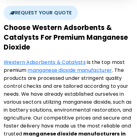
REQUEST YOUR QUOTE
Choose Western Adsorbents &
Catalysts For Premium Manganese
Dioxide
Western Adsorbents & Catalysts
is the top most
premium
manganese dioxide manufacturer
. The
products are processed under stringent quality
control checks and are tailored according to your
needs. We have already established ourselves in
various sectors utilizing manganese dioxide, such as
in battery solutions, environmental restoration, and
agriculture. Our competitive prices and secure and
faster delivery have made us the most reliable and
trusted
manganese dioxide manufacturers in