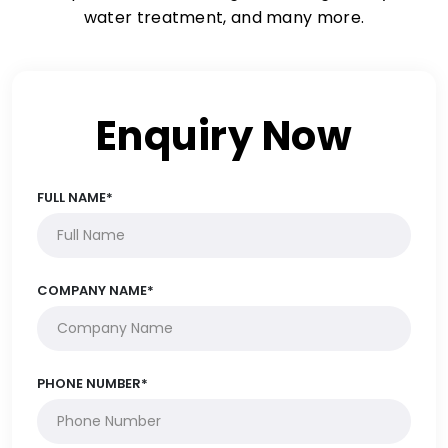
water treatment, and many more.
Enquiry Now
FULL NAME*
COMPANY NAME*
PHONE NUMBER*