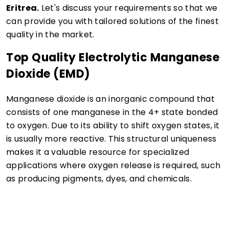
Eritrea.
Let's discuss your requirements so that we
can provide you with tailored solutions of the finest
quality in the market.
Top Quality Electrolytic Manganese
Dioxide (EMD)
Manganese dioxide is an inorganic compound that
consists of one manganese in the 4+ state bonded
to oxygen. Due to its ability to shift oxygen states, it
is usually more reactive. This structural uniqueness
makes it a valuable resource for specialized
applications where oxygen release is required, such
as producing pigments, dyes, and chemicals.