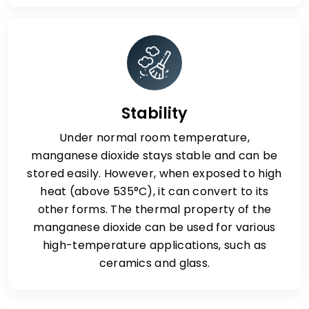
Stability
Under normal room temperature,
manganese dioxide stays stable and can be
stored easily. However, when exposed to high
heat (above 535°C), it can convert to its
other forms. The thermal property of the
manganese dioxide can be used for various
high-temperature applications, such as
ceramics and glass.