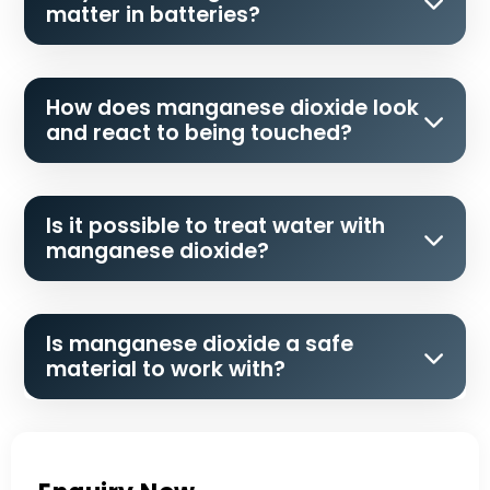
matter in batteries?
How does manganese dioxide look
and react to being touched?
Is it possible to treat water with
manganese dioxide?
Is manganese dioxide a safe
material to work with?