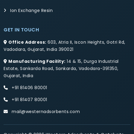
Ion Exchange Resin
GET IN TOUCH
Office Address:
603, Atria II, Iscon Heights, Gotri Rd,
Vadodara, Gujarat, India 390021
Manufacturing Facility:
14 & 15, Durga Industrial
Estate, Sankarda Road, Sankarda, Vadodara-391350,
Gujarat, India
+91 81406 80001
+91 81407 80001
mail@westernadsorbents.com