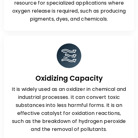
resource for specialized applications where
oxygen release is required, such as producing
pigments, dyes, and chemicals.
Oxidizing Capacity
It is widely used as an oxidizer in chemical and
industrial processes. It can convert toxic
substances into less harmful forms. It is an
effective catalyst for oxidation reactions,
such as the breakdown of hydrogen peroxide
and the removal of pollutants.