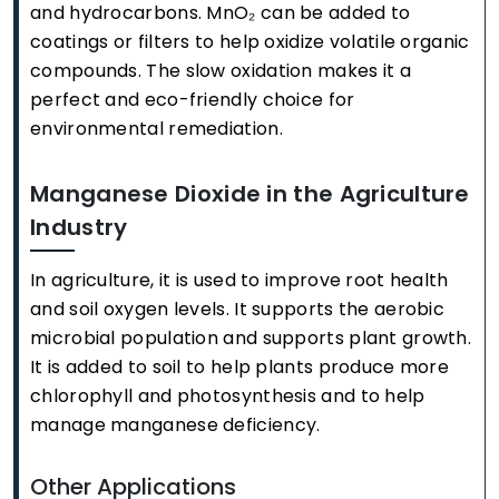
and hydrocarbons. MnO₂ can be added to
coatings or filters to help oxidize volatile organic
compounds. The slow oxidation makes it a
perfect and eco-friendly choice for
environmental remediation.
Manganese Dioxide in the Agriculture
Industry
In agriculture, it is used to improve root health
and soil oxygen levels. It supports the aerobic
microbial population and supports plant growth.
It is added to soil to help plants produce more
chlorophyll and photosynthesis and to help
manage manganese deficiency.
Other Applications