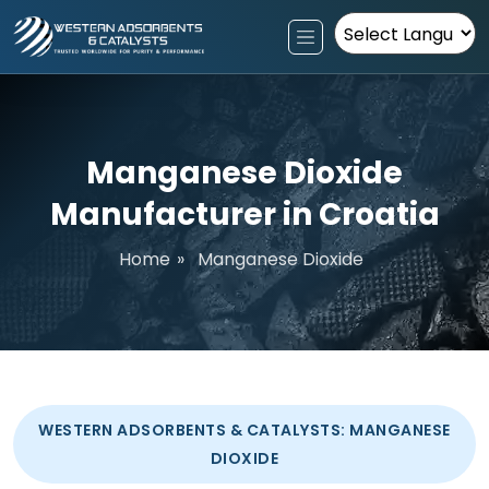
Powered by
Manganese Dioxide
Manufacturer in Croatia
Home
»
Manganese Dioxide
WESTERN ADSORBENTS & CATALYSTS: MANGANESE
DIOXIDE