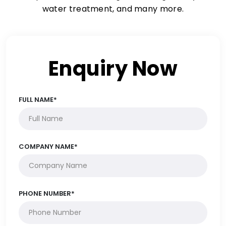
water treatment, and many more.
Enquiry Now
FULL NAME*
COMPANY NAME*
PHONE NUMBER*