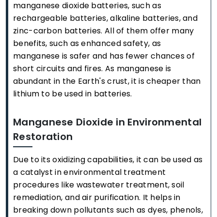
manganese dioxide batteries, such as
rechargeable batteries, alkaline batteries, and
zinc-carbon batteries. All of them offer many
benefits, such as enhanced safety, as
manganese is safer and has fewer chances of
short circuits and fires. As manganese is
abundant in the Earth's crust, it is cheaper than
lithium to be used in batteries.
Manganese Dioxide in Environmental
Restoration
Due to its oxidizing capabilities, it can be used as
a catalyst in environmental treatment
procedures like wastewater treatment, soil
remediation, and air purification. It helps in
breaking down pollutants such as dyes, phenols,