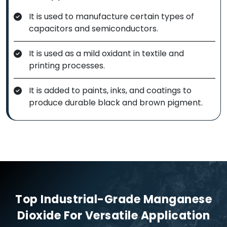
It is used to manufacture certain types of
capacitors and semiconductors.
It is used as a mild oxidant in textile and
printing processes.
It is added to paints, inks, and coatings to
produce durable black and brown pigment.
Top Industrial-Grade Manganese
Dioxide For Versatile Application