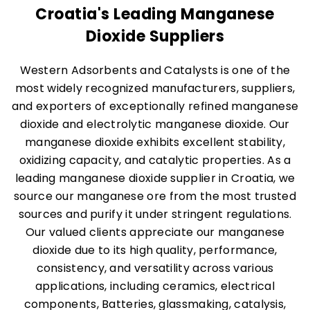
Croatia's Leading Manganese
Dioxide Suppliers
Western Adsorbents and Catalysts is one of the
most widely recognized manufacturers, suppliers,
and exporters of exceptionally refined manganese
dioxide and electrolytic manganese dioxide. Our
manganese dioxide exhibits excellent stability,
oxidizing capacity, and catalytic properties. As a
leading manganese dioxide supplier in Croatia, we
source our manganese ore from the most trusted
sources and purify it under stringent regulations.
Our valued clients appreciate our manganese
dioxide due to its high quality, performance,
consistency, and versatility across various
applications, including ceramics, electrical
components, Batteries, glassmaking, catalysis,