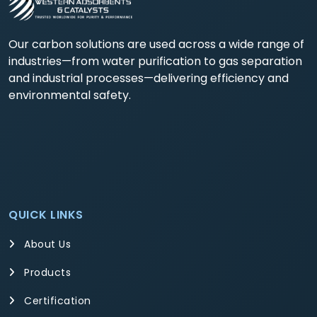
Our carbon solutions are used across a wide range of
industries—from water purification to gas separation
and industrial processes—delivering efficiency and
environmental safety.
QUICK LINKS
About Us
Products
Certification