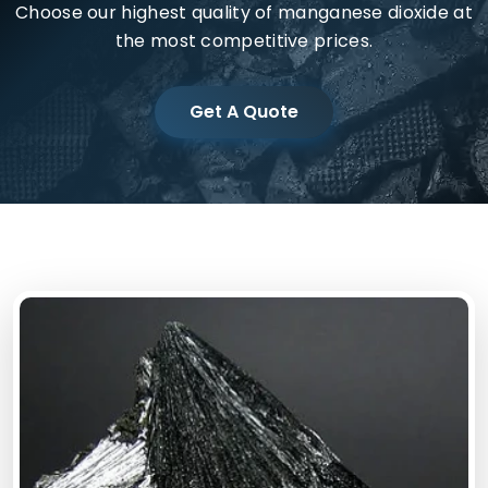
Choose our highest quality of manganese dioxide at
the most competitive prices.
Get A Quote