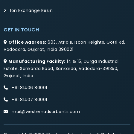
Ion Exchange Resin
GET IN TOUCH
Office Address:
603, Atria II, Iscon Heights, Gotri Rd,
Vadodara, Gujarat, India 390021
Manufacturing Facility:
14 & 15, Durga Industrial
Estate, Sankarda Road, Sankarda, Vadodara-391350,
Gujarat, India
+91 81406 80001
+91 81407 80001
mail@westernadsorbents.com