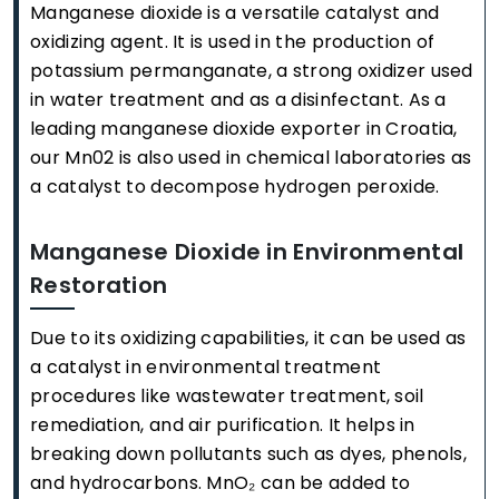
Manganese dioxide is a versatile catalyst and
oxidizing agent. It is used in the production of
potassium permanganate, a strong oxidizer used
in water treatment and as a disinfectant. As a
leading manganese dioxide exporter in Croatia,
our Mn02 is also used in chemical laboratories as
a catalyst to decompose hydrogen peroxide.
Manganese Dioxide in Environmental
Restoration
Due to its oxidizing capabilities, it can be used as
a catalyst in environmental treatment
procedures like wastewater treatment, soil
remediation, and air purification. It helps in
breaking down pollutants such as dyes, phenols,
and hydrocarbons. MnO₂ can be added to