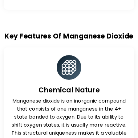
Key Features Of Manganese Dioxide
Chemical Nature
Manganese dioxide is an inorganic compound
that consists of one manganese in the 4+
state bonded to oxygen. Due to its ability to
shift oxygen states, it is usually more reactive.
This structural uniqueness makes it a valuable