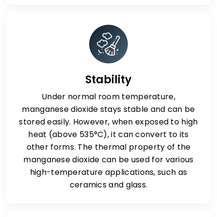
Stability
Under normal room temperature,
manganese dioxide stays stable and can be
stored easily. However, when exposed to high
heat (above 535°C), it can convert to its
other forms. The thermal property of the
manganese dioxide can be used for various
high-temperature applications, such as
ceramics and glass.