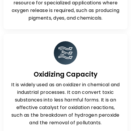
resource for specialized applications where
oxygen release is required, such as producing
pigments, dyes, and chemicals.
Oxidizing Capacity
It is widely used as an oxidizer in chemical and
industrial processes. It can convert toxic
substances into less harmful forms. It is an
effective catalyst for oxidation reactions,
such as the breakdown of hydrogen peroxide
and the removal of pollutants.