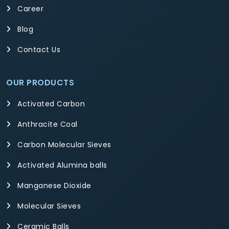
Career
Blog
Contact Us
OUR PRODUCTS
Activated Carbon
Anthracite Coal
Carbon Molecular Sieves
Activated Alumina balls
Manganese Dioxide
Molecular Sieves
Ceramic Balls