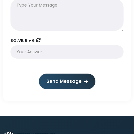
SOLVE:
5 + 6
Send Message