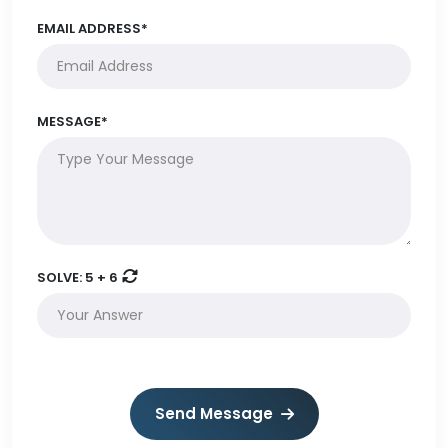
EMAIL ADDRESS*
MESSAGE*
SOLVE:
5 + 6
Send Message