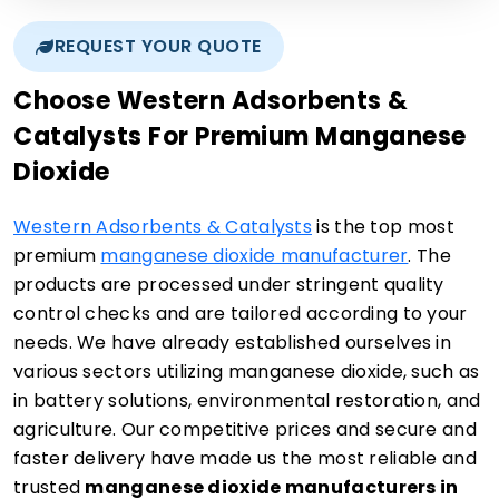
REQUEST YOUR QUOTE
Choose Western Adsorbents &
Catalysts For Premium Manganese
Dioxide
Western Adsorbents & Catalysts
is the top most
premium
manganese dioxide manufacturer
. The
products are processed under stringent quality
control checks and are tailored according to your
needs. We have already established ourselves in
various sectors utilizing manganese dioxide, such as
in battery solutions, environmental restoration, and
agriculture. Our competitive prices and secure and
faster delivery have made us the most reliable and
trusted
manganese dioxide manufacturers in