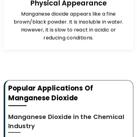
Physical Appearance
Manganese dioxide appears like a fine
brown/black powder. It is insoluble in water.
However, it is slow to react in acidic or
reducing conditions.
Popular Applications Of
Manganese Dioxide
Manganese Dioxide in the Chemical
Industry