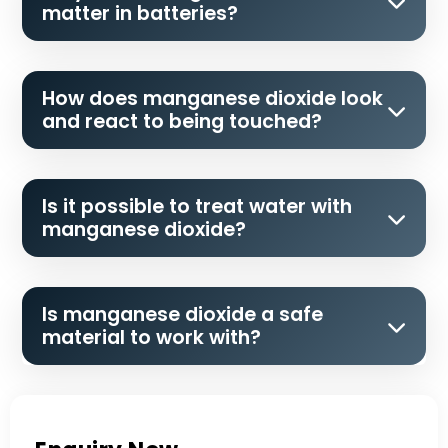
matter in batteries?
How does manganese dioxide look
and react to being touched?
Is it possible to treat water with
manganese dioxide?
Is manganese dioxide a safe
material to work with?