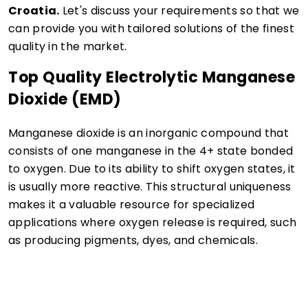
Croatia.
Let's discuss your requirements so that we
can provide you with tailored solutions of the finest
quality in the market.
Top Quality Electrolytic Manganese
Dioxide (EMD)
Manganese dioxide is an inorganic compound that
consists of one manganese in the 4+ state bonded
to oxygen. Due to its ability to shift oxygen states, it
is usually more reactive. This structural uniqueness
makes it a valuable resource for specialized
applications where oxygen release is required, such
as producing pigments, dyes, and chemicals.