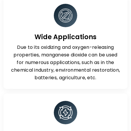
Wide Applications
Due to its oxidizing and oxygen-releasing
properties, manganese dioxide can be used
for numerous applications, such as in the
chemical industry, environmental restoration,
batteries, agriculture, etc.