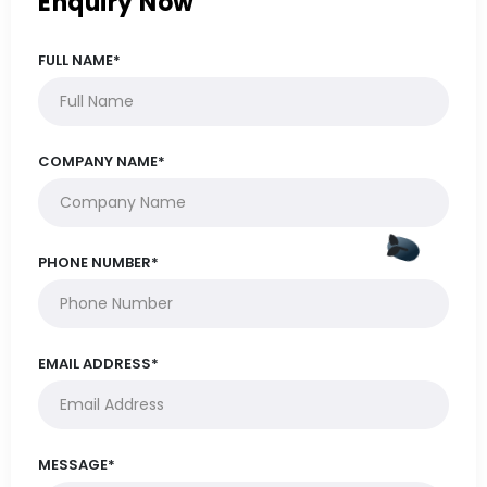
Enquiry Now
FULL NAME*
COMPANY NAME*
PHONE NUMBER*
EMAIL ADDRESS*
MESSAGE*