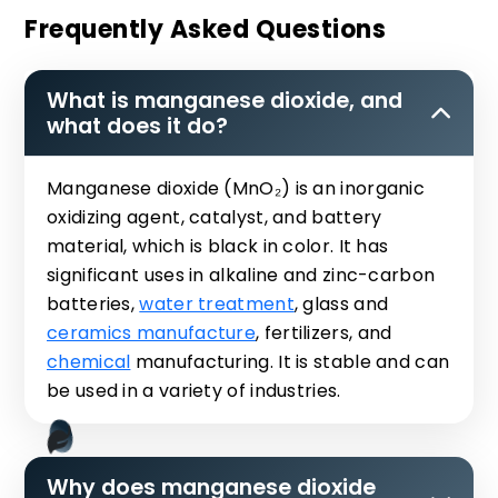
Frequently Asked Questions
What is manganese dioxide, and
what does it do?
Manganese dioxide (MnO₂) is an inorganic
oxidizing agent, catalyst, and battery
material, which is black in color. It has
significant uses in alkaline and zinc-carbon
batteries,
water treatment
, glass and
ceramics manufacture
, fertilizers, and
chemical
manufacturing. It is stable and can
be used in a variety of industries.
Why does manganese dioxide