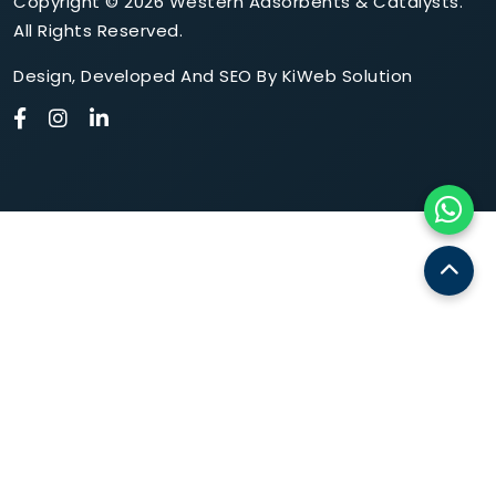
Copyright © 2026 Western Adsorbents & Catalysts.
All Rights Reserved.
Design
,
Developed
And
SEO
By
KiWeb Solution