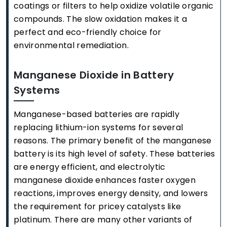
coatings or filters to help oxidize volatile organic
compounds. The slow oxidation makes it a
perfect and eco-friendly choice for
environmental remediation.
Manganese Dioxide in Battery
Systems
Manganese-based batteries are rapidly
replacing lithium-ion systems for several
reasons. The primary benefit of the manganese
battery is its high level of safety. These batteries
are energy efficient, and electrolytic
manganese dioxide enhances faster oxygen
reactions, improves energy density, and lowers
the requirement for pricey catalysts like
platinum. There are many other variants of