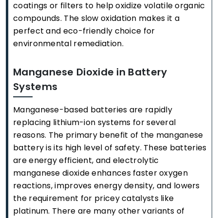
coatings or filters to help oxidize volatile organic
compounds. The slow oxidation makes it a
perfect and eco-friendly choice for
environmental remediation.
Manganese Dioxide in Battery
Systems
Manganese-based batteries are rapidly
replacing lithium-ion systems for several
reasons. The primary benefit of the manganese
battery is its high level of safety. These batteries
are energy efficient, and electrolytic
manganese dioxide enhances faster oxygen
reactions, improves energy density, and lowers
the requirement for pricey catalysts like
platinum. There are many other variants of