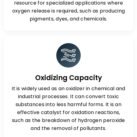
resource for specialized applications where
oxygen release is required, such as producing
pigments, dyes, and chemicals.
Oxidizing Capacity
It is widely used as an oxidizer in chemical and
industrial processes. It can convert toxic
substances into less harmful forms. It is an
effective catalyst for oxidation reactions,
such as the breakdown of hydrogen peroxide
and the removal of pollutants.