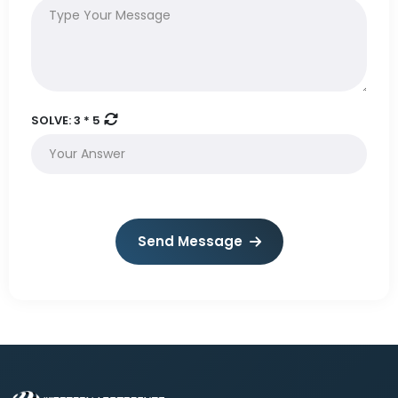
SOLVE:
3 * 5
Send Message