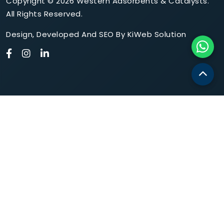
Copyright © 2026 Western Adsorbents & Catalysts.
All Rights Reserved.
Design
,
Developed
And
SEO
By
KiWeb Solution