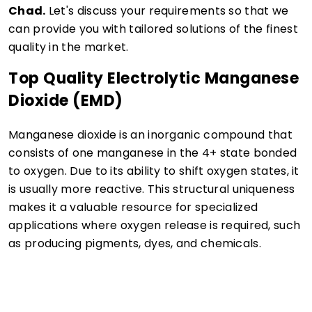
Chad.
Let's discuss your requirements so that we
can provide you with tailored solutions of the finest
quality in the market.
Top Quality Electrolytic Manganese
Dioxide (EMD)
Manganese dioxide is an inorganic compound that
consists of one manganese in the 4+ state bonded
to oxygen. Due to its ability to shift oxygen states, it
is usually more reactive. This structural uniqueness
makes it a valuable resource for specialized
applications where oxygen release is required, such
as producing pigments, dyes, and chemicals.