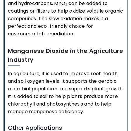
and hydrocarbons. MnO₂ can be added to
coatings or filters to help oxidize volatile organic
compounds. The slow oxidation makes it a
perfect and eco-friendly choice for
environmental remediation.
Manganese Dioxide in the Agriculture
Industry
In agriculture, it is used to improve root health
and soil oxygen levels. It supports the aerobic
microbial population and supports plant growth.
It is added to soil to help plants produce more
chlorophyll and photosynthesis and to help
manage manganese deficiency.
Other Applications