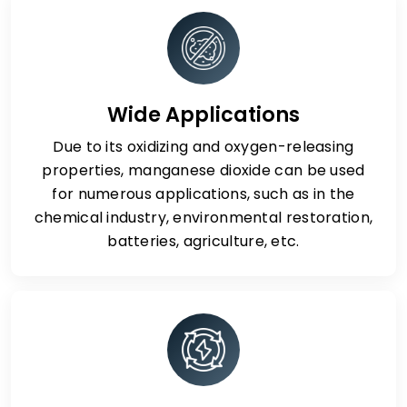
Wide Applications
Due to its oxidizing and oxygen-releasing
properties, manganese dioxide can be used
for numerous applications, such as in the
chemical industry, environmental restoration,
batteries, agriculture, etc.