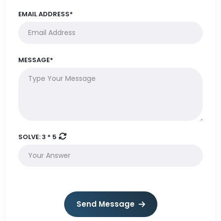
EMAIL ADDRESS*
MESSAGE*
SOLVE:
3 * 5
Send Message