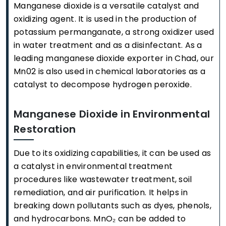
Manganese dioxide is a versatile catalyst and
oxidizing agent. It is used in the production of
potassium permanganate, a strong oxidizer used
in water treatment and as a disinfectant. As a
leading manganese dioxide exporter in Chad, our
Mn02 is also used in chemical laboratories as a
catalyst to decompose hydrogen peroxide.
Manganese Dioxide in Environmental
Restoration
Due to its oxidizing capabilities, it can be used as
a catalyst in environmental treatment
procedures like wastewater treatment, soil
remediation, and air purification. It helps in
breaking down pollutants such as dyes, phenols,
and hydrocarbons. MnO₂ can be added to