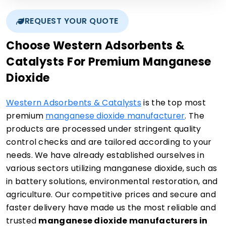
REQUEST YOUR QUOTE
Choose Western Adsorbents &
Catalysts For Premium Manganese
Dioxide
Western Adsorbents & Catalysts
is the top most
premium
manganese dioxide manufacturer
. The
products are processed under stringent quality
control checks and are tailored according to your
needs. We have already established ourselves in
various sectors utilizing manganese dioxide, such as
in battery solutions, environmental restoration, and
agriculture. Our competitive prices and secure and
faster delivery have made us the most reliable and
trusted
manganese dioxide manufacturers in