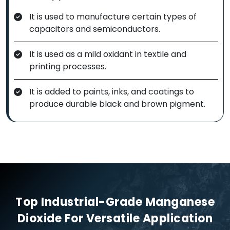
It is used to manufacture certain types of
capacitors and semiconductors.
It is used as a mild oxidant in textile and
printing processes.
It is added to paints, inks, and coatings to
produce durable black and brown pigment.
Top Industrial-Grade Manganese
Dioxide For Versatile Application