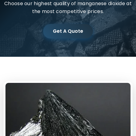
Choose our highest quality of manganese dioxide at
the most competitive prices.
Get A Quote