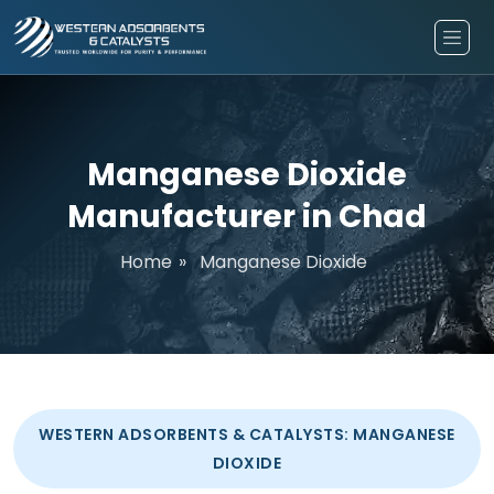
Manganese Dioxide
Manufacturer in Chad
Home
»
Manganese Dioxide
WESTERN ADSORBENTS & CATALYSTS: MANGANESE
DIOXIDE