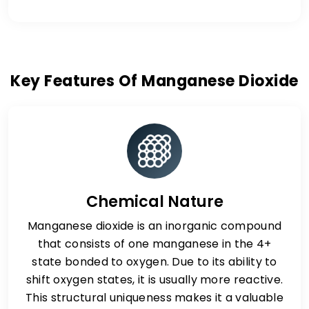
Key Features Of Manganese Dioxide
Chemical Nature
Manganese dioxide is an inorganic compound
that consists of one manganese in the 4+
state bonded to oxygen. Due to its ability to
shift oxygen states, it is usually more reactive.
This structural uniqueness makes it a valuable