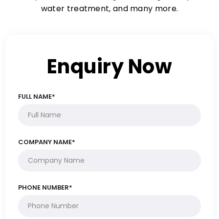
water treatment, and many more.
Enquiry Now
FULL NAME*
COMPANY NAME*
PHONE NUMBER*