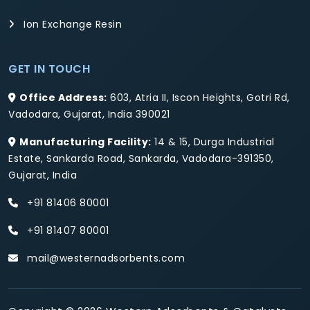
Ion Exchange Resin
GET IN TOUCH
Office Address:
603, Atria II, Iscon Heights, Gotri Rd,
Vadodara, Gujarat, India 390021
Manufacturing Facility:
14 & 15, Durga Industrial
Estate, Sankarda Road, Sankarda, Vadodara-391350,
Gujarat, India
+91 81406 80001
+91 81407 80001
mail@westernadsorbents.com