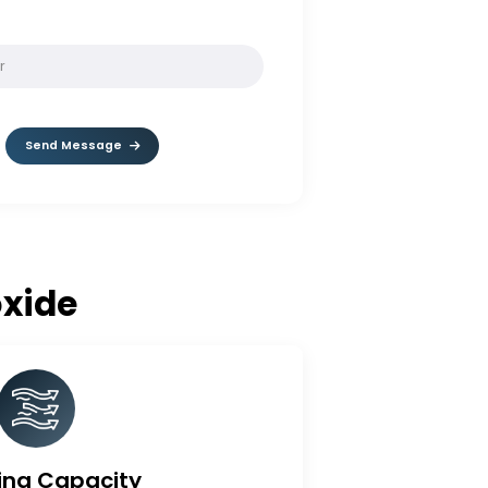
SOLVE:
7 * 2
Send Message
e Dioxide