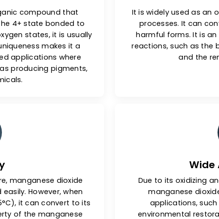
al Nature
n inorganic compound that
It is widely
se in the 4+ state bonded to
processes
shift oxygen states, it is usually
harmful for
ctural uniqueness makes it a
reactions, 
ecialized applications where
d, such as producing pigments,
d chemicals.