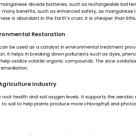
 Environmental Restoration
ities, it can be used as a catalyst in environmental 
rification. It helps in breaking down pollutants such
ters to help oxidize volatile organic compounds. The 
mental remediation.
 Battery Systems
re rapidly replacing lithium-ion systems for several
h level of safety. These batteries are energy efficie
tions, improves energy density, and lowers the requir
ts of manganese dioxide batteries, such as rechargeab
hem offer many benefits, such as enhanced safety, as
manganese is abundant in the Earth's crust, it is cheap
 Environmental Restoration