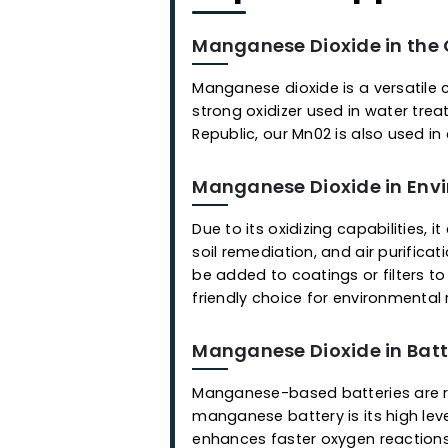
Popular Appl
Manganese Dioxide in
Manganese dioxide is a vers
strong oxidizer used in wat
Republic, our Mn02 is also 