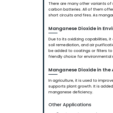
Manganese Dioxide in
Due to its oxidizing capabil
soil remediation, and air pu
be added to coatings or fil
friendly choice for environ
Manganese Dioxide in
Manganese-based batteries a
manganese battery is its hig
enhances faster oxygen reac
There are many other varian
carbon batteries. All of t
short circuits and fires. As 
Manganese Dioxide in