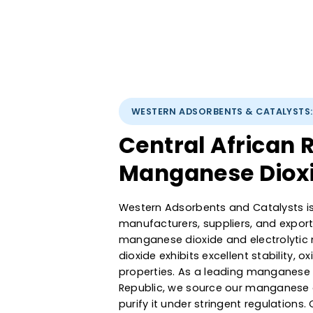
WESTERN ADSORBENTS & CATA
Central Africa
Manganese Dio
Western Adsorbents and Cataly
manufacturers, suppliers, and 
manganese dioxide and electr