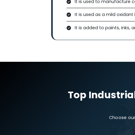
Due to its oxidizing capabil
soil remediation, and air pu
be added to coatings or fil
friendly choice for environ
Manganese Dioxide in 
In agriculture, it is used t
supports plant growth. It i
manganese deficiency.
Other Applications
It is used to manufa
It is used as a mild o