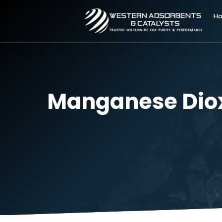
Manganese Dio