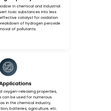
Oxidizing Capacity
 used as an oxidizer in chemical and industrial
. It can convert toxic substances into less
ms. It is an effective catalyst for oxidation
such as the breakdown of hydrogen peroxide
and the removal of pollutants.