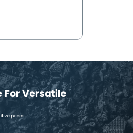
treatment procedures like wastewater treatment,
 as dyes, phenols, and hydrocarbons. MnO₂ can
slow oxidation makes it a perfect and eco-
ts the aerobic microbial population and
yll and photosynthesis and to help manage