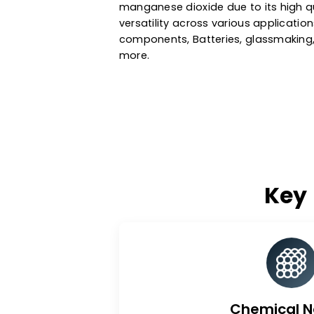
dioxide exhibits excellent stabil
properties. As a leading manga
Republic, we source our mang
purify it under stringent regula
manganese dioxide due to its 
versatility across various appli
components, Batteries, glassm
more.
K