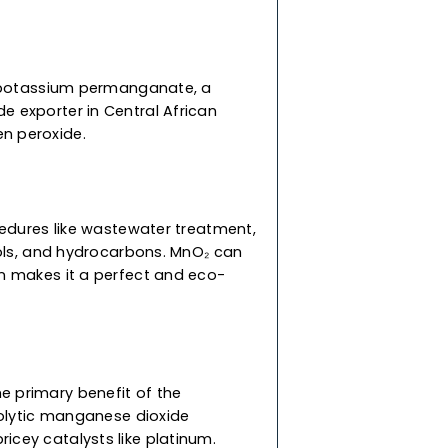
wn/black
low to react
Dioxide
 production of potassium permanganate, a
anese dioxide exporter in Central African
pose hydrogen peroxide.