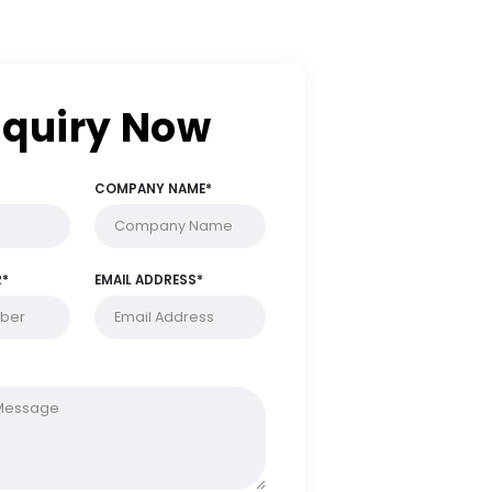
Enquiry Now
FULL NAME*
COMPANY NAME*
PHONE NUMBER*
EMAIL ADDRESS*
MESSAGE*