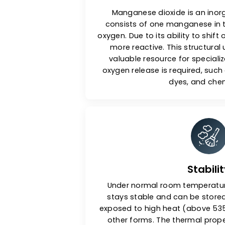
Chemic
Manganese dioxide is a
consists of one mangane
oxygen. Due to its ability to 
more reactive. This stru
valuable resource for sp
oxygen release is require
dyes, an