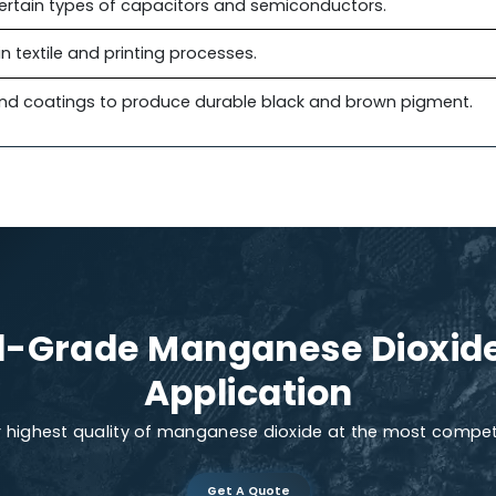
ities, it can be used as a catalyst in environmental 
rification. It helps in breaking down pollutants such
ters to help oxidize volatile organic compounds. The 
mental remediation.
the Agriculture Industry
o improve root health and soil oxygen levels. It suppor
s added to soil to help plants produce more chloroph
cture certain types of capacitors and semiconductors.
xidant in textile and printing processes.