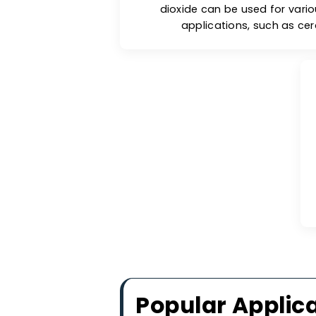
Sta
Under normal room temp
stays stable and can be 
exposed to high heat (abov
other forms. The therma
dioxide can be used fo
applications, such