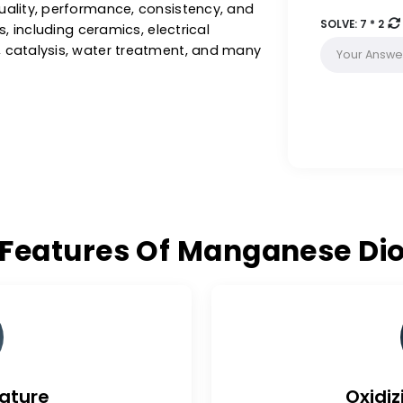
ity, oxidizing capacity, and catalytic
nese dioxide supplier in Central African
anese ore from the most trusted sources and
tions. Our valued clients appreciate our
high quality, performance, consistency, and
cations, including ceramics, electrical
aking, catalysis, water treatment, and many
ey Features Of Manganes