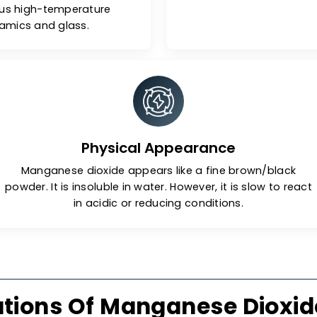
bility
erature, manganese dioxide
Due to its
stored easily. However, when
mangan
e 535°C), it can convert to its
applic
l property of the manganese
environmen
r various high-temperature
 as ceramics and glass.
Physical Appearance