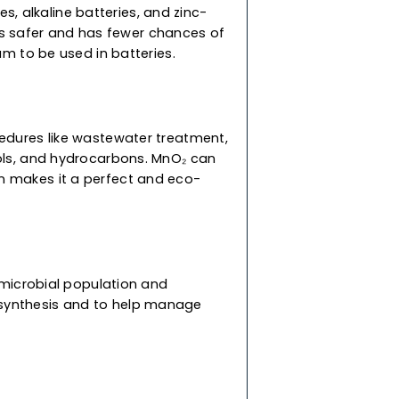
treatment procedures like wastewater treatment,
 as dyes, phenols, and hydrocarbons. MnO₂ can
slow oxidation makes it a perfect and eco-
 reasons. The primary benefit of the
nt, and electrolytic manganese dioxide
ement for pricey catalysts like platinum.
le batteries, alkaline batteries, and zinc-
 manganese is safer and has fewer chances of
er than lithium to be used in batteries.