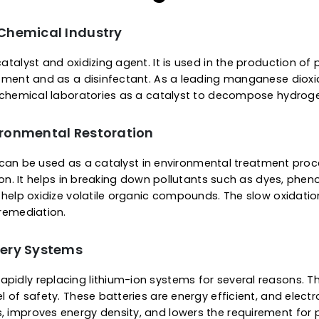
Manganese dioxide appears like a fine bro
powder. It is insoluble in water. However, it is s
in acidic or reducing conditions.
ications Of Manganese 
 the Chemical Industry
atile catalyst and oxidizing agent. It is used in the
er treatment and as a disinfectant. As a leading mang
used in chemical laboratories as a catalyst to decom