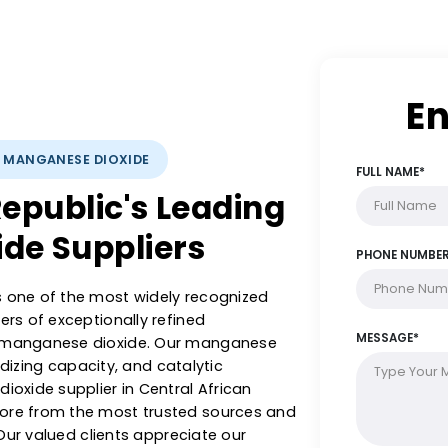
LYSTS: MANGANESE DIOXIDE
n Republic's Leading
xide Suppliers
sts is one of the most widely recognized
exporters of exceptionally refined
olytic manganese dioxide. Our manganese