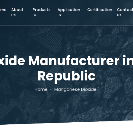
Home
About
Products
Application
Certifica
Us
xide Manufacturer
Republic
Home
»
Manganese Dioxide