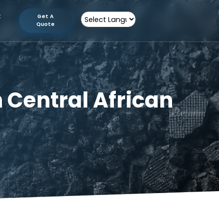
tion
Contact
Get A
Us
Quote
Powered by
 in Central Afric