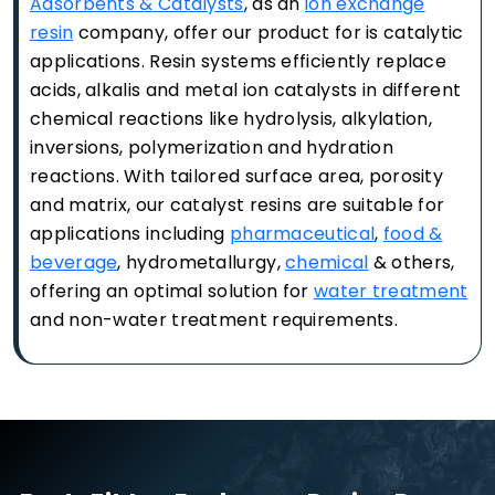
Adsorbents & Catalysts
, as an
ion exchange
resin
company, offer our product for is catalytic
applications. Resin systems efficiently replace
acids, alkalis and metal ion catalysts in different
chemical reactions like hydrolysis, alkylation,
inversions, polymerization and hydration
reactions. With tailored surface area, porosity
and matrix, our catalyst resins are suitable for
applications including
pharmaceutical
,
food &
beverage
, hydrometallurgy,
chemical
& others,
offering an optimal solution for
water treatment
and non-water treatment requirements.