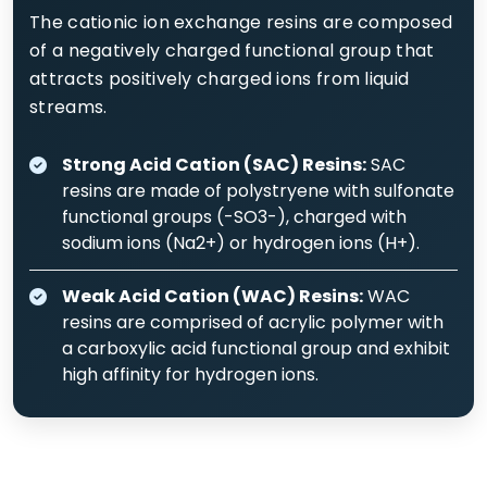
The cationic ion exchange resins are composed
of a negatively charged functional group that
attracts positively charged ions from liquid
streams.
Strong Acid Cation (SAC) Resins:
SAC
resins are made of polystryene with sulfonate
functional groups (-SO3-), charged with
sodium ions (Na2+) or hydrogen ions (H+).
Weak Acid Cation (WAC) Resins:
WAC
resins are comprised of acrylic polymer with
a carboxylic acid functional group and exhibit
high affinity for hydrogen ions.