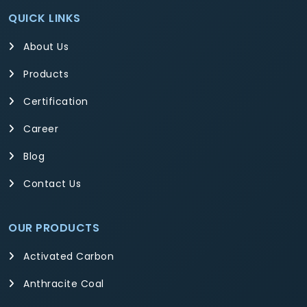
QUICK LINKS
About Us
Products
Certification
Career
Blog
Contact Us
OUR PRODUCTS
Activated Carbon
Anthracite Coal