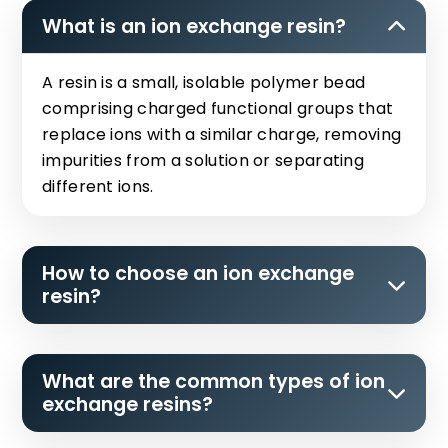
What is an ion exchange resin?
A resin is a small, isolable polymer bead
comprising charged functional groups that
replace ions with a similar charge, removing
impurities from a solution or separating
different ions.
How to choose an ion exchange
resin?
What are the common types of ion
exchange resins?