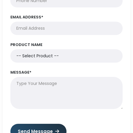
EMAIL ADDRESS*
PRODUCT NAME
MESSAGE*
Send Message