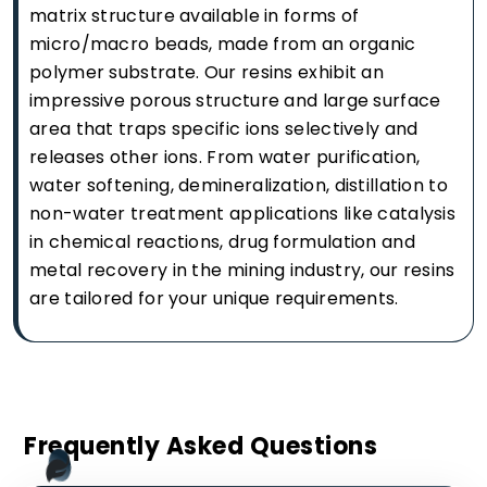
matrix structure available in forms of
micro/macro beads, made from an organic
polymer substrate. Our resins exhibit an
impressive porous structure and large surface
area that traps specific ions selectively and
releases other ions. From water purification,
water softening, demineralization, distillation to
non-water treatment applications like catalysis
in chemical reactions, drug formulation and
metal recovery in the mining industry, our resins
are tailored for your unique requirements.
Frequently Asked Questions