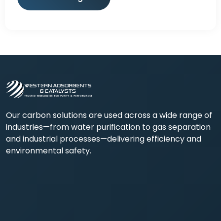
Our carbon solutions are used across a wide range of
industries—from water purification to gas separation
and industrial processes—delivering efficiency and
environmental safety.