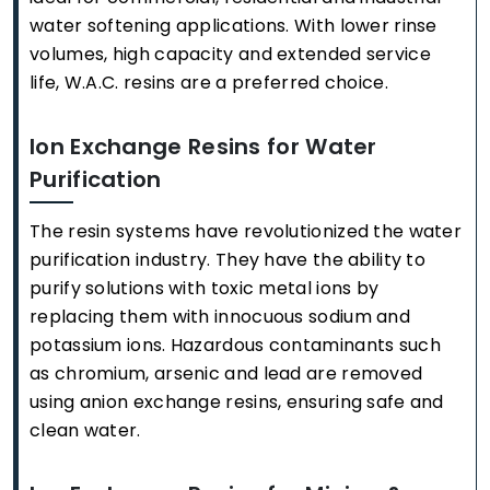
water softening applications. With lower rinse
volumes, high capacity and extended service
life, W.A.C. resins are a preferred choice.
Ion Exchange Resins for Water
Purification
The resin systems have revolutionized the water
purification industry. They have the ability to
purify solutions with toxic metal ions by
replacing them with innocuous sodium and
potassium ions. Hazardous contaminants such
as chromium, arsenic and lead are removed
using anion exchange resins, ensuring safe and
clean water.