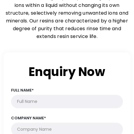
ions within a liquid without changing its own
structure, selectively removing unwanted ions and
minerals. Our resins are characterized by a higher
degree of purity that reduces rinse time and
extends resin service life.
Enquiry Now
FULL NAME*
COMPANY NAME*