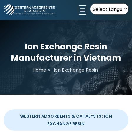
Powered by
Ion Exchange Resin
Manufacturer in Vietnam
Home
»
Ion Exchange Resin
WESTERN ADSORBENTS & CATALYSTS: ION
EXCHANGE RESIN