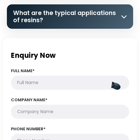
What are the typical applications
of resins?
Enquiry Now
FULL NAME*
COMPANY NAME*
PHONE NUMBER*