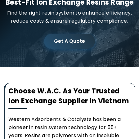
Best-Fit Ion Exchange Resins Range
Find the right resin system to enhance efficiency,
reduce costs & ensure regulatory compliance.
Get A Quote
Choose W.A.C. As Your Trusted
Ion Exchange Supplier In Vietnam
Western Adsorbents & Catalysts has been a
pioneer in resin system technology for 55+
years. Resins are polymers with an insoluble