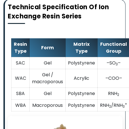
Technical Specification Of Ion
Exchange Resin Series
Resin
Matrix
Functional
Form
Type
Type
Group
SAC
Gel
Polystyrene
–SO
–
3
Gel /
WAC
Acrylic
–COO–
macroporous
SBA
Gel
Polystyrene
RNH
2
+
WBA
Macroporous
Polystyrene
RNH
/RNH
2
3