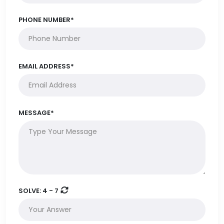
PHONE NUMBER*
EMAIL ADDRESS*
MESSAGE*
SOLVE:
4 - 7