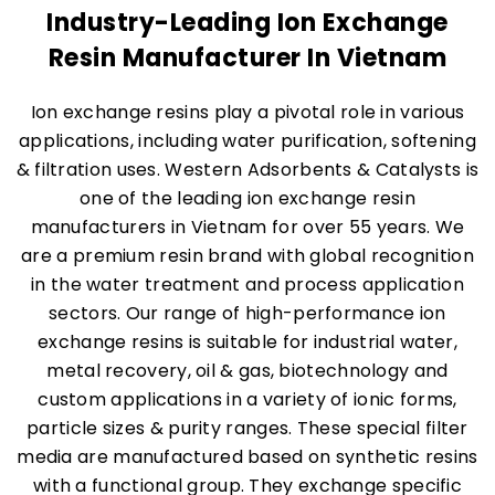
Industry-Leading Ion Exchange
Resin Manufacturer In Vietnam
Ion exchange resins play a pivotal role in various
applications, including water purification, softening
& filtration uses. Western Adsorbents & Catalysts is
one of the leading ion exchange resin
manufacturers in Vietnam for over 55 years. We
are a premium resin brand with global recognition
in the water treatment and process application
sectors. Our range of high-performance ion
exchange resins is suitable for industrial water,
metal recovery, oil & gas, biotechnology and
custom applications in a variety of ionic forms,
particle sizes & purity ranges. These special filter
media are manufactured based on synthetic resins
with a functional group. They exchange specific