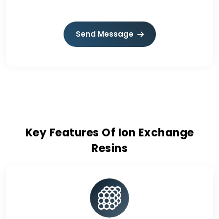
Send Message
Key Features Of Ion Exchange
Resins