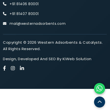
+91 81406 80001
+91 81407 80001
mail@westernadsorbents.com
Copyright © 2026 Western Adsorbents & Catalysts.
All Rights Reserved.
Design
,
Developed
And
SEO
By
KiWeb Solution