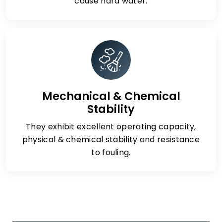
cause hard water.
Mechanical & Chemical
Stability
They exhibit excellent operating capacity,
physical & chemical stability and resistance
to fouling.