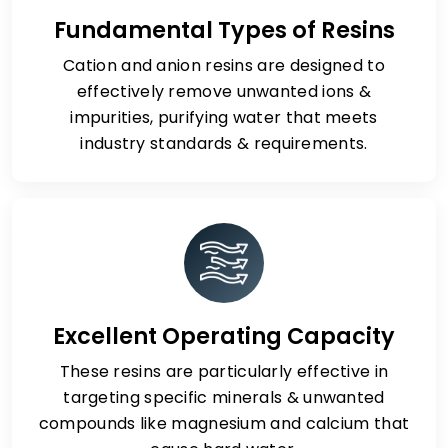
Fundamental Types of Resins
Cation and anion resins are designed to
effectively remove unwanted ions &
impurities, purifying water that meets
industry standards & requirements.
Excellent Operating Capacity
These resins are particularly effective in
targeting specific minerals & unwanted
compounds like magnesium and calcium that