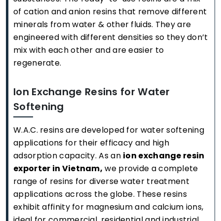
of cation and anion resins that remove different
minerals from water & other fluids. They are
engineered with different densities so they don’t
mix with each other and are easier to
regenerate.
Ion Exchange Resins for Water
Softening
W.A.C. resins are developed for water softening
applications for their efficacy and high
adsorption capacity. As an
ion exchange resin
exporter in Vietnam,
we provide a complete
range of resins for diverse water treatment
applications across the globe. These resins
exhibit affinity for magnesium and calcium ions,
ideal for commercial, residential and industrial