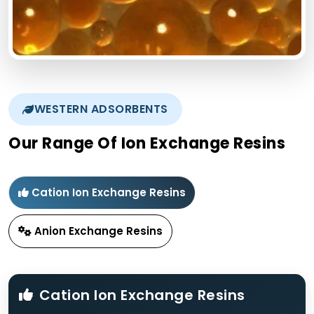
WESTERN ADSORBENTS
Our Range Of Ion Exchange Resins
Cation Ion Exchange Resins
Anion Exchange Resins
Cation Ion Exchange Resins