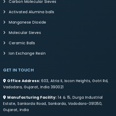
Carbon Molecular Sieves
Activated Alumina balls
Manganese Dioxide
Molecular Sieves
Ceramic Balls
Ion Exchange Resin
GET IN TOUCH
Office Address:
603, Atria II, Iscon Heights, Gotri Rd,
Vadodara, Gujarat, India 390021
Manufacturing Facility:
14 & 15, Durga Industrial
Estate, Sankarda Road, Sankarda, Vadodara-391350,
Gujarat, India