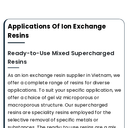
Applications Of Ion Exchange
Resins
Ready-to-Use Mixed Supercharged
Resins
As an ion exchange resin supplier in Vietnam, we
offer a complete range of resins for diverse
applications. To suit your specific application, we
offer a choice of gel viz microporous or
macroporous structure. Our supercharged
resins are speciality resins employed for the
selective removal of specific metals or
substances. The ready-to-use resins are a mix