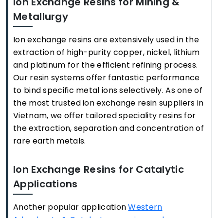
Ion Exchange Resins for Mining &
Metallurgy
Ion exchange resins are extensively used in the
extraction of high-purity copper, nickel, lithium
and platinum for the efficient refining process.
Our resin systems offer fantastic performance
to bind specific metal ions selectively. As one of
the most trusted ion exchange resin suppliers in
Vietnam, we offer tailored speciality resins for
the extraction, separation and concentration of
rare earth metals.
Ion Exchange Resins for Catalytic
Applications
Another popular application
Western