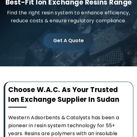
Best-Fit Ion Exchange Resins Range
Find the right resin system to enhance efficiency,
reduce costs & ensure regulatory compliance.
Get A Quote
Choose W.A.C. As Your Trusted
Ion Exchange Supplier In Sudan
Western Adsorbents & Catalysts has been a
pioneer in resin system technology for 55+
years. Resins are polymers with an insoluble