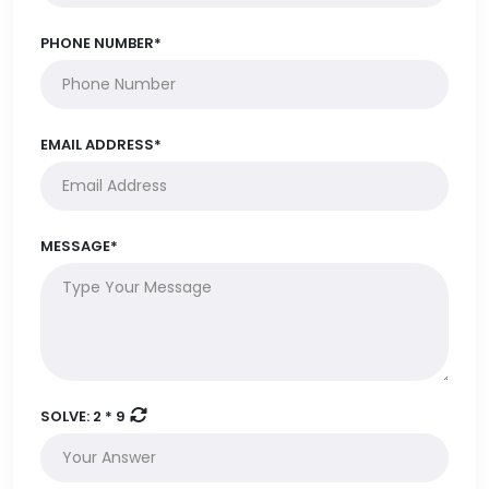
PHONE NUMBER*
EMAIL ADDRESS*
MESSAGE*
SOLVE:
2 * 9