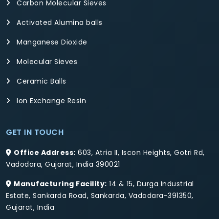
Carbon Molecular Sieves
Activated Alumina balls
Manganese Dioxide
Molecular Sieves
Ceramic Balls
Ion Exchange Resin
GET IN TOUCH
Office Address:
603, Atria II, Iscon Heights, Gotri Rd,
Vadodara, Gujarat, India 390021
Manufacturing Facility:
14 & 15, Durga Industrial
Estate, Sankarda Road, Sankarda, Vadodara-391350,
Gujarat, India