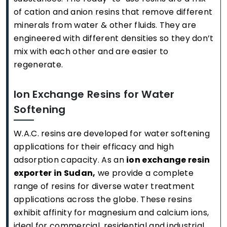
of cation and anion resins that remove different
minerals from water & other fluids. They are
engineered with different densities so they don’t
mix with each other and are easier to
regenerate.
Ion Exchange Resins for Water
Softening
W.A.C. resins are developed for water softening
applications for their efficacy and high
adsorption capacity. As an
ion exchange resin
exporter in Sudan,
we provide a complete
range of resins for diverse water treatment
applications across the globe. These resins
exhibit affinity for magnesium and calcium ions,
ideal for commercial, residential and industrial