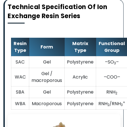
Technical Specification Of Ion
Exchange Resin Series
Resin
Matrix
Functional
Form
Type
Type
Group
SAC
Gel
Polystyrene
–SO
–
3
Gel /
WAC
Acrylic
–COO–
macroporous
SBA
Gel
Polystyrene
RNH
2
+
WBA
Macroporous
Polystyrene
RNH
/RNH
2
3