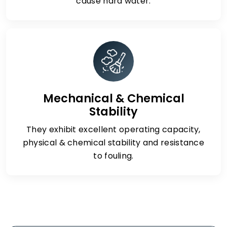
cause hard water.
Mechanical & Chemical
Stability
They exhibit excellent operating capacity,
physical & chemical stability and resistance
to fouling.