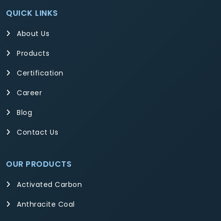
QUICK LINKS
About Us
Products
Certification
Career
Blog
Contact Us
OUR PRODUCTS
Activated Carbon
Anthracite Coal