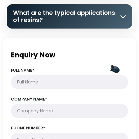
What are the typical applications
of resins?
Enquiry Now
FULL NAME*
COMPANY NAME*
PHONE NUMBER*