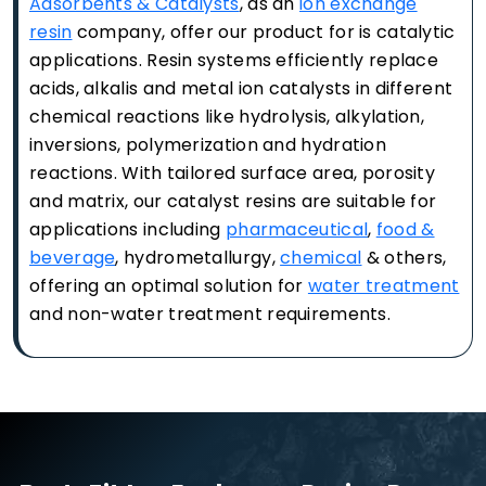
Adsorbents & Catalysts
, as an
ion exchange
resin
company, offer our product for is catalytic
applications. Resin systems efficiently replace
acids, alkalis and metal ion catalysts in different
chemical reactions like hydrolysis, alkylation,
inversions, polymerization and hydration
reactions. With tailored surface area, porosity
and matrix, our catalyst resins are suitable for
applications including
pharmaceutical
,
food &
beverage
, hydrometallurgy,
chemical
& others,
offering an optimal solution for
water treatment
and non-water treatment requirements.