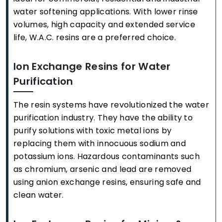
water softening applications. With lower rinse
volumes, high capacity and extended service
life, W.A.C. resins are a preferred choice.
Ion Exchange Resins for Water
Purification
The resin systems have revolutionized the water
purification industry. They have the ability to
purify solutions with toxic metal ions by
replacing them with innocuous sodium and
potassium ions. Hazardous contaminants such
as chromium, arsenic and lead are removed
using anion exchange resins, ensuring safe and
clean water.