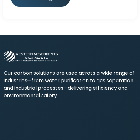
Our carbon solutions are used across a wide range of
industries—from water purification to gas separation
and industrial processes—delivering efficiency and
environmental safety.