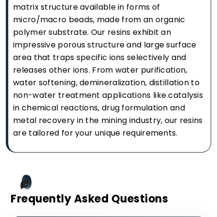
matrix structure available in forms of
micro/macro beads, made from an organic
polymer substrate. Our resins exhibit an
impressive porous structure and large surface
area that traps specific ions selectively and
releases other ions. From water purification,
water softening, demineralization, distillation to
non-water treatment applications like catalysis
in chemical reactions, drug formulation and
metal recovery in the mining industry, our resins
are tailored for your unique requirements.
Frequently Asked Questions