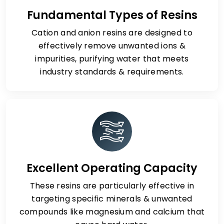
Fundamental Types of Resins
Cation and anion resins are designed to
effectively remove unwanted ions &
impurities, purifying water that meets
industry standards & requirements.
Excellent Operating Capacity
These resins are particularly effective in
targeting specific minerals & unwanted
compounds like magnesium and calcium that