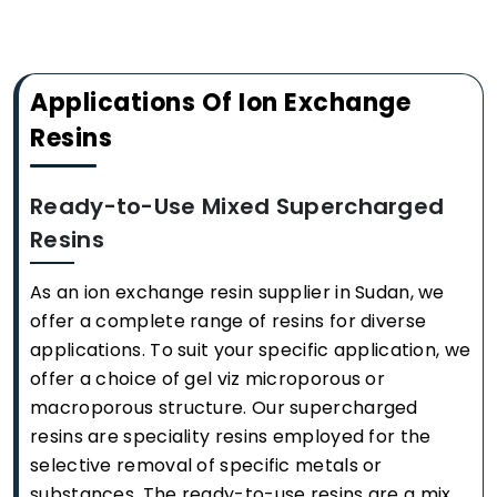
Applications Of Ion Exchange
Resins
Ready-to-Use Mixed Supercharged
Resins
As an ion exchange resin supplier in Sudan, we
offer a complete range of resins for diverse
applications. To suit your specific application, we
offer a choice of gel viz microporous or
macroporous structure. Our supercharged
resins are speciality resins employed for the
selective removal of specific metals or
substances. The ready-to-use resins are a mix