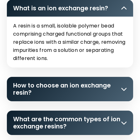
What is an ion exchange resin?
A resin is a small, isolable polymer bead
comprising charged functional groups that
replace ions with a similar charge, removing
impurities from a solution or separating
different ions.
How to choose an ion exchange
resin?
What are the common types of ion
exchange resins?