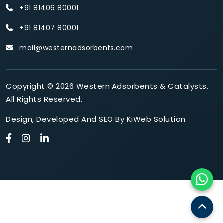
+91 81406 80001
+91 81407 80001
mail@westernadsorbents.com
Copyright © 2026 Western Adsorbents & Catalysts.
All Rights Reserved.
Design
,
Developed
And
SEO
By
KiWeb Solution