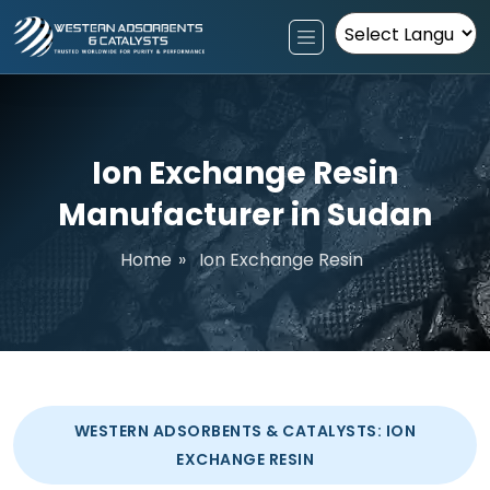
Powered by
Ion Exchange Resin
Manufacturer in Sudan
Home
»
Ion Exchange Resin
WESTERN ADSORBENTS & CATALYSTS: ION
EXCHANGE RESIN