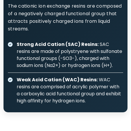
The cationic ion exchange resins are composed
of a negatively charged functional group that
attracts positively charged ions from liquid
streams.
Strong Acid Cation (SAC) Resins:
SAC
resins are made of polystryene with sulfonate
functional groups (-SO3-), charged with
sodium ions (Na2+) or hydrogen ions (H+).
Weak Acid Cation (WAC) Resins:
WAC
resins are comprised of acrylic polymer with
a carboxylic acid functional group and exhibit
high affinity for hydrogen ions.