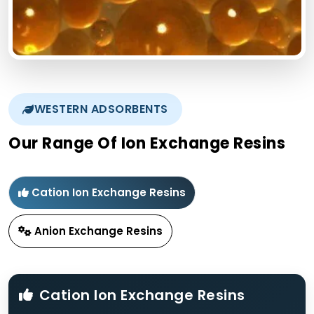
WESTERN ADSORBENTS
Our Range Of Ion Exchange Resins
Cation Ion Exchange Resins
Anion Exchange Resins
Cation Ion Exchange Resins