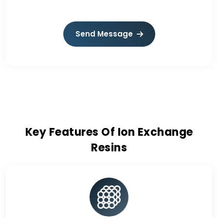
Send Message
Key Features Of Ion Exchange
Resins