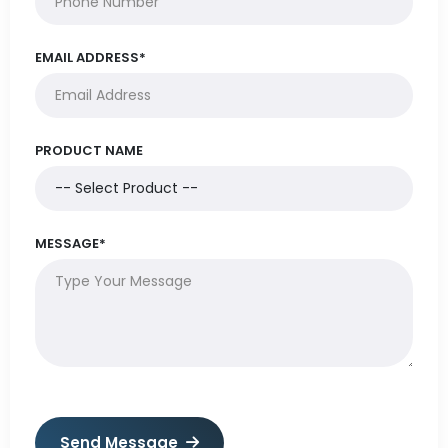
EMAIL ADDRESS*
PRODUCT NAME
MESSAGE*
Send Message