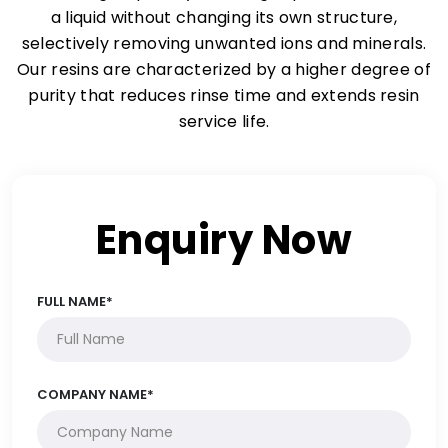
a liquid without changing its own structure,
selectively removing unwanted ions and minerals.
Our resins are characterized by a higher degree of
purity that reduces rinse time and extends resin
service life.
Enquiry Now
FULL NAME*
COMPANY NAME*