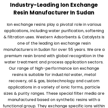
Industry-Leading Ion Exchange
Resin Manufacturer In Sudan
Ion exchange resins play a pivotal role in various
applications, including water purification, softening
& filtration uses. Western Adsorbents & Catalysts is
one of the leading ion exchange resin
manufacturers in Sudan for over 55 years. We are a
premium resin brand with global recognition in the
water treatment and process application sectors.
Our range of high-performance ion exchange
resins is suitable for industrial water, metal
recovery, oil & gas, biotechnology and custom
applications in a variety of ionic forms, particle
sizes & purity ranges. These special filter media are
manufactured based on synthetic resins with a
functional group. They exchange specific ions within