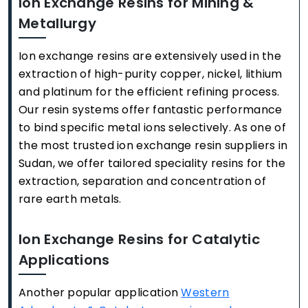
Ion Exchange Resins for Mining &
Metallurgy
Ion exchange resins are extensively used in the
extraction of high-purity copper, nickel, lithium
and platinum for the efficient refining process.
Our resin systems offer fantastic performance
to bind specific metal ions selectively. As one of
the most trusted ion exchange resin suppliers in
Sudan, we offer tailored speciality resins for the
extraction, separation and concentration of
rare earth metals.
Ion Exchange Resins for Catalytic
Applications
Another popular application
Western