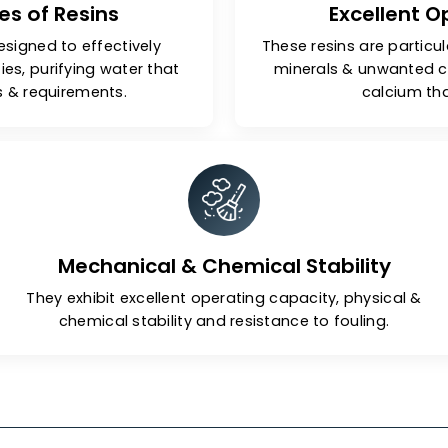
Types of Resins
Ex
 are designed to effectively
These resins 
purities, purifying water that
minerals 
ndards & requirements.
Mechanical & Chemical Stabil