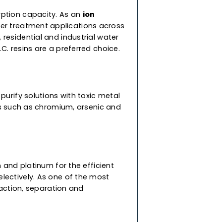
for diverse applications. To suit your specific
ur supercharged resins are speciality resins
to-use resins are a mix of cation and anion
ed with different densities so they don’t mix
nd high adsorption capacity. As an
ion
 diverse water treatment applications across
 commercial, residential and industrial water