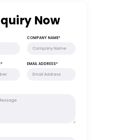
Enquiry Now
FULL NAME*
COMPANY NAME*
PHONE NUMBER*
EMAIL ADDRESS*
MESSAGE*