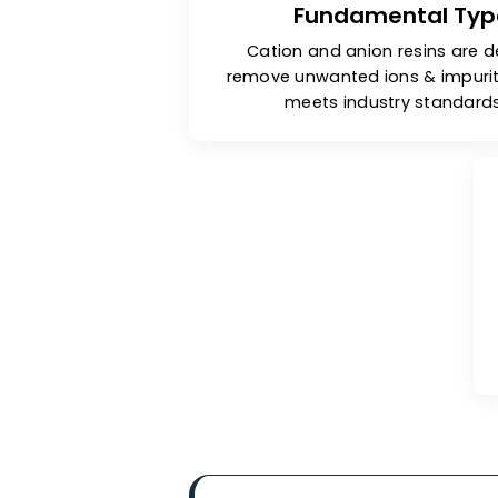
Fundamental 
Cation and anion resins
remove unwanted ions & im
meets industry sta