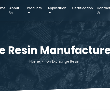
Home
About
Products
Application
Certifica
Us
nge Resin Manufact
Home
»
Ion Exchange Resin