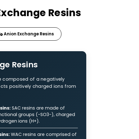
f Ion Exchange Resins
sins
Anion Exchange Resins