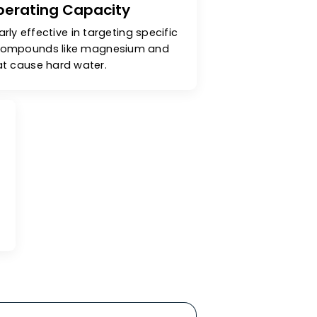
cellent Operating Capacity
are particularly effective in targeting specific
& unwanted compounds like magnesium and
calcium that cause hard water.
ity