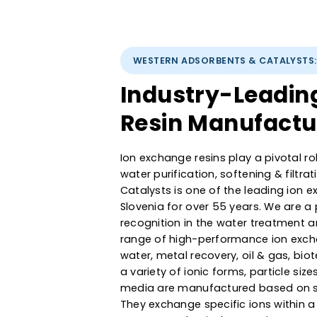
WESTERN ADSORBENTS & CATAL
Industry-Lead
Resin Manufac
Ion exchange resins play a pivot
water purification, softening &
Catalysts is one of the leadin
Slovenia for over 55 years. We
recognition in the water treat
range of high-performance ion 