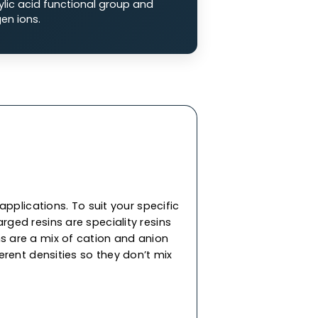
 Exchange Resins
ge resins are composed of a negatively
p that attracts positively charged ions from
on (SAC) Resins:
SAC resins are made of
 sulfonate functional groups (-SO3-), charged
 (Na2+) or hydrogen ions (H+).
n (WAC) Resins:
WAC resins are comprised of
ith a carboxylic acid functional group and
ity for hydrogen ions.