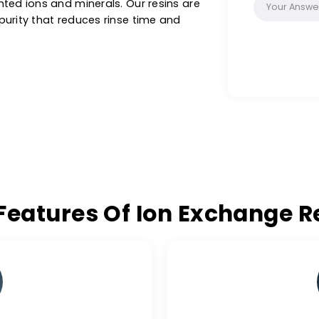
as, biotechnology and custom applications in
e sizes & purity ranges. These special filter
on synthetic resins with a functional group.
thin a liquid without changing its own
g unwanted ions and minerals. Our resins are
ee of purity that reduces rinse time and
ey Features Of Ion Excha