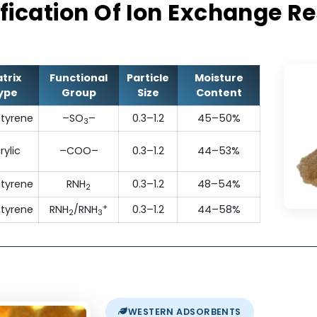
They exhibit excellent operating capacity, p
chemical stability and resistance to fou
ecification Of Ion Exchan
Matrix
Functional
Particle
Moisture
Type
Group
Size
Content
Polystyrene
–SO
–
0.3–1.2
45–50%
3
Acrylic
–COO–
0.3–1.2
44–53%