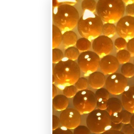
macroporous
SBA
Gel
WBA
Macroporous