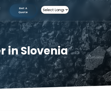
tion
Contact
Get A
Us
Quote
Powered by
urer in Slovenia