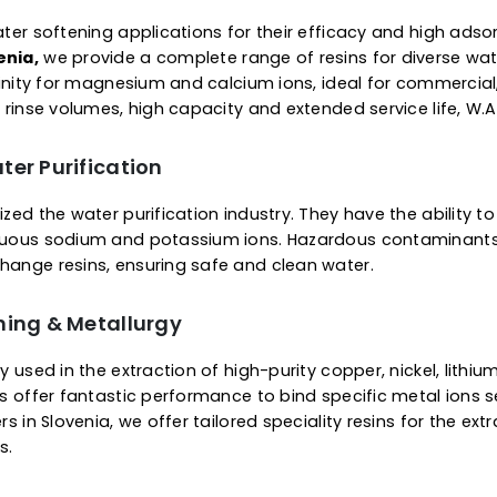
 Of Ion Exchange Resins
Supercharged Resins
plier in Slovenia, we offer a complete range of resins 
ice of gel viz microporous or macroporous structure. O
removal of specific metals or substances. The ready-
 minerals from water & other fluids. They are engineer
ier to regenerate.
or Water Softening
 for water softening applications for their efficacy a
 Slovenia,
we provide a complete range of resins for
bit affinity for magnesium and calcium ions, ideal for