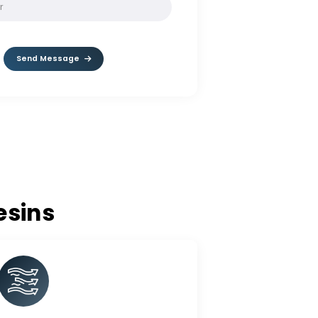
SOLVE:
1 + 8
Send Message
nge Resins