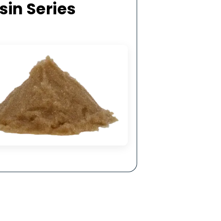
hysical &
ling.
ge Resin Series