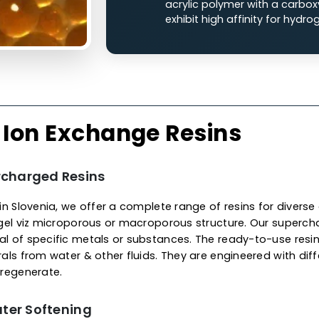
Cation Ion
The cationic ion exchan
charged functional grou
liquid streams.
Strong Acid Cati
polystryene with
with sodium ions
Weak Acid Catio
acrylic polymer w
exhibit high affin