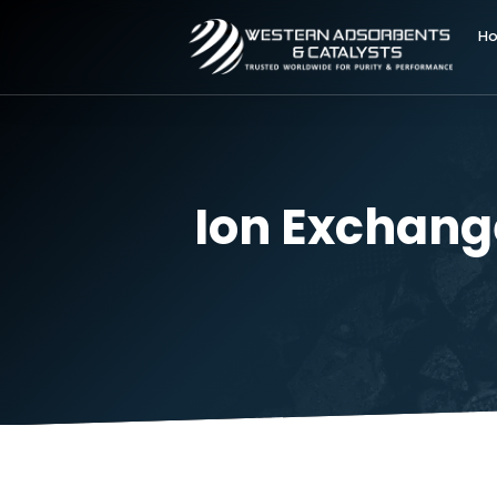
Ion Excha