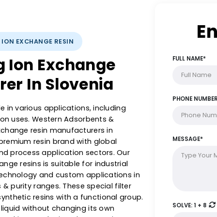
YSTS: ION EXCHANGE RESIN
ing Ion Exchange
turer In Slovenia
al role in various applications, including
 filtration uses. Western Adsorbents &
g ion exchange resin manufacturers in
 are a premium resin brand with global
ment and process application sectors. Our
exchange resins is suitable for industrial