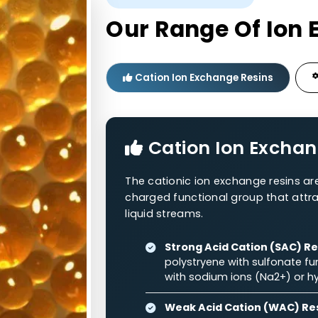
Polystyrene
RNH
0.3–1.2
48–54%
2
+
Polystyrene
RNH
/RNH
0.3–1.2
44–58%
2
3
WESTERN ADSORBENTS
Our Range O
Cation Ion Exchange Re