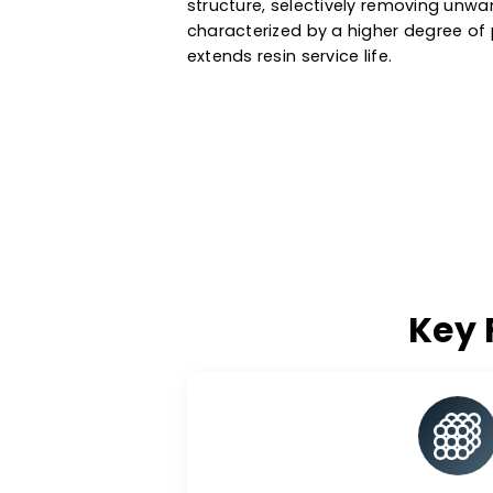
water, metal recovery, oil & g
a variety of ionic forms, particl
media are manufactured based 
They exchange specific ions wi
structure, selectively removin
characterized by a higher degr
extends resin service life.
K