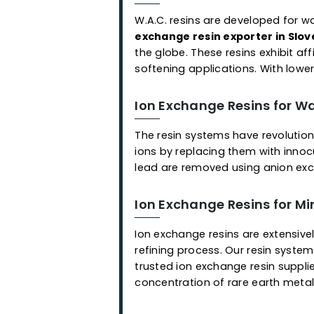
Applications
Ready-to-Use Mixed 
As an ion exchange resin sup
application, we offer a cho
employed for the selective 
resins that remove different
with each other and are eas
Ion Exchange Resins f
W.A.C. resins are developed
exchange resin exporter in
the globe. These resins exhi