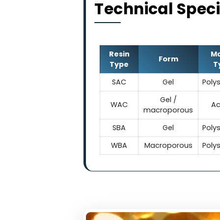
Technical Sp
Resin
Form
Type
SAC
Gel
Gel /
WAC