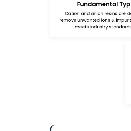
Fundamental 
Cation and anion resins
remove unwanted ions & im
meets industry sta