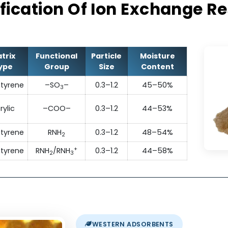
They exhibit excellent operating capacity, p
chemical stability and resistance to fou
ecification Of Ion Exchan
Matrix
Functional
Particle
Moisture
Type
Group
Size
Content
Polystyrene
–SO
–
0.3–1.2
45–50%
3
Acrylic
–COO–
0.3–1.2
44–53%