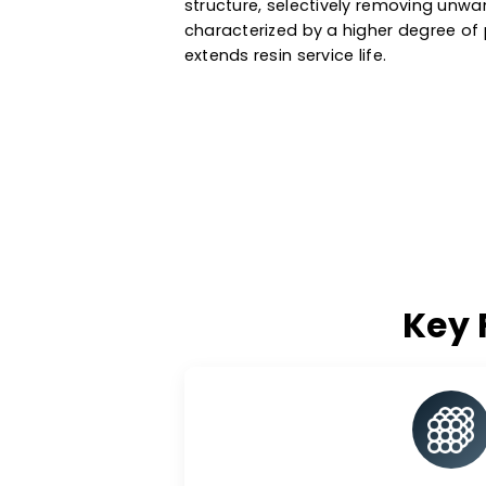
water, metal recovery, oil & g
a variety of ionic forms, particl
media are manufactured based 
They exchange specific ions wi
structure, selectively removin
characterized by a higher degr
extends resin service life.
K