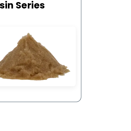
hysical &
ling.
ge Resin Series