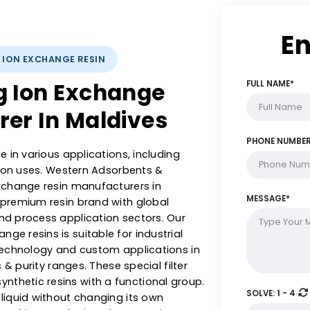
YSTS: ION EXCHANGE RESIN
ing Ion Exchange
turer In Maldives
al role in various applications, including
 filtration uses. Western Adsorbents &
g ion exchange resin manufacturers in
 are a premium resin brand with global
ment and process application sectors. Our
exchange resins is suitable for industrial