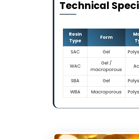
Technical Sp
Resin
Form
Type
SAC
Gel
Gel /
WAC