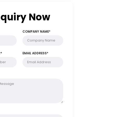
Enquiry Now
FULL NAME*
COMPANY NAME*
PHONE NUMBER*
EMAIL ADDRESS*
MESSAGE*