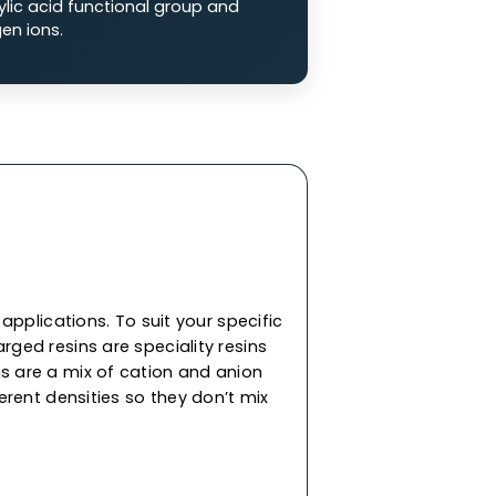
 Exchange Resins
ge resins are composed of a negatively
p that attracts positively charged ions from
on (SAC) Resins:
SAC resins are made of
 sulfonate functional groups (-SO3-), charged
 (Na2+) or hydrogen ions (H+).
n (WAC) Resins:
WAC resins are comprised of
ith a carboxylic acid functional group and
ity for hydrogen ions.