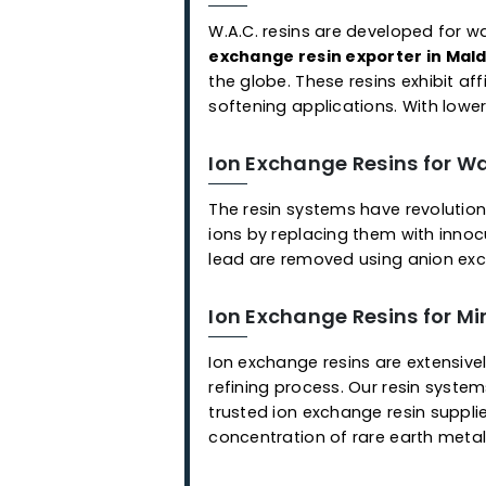
Applications
Ready-to-Use Mixed 
As an ion exchange resin sup
application, we offer a cho
employed for the selective 
resins that remove different
with each other and are eas
Ion Exchange Resins f
W.A.C. resins are developed
exchange resin exporter i
the globe. These resins exhi