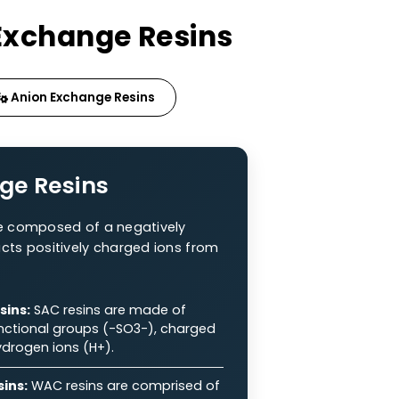
f Ion Exchange Resins
sins
Anion Exchange Resins