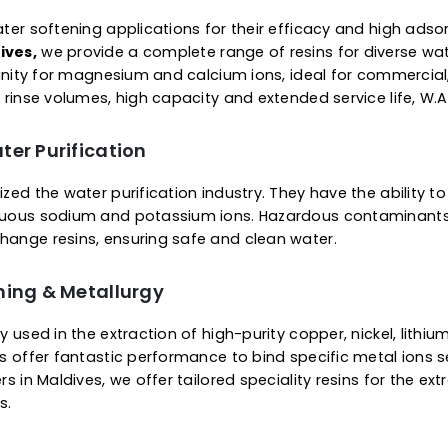
 Of Ion Exchange Resins
Supercharged Resins
plier in Maldives, we offer a complete range of resins 
ice of gel viz microporous or macroporous structure. O
removal of specific metals or substances. The ready-
 minerals from water & other fluids. They are engineer
ier to regenerate.
or Water Softening
 for water softening applications for their efficacy a
n Maldives,
we provide a complete range of resins for
bit affinity for magnesium and calcium ions, ideal for