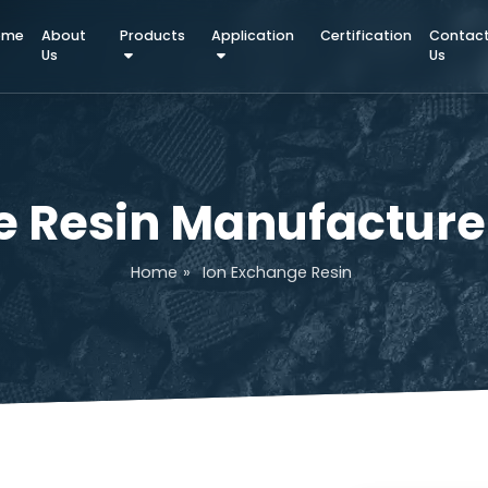
Home
About
Products
Application
Certifica
Us
ge Resin Manufact
Home
»
Ion Exchange Resin