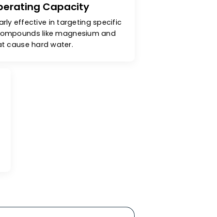
cellent Operating Capacity
are particularly effective in targeting specific
& unwanted compounds like magnesium and
calcium that cause hard water.
ity