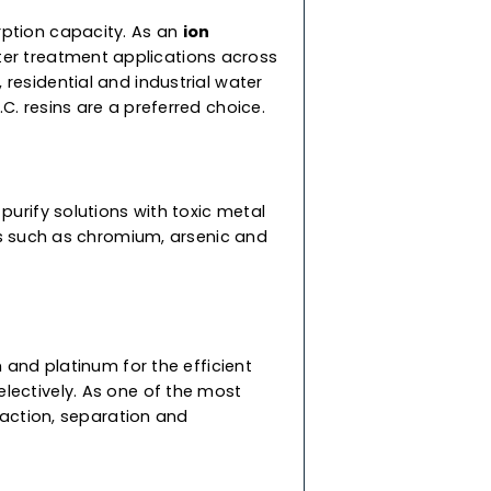
for diverse applications. To suit your specific
ur supercharged resins are speciality resins
to-use resins are a mix of cation and anion
ed with different densities so they don’t mix
nd high adsorption capacity. As an
ion
 diverse water treatment applications across
 commercial, residential and industrial water