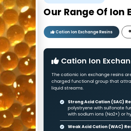
Polystyrene
RNH
0.3–1.2
48–54%
2
+
Polystyrene
RNH
/RNH
0.3–1.2
44–58%
2
3
WESTERN ADSORBENTS
Our Range O
Cation Ion Exchange Re