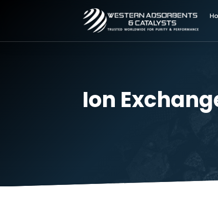
Ion Exchan