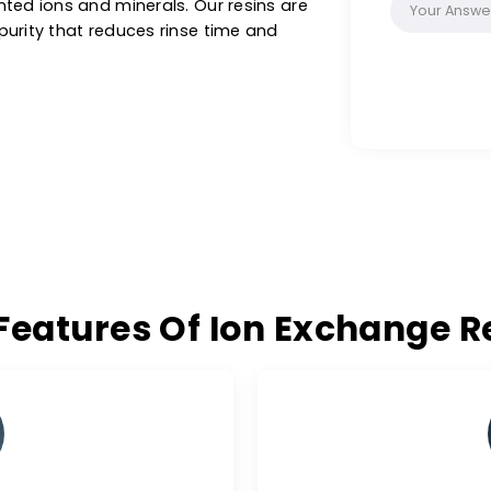
as, biotechnology and custom applications in
e sizes & purity ranges. These special filter
on synthetic resins with a functional group.
thin a liquid without changing its own
g unwanted ions and minerals. Our resins are
ee of purity that reduces rinse time and
ey Features Of Ion Excha