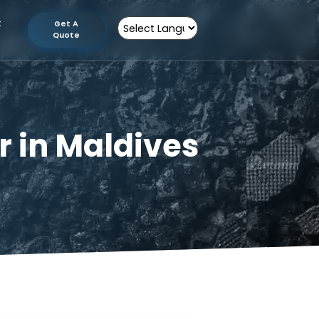
tion
Contact
Get A
Us
Quote
Powered by
urer in Maldives