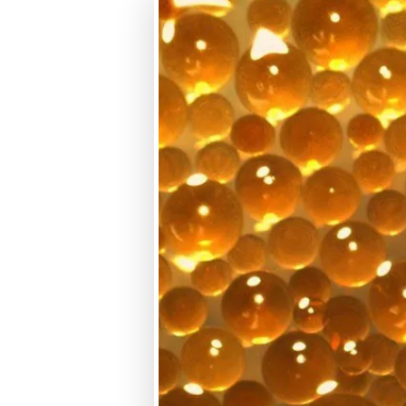
macroporous
SBA
Gel
WBA
Macroporous