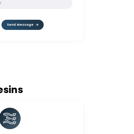
SOLVE:
1 - 4
Send Message
nge Resins