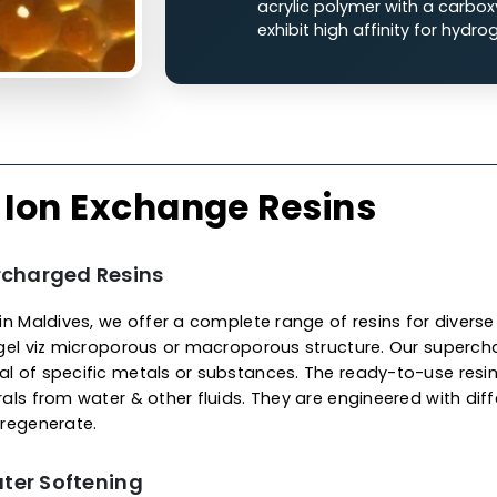
Cation Ion
The cationic ion exchan
charged functional grou
liquid streams.
Strong Acid Cati
polystryene with
with sodium ions
Weak Acid Catio
acrylic polymer w
exhibit high affin