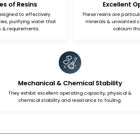
Types of Resins
Ex
 are designed to effectively
These resins 
purities, purifying water that
minerals 
ndards & requirements.
Mechanical & Chemical Stabil