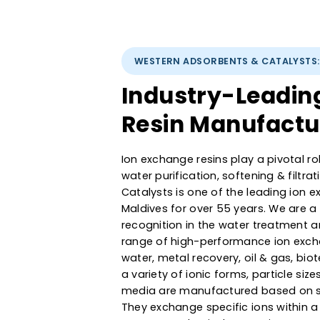
WESTERN ADSORBENTS & CATAL
Industry-Lead
Resin Manufac
Ion exchange resins play a pivot
water purification, softening &
Catalysts is one of the leadin
Maldives for over 55 years. We
recognition in the water treat
range of high-performance ion 