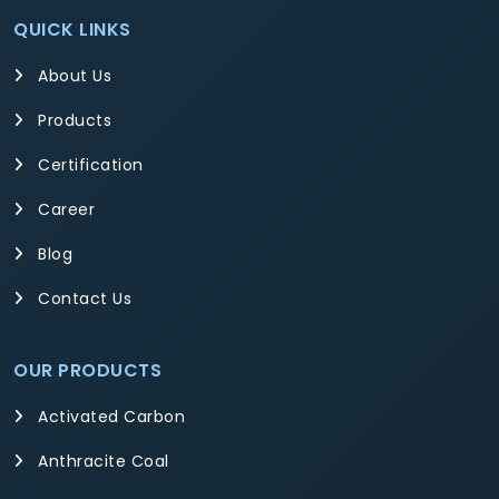
QUICK LINKS
About Us
Products
Certification
Career
Blog
Contact Us
OUR PRODUCTS
Activated Carbon
Anthracite Coal