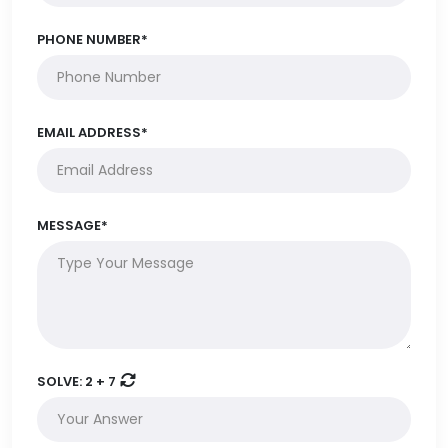
PHONE NUMBER*
EMAIL ADDRESS*
MESSAGE*
SOLVE:
2 + 7