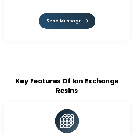
Send Message
Key Features Of Ion Exchange
Resins