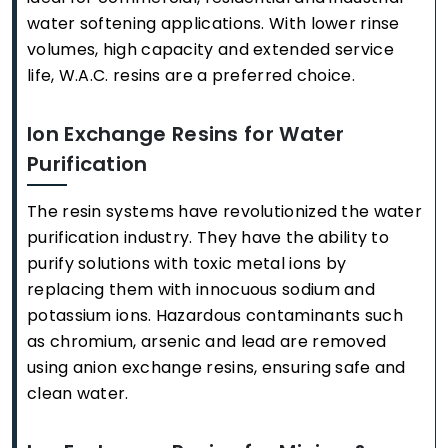
water softening applications. With lower rinse
volumes, high capacity and extended service
life, W.A.C. resins are a preferred choice.
Ion Exchange Resins for Water
Purification
The resin systems have revolutionized the water
purification industry. They have the ability to
purify solutions with toxic metal ions by
replacing them with innocuous sodium and
potassium ions. Hazardous contaminants such
as chromium, arsenic and lead are removed
using anion exchange resins, ensuring safe and
clean water.