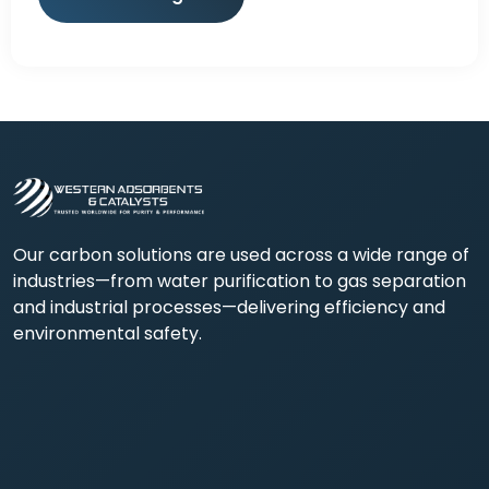
Our carbon solutions are used across a wide range of
industries—from water purification to gas separation
and industrial processes—delivering efficiency and
environmental safety.