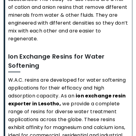
of cation and anion resins that remove different
minerals from water & other fluids. They are
engineered with different densities so they don’t
mix with each other and are easier to
regenerate.
Ion Exchange Resins for Water
Softening
W.A.C. resins are developed for water softening
applications for their efficacy and high
adsorption capacity. As an
ion exchange resin
exporter in Lesotho,
we provide a complete
range of resins for diverse water treatment
applications across the globe. These resins
exhibit affinity for magnesium and calcium ions,
ideal for commercial, residential and industrial