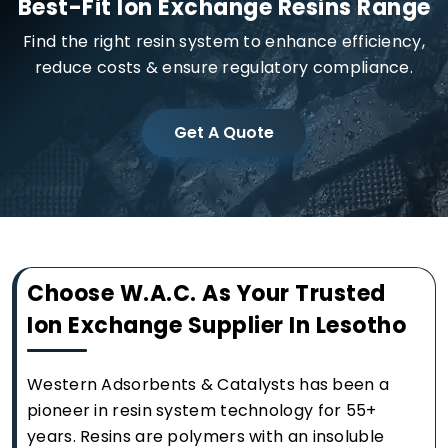
Best-Fit Ion Exchange Resins Range
Find the right resin system to enhance efficiency,
reduce costs & ensure regulatory compliance.
Get A Quote
Choose W.A.C. As Your Trusted
Ion Exchange Supplier In Lesotho
Western Adsorbents & Catalysts has been a
pioneer in resin system technology for 55+
years. Resins are polymers with an insoluble