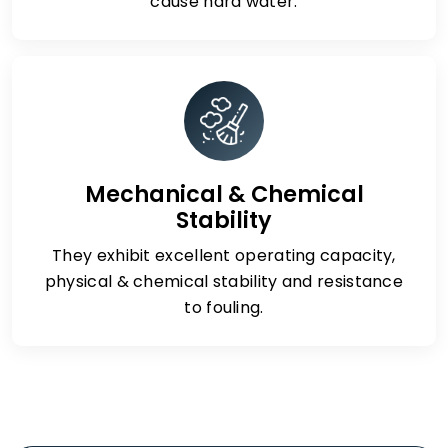
cause hard water.
Mechanical & Chemical
Stability
They exhibit excellent operating capacity,
physical & chemical stability and resistance
to fouling.