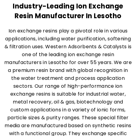
Industry-Leading Ion Exchange
Resin Manufacturer In Lesotho
Ion exchange resins play a pivotal role in various
applications, including water purification, softening
& filtration uses. Western Adsorbents & Catalysts is
one of the leading ion exchange resin
manufacturers in Lesotho for over 55 years. We are
a premium resin brand with global recognition in
the water treatment and process application
sectors. Our range of high-performance ion
exchange resins is suitable for industrial water,
metal recovery, oil & gas, biotechnology and
custom applications in a variety of ionic forms,
particle sizes & purity ranges. These special filter
media are manufactured based on synthetic resins
with a functional group. They exchange specific