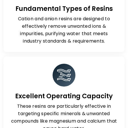
Fundamental Types of Resins
Cation and anion resins are designed to
effectively remove unwanted ions &
impurities, purifying water that meets
industry standards & requirements.
Excellent Operating Capacity
These resins are particularly effective in
targeting specific minerals & unwanted
compounds like magnesium and calcium that