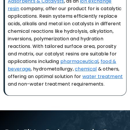
Adsorbents & Catalysts
, as an
ion exchange
resin
company, offer our product for is catalytic
applications. Resin systems efficiently replace
acids, alkalis and metal ion catalysts in different
chemical reactions like hydrolysis, alkylation,
inversions, polymerization and hydration
reactions. With tailored surface area, porosity
and matrix, our catalyst resins are suitable for
applications including
pharmaceutical
,
food &
beverage
, hydrometallurgy,
chemical
& others,
offering an optimal solution for
water treatment
and non-water treatment requirements.