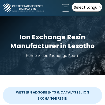
Powered by
Ion Exchange Resin
Manufacturer in Lesotho
Home
»
Ion Exchange Resin
WESTERN ADSORBENTS & CATALYSTS: ION
EXCHANGE RESIN