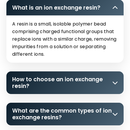
What is an ion exchange resin?
A resin is a small, isolable polymer bead
comprising charged functional groups that
replace ions with a similar charge, removing
impurities from a solution or separating
different ions.
How to choose an ion exchange
resin?
What are the common types of ion
exchange resins?