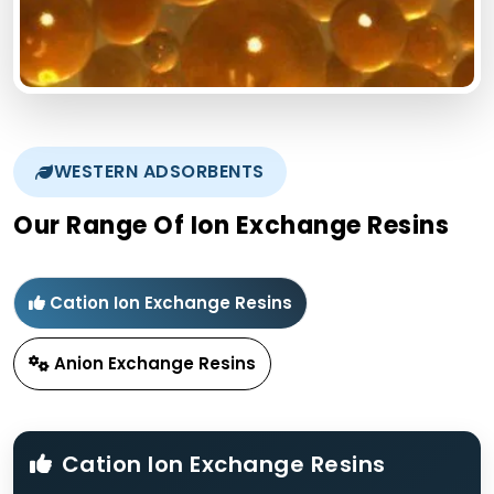
WESTERN ADSORBENTS
Our Range Of Ion Exchange Resins
Cation Ion Exchange Resins
Anion Exchange Resins
Cation Ion Exchange Resins