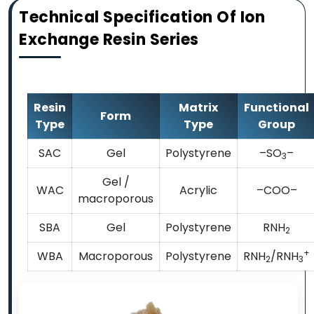
Technical Specification Of Ion
Exchange Resin Series
Resin
Matrix
Functional
Form
Type
Type
Group
SAC
Gel
Polystyrene
–SO
–
3
Gel /
WAC
Acrylic
–COO–
macroporous
SBA
Gel
Polystyrene
RNH
2
+
WBA
Macroporous
Polystyrene
RNH
/RNH
2
3