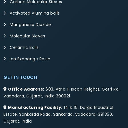
Carbon Molecular Sieves
Activated Alumina balls
Manganese Dioxide
Molecular Sieves
Ceramic Balls
Ion Exchange Resin
GET IN TOUCH
Office Address:
603, Atria II, Iscon Heights, Gotri Rd,
Vadodara, Gujarat, India 390021
Manufacturing Facility:
14 & 15, Durga Industrial
Estate, Sankarda Road, Sankarda, Vadodara-391350,
Gujarat, India