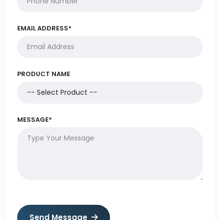
EMAIL ADDRESS*
PRODUCT NAME
MESSAGE*
Send Message