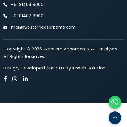
+91 81406 80001
+91 81407 80001
mail@westernadsorbents.com
Copyright © 2026 Western Adsorbents & Catalysts.
All Rights Reserved.
Design
,
Developed
And
SEO
By
KiWeb Solution