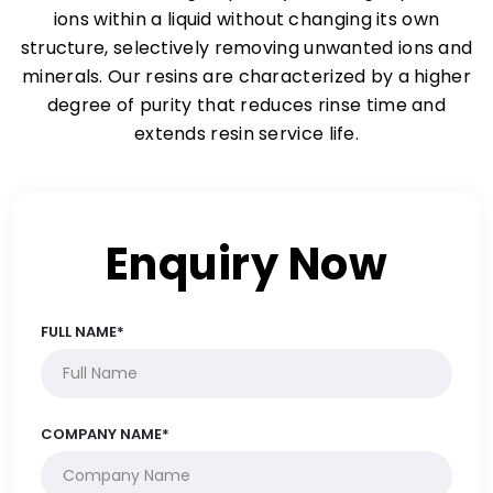
ions within a liquid without changing its own
structure, selectively removing unwanted ions and
minerals. Our resins are characterized by a higher
degree of purity that reduces rinse time and
extends resin service life.
Enquiry Now
FULL NAME*
COMPANY NAME*