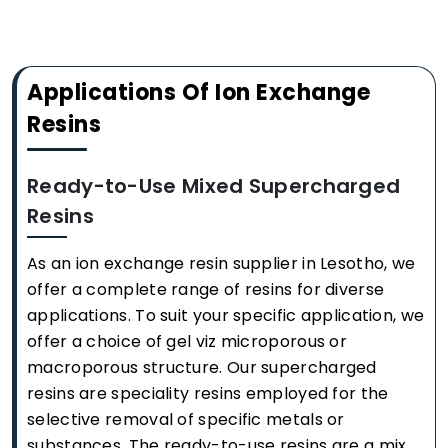
Applications Of Ion Exchange
Resins
Ready-to-Use Mixed Supercharged
Resins
As an ion exchange resin supplier in Lesotho, we
offer a complete range of resins for diverse
applications. To suit your specific application, we
offer a choice of gel viz microporous or
macroporous structure. Our supercharged
resins are speciality resins employed for the
selective removal of specific metals or
substances. The ready-to-use resins are a mix