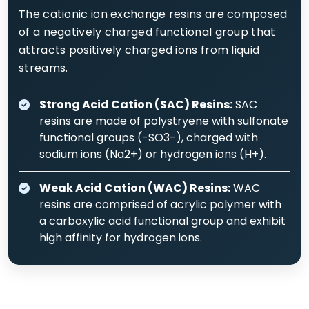
The cationic ion exchange resins are composed
of a negatively charged functional group that
attracts positively charged ions from liquid
streams.
Strong Acid Cation (SAC) Resins:
SAC
resins are made of polystryene with sulfonate
functional groups (-SO3-), charged with
sodium ions (Na2+) or hydrogen ions (H+).
Weak Acid Cation (WAC) Resins:
WAC
resins are comprised of acrylic polymer with
a carboxylic acid functional group and exhibit
high affinity for hydrogen ions.