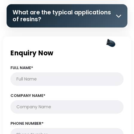
What are the typical applications
of resins?
Enquiry Now
FULL NAME*
COMPANY NAME*
PHONE NUMBER*