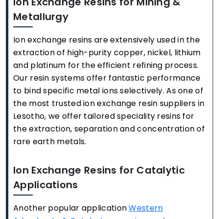
Ion Exchange Resins for Mining &
Metallurgy
Ion exchange resins are extensively used in the
extraction of high-purity copper, nickel, lithium
and platinum for the efficient refining process.
Our resin systems offer fantastic performance
to bind specific metal ions selectively. As one of
the most trusted ion exchange resin suppliers in
Lesotho, we offer tailored speciality resins for
the extraction, separation and concentration of
rare earth metals.
Ion Exchange Resins for Catalytic
Applications
Another popular application
Western