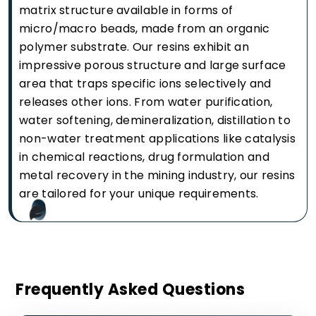
matrix structure available in forms of
micro/macro beads, made from an organic
polymer substrate. Our resins exhibit an
impressive porous structure and large surface
area that traps specific ions selectively and
releases other ions. From water purification,
water softening, demineralization, distillation to
non-water treatment applications like catalysis
in chemical reactions, drug formulation and
metal recovery in the mining industry, our resins
are tailored for your unique requirements.
Frequently Asked Questions