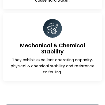
cause hard water.
Mechanical & Chemical
Stability
They exhibit excellent operating capacity,
physical & chemical stability and resistance
to fouling.