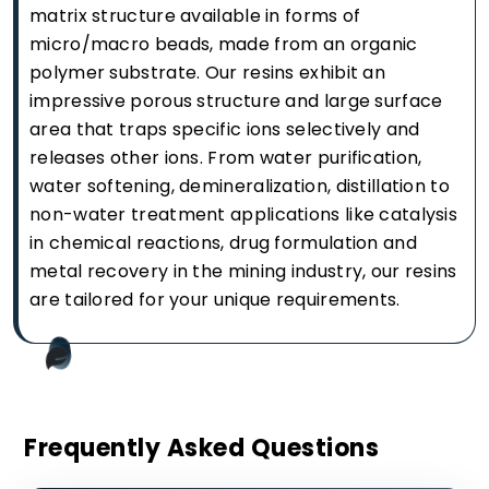
matrix structure available in forms of
micro/macro beads, made from an organic
polymer substrate. Our resins exhibit an
impressive porous structure and large surface
area that traps specific ions selectively and
releases other ions. From water purification,
water softening, demineralization, distillation to
non-water treatment applications like catalysis
in chemical reactions, drug formulation and
metal recovery in the mining industry, our resins
are tailored for your unique requirements.
Frequently Asked Questions