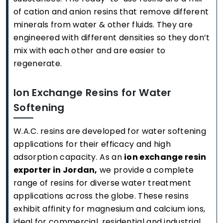
of cation and anion resins that remove different
minerals from water & other fluids. They are
engineered with different densities so they don’t
mix with each other and are easier to
regenerate.
Ion Exchange Resins for Water
Softening
W.A.C. resins are developed for water softening
applications for their efficacy and high
adsorption capacity. As an
ion exchange resin
exporter in Jordan,
we provide a complete
range of resins for diverse water treatment
applications across the globe. These resins
exhibit affinity for magnesium and calcium ions,
ideal for commercial, residential and industrial