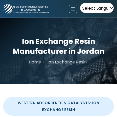
Powered by
Ion Exchange Resin
Manufacturer in Jordan
Home
»
Ion Exchange Resin
WESTERN ADSORBENTS & CATALYSTS: ION
EXCHANGE RESIN