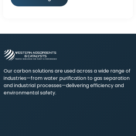
Our carbon solutions are used across a wide range of
industries—from water purification to gas separation
and industrial processes—delivering efficiency and
environmental safety.