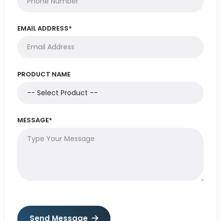
EMAIL ADDRESS*
PRODUCT NAME
MESSAGE*
Send Message