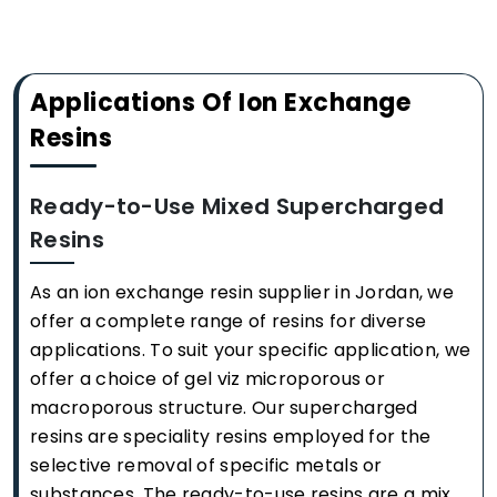
Applications Of Ion Exchange
Resins
Ready-to-Use Mixed Supercharged
Resins
As an ion exchange resin supplier in Jordan, we
offer a complete range of resins for diverse
applications. To suit your specific application, we
offer a choice of gel viz microporous or
macroporous structure. Our supercharged
resins are speciality resins employed for the
selective removal of specific metals or
substances. The ready-to-use resins are a mix