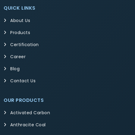
QUICK LINKS
About Us
Products
Certification
Career
Blog
Contact Us
OUR PRODUCTS
Activated Carbon
Anthracite Coal