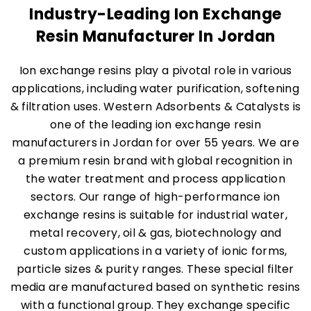
Industry-Leading Ion Exchange
Resin Manufacturer In Jordan
Ion exchange resins play a pivotal role in various
applications, including water purification, softening
& filtration uses. Western Adsorbents & Catalysts is
one of the leading ion exchange resin
manufacturers in Jordan for over 55 years. We are
a premium resin brand with global recognition in
the water treatment and process application
sectors. Our range of high-performance ion
exchange resins is suitable for industrial water,
metal recovery, oil & gas, biotechnology and
custom applications in a variety of ionic forms,
particle sizes & purity ranges. These special filter
media are manufactured based on synthetic resins
with a functional group. They exchange specific