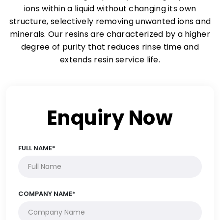
ions within a liquid without changing its own
structure, selectively removing unwanted ions and
minerals. Our resins are characterized by a higher
degree of purity that reduces rinse time and
extends resin service life.
Enquiry Now
FULL NAME*
COMPANY NAME*