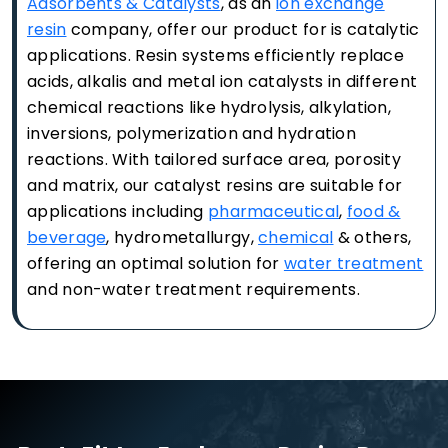
Adsorbents & Catalysts
, as an
ion exchange
resin
company, offer our product for is catalytic
applications. Resin systems efficiently replace
acids, alkalis and metal ion catalysts in different
chemical reactions like hydrolysis, alkylation,
inversions, polymerization and hydration
reactions. With tailored surface area, porosity
and matrix, our catalyst resins are suitable for
applications including
pharmaceutical
,
food &
beverage
, hydrometallurgy,
chemical
& others,
offering an optimal solution for
water treatment
and non-water treatment requirements.