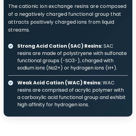
The cationic ion exchange resins are composed
of a negatively charged functional group that
attracts positively charged ions from liquid
streams.
Strong Acid Cation (SAC) Resins:
SAC
resins are made of polystryene with sulfonate
functional groups (-SO3-), charged with
sodium ions (Na2+) or hydrogen ions (H+).
Weak Acid Cation (WAC) Resins:
WAC
resins are comprised of acrylic polymer with
a carboxylic acid functional group and exhibit
high affinity for hydrogen ions.