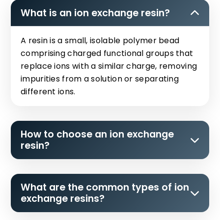
What is an ion exchange resin?
A resin is a small, isolable polymer bead
comprising charged functional groups that
replace ions with a similar charge, removing
impurities from a solution or separating
different ions.
How to choose an ion exchange
resin?
What are the common types of ion
exchange resins?