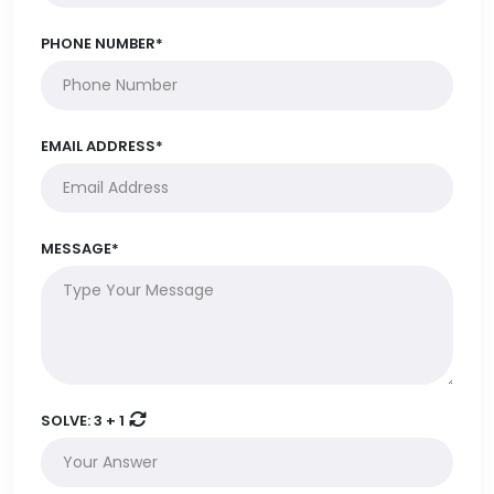
PHONE NUMBER*
EMAIL ADDRESS*
MESSAGE*
SOLVE:
3 + 1