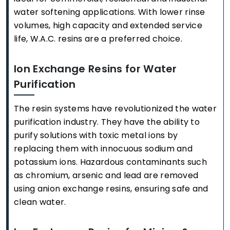
water softening applications. With lower rinse
volumes, high capacity and extended service
life, W.A.C. resins are a preferred choice.
Ion Exchange Resins for Water
Purification
The resin systems have revolutionized the water
purification industry. They have the ability to
purify solutions with toxic metal ions by
replacing them with innocuous sodium and
potassium ions. Hazardous contaminants such
as chromium, arsenic and lead are removed
using anion exchange resins, ensuring safe and
clean water.