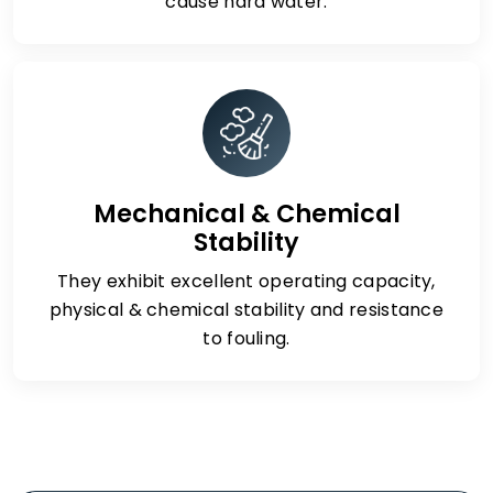
cause hard water.
Mechanical & Chemical
Stability
They exhibit excellent operating capacity,
physical & chemical stability and resistance
to fouling.