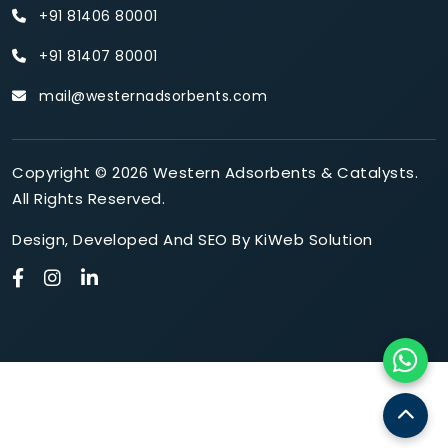
+91 81406 80001
+91 81407 80001
mail@westernadsorbents.com
Copyright © 2026 Western Adsorbents & Catalysts.
All Rights Reserved.
Design
,
Developed
And
SEO
By
KiWeb Solution