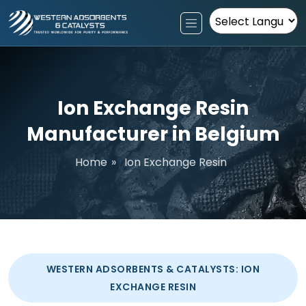
Powered by
Ion Exchange Resin
Manufacturer in Belgium
Home
»
Ion Exchange Resin
WESTERN ADSORBENTS & CATALYSTS: ION
EXCHANGE RESIN