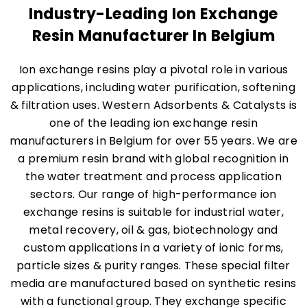
Industry-Leading Ion Exchange
Resin Manufacturer In Belgium
Ion exchange resins play a pivotal role in various
applications, including water purification, softening
& filtration uses. Western Adsorbents & Catalysts is
one of the leading ion exchange resin
manufacturers in Belgium for over 55 years. We are
a premium resin brand with global recognition in
the water treatment and process application
sectors. Our range of high-performance ion
exchange resins is suitable for industrial water,
metal recovery, oil & gas, biotechnology and
custom applications in a variety of ionic forms,
particle sizes & purity ranges. These special filter
media are manufactured based on synthetic resins
with a functional group. They exchange specific