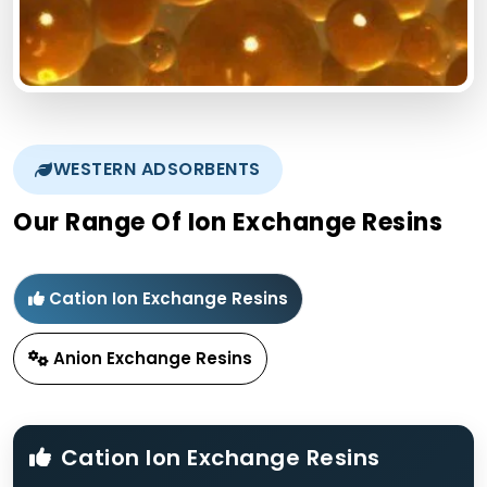
WESTERN ADSORBENTS
Our Range Of Ion Exchange Resins
Cation Ion Exchange Resins
Anion Exchange Resins
Cation Ion Exchange Resins