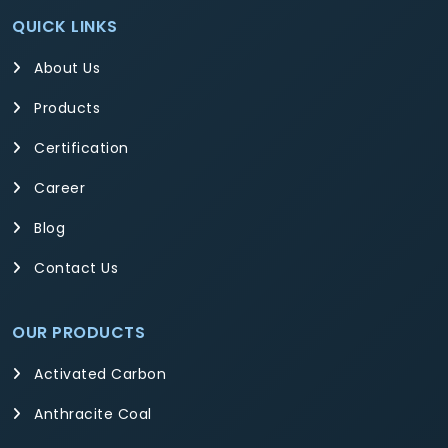
QUICK LINKS
About Us
Products
Certification
Career
Blog
Contact Us
OUR PRODUCTS
Activated Carbon
Anthracite Coal