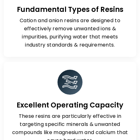
Fundamental Types of Resins
Cation and anion resins are designed to
effectively remove unwanted ions &
impurities, purifying water that meets
industry standards & requirements.
Excellent Operating Capacity
These resins are particularly effective in
targeting specific minerals & unwanted
compounds like magnesium and calcium that