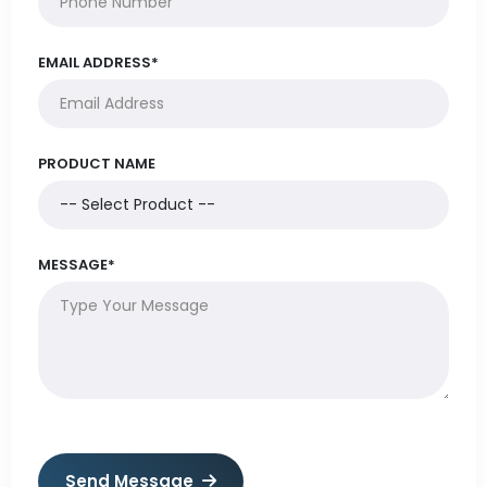
EMAIL ADDRESS*
PRODUCT NAME
MESSAGE*
Send Message