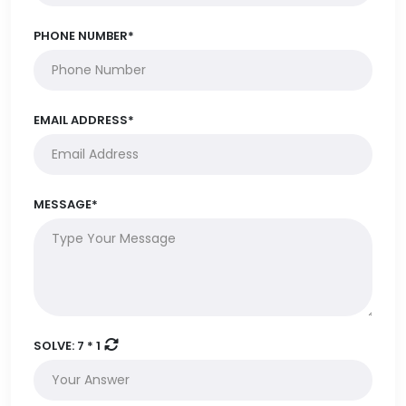
PHONE NUMBER*
EMAIL ADDRESS*
MESSAGE*
SOLVE:
7 * 1