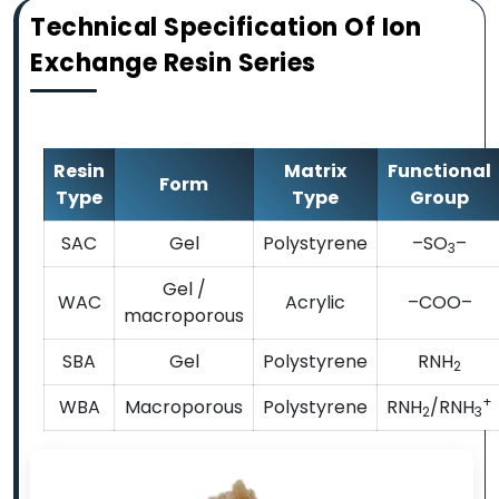
Technical Specification Of Ion
Exchange Resin Series
Resin
Matrix
Functional
Form
Type
Type
Group
SAC
Gel
Polystyrene
–SO
–
3
Gel /
WAC
Acrylic
–COO–
macroporous
SBA
Gel
Polystyrene
RNH
2
+
WBA
Macroporous
Polystyrene
RNH
/RNH
2
3