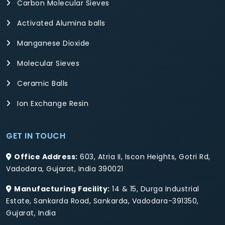
Carbon Molecular Sieves
Activated Alumina balls
Manganese Dioxide
Molecular Sieves
Ceramic Balls
Ion Exchange Resin
GET IN TOUCH
Office Address:
603, Atria II, Iscon Heights, Gotri Rd,
Vadodara, Gujarat, India 390021
Manufacturing Facility:
14 & 15, Durga Industrial
Estate, Sankarda Road, Sankarda, Vadodara-391350,
Gujarat, India