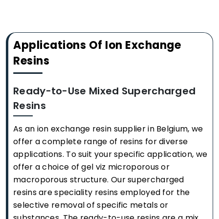
Applications Of Ion Exchange
Resins
Ready-to-Use Mixed Supercharged
Resins
As an ion exchange resin supplier in Belgium, we
offer a complete range of resins for diverse
applications. To suit your specific application, we
offer a choice of gel viz microporous or
macroporous structure. Our supercharged
resins are speciality resins employed for the
selective removal of specific metals or
substances. The ready-to-use resins are a mix