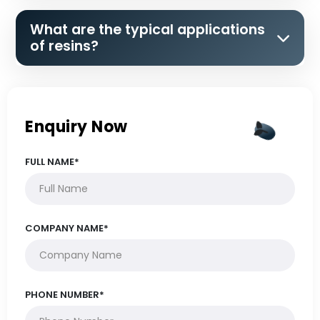
What are the typical applications
of resins?
Enquiry Now
FULL NAME*
COMPANY NAME*
PHONE NUMBER*