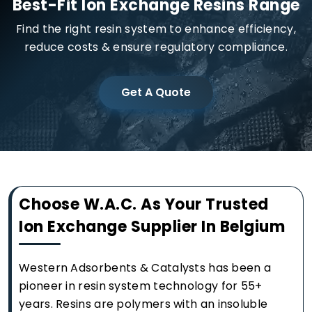
Best-Fit Ion Exchange Resins Range
Find the right resin system to enhance efficiency,
reduce costs & ensure regulatory compliance.
Get A Quote
Choose W.A.C. As Your Trusted
Ion Exchange Supplier In Belgium
Western Adsorbents & Catalysts has been a
pioneer in resin system technology for 55+
years. Resins are polymers with an insoluble