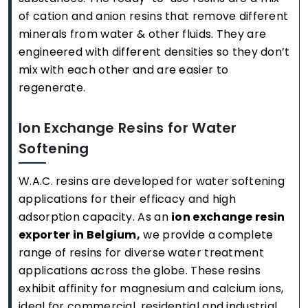
of cation and anion resins that remove different
minerals from water & other fluids. They are
engineered with different densities so they don’t
mix with each other and are easier to
regenerate.
Ion Exchange Resins for Water
Softening
W.A.C. resins are developed for water softening
applications for their efficacy and high
adsorption capacity. As an
ion exchange resin
exporter in Belgium,
we provide a complete
range of resins for diverse water treatment
applications across the globe. These resins
exhibit affinity for magnesium and calcium ions,
ideal for commercial, residential and industrial