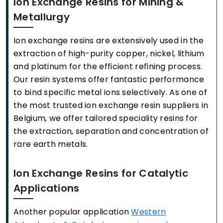
Ion Exchange Resins for Mining &
Metallurgy
Ion exchange resins are extensively used in the
extraction of high-purity copper, nickel, lithium
and platinum for the efficient refining process.
Our resin systems offer fantastic performance
to bind specific metal ions selectively. As one of
the most trusted ion exchange resin suppliers in
Belgium, we offer tailored speciality resins for
the extraction, separation and concentration of
rare earth metals.
Ion Exchange Resins for Catalytic
Applications
Another popular application
Western