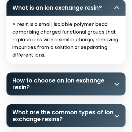
What is an ion exchange resin?
A resin is a small, isolable polymer bead
comprising charged functional groups that
replace ions with a similar charge, removing
impurities from a solution or separating
different ions.
How to choose an ion exchange
resin?
What are the common types of ion
exchange resins?