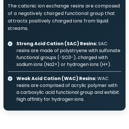
The cationic ion exchange resins are composed
of a negatively charged functional group that
attracts positively charged ions from liquid
streams.
Strong Acid Cation (SAC) Resins:
SAC
resins are made of polystryene with sulfonate
functional groups (-SO3-), charged with
sodium ions (Na2+) or hydrogen ions (H+).
Weak Acid Cation (WAC) Resins:
WAC
resins are comprised of acrylic polymer with
a carboxylic acid functional group and exhibit
high affinity for hydrogen ions.