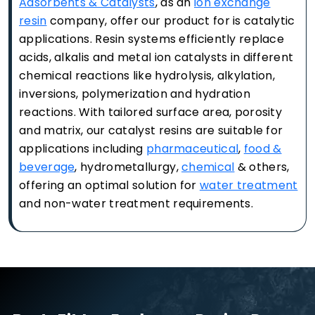
Adsorbents & Catalysts
, as an
ion exchange
resin
company, offer our product for is catalytic
applications. Resin systems efficiently replace
acids, alkalis and metal ion catalysts in different
chemical reactions like hydrolysis, alkylation,
inversions, polymerization and hydration
reactions. With tailored surface area, porosity
and matrix, our catalyst resins are suitable for
applications including
pharmaceutical
,
food &
beverage
, hydrometallurgy,
chemical
& others,
offering an optimal solution for
water treatment
and non-water treatment requirements.