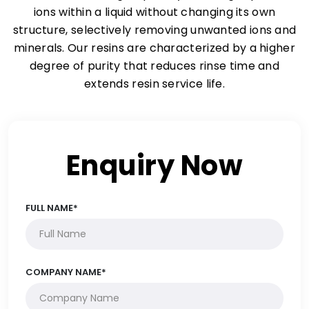
ions within a liquid without changing its own
structure, selectively removing unwanted ions and
minerals. Our resins are characterized by a higher
degree of purity that reduces rinse time and
extends resin service life.
Enquiry Now
FULL NAME*
COMPANY NAME*