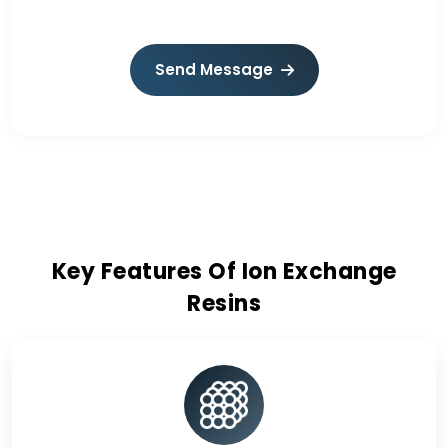
Send Message
Key Features Of Ion Exchange
Resins