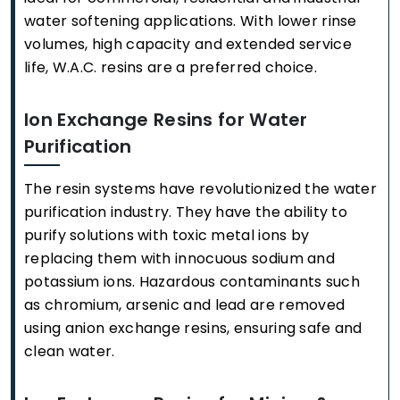
water softening applications. With lower rinse
volumes, high capacity and extended service
life, W.A.C. resins are a preferred choice.
Ion Exchange Resins for Water
Purification
The resin systems have revolutionized the water
purification industry. They have the ability to
purify solutions with toxic metal ions by
replacing them with innocuous sodium and
potassium ions. Hazardous contaminants such
as chromium, arsenic and lead are removed
using anion exchange resins, ensuring safe and
clean water.