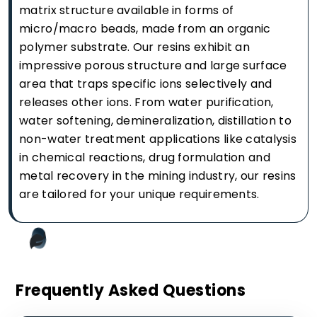
matrix structure available in forms of
micro/macro beads, made from an organic
polymer substrate. Our resins exhibit an
impressive porous structure and large surface
area that traps specific ions selectively and
releases other ions. From water purification,
water softening, demineralization, distillation to
non-water treatment applications like catalysis
in chemical reactions, drug formulation and
metal recovery in the mining industry, our resins
are tailored for your unique requirements.
Frequently Asked Questions