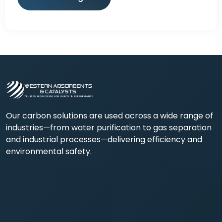
Our carbon solutions are used across a wide range of
industries—from water purification to gas separation
and industrial processes—delivering efficiency and
environmental safety.