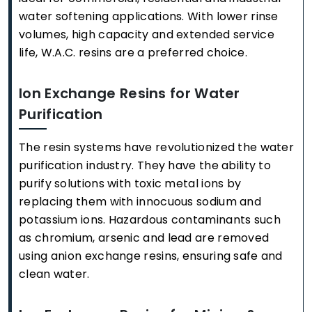
water softening applications. With lower rinse
volumes, high capacity and extended service
life, W.A.C. resins are a preferred choice.
Ion Exchange Resins for Water
Purification
The resin systems have revolutionized the water
purification industry. They have the ability to
purify solutions with toxic metal ions by
replacing them with innocuous sodium and
potassium ions. Hazardous contaminants such
as chromium, arsenic and lead are removed
using anion exchange resins, ensuring safe and
clean water.