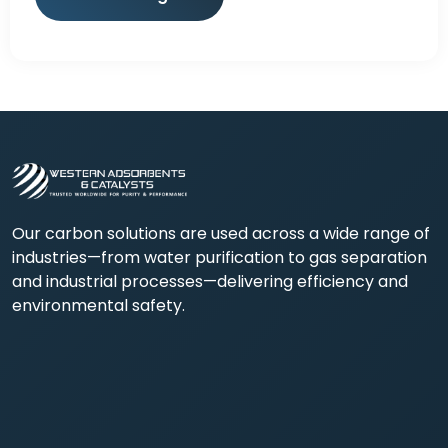
Our carbon solutions are used across a wide range of
industries—from water purification to gas separation
and industrial processes—delivering efficiency and
environmental safety.