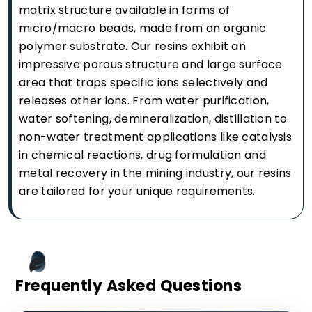
matrix structure available in forms of
micro/macro beads, made from an organic
polymer substrate. Our resins exhibit an
impressive porous structure and large surface
area that traps specific ions selectively and
releases other ions. From water purification,
water softening, demineralization, distillation to
non-water treatment applications like catalysis
in chemical reactions, drug formulation and
metal recovery in the mining industry, our resins
are tailored for your unique requirements.
Frequently Asked Questions