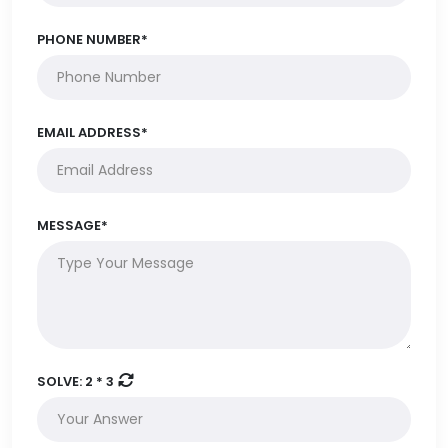
PHONE NUMBER*
EMAIL ADDRESS*
MESSAGE*
SOLVE:
2 * 3