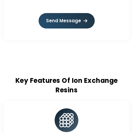
Send Message
Key Features Of Ion Exchange
Resins