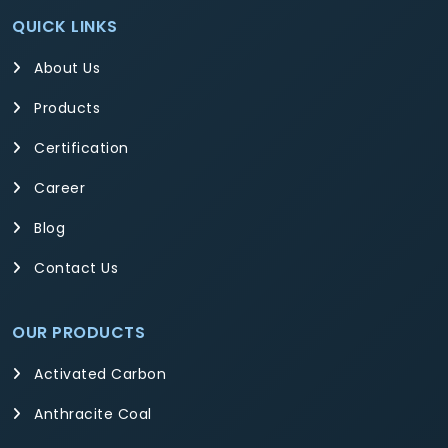
QUICK LINKS
About Us
Products
Certification
Career
Blog
Contact Us
OUR PRODUCTS
Activated Carbon
Anthracite Coal