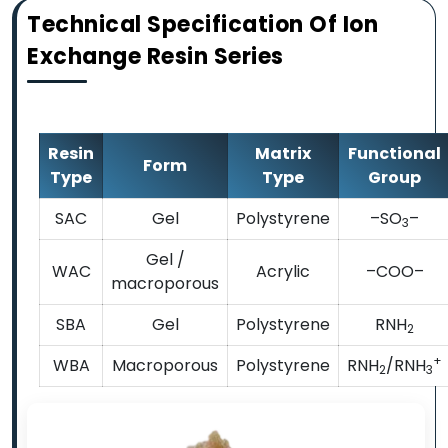
Technical Specification Of Ion
Exchange Resin Series
Resin
Matrix
Functional
Form
Type
Type
Group
SAC
Gel
Polystyrene
–SO
–
3
Gel /
WAC
Acrylic
–COO–
macroporous
SBA
Gel
Polystyrene
RNH
2
+
WBA
Macroporous
Polystyrene
RNH
/RNH
2
3