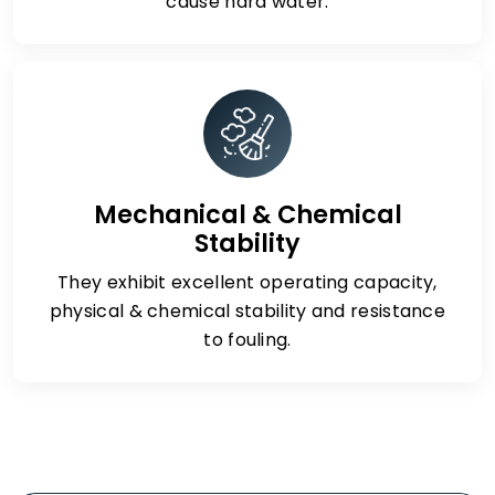
cause hard water.
Mechanical & Chemical
Stability
They exhibit excellent operating capacity,
physical & chemical stability and resistance
to fouling.