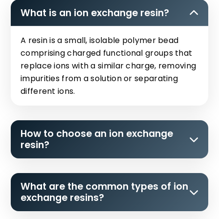
What is an ion exchange resin?
A resin is a small, isolable polymer bead
comprising charged functional groups that
replace ions with a similar charge, removing
impurities from a solution or separating
different ions.
How to choose an ion exchange
resin?
What are the common types of ion
exchange resins?