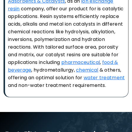
Adsorbents & Catalysts
, as an
ion exchange
resin
company, offer our product for is catalytic
applications. Resin systems efficiently replace
acids, alkalis and metal ion catalysts in different
chemical reactions like hydrolysis, alkylation,
inversions, polymerization and hydration
reactions. With tailored surface area, porosity
and matrix, our catalyst resins are suitable for
applications including
pharmaceutical
,
food &
beverage
, hydrometallurgy,
chemical
& others,
offering an optimal solution for
water treatment
and non-water treatment requirements.