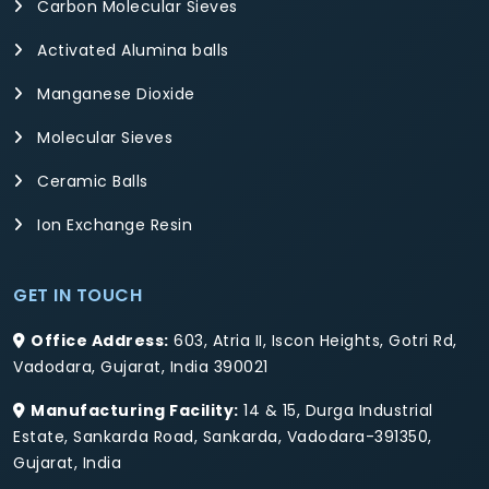
Carbon Molecular Sieves
Activated Alumina balls
Manganese Dioxide
Molecular Sieves
Ceramic Balls
Ion Exchange Resin
GET IN TOUCH
Office Address:
603, Atria II, Iscon Heights, Gotri Rd,
Vadodara, Gujarat, India 390021
Manufacturing Facility:
14 & 15, Durga Industrial
Estate, Sankarda Road, Sankarda, Vadodara-391350,
Gujarat, India