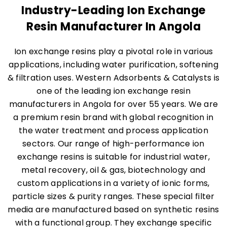
Industry-Leading Ion Exchange
Resin Manufacturer In Angola
Ion exchange resins play a pivotal role in various
applications, including water purification, softening
& filtration uses. Western Adsorbents & Catalysts is
one of the leading ion exchange resin
manufacturers in Angola for over 55 years. We are
a premium resin brand with global recognition in
the water treatment and process application
sectors. Our range of high-performance ion
exchange resins is suitable for industrial water,
metal recovery, oil & gas, biotechnology and
custom applications in a variety of ionic forms,
particle sizes & purity ranges. These special filter
media are manufactured based on synthetic resins
with a functional group. They exchange specific