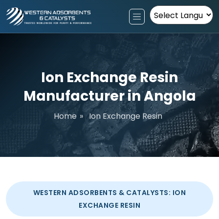
Powered by
Ion Exchange Resin
Manufacturer in Angola
Home
»
Ion Exchange Resin
WESTERN ADSORBENTS & CATALYSTS: ION
EXCHANGE RESIN