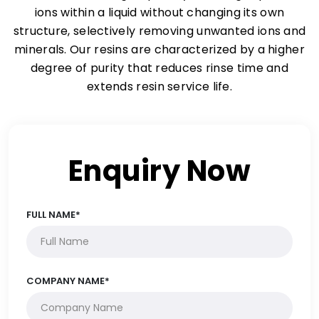
ions within a liquid without changing its own
structure, selectively removing unwanted ions and
minerals. Our resins are characterized by a higher
degree of purity that reduces rinse time and
extends resin service life.
Enquiry Now
FULL NAME*
COMPANY NAME*