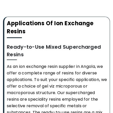
Applications Of Ion Exchange
Resins
Ready-to-Use Mixed Supercharged
Resins
As an ion exchange resin supplier in Angola, we
offer a complete range of resins for diverse
applications. To suit your specific application, we
offer a choice of gel viz microporous or
macroporous structure. Our supercharged
resins are speciality resins employed for the
selective removal of specific metals or
substances. The ready-to-use resins are a mix