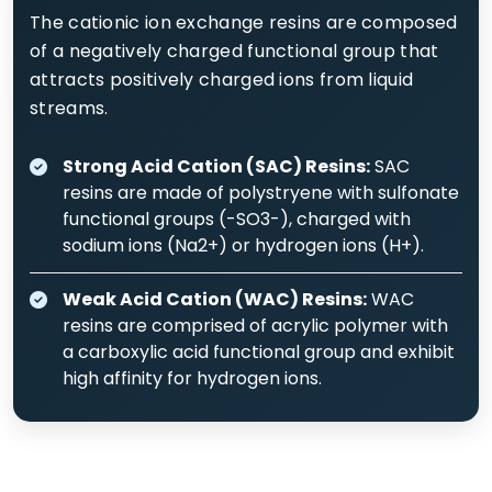
The cationic ion exchange resins are composed
of a negatively charged functional group that
attracts positively charged ions from liquid
streams.
Strong Acid Cation (SAC) Resins:
SAC
resins are made of polystryene with sulfonate
functional groups (-SO3-), charged with
sodium ions (Na2+) or hydrogen ions (H+).
Weak Acid Cation (WAC) Resins:
WAC
resins are comprised of acrylic polymer with
a carboxylic acid functional group and exhibit
high affinity for hydrogen ions.