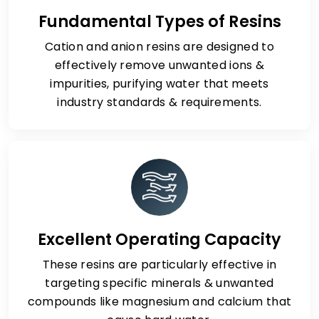
Fundamental Types of Resins
Cation and anion resins are designed to
effectively remove unwanted ions &
impurities, purifying water that meets
industry standards & requirements.
Excellent Operating Capacity
These resins are particularly effective in
targeting specific minerals & unwanted
compounds like magnesium and calcium that