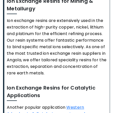
Ion Exchange Resins for Mining &
Metallurgy
Ion exchange resins are extensively used in the
extraction of high-purity copper, nickel, lithium
and platinum for the efficient refining process.
Our resin systems offer fantastic performance
to bind specific metal ions selectively. As one of
the most trusted ion exchange resin suppliers in
Angola, we offer tailored speciality resins for the
extraction, separation and concentration of
rare earth metals.
Ion Exchange Resins for Catalytic
Applications
Another popular application
Western