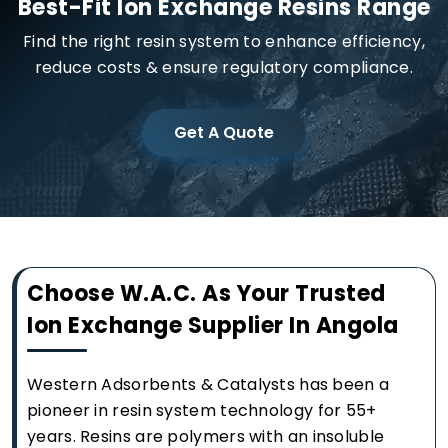
Best-Fit Ion Exchange Resins Range
Find the right resin system to enhance efficiency,
reduce costs & ensure regulatory compliance.
Get A Quote
Choose W.A.C. As Your Trusted
Ion Exchange Supplier In Angola
Western Adsorbents & Catalysts has been a
pioneer in resin system technology for 55+
years. Resins are polymers with an insoluble