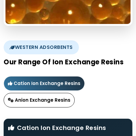
WESTERN ADSORBENTS
Our Range Of Ion Exchange Resins
Cation Ion Exchange Resins
Anion Exchange Resins
Cation Ion Exchange Resins