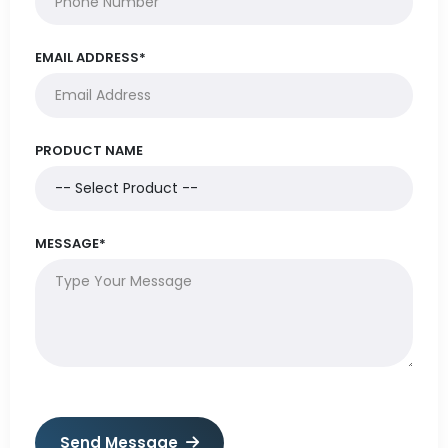
EMAIL ADDRESS*
PRODUCT NAME
MESSAGE*
Send Message