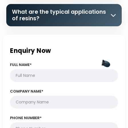
What are the typical applications
of resins?
Enquiry Now
FULL NAME*
COMPANY NAME*
PHONE NUMBER*