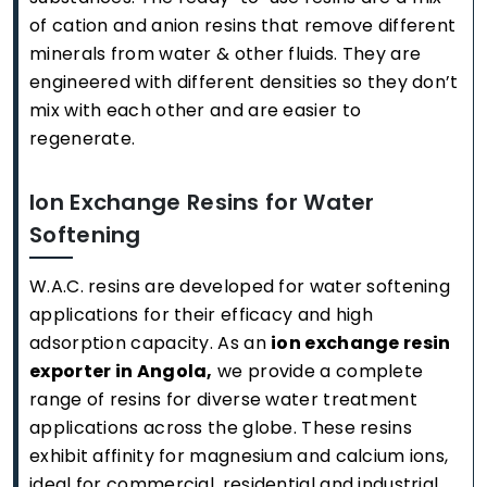
of cation and anion resins that remove different
minerals from water & other fluids. They are
engineered with different densities so they don’t
mix with each other and are easier to
regenerate.
Ion Exchange Resins for Water
Softening
W.A.C. resins are developed for water softening
applications for their efficacy and high
adsorption capacity. As an
ion exchange resin
exporter in Angola,
we provide a complete
range of resins for diverse water treatment
applications across the globe. These resins
exhibit affinity for magnesium and calcium ions,
ideal for commercial, residential and industrial