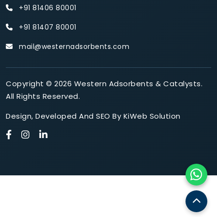
+91 81406 80001
+91 81407 80001
mail@westernadsorbents.com
Copyright © 2026 Western Adsorbents & Catalysts.
All Rights Reserved.
Design
,
Developed
And
SEO
By
KiWeb Solution