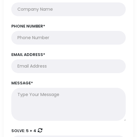
PHONE NUMBER*
EMAIL ADDRESS*
MESSAGE*
SOLVE:
5 + 4