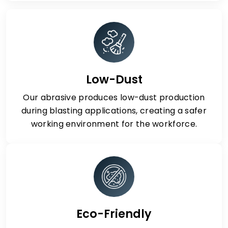
Low-Dust
Our abrasive produces low-dust production
during blasting applications, creating a safer
working environment for the workforce.
Eco-Friendly