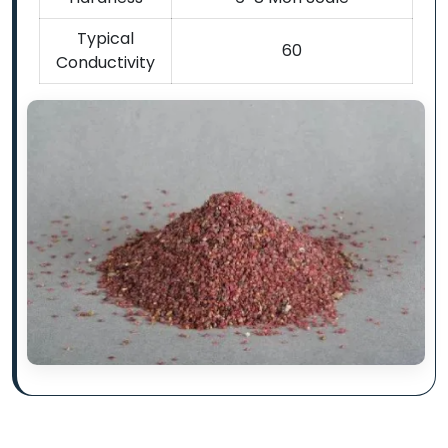
Typical
60
Conductivity