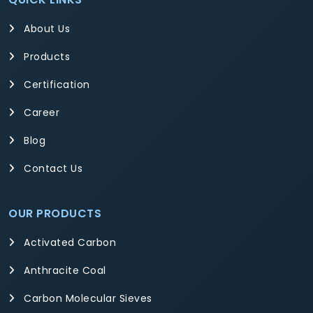
About Us
Products
Certification
Career
Blog
Contact Us
OUR PRODUCTS
Activated Carbon
Anthracite Coal
Carbon Molecular Sieves