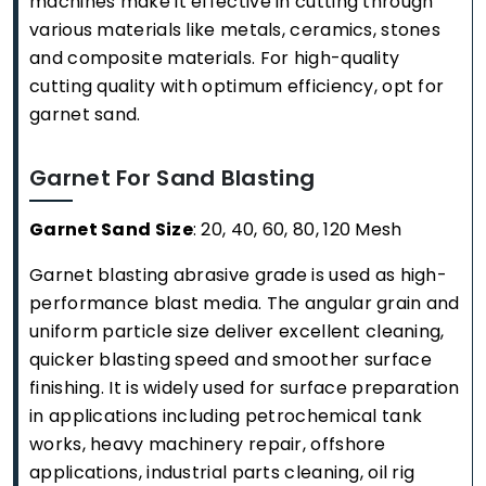
machines make it effective in cutting through
various materials like metals, ceramics, stones
and composite materials. For high-quality
cutting quality with optimum efficiency, opt for
garnet sand.
Garnet For Sand Blasting
Garnet Sand Size
: 20, 40, 60, 80, 120 Mesh
Garnet blasting abrasive grade is used as high-
performance blast media. The angular grain and
uniform particle size deliver excellent cleaning,
quicker blasting speed and smoother surface
finishing. It is widely used for surface preparation
in applications including petrochemical tank
works, heavy machinery repair, offshore
applications, industrial parts cleaning, oil rig