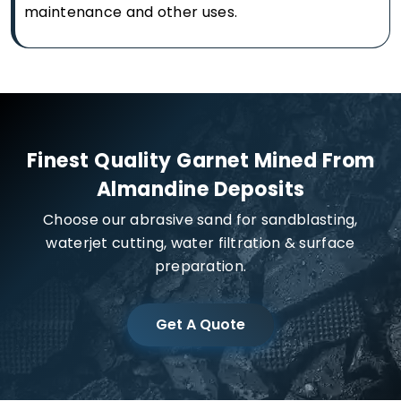
maintenance and other uses.
Finest Quality Garnet Mined From
Almandine Deposits
Choose our abrasive sand for sandblasting,
waterjet cutting, water filtration & surface
preparation.
Get A Quote