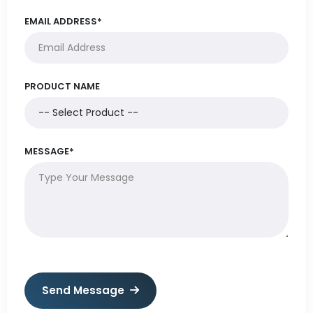
EMAIL ADDRESS*
PRODUCT NAME
MESSAGE*
Send Message