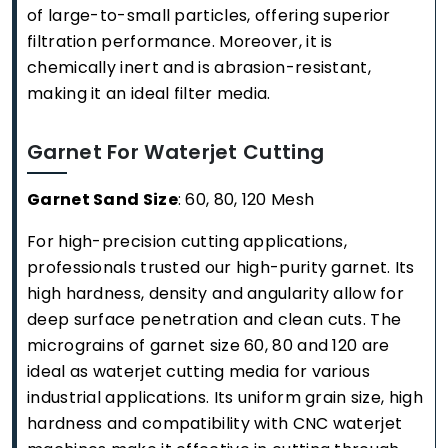
of large-to-small particles, offering superior
filtration performance. Moreover, it is
chemically inert and is abrasion-resistant,
making it an ideal filter media.
Garnet For Waterjet Cutting
Garnet Sand Size
: 60, 80, 120 Mesh
For high-precision cutting applications,
professionals trusted our high-purity garnet. Its
high hardness, density and angularity allow for
deep surface penetration and clean cuts. The
micrograins of garnet size 60, 80 and 120 are
ideal as waterjet cutting media for various
industrial applications. Its uniform grain size, high
hardness and compatibility with CNC waterjet