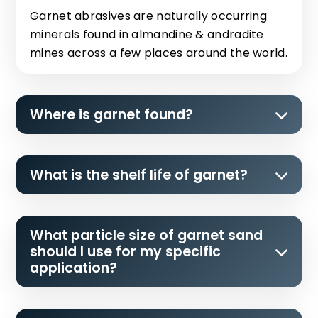
Garnet abrasives are naturally occurring
minerals found in almandine & andradite
mines across a few places around the world.
Where is garnet found?
What is the shelf life of garnet?
What particle size of garnet sand
should I use for my specific
application?