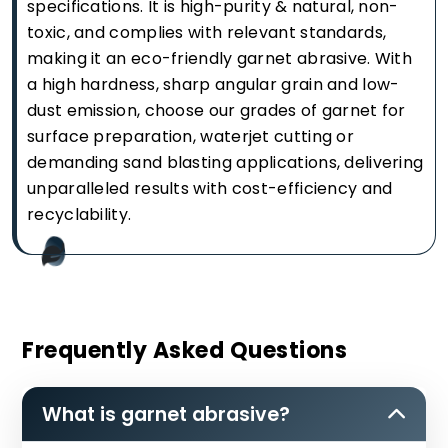
specifications. It is high-purity & natural, non-
toxic, and complies with relevant standards,
making it an eco-friendly garnet abrasive. With
a high hardness, sharp angular grain and low-
dust emission, choose our grades of garnet for
surface preparation, waterjet cutting or
demanding sand blasting applications, delivering
unparalleled results with cost-efficiency and
recyclability.
Frequently Asked Questions
What is garnet abrasive?