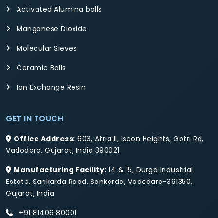
Activated Alumina balls
Manganese Dioxide
Molecular Sieves
Ceramic Balls
Ion Exchange Resin
GET IN TOUCH
Office Address:
603, Atria II, Iscon Heights, Gotri Rd,
Vadodara, Gujarat, India 390021
Manufacturing Facility:
14 & 15, Durga Industrial
Estate, Sankarda Road, Sankarda, Vadodara-391350,
Gujarat, India
+91 81406 80001