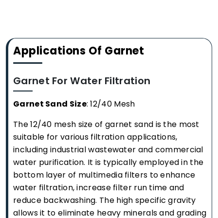
Applications Of Garnet
Garnet For Water Filtration
Garnet Sand Size
: 12/40 Mesh
The 12/40 mesh size of garnet sand is the most
suitable for various filtration applications,
including industrial wastewater and commercial
water purification. It is typically employed in the
bottom layer of multimedia filters to enhance
water filtration, increase filter run time and
reduce backwashing. The high specific gravity
allows it to eliminate heavy minerals and grading