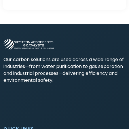
Our carbon solutions are used across a wide range of
industries—from water purification to gas separation
and industrial processes—delivering efficiency and
environmental safety.
QUICK LINKS