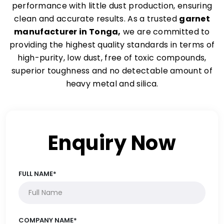
performance with little dust production, ensuring
clean and accurate results. As a trusted
garnet
manufacturer in Tonga,
we are committed to
providing the highest quality standards in terms of
high-purity, low dust, free of toxic compounds,
superior toughness and no detectable amount of
heavy metal and silica.
Enquiry Now
FULL NAME*
COMPANY NAME*