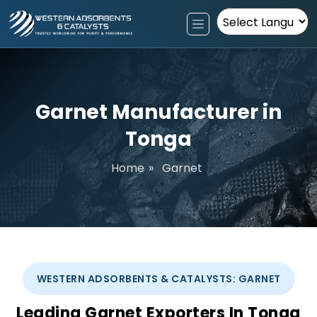
Powered by
Garnet Manufacturer in
Tonga
Home
»
Garnet
WESTERN ADSORBENTS & CATALYSTS: GARNET
Leading Garnet Exporters In Tonga