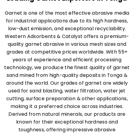
Garnet is one of the most effective abrasive media
for industrial applications due to its high hardness,
low-dust emission, and exceptional recyclability.
Western Adsorbents & Catalyst offers a premium-
quality garnet abrasive in various mesh sizes and
grades at competitive prices worldwide. With 55+
years of experience and efficient processing
technology, we produce the finest quality of garnet
sand mined from high-quality deposits in Tonga &
around the world. Our grades of garnet are widely
used for sand blasting, water filtration, water jet
cutting, surface preparation & other applications,
making it a preferred choice across industries.
Derived from natural minerals, our products are
known for their exceptional hardness and
toughness, offering impressive abrasive