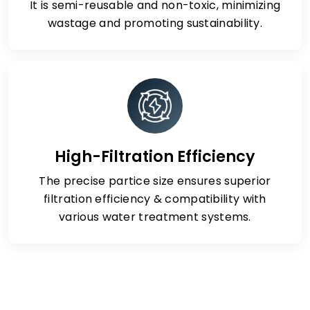
It is semi-reusable and non-toxic, minimizing
wastage and promoting sustainability.
High-Filtration Efficiency
The precise partice size ensures superior
filtration efficiency & compatibility with
various water treatment systems.