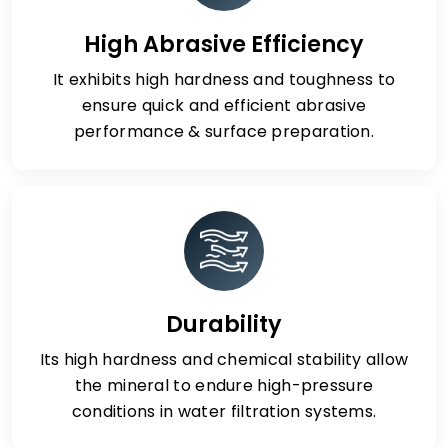
High Abrasive Efficiency
It exhibits high hardness and toughness to
ensure quick and efficient abrasive
performance & surface preparation.
Durability
Its high hardness and chemical stability allow
the mineral to endure high-pressure
conditions in water filtration systems.