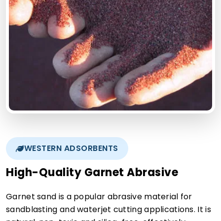
WESTERN ADSORBENTS
High-Quality Garnet Abrasive
Garnet sand is a popular abrasive material for
sandblasting and waterjet cutting applications. It is