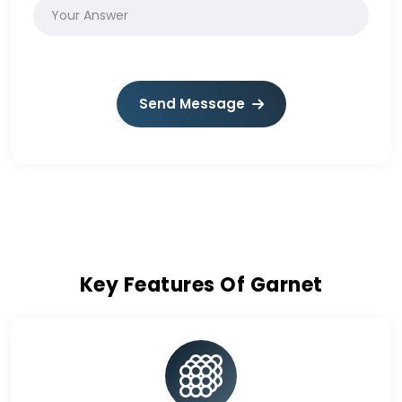
Send Message
Key Features Of Garnet