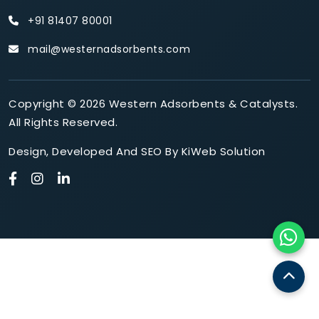
+91 81407 80001
mail@westernadsorbents.com
Copyright © 2026 Western Adsorbents & Catalysts.
All Rights Reserved.
Design
,
Developed
And
SEO
By
KiWeb Solution