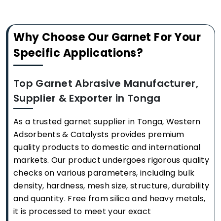
Why Choose Our Garnet For Your
Specific Applications?
Top Garnet Abrasive Manufacturer,
Supplier & Exporter in Tonga
As a trusted garnet supplier in Tonga, Western
Adsorbents & Catalysts provides premium
quality products to domestic and international
markets. Our product undergoes rigorous quality
checks on various parameters, including bulk
density, hardness, mesh size, structure, durability
and quantity. Free from silica and heavy metals,
it is processed to meet your exact