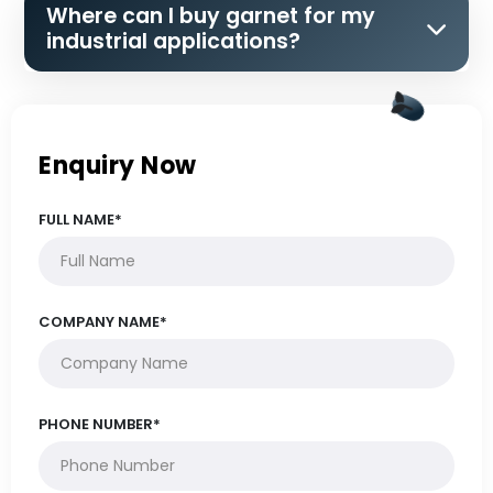
Where can I buy garnet for my
industrial applications?
Enquiry Now
FULL NAME*
COMPANY NAME*
PHONE NUMBER*