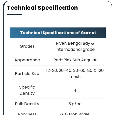
Technical Specification
Technical Specifications of Garnet
River, Bengal Bay &
Grades
International grade
Appearance
Red-Pink Sub Angular
12-20, 20-40, 30-60, 80 & 120
Particle Size
mesh
Specific
4
Density
Bulk Density
3 g/cc
Hardness
6-8 Moh Scale