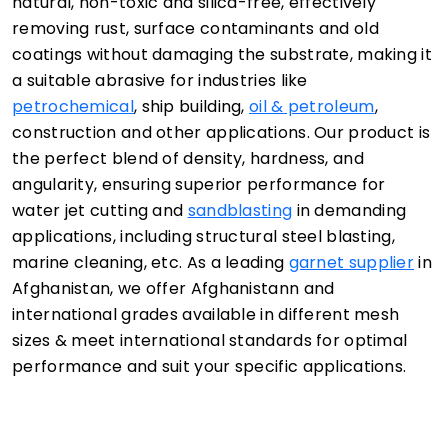
natural, non-toxic and silica-free, effectively
removing rust, surface contaminants and old
coatings without damaging the substrate, making it
a suitable abrasive for industries like
petrochemical
, ship building,
oil & petroleum
,
construction and other applications. Our product is
the perfect blend of density, hardness, and
angularity, ensuring superior performance for
water jet cutting and
sandblasting
in demanding
applications, including structural steel blasting,
marine cleaning, etc. As a leading
garnet supplier
in
Afghanistan, we offer Afghanistann and
international grades available in different mesh
sizes & meet international standards for optimal
performance and suit your specific applications.