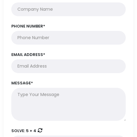
PHONE NUMBER*
EMAIL ADDRESS*
MESSAGE*
SOLVE:
5 + 4