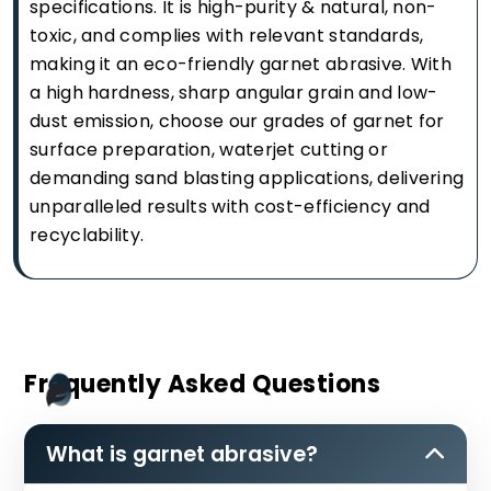
specifications. It is high-purity & natural, non-
toxic, and complies with relevant standards,
making it an eco-friendly garnet abrasive. With
a high hardness, sharp angular grain and low-
dust emission, choose our grades of garnet for
surface preparation, waterjet cutting or
demanding sand blasting applications, delivering
unparalleled results with cost-efficiency and
recyclability.
Frequently Asked Questions
What is garnet abrasive?