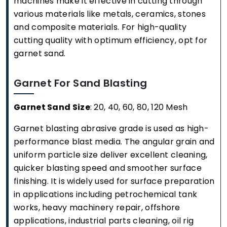
machines make it effective in cutting through
various materials like metals, ceramics, stones
and composite materials. For high-quality
cutting quality with optimum efficiency, opt for
garnet sand.
Garnet For Sand Blasting
Garnet Sand Size
: 20, 40, 60, 80, 120 Mesh
Garnet blasting abrasive grade is used as high-
performance blast media. The angular grain and
uniform particle size deliver excellent cleaning,
quicker blasting speed and smoother surface
finishing. It is widely used for surface preparation
in applications including petrochemical tank
works, heavy machinery repair, offshore
applications, industrial parts cleaning, oil rig