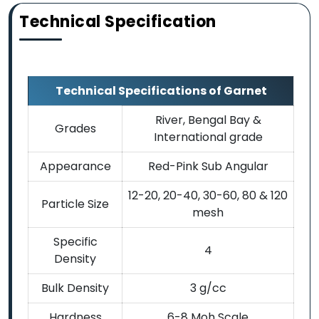
Technical Specification
Technical Specifications of Garnet
River, Bengal Bay &
Grades
International grade
Appearance
Red-Pink Sub Angular
12-20, 20-40, 30-60, 80 & 120
Particle Size
mesh
Specific
4
Density
Bulk Density
3 g/cc
Hardness
6-8 Moh Scale