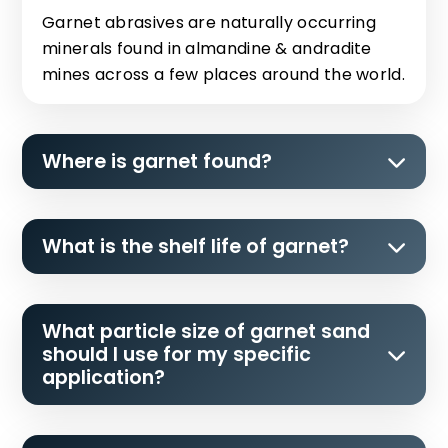
Garnet abrasives are naturally occurring
minerals found in almandine & andradite
mines across a few places around the world.
Where is garnet found?
What is the shelf life of garnet?
What particle size of garnet sand
should I use for my specific
application?