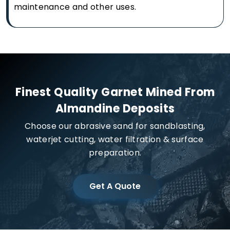
maintenance and other uses.
Finest Quality Garnet Mined From
Almandine Deposits
Choose our abrasive sand for sandblasting,
waterjet cutting, water filtration & surface
preparation.
Get A Quote