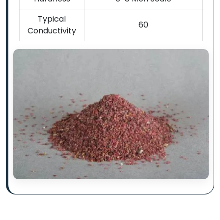
Typical
60
Conductivity