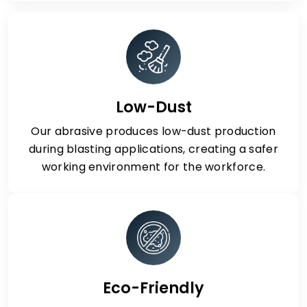
Low-Dust
Our abrasive produces low-dust production
during blasting applications, creating a safer
working environment for the workforce.
Eco-Friendly