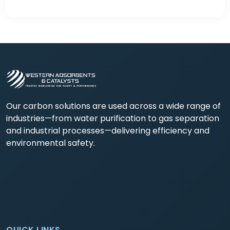
Our carbon solutions are used across a wide range of
industries—from water purification to gas separation
and industrial processes—delivering efficiency and
environmental safety.
QUICK LINKS