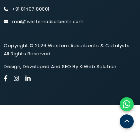
+91 81407 80001
mail@westernadsorbents.com
Copyright © 2026 Western Adsorbents & Catalysts.
All Rights Reserved.
Design
,
Developed
And
SEO
By
KiWeb Solution