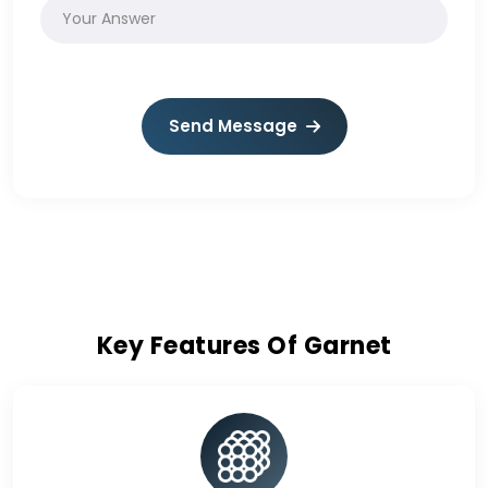
Send Message
Key Features Of Garnet