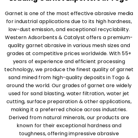
Garnet is one of the most effective abrasive media
for industrial applications due to its high hardness,
low-dust emission, and exceptional recyclability.
Western Adsorbents & Catalyst offers a premium-
quality garnet abrasive in various mesh sizes and
grades at competitive prices worldwide. With 55+
years of experience and efficient processing
technology, we produce the finest quality of garnet
sand mined from high-quality deposits in Togo &
around the world. Our grades of garnet are widely
used for sand blasting, water filtration, water jet
cutting, surface preparation & other applications,
making it a preferred choice across industries.
Derived from natural minerals, our products are
known for their exceptional hardness and
toughness, offering impressive abrasive