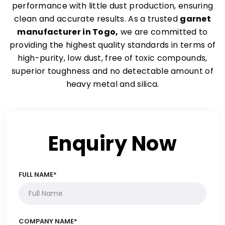
performance with little dust production, ensuring
clean and accurate results. As a trusted
garnet
manufacturer in Togo,
we are committed to
providing the highest quality standards in terms of
high-purity, low dust, free of toxic compounds,
superior toughness and no detectable amount of
heavy metal and silica.
Enquiry Now
FULL NAME*
COMPANY NAME*