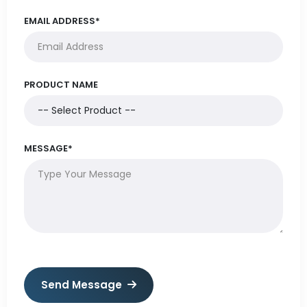
EMAIL ADDRESS*
PRODUCT NAME
MESSAGE*
Send Message