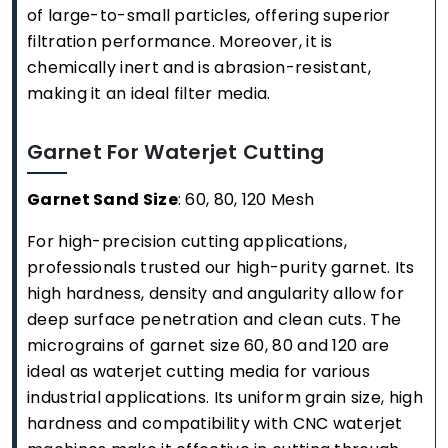
of large-to-small particles, offering superior
filtration performance. Moreover, it is
chemically inert and is abrasion-resistant,
making it an ideal filter media.
Garnet For Waterjet Cutting
Garnet Sand Size
: 60, 80, 120 Mesh
For high-precision cutting applications,
professionals trusted our high-purity garnet. Its
high hardness, density and angularity allow for
deep surface penetration and clean cuts. The
micrograins of garnet size 60, 80 and 120 are
ideal as waterjet cutting media for various
industrial applications. Its uniform grain size, high
hardness and compatibility with CNC waterjet