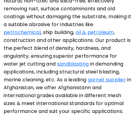
natural, non-toxic and silica-free, effectively
removing rust, surface contaminants and old
coatings without damaging the substrate, making it
a suitable abrasive for industries like
petrochemical
, ship building,
oil & petroleum
,
construction and other applications. Our product is
the perfect blend of density, hardness, and
angularity, ensuring superior performance for
water jet cutting and
sandblasting
in demanding
applications, including structural steel blasting,
marine cleaning, etc. As a leading
garnet supplier
in
Afghanistan, we offer Afghanistann and
international grades available in different mesh
sizes & meet international standards for optimal
performance and suit your specific applications.