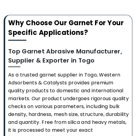
Why Choose Our Garnet For Your
Specific Applications?
Top Garnet Abrasive Manufacturer,
Supplier & Exporter in Togo
As a trusted garnet supplier in Togo, Western
Adsorbents & Catalysts provides premium
quality products to domestic and international
markets. Our product undergoes rigorous quality
checks on various parameters, including bulk
density, hardness, mesh size, structure, durability
and quantity. Free from silica and heavy metals,
it is processed to meet your exact