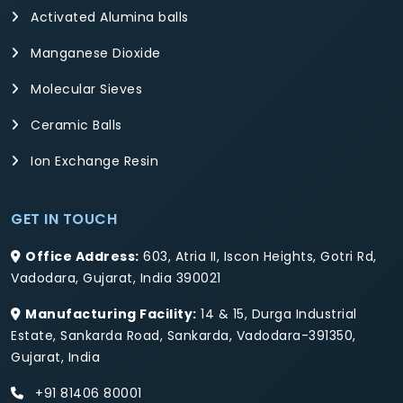
Activated Alumina balls
Manganese Dioxide
Molecular Sieves
Ceramic Balls
Ion Exchange Resin
GET IN TOUCH
Office Address:
603, Atria II, Iscon Heights, Gotri Rd,
Vadodara, Gujarat, India 390021
Manufacturing Facility:
14 & 15, Durga Industrial
Estate, Sankarda Road, Sankarda, Vadodara-391350,
Gujarat, India
+91 81406 80001