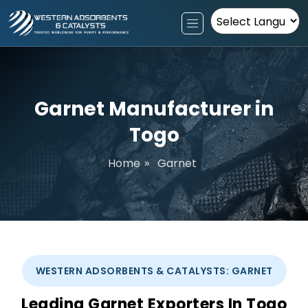
Powered by
Garnet Manufacturer in
Togo
Home
»
Garnet
WESTERN ADSORBENTS & CATALYSTS: GARNET
Leading Garnet Exporters In Togo