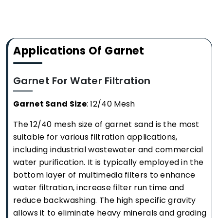
Applications Of Garnet
Garnet For Water Filtration
Garnet Sand Size
: 12/40 Mesh
The 12/40 mesh size of garnet sand is the most
suitable for various filtration applications,
including industrial wastewater and commercial
water purification. It is typically employed in the
bottom layer of multimedia filters to enhance
water filtration, increase filter run time and
reduce backwashing. The high specific gravity
allows it to eliminate heavy minerals and grading