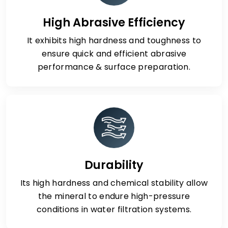
High Abrasive Efficiency
It exhibits high hardness and toughness to
ensure quick and efficient abrasive
performance & surface preparation.
Durability
Its high hardness and chemical stability allow
the mineral to endure high-pressure
conditions in water filtration systems.