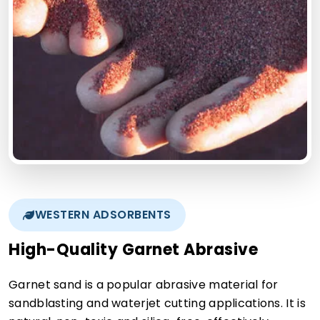
WESTERN ADSORBENTS
High-Quality Garnet Abrasive
Garnet sand is a popular abrasive material for
sandblasting and waterjet cutting applications. It is