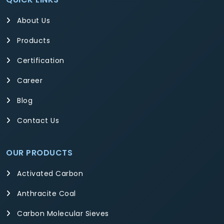
About Us
Products
Certification
Career
Blog
Contact Us
OUR PRODUCTS
Activated Carbon
Anthracite Coal
Carbon Molecular Sieves