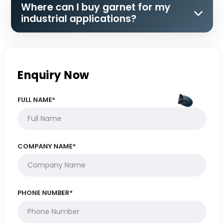
Where can I buy garnet for my
industrial applications?
Enquiry Now
FULL NAME*
COMPANY NAME*
PHONE NUMBER*