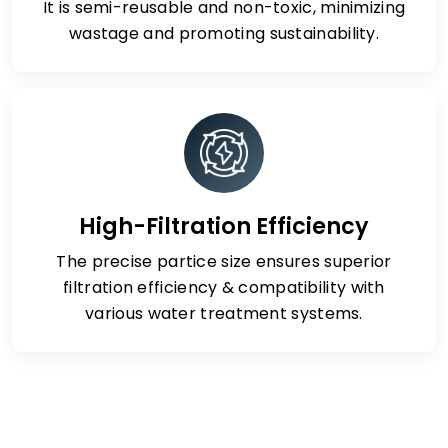
It is semi-reusable and non-toxic, minimizing
wastage and promoting sustainability.
High-Filtration Efficiency
The precise partice size ensures superior
filtration efficiency & compatibility with
various water treatment systems.