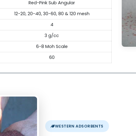
ecification
hnical Specifications of Garnet
River, Bengal Bay & International grade
Red-Pink Sub Angular
12-20, 20-40, 30-60, 80 & 120 mesh
4
3 g/cc
6-8 Moh Scale