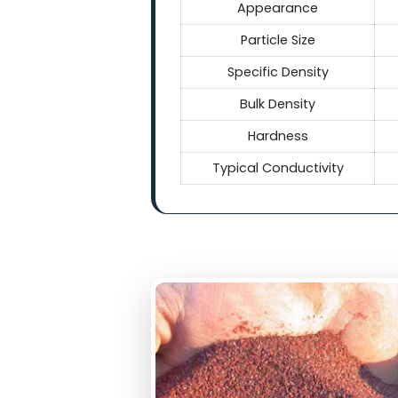
Technical Sp
Tec
Grades
Appearance
Particle Size
Specific Density
Bulk Density
Hardness