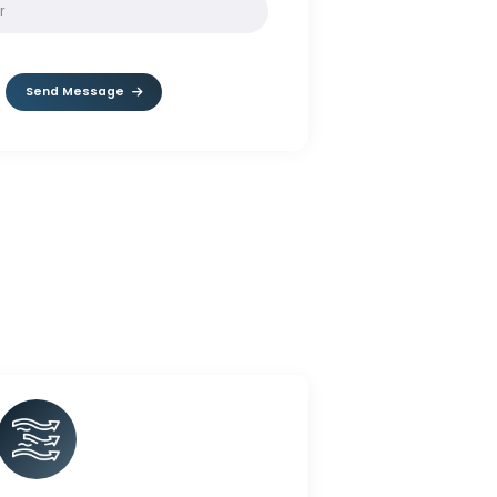
SOLVE:
10 + 9
Send Message
rnet