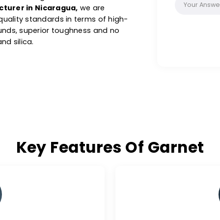
ns, making it a preferred choice across
l minerals, our products are known for their
hness, offering impressive abrasive
roduction, ensuring clean and accurate
nufacturer in Nicaragua,
we are
hest quality standards in terms of high-
c compounds, superior toughness and no
tal and silica.
Key Features Of Ga