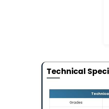
Our abrasive produces 
blasting applications
environment f