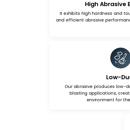
High Abras
It exhibits high hardness
and efficient abrasive per
Low