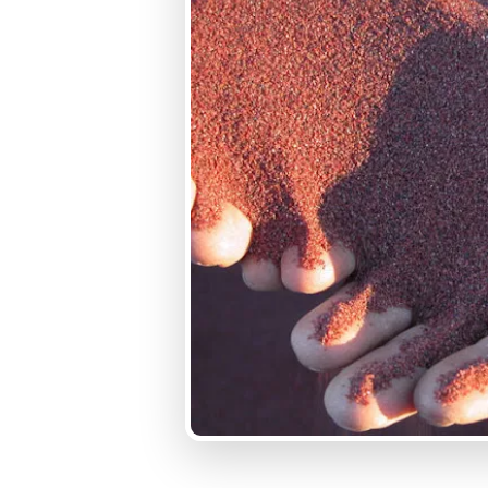
Typical Conductivity