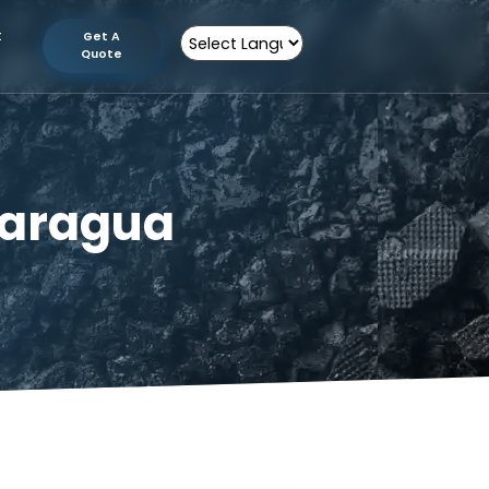
tion
Contact
Get A
Us
Quote
Powered by
n Nicaragua