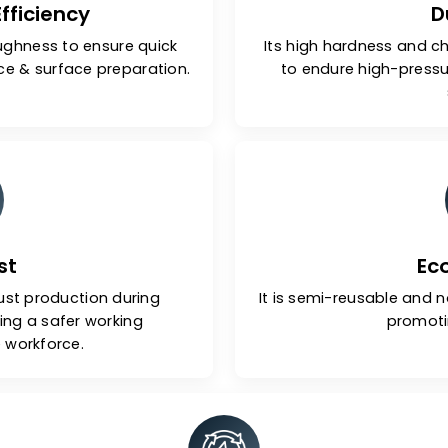
ive Efficiency
 and toughness to ensure quick
Its high har
formance & surface preparation.
to endure 
-Dust