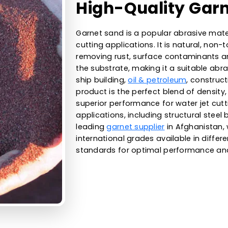
60
WESTERN ADSORBENTS
High-Qualit
Garnet sand is a popular ab
cutting applications. It is n
removing rust, surface co
the substrate, making it a s