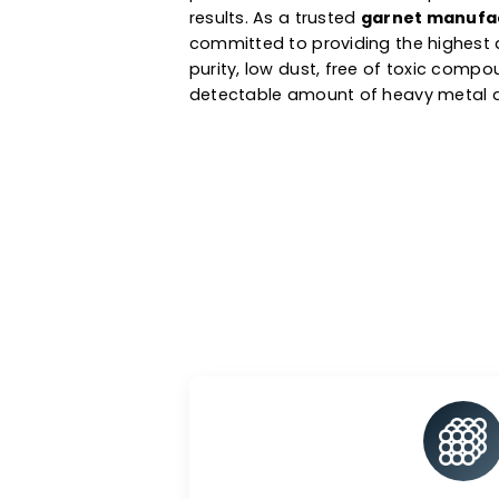
preparation & other applicatio
industries. Derived from natura
exceptional hardness and toug
performance with little dust p
results. As a trusted
garnet ma
committed to providing the hig
purity, low dust, free of toxi
detectable amount of heavy me