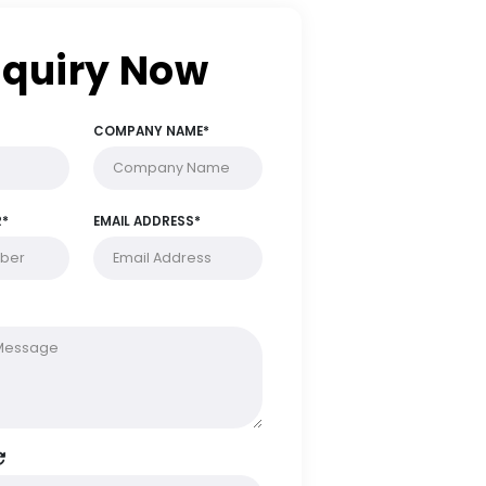
Enquiry Now
FULL NAME*
COMPANY NAME*
PHONE NUMBER*
EMAIL ADDRESS*
MESSAGE*