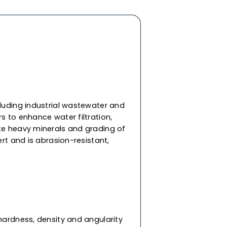
um
, construction and other applications. Our
 of density, hardness, and angularity, ensuring
ater jet cutting and
sandblasting
in demanding
tural steel blasting, marine cleaning, etc. As a
fghanistan, we offer Afghanistann and
le in different mesh sizes & meet international
rmance and suit your specific applications.