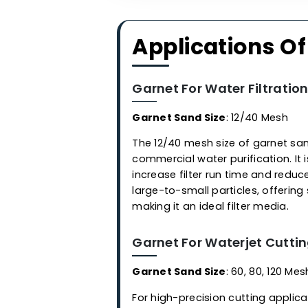
Applications