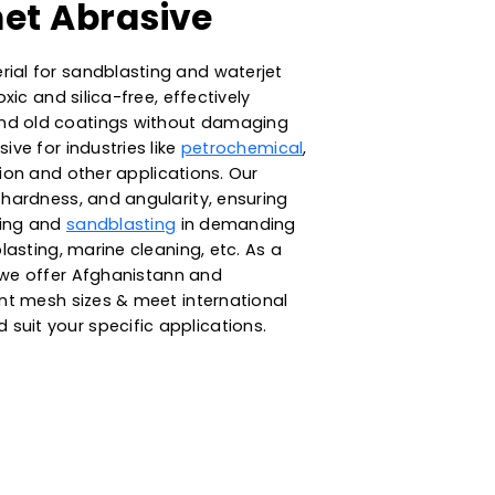
y Garnet Abrasive
rasive material for sandblasting and waterjet
atural, non-toxic and silica-free, effectively
ntaminants and old coatings without damaging
uitable abrasive for industries like
petrochemical
,