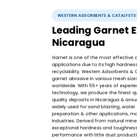
WESTERN ADSORBENTS & CATA
Leading Garne
Nicaragua
Garnet is one of the most effec
applications due to its high h
recyclability. Western Adsorbe
garnet abrasive in various mes
worldwide. With 55+ years of e
technology, we produce the fi
quality deposits in Nicaragua 
widely used for sand blasting, w