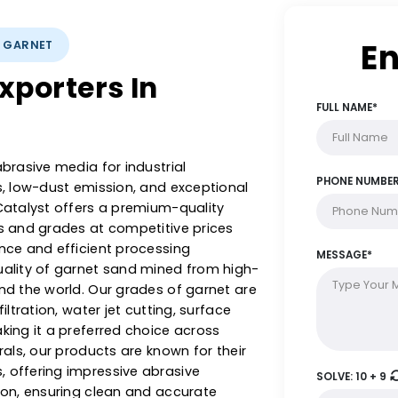
LYSTS: GARNET
t Exporters In
tive abrasive media for industrial
ardness, low-dust emission, and exceptional
nts & Catalyst offers a premium-quality
h sizes and grades at competitive prices
xperience and efficient processing
nest quality of garnet sand mined from high-
& around the world. Our grades of garnet are
ater filtration, water jet cutting, surface