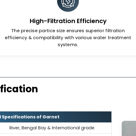
low-dust production during
It is semi-r
, creating a safer working
or the workforce.
High-Filtration Efficiency
The precise partice size ensures superior fi
efficiency & compatibility with various water
systems.