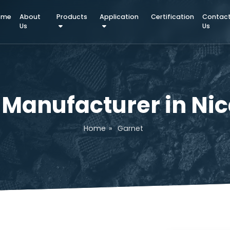
Home
About
Products
Application
Certifica
Us
et Manufacturer i
Home
»
Garnet