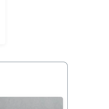
eusable and non-toxic, minimizing wastage and
promoting sustainability.
ltration
 treatment