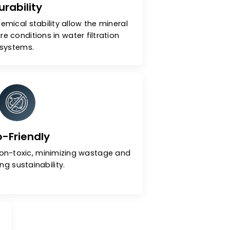
Durability
dness and chemical stability allow the mineral
high-pressure conditions in water filtration
systems.
Eco-Friendly