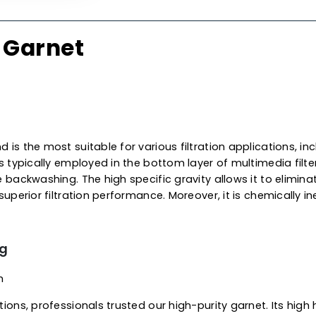
ship building,
oil & petrole
product is the perfect blend
superior performance for w
applications, including struc
leading
garnet supplier
in A
international grades availab
standards for optimal perfo
 Of Garnet