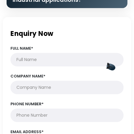
Enquiry Now
FULL NAME*
COMPANY NAME*
PHONE NUMBER*
EMAIL ADDRESS*