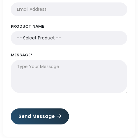
PRODUCT NAME
MESSAGE*
Send Message