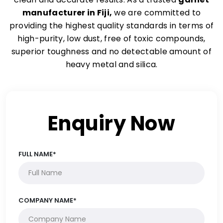
manufacturer in Fiji,
we are committed to
providing the highest quality standards in terms of
high-purity, low dust, free of toxic compounds,
superior toughness and no detectable amount of
heavy metal and silica.
Enquiry Now
FULL NAME*
COMPANY NAME*