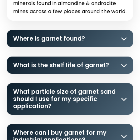
minerals found in almandine & andradite
mines across a few places around the world.
Where is garnet found?
What is the shelf life of garnet?
What particle size of garnet sand
should I use for my specific
application?
Where can I buy garnet for my
industrial applications?