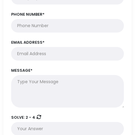
PHONE NUMBER*
EMAIL ADDRESS*
MESSAGE*
SOLVE:
2 - 4