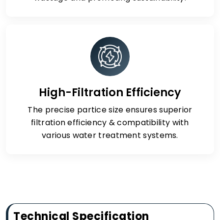
High-Filtration Efficiency
The precise partice size ensures superior
filtration efficiency & compatibility with
various water treatment systems.
Technical Specification