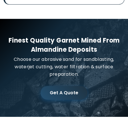
Finest Quality Garnet Mined From
Almandine Deposits
Choose our abrasive sand for sandblasting,
waterjet cutting, water filtration & surface
preparation.
Get A Quote