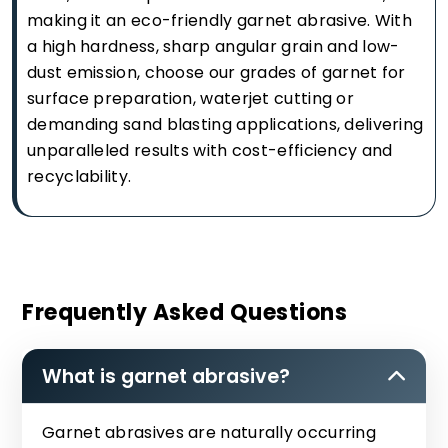
making it an eco-friendly garnet abrasive. With
a high hardness, sharp angular grain and low-
dust emission, choose our grades of garnet for
surface preparation, waterjet cutting or
demanding sand blasting applications, delivering
unparalleled results with cost-efficiency and
recyclability.
Frequently Asked Questions
What is garnet abrasive?
Garnet abrasives are naturally occurring