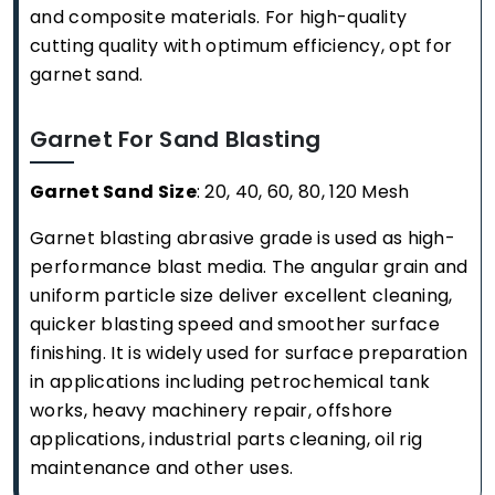
and composite materials. For high-quality
cutting quality with optimum efficiency, opt for
garnet sand.
Garnet For Sand Blasting
Garnet Sand Size
: 20, 40, 60, 80, 120 Mesh
Garnet blasting abrasive grade is used as high-
performance blast media. The angular grain and
uniform particle size deliver excellent cleaning,
quicker blasting speed and smoother surface
finishing. It is widely used for surface preparation
in applications including petrochemical tank
works, heavy machinery repair, offshore
applications, industrial parts cleaning, oil rig
maintenance and other uses.