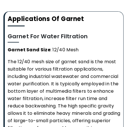
Applications Of Garnet
Garnet For Water Filtration
Garnet Sand Size
: 12/40 Mesh
The 12/40 mesh size of garnet sand is the most
suitable for various filtration applications,
including industrial wastewater and commercial
water purification. It is typically employed in the
bottom layer of multimedia filters to enhance
water filtration, increase filter run time and
reduce backwashing. The high specific gravity
allows it to eliminate heavy minerals and grading
of large-to-small particles, offering superior