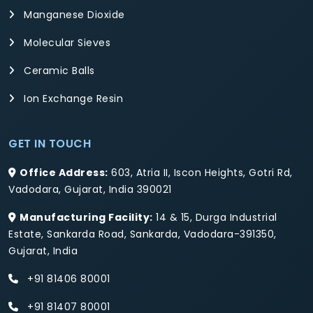
Manganese Dioxide
Molecular Sieves
Ceramic Balls
Ion Exchange Resin
GET IN TOUCH
Office Address:
603, Atria II, Iscon Heights, Gotri Rd,
Vadodara, Gujarat, India 390021
Manufacturing Facility:
14 & 15, Durga Industrial
Estate, Sankarda Road, Sankarda, Vadodara-391350,
Gujarat, India
+91 81406 80001
+91 81407 80001