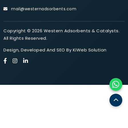
mail@westernadsorbents.com
Copyright © 2026 Western Adsorbents & Catalysts.
All Rights Reserved.
Design
,
Developed
And
SEO
By
KiWeb Solution