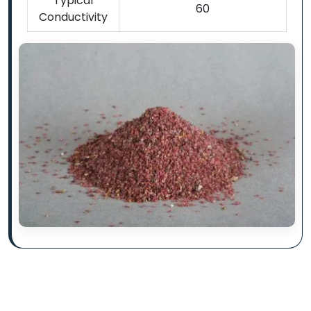
Typical
60
Conductivity