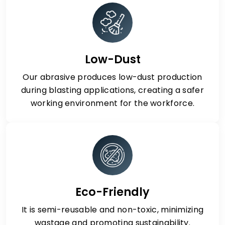
Low-Dust
Our abrasive produces low-dust production
during blasting applications, creating a safer
working environment for the workforce.
Eco-Friendly
It is semi-reusable and non-toxic, minimizing
wastage and promoting sustainability.