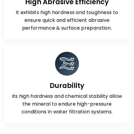
High Abrasive Efficiency
It exhibits high hardness and toughness to
ensure quick and efficient abrasive
performance & surface preparation.
Durability
Its high hardness and chemical stability allow
the mineral to endure high-pressure
conditions in water filtration systems.