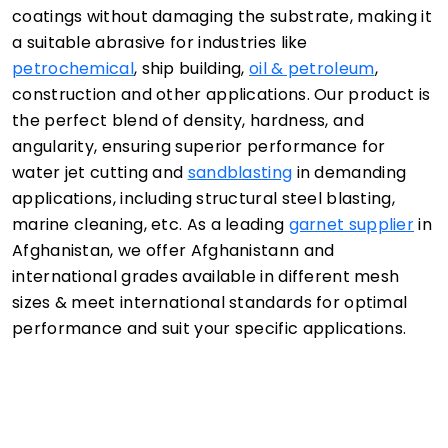
coatings without damaging the substrate, making it
a suitable abrasive for industries like
petrochemical
, ship building,
oil & petroleum
,
construction and other applications. Our product is
the perfect blend of density, hardness, and
angularity, ensuring superior performance for
water jet cutting and
sandblasting
in demanding
applications, including structural steel blasting,
marine cleaning, etc. As a leading
garnet supplier
in
Afghanistan, we offer Afghanistann and
international grades available in different mesh
sizes & meet international standards for optimal
performance and suit your specific applications.