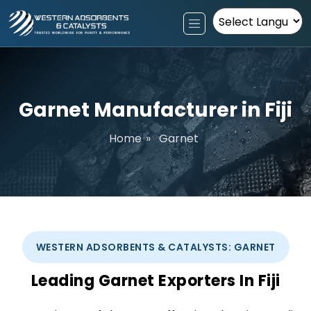
Powered by
Garnet Manufacturer in Fiji
Home
»
Garnet
WESTERN ADSORBENTS & CATALYSTS: GARNET
Leading Garnet Exporters In Fiji