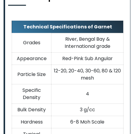
Technical Specifications of Garnet
River, Bengal Bay &
Grades
International grade
Appearance
Red-Pink Sub Angular
12-20, 20-40, 30-60, 80 & 120
Particle Size
mesh
Specific
4
Density
Bulk Density
3 g/cc
Hardness
6-8 Moh Scale