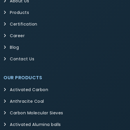
About Us
Products
Certification
Career
Blog
Contact Us
OUR PRODUCTS
Activated Carbon
Anthracite Coal
Carbon Molecular Sieves
Activated Alumina balls