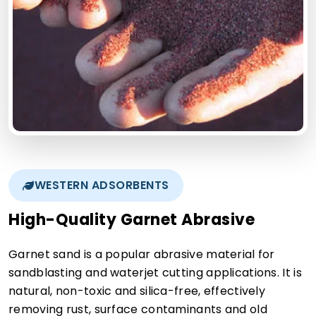
WESTERN ADSORBENTS
High-Quality Garnet Abrasive
Garnet sand is a popular abrasive material for
sandblasting and waterjet cutting applications. It is
natural, non-toxic and silica-free, effectively
removing rust, surface contaminants and old