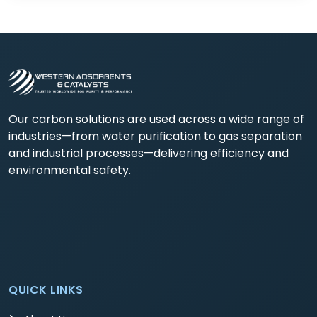
Our carbon solutions are used across a wide range of
industries—from water purification to gas separation
and industrial processes—delivering efficiency and
environmental safety.
QUICK LINKS