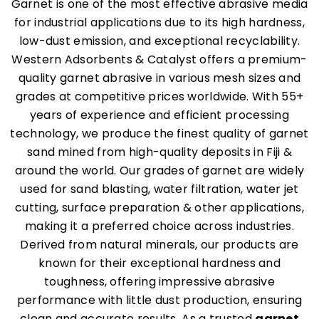
Garnet is one of the most effective abrasive media
for industrial applications due to its high hardness,
low-dust emission, and exceptional recyclability.
Western Adsorbents & Catalyst offers a premium-
quality garnet abrasive in various mesh sizes and
grades at competitive prices worldwide. With 55+
years of experience and efficient processing
technology, we produce the finest quality of garnet
sand mined from high-quality deposits in Fiji &
around the world. Our grades of garnet are widely
used for sand blasting, water filtration, water jet
cutting, surface preparation & other applications,
making it a preferred choice across industries.
Derived from natural minerals, our products are
known for their exceptional hardness and
toughness, offering impressive abrasive
performance with little dust production, ensuring
clean and accurate results. As a trusted
garnet