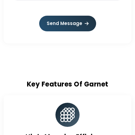
Send Message
Key Features Of Garnet