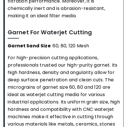
filtration performance. Moreover, it is
chemically inert and is abrasion-resistant,
making it an ideal filter media.
Garnet For Waterjet Cutting
Garnet Sand Size
: 60, 80, 120 Mesh
For high-precision cutting applications,
professionals trusted our high-purity garnet. Its
high hardness, density and angularity allow for
deep surface penetration and clean cuts. The
micrograins of garnet size 60, 80 and 120 are
ideal as waterjet cutting media for various
industrial applications. Its uniform grain size, high
hardness and compatibility with CNC waterjet
machines make it effective in cutting through
various materials like metals, ceramics, stones