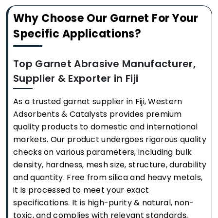
Why Choose Our Garnet For Your
Specific Applications?
Top Garnet Abrasive Manufacturer,
Supplier & Exporter in Fiji
As a trusted garnet supplier in Fiji, Western
Adsorbents & Catalysts provides premium
quality products to domestic and international
markets. Our product undergoes rigorous quality
checks on various parameters, including bulk
density, hardness, mesh size, structure, durability
and quantity. Free from silica and heavy metals,
it is processed to meet your exact
specifications. It is high-purity & natural, non-
toxic, and complies with relevant standards,