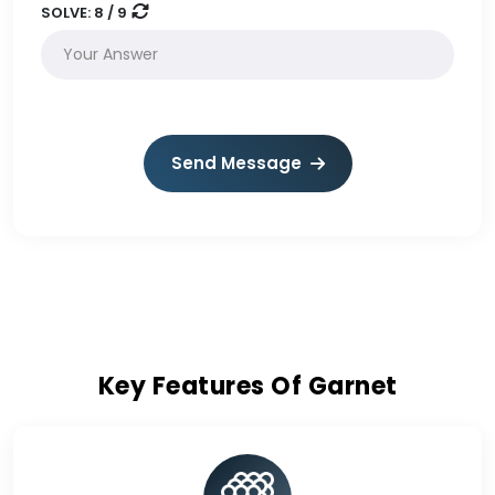
SOLVE:
8 / 9
Send Message
Key Features Of Garnet