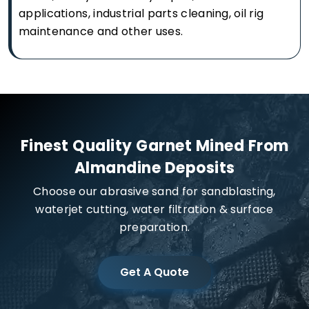
applications, industrial parts cleaning, oil rig
maintenance and other uses.
Finest Quality Garnet Mined From
Almandine Deposits
Choose our abrasive sand for sandblasting,
waterjet cutting, water filtration & surface
preparation.
Get A Quote