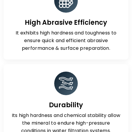
High Abrasive Efficiency
It exhibits high hardness and toughness to
ensure quick and efficient abrasive
performance & surface preparation.
Durability
Its high hardness and chemical stability allow
the mineral to endure high-pressure
conditions in water filtration systems.