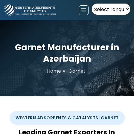
Powered by
Garnet Manufacturer in
Azerbaijan
Home
»
Garnet
WESTERN ADSORBENTS & CATALYSTS: GARNET
Leading Garnet Exporters In