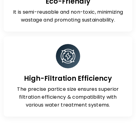
Eco-Friendly
It is semi-reusable and non-toxic, minimizing
wastage and promoting sustainability.
High-Filtration Efficiency
The precise partice size ensures superior
filtration efficiency & compatibility with
various water treatment systems.