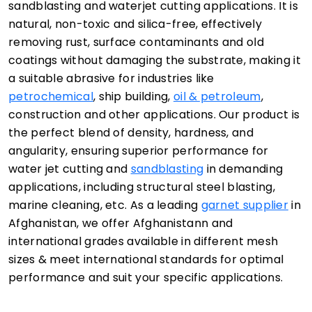
sandblasting and waterjet cutting applications. It is
natural, non-toxic and silica-free, effectively
removing rust, surface contaminants and old
coatings without damaging the substrate, making it
a suitable abrasive for industries like
petrochemical
, ship building,
oil & petroleum
,
construction and other applications. Our product is
the perfect blend of density, hardness, and
angularity, ensuring superior performance for
water jet cutting and
sandblasting
in demanding
applications, including structural steel blasting,
marine cleaning, etc. As a leading
garnet supplier
in
Afghanistan, we offer Afghanistann and
international grades available in different mesh
sizes & meet international standards for optimal
performance and suit your specific applications.