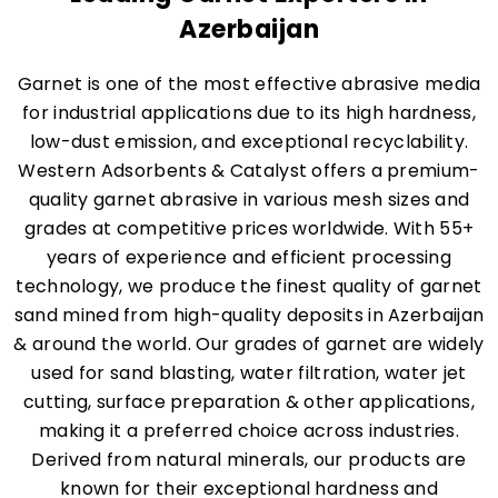
Azerbaijan
Garnet is one of the most effective abrasive media
for industrial applications due to its high hardness,
low-dust emission, and exceptional recyclability.
Western Adsorbents & Catalyst offers a premium-
quality garnet abrasive in various mesh sizes and
grades at competitive prices worldwide. With 55+
years of experience and efficient processing
technology, we produce the finest quality of garnet
sand mined from high-quality deposits in Azerbaijan
& around the world. Our grades of garnet are widely
used for sand blasting, water filtration, water jet
cutting, surface preparation & other applications,
making it a preferred choice across industries.
Derived from natural minerals, our products are
known for their exceptional hardness and