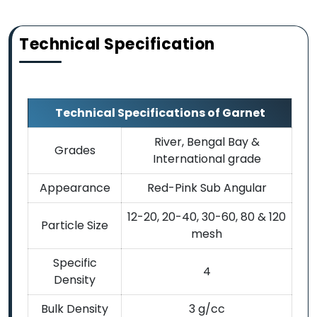
Technical Specification
Technical Specifications of Garnet
River, Bengal Bay &
Grades
International grade
Appearance
Red-Pink Sub Angular
12-20, 20-40, 30-60, 80 & 120
Particle Size
mesh
Specific
4
Density
Bulk Density
3 g/cc