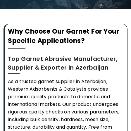
Why Choose Our Garnet For Your
Specific Applications?
Top Garnet Abrasive Manufacturer,
Supplier & Exporter in Azerbaijan
As a trusted garnet supplier in Azerbaijan,
Western Adsorbents & Catalysts provides
premium quality products to domestic and
international markets. Our product undergoes
rigorous quality checks on various parameters,
including bulk density, hardness, mesh size,
structure, durability and quantity. Free from