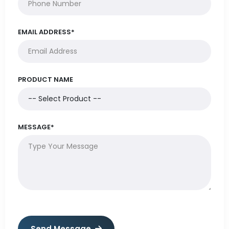
EMAIL ADDRESS*
PRODUCT NAME
MESSAGE*
Send Message