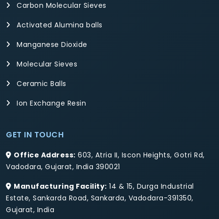
Carbon Molecular Sieves
Activated Alumina balls
Manganese Dioxide
Molecular Sieves
Ceramic Balls
Ion Exchange Resin
GET IN TOUCH
Office Address:
603, Atria II, Iscon Heights, Gotri Rd,
Vadodara, Gujarat, India 390021
Manufacturing Facility:
14 & 15, Durga Industrial
Estate, Sankarda Road, Sankarda, Vadodara-391350,
Gujarat, India