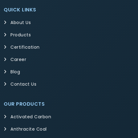
QUICK LINKS
About Us
Products
Certification
Career
Blog
Contact Us
OUR PRODUCTS
Activated Carbon
Anthracite Coal