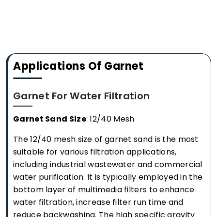
Applications Of Garnet
Garnet For Water Filtration
Garnet Sand Size
: 12/40 Mesh
The 12/40 mesh size of garnet sand is the most
suitable for various filtration applications,
including industrial wastewater and commercial
water purification. It is typically employed in the
bottom layer of multimedia filters to enhance
water filtration, increase filter run time and
reduce backwashing. The high specific gravity