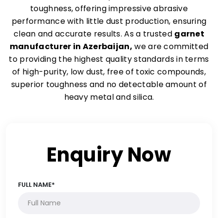
toughness, offering impressive abrasive
performance with little dust production, ensuring
clean and accurate results. As a trusted
garnet
manufacturer in Azerbaijan,
we are committed
to providing the highest quality standards in terms
of high-purity, low dust, free of toxic compounds,
superior toughness and no detectable amount of
heavy metal and silica.
Enquiry Now
FULL NAME*