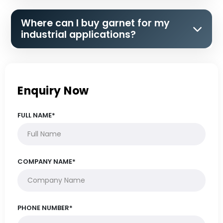
Where can I buy garnet for my
industrial applications?
Enquiry Now
FULL NAME*
COMPANY NAME*
PHONE NUMBER*