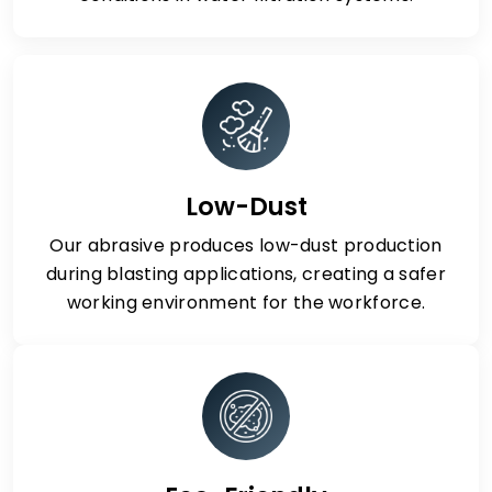
Low-Dust
Our abrasive produces low-dust production
during blasting applications, creating a safer
working environment for the workforce.