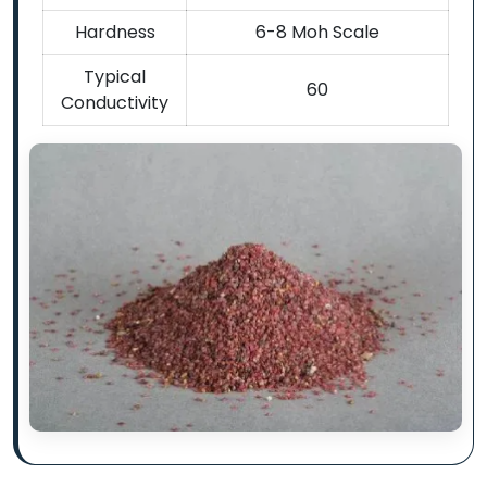
Hardness
6-8 Moh Scale
Typical
60
Conductivity