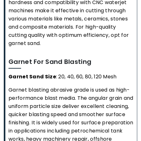
hardness and compatibility with CNC waterjet
machines make it effective in cutting through
various materials like metals, ceramics, stones
and composite materials. For high-quality
cutting quality with optimum efficiency, opt for
garnet sand.
Garnet For Sand Blasting
Garnet Sand Size
: 20, 40, 60, 80, 120 Mesh
Garnet blasting abrasive grade is used as high-
performance blast media. The angular grain and
uniform particle size deliver excellent cleaning,
quicker blasting speed and smoother surface
finishing. It is widely used for surface preparation
in applications including petrochemical tank
works, heavy machinery repair, offshore