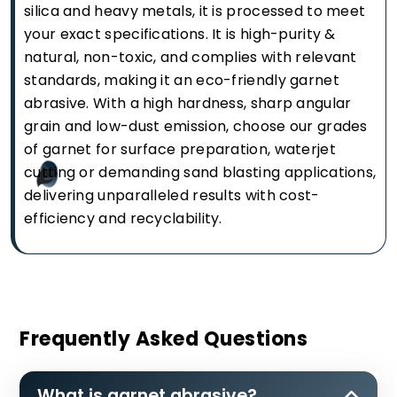
silica and heavy metals, it is processed to meet
your exact specifications. It is high-purity &
natural, non-toxic, and complies with relevant
standards, making it an eco-friendly garnet
abrasive. With a high hardness, sharp angular
grain and low-dust emission, choose our grades
of garnet for surface preparation, waterjet
cutting or demanding sand blasting applications,
delivering unparalleled results with cost-
efficiency and recyclability.
Frequently Asked Questions
What is garnet abrasive?