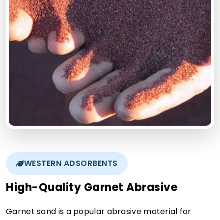
WESTERN ADSORBENTS
High-Quality Garnet Abrasive
Garnet sand is a popular abrasive material for