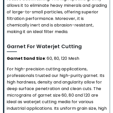
allows it to eliminate heavy minerals and grading
of large-to-small particles, offering superior
filtration performance. Moreover, it is
chemically inert and is abrasion-resistant,
making it an ideal filter media.
Garnet For Waterjet Cutting
Garnet Sand Size
: 60, 80, 120 Mesh
For high-precision cutting applications,
professionals trusted our high-purity garnet. Its
high hardness, density and angularity allow for
deep surface penetration and clean cuts. The
micrograins of garnet size 60, 80 and 120 are
ideal as waterjet cutting media for various
industrial applications. Its uniform grain size, high