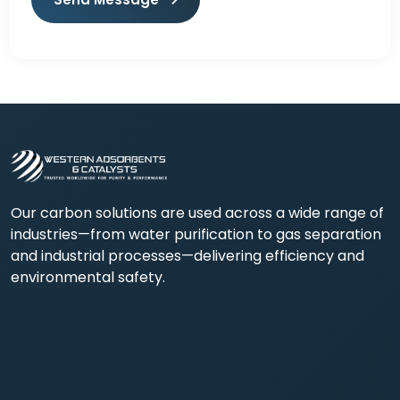
Our carbon solutions are used across a wide range of
industries—from water purification to gas separation
and industrial processes—delivering efficiency and
environmental safety.