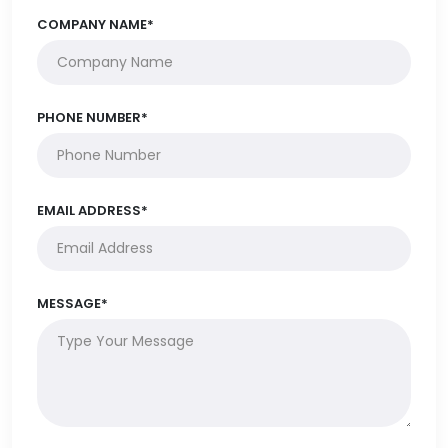
COMPANY NAME*
PHONE NUMBER*
EMAIL ADDRESS*
MESSAGE*