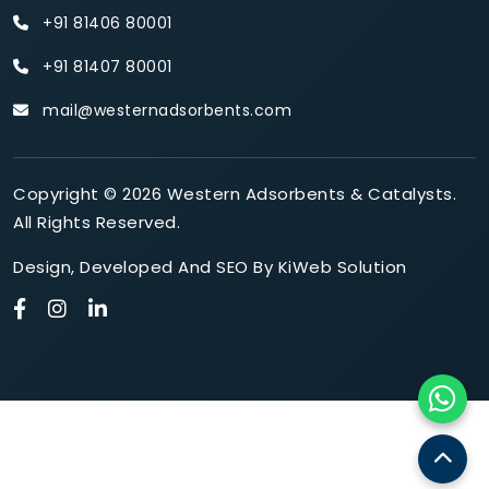
+91 81406 80001
+91 81407 80001
mail@westernadsorbents.com
Copyright © 2026 Western Adsorbents & Catalysts.
All Rights Reserved.
Design
,
Developed
And
SEO
By
KiWeb Solution