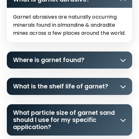
Garnet abrasives are naturally occurring
minerals found in almandine & andradite
mines across a few places around the world.
Where is garnet found?
What is the shelf life of garnet?
What particle size of garnet sand
should I use for my specific
application?