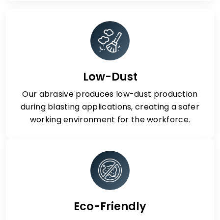
Low-Dust
Our abrasive produces low-dust production
during blasting applications, creating a safer
working environment for the workforce.
Eco-Friendly