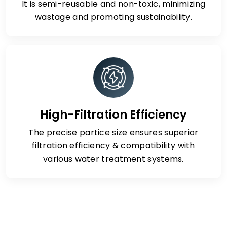
It is semi-reusable and non-toxic, minimizing
wastage and promoting sustainability.
High-Filtration Efficiency
The precise partice size ensures superior
filtration efficiency & compatibility with
various water treatment systems.