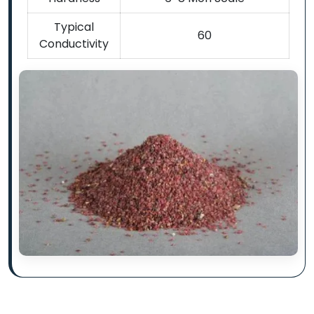
Typical
60
Conductivity