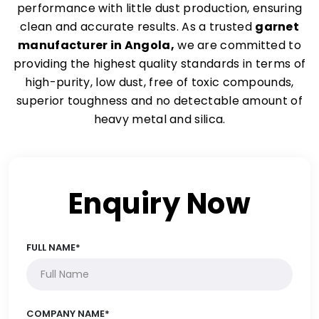
performance with little dust production, ensuring
clean and accurate results. As a trusted
garnet
manufacturer in Angola,
we are committed to
providing the highest quality standards in terms of
high-purity, low dust, free of toxic compounds,
superior toughness and no detectable amount of
heavy metal and silica.
Enquiry Now
FULL NAME*
COMPANY NAME*