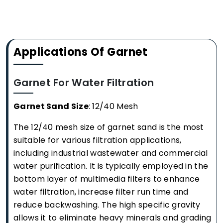
Applications Of Garnet
Garnet For Water Filtration
Garnet Sand Size
: 12/40 Mesh
The 12/40 mesh size of garnet sand is the most
suitable for various filtration applications,
including industrial wastewater and commercial
water purification. It is typically employed in the
bottom layer of multimedia filters to enhance
water filtration, increase filter run time and
reduce backwashing. The high specific gravity
allows it to eliminate heavy minerals and grading