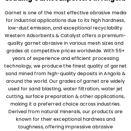
Garnet is one of the most effective abrasive media
for industrial applications due to its high hardness,
low-dust emission, and exceptional recyclability.
Western Adsorbents & Catalyst offers a premium-
quality garnet abrasive in various mesh sizes and
grades at competitive prices worldwide. With 55+
years of experience and efficient processing
technology, we produce the finest quality of garnet
sand mined from high-quality deposits in Angola &
around the world. Our grades of garnet are widely
used for sand blasting, water filtration, water jet
cutting, surface preparation & other applications,
making it a preferred choice across industries.
Derived from natural minerals, our products are
known for their exceptional hardness and
toughness, offering impressive abrasive