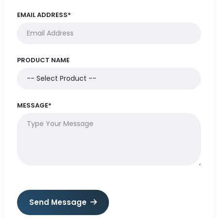
EMAIL ADDRESS*
PRODUCT NAME
MESSAGE*
Send Message