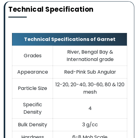
Technical Specification
Technical Specifications of Garnet
River, Bengal Bay &
Grades
International grade
Appearance
Red-Pink Sub Angular
12-20, 20-40, 30-60, 80 & 120
Particle Size
mesh
Specific
4
Density
Bulk Density
3 g/cc
Hardness
6-8 Moh Scale