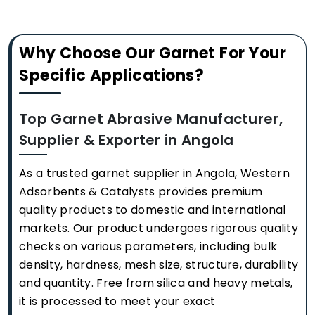
Why Choose Our Garnet For Your
Specific Applications?
Top Garnet Abrasive Manufacturer,
Supplier & Exporter in Angola
As a trusted garnet supplier in Angola, Western
Adsorbents & Catalysts provides premium
quality products to domestic and international
markets. Our product undergoes rigorous quality
checks on various parameters, including bulk
density, hardness, mesh size, structure, durability
and quantity. Free from silica and heavy metals,
it is processed to meet your exact