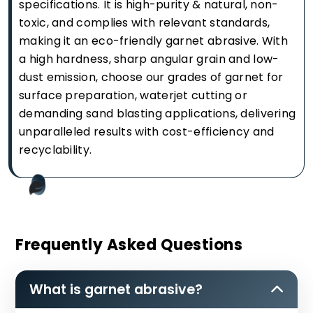
specifications. It is high-purity & natural, non-
toxic, and complies with relevant standards,
making it an eco-friendly garnet abrasive. With
a high hardness, sharp angular grain and low-
dust emission, choose our grades of garnet for
surface preparation, waterjet cutting or
demanding sand blasting applications, delivering
unparalleled results with cost-efficiency and
recyclability.
Frequently Asked Questions
What is garnet abrasive?