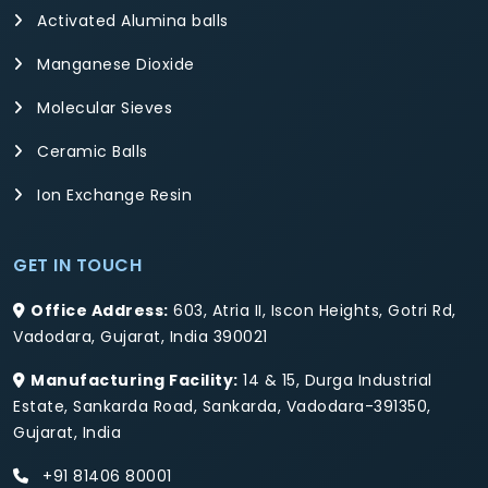
Activated Alumina balls
Manganese Dioxide
Molecular Sieves
Ceramic Balls
Ion Exchange Resin
GET IN TOUCH
Office Address:
603, Atria II, Iscon Heights, Gotri Rd,
Vadodara, Gujarat, India 390021
Manufacturing Facility:
14 & 15, Durga Industrial
Estate, Sankarda Road, Sankarda, Vadodara-391350,
Gujarat, India
+91 81406 80001