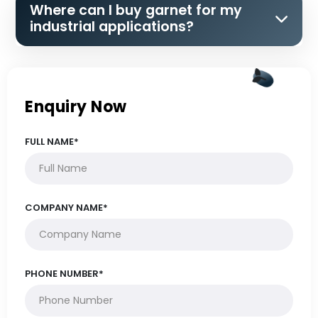
Where can I buy garnet for my
industrial applications?
Enquiry Now
FULL NAME*
COMPANY NAME*
PHONE NUMBER*