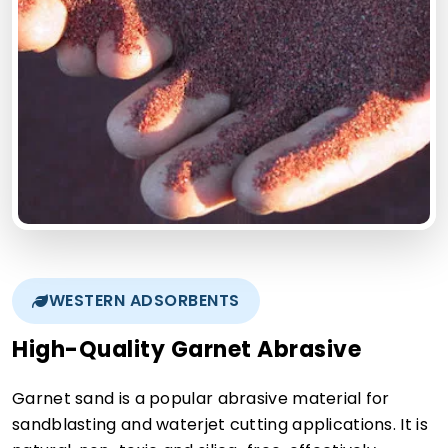
WESTERN ADSORBENTS
High-Quality Garnet Abrasive
Garnet sand is a popular abrasive material for
sandblasting and waterjet cutting applications. It is