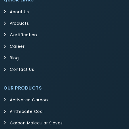
About Us
Products
Certification
Career
Blog
Contact Us
OUR PRODUCTS
Activated Carbon
Anthracite Coal
Carbon Molecular Sieves