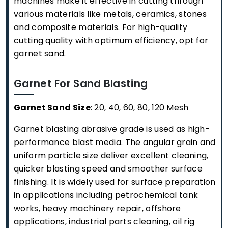
machines make it effective in cutting through
various materials like metals, ceramics, stones
and composite materials. For high-quality
cutting quality with optimum efficiency, opt for
garnet sand.
Garnet For Sand Blasting
Garnet Sand Size
: 20, 40, 60, 80, 120 Mesh
Garnet blasting abrasive grade is used as high-
performance blast media. The angular grain and
uniform particle size deliver excellent cleaning,
quicker blasting speed and smoother surface
finishing. It is widely used for surface preparation
in applications including petrochemical tank
works, heavy machinery repair, offshore
applications, industrial parts cleaning, oil rig