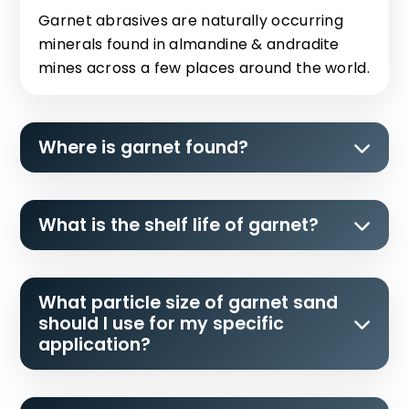
Garnet abrasives are naturally occurring
minerals found in almandine & andradite
mines across a few places around the world.
Where is garnet found?
What is the shelf life of garnet?
What particle size of garnet sand
should I use for my specific
application?