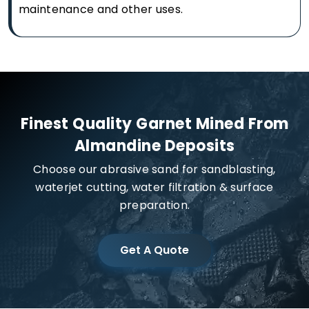
maintenance and other uses.
Finest Quality Garnet Mined From
Almandine Deposits
Choose our abrasive sand for sandblasting,
waterjet cutting, water filtration & surface
preparation.
Get A Quote