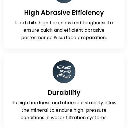
High Abrasive Efficiency
It exhibits high hardness and toughness to
ensure quick and efficient abrasive
performance & surface preparation.
Durability
Its high hardness and chemical stability allow
the mineral to endure high-pressure
conditions in water filtration systems.