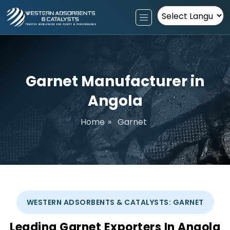
Powered by
Garnet Manufacturer in
Angola
Home
»
Garnet
WESTERN ADSORBENTS & CATALYSTS: GARNET
Leading Garnet Exporters In Angola