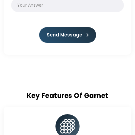
Send Message
Key Features Of Garnet