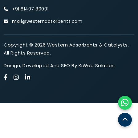
+91 81407 80001
mail@westernadsorbents.com
Copyright © 2026 Western Adsorbents & Catalysts.
All Rights Reserved.
Design
,
Developed
And
SEO
By
KiWeb Solution