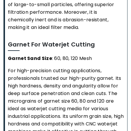
of large-to-small particles, offering superior
filtration performance. Moreover, it is
chemically inert and is abrasion-resistant,
making it an ideal filter media.
Garnet For Waterjet Cutting
Garnet Sand Size
: 60, 80, 120 Mesh
For high-precision cutting applications,
professionals trusted our high-purity garnet. Its
high hardness, density and angularity allow for
deep surface penetration and clean cuts. The
micrograins of garnet size 60, 80 and 120 are
ideal as waterjet cutting media for various
industrial applications. Its uniform grain size, high
hardness and compatibility with CNC waterjet