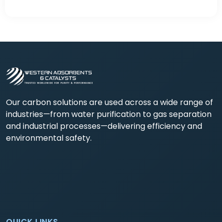
Our carbon solutions are used across a wide range of
industries—from water purification to gas separation
and industrial processes—delivering efficiency and
environmental safety.
QUICK LINKS