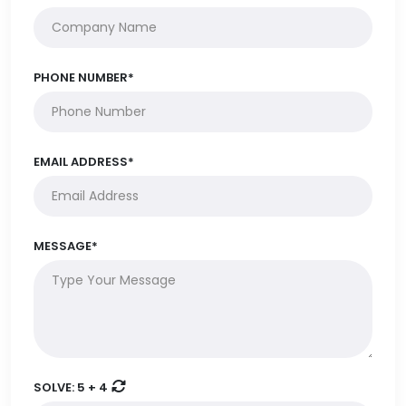
PHONE NUMBER*
EMAIL ADDRESS*
MESSAGE*
SOLVE:
5 + 4