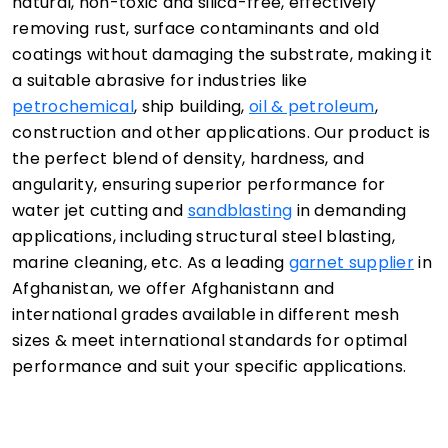
natural, non-toxic and silica-free, effectively
removing rust, surface contaminants and old
coatings without damaging the substrate, making it
a suitable abrasive for industries like
petrochemical
, ship building,
oil & petroleum
,
construction and other applications. Our product is
the perfect blend of density, hardness, and
angularity, ensuring superior performance for
water jet cutting and
sandblasting
in demanding
applications, including structural steel blasting,
marine cleaning, etc. As a leading
garnet supplier
in
Afghanistan, we offer Afghanistann and
international grades available in different mesh
sizes & meet international standards for optimal
performance and suit your specific applications.