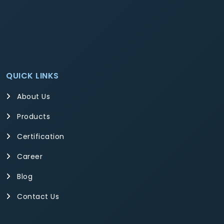
QUICK LINKS
About Us
Products
Certification
Career
Blog
Contact Us