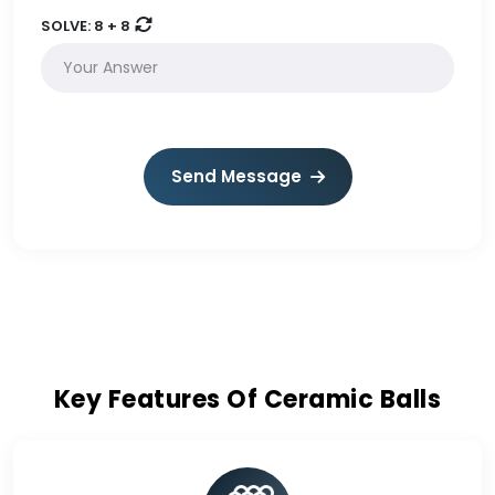
SOLVE:
8 + 8
Send Message
Key Features Of Ceramic Balls