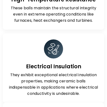
These balls maintain the structural integrity
even in extreme operating conditions like
furnaces, heat exchangers and turbines.
Electrical Insulation
They exhibit exceptional electrical insulation
properties, making ceramic balls
indispensable in applications where electrical
conductivity is undesirable.