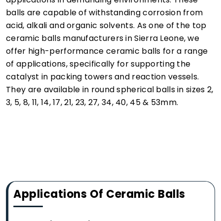
balls are capable of withstanding corrosion from
acid, alkali and organic solvents. As one of the top
ceramic balls manufacturers in Sierra Leone, we
offer high-performance ceramic balls for a range
of applications, specifically for supporting the
catalyst in packing towers and reaction vessels.
They are available in round spherical balls in sizes 2,
3, 5, 8, 11, 14, 17, 21, 23, 27, 34, 40, 45 & 53mm.
Applications Of Ceramic Balls