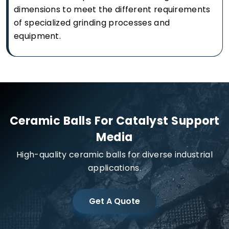
dimensions to meet the different requirements
of specialized grinding processes and
equipment.
Ceramic Balls For Catalyst Support
Media
High-quality ceramic balls for diverse industrial
applications.
Get A Quote