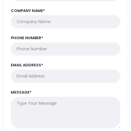
COMPANY NAME*
PHONE NUMBER*
EMAIL ADDRESS*
MESSAGE*