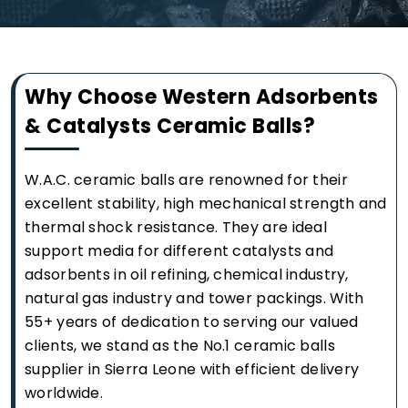
Why Choose Western Adsorbents
& Catalysts Ceramic Balls?
W.A.C. ceramic balls are renowned for their
excellent stability, high mechanical strength and
thermal shock resistance. They are ideal
support media for different catalysts and
adsorbents in oil refining, chemical industry,
natural gas industry and tower packings. With
55+ years of dedication to serving our valued
clients, we stand as the No.1 ceramic balls
supplier in Sierra Leone with efficient delivery
worldwide.