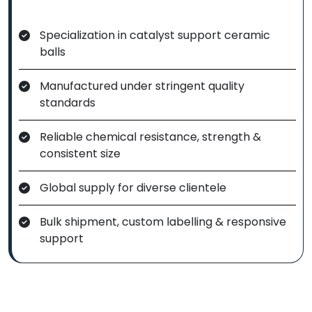
Specialization in catalyst support ceramic
balls
Manufactured under stringent quality
standards
Reliable chemical resistance, strength &
consistent size
Global supply for diverse clientele
Bulk shipment, custom labelling & responsive
support