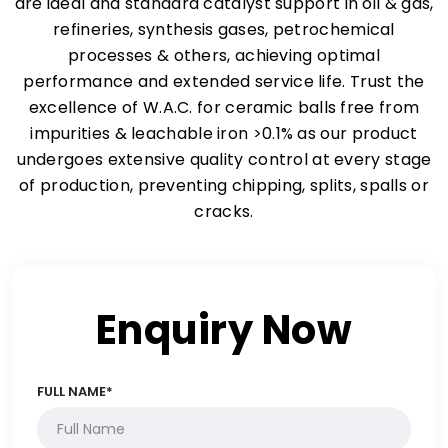
are ideal and standard catalyst support in oil & gas,
refineries, synthesis gases, petrochemical
processes & others, achieving optimal
performance and extended service life. Trust the
excellence of W.A.C. for ceramic balls free from
impurities & leachable iron >0.1% as our product
undergoes extensive quality control at every stage
of production, preventing chipping, splits, spalls or
cracks.
Enquiry Now
FULL NAME*