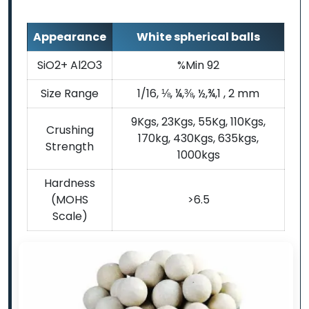
Appearance
White spherical balls
SiO2+ Al2O3
%Min 92
Size Range
1/16, ⅛, ¼,⅜, ½,¾,1 , 2 mm
9Kgs, 23Kgs, 55Kg, 110Kgs,
Crushing
170kg, 430Kgs, 635kgs,
Strength
1000kgs
Hardness
(MOHS
>6.5
Scale)