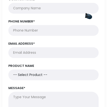
PHONE NUMBER*
EMAIL ADDRESS*
PRODUCT NAME
MESSAGE*