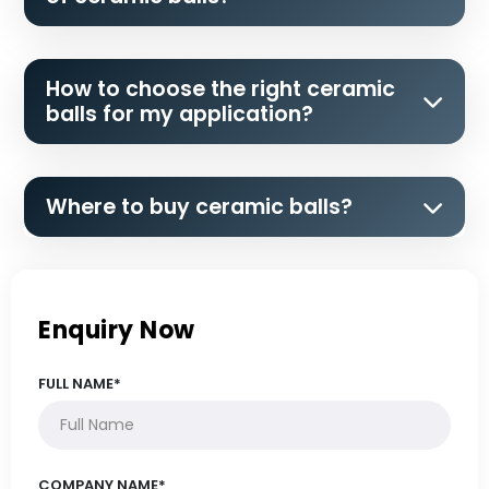
How to choose the right ceramic
balls for my application?
Where to buy ceramic balls?
Enquiry Now
FULL NAME*
COMPANY NAME*