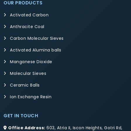
OUR PRODUCTS
Activated Carbon
Anthracite Coal
Carbon Molecular Sieves
Activated Alumina balls
Manganese Dioxide
Molecular Sieves
Ceramic Balls
Ion Exchange Resin
GET IN TOUCH
Office Address:
603, Atria II, Iscon Heights, Gotri Rd,