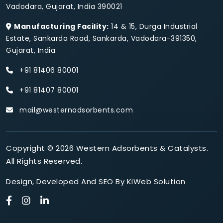
Vadodara, Gujarat, India 390021
Manufacturing Facility:
14 & 15, Durga Industrial
Estate, Sankarda Road, Sankarda, Vadodara-391350,
Gujarat, India
+91 81406 80001
+91 81407 80001
mail@westernadsorbents.com
Copyright © 2026 Western Adsorbents & Catalysts.
All Rights Reserved.
Design
,
Developed
And
SEO
By
KiWeb Solution