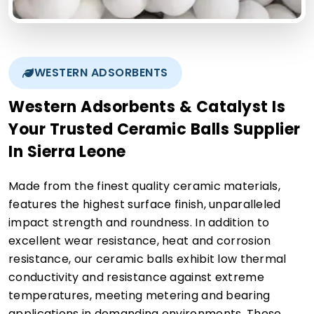
WESTERN ADSORBENTS
Western Adsorbents & Catalyst Is
Your Trusted Ceramic Balls Supplier
In Sierra Leone
Made from the finest quality ceramic materials,
features the highest surface finish, unparalleled
impact strength and roundness. In addition to
excellent wear resistance, heat and corrosion
resistance, our ceramic balls exhibit low thermal
conductivity and resistance against extreme
temperatures, meeting metering and bearing
applications in demanding environments. These