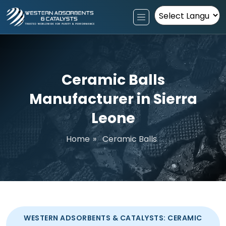
Powered by
Ceramic Balls
Manufacturer in Sierra
Leone
Home
»
Ceramic Balls
WESTERN ADSORBENTS & CATALYSTS: CERAMIC