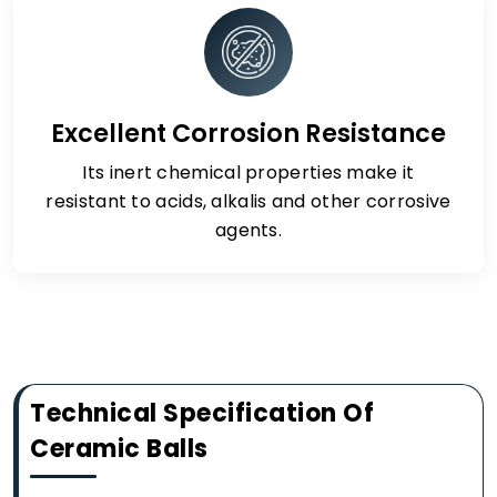
Excellent Corrosion Resistance
Its inert chemical properties make it
resistant to acids, alkalis and other corrosive
agents.
Technical Specification Of
Ceramic Balls