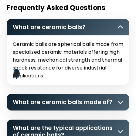
Frequently Asked Questions
What are ceramic balls?
Ceramic balls are spherical balls made from
specialized ceramic materials offering high
hardness, mechanical strength and thermal
shock resistance for diverse industrial
applications.
What are ceramic balls made of?
What are the typical applications
of ceramic balls?