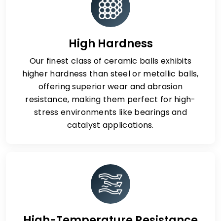
High Hardness
Our finest class of ceramic balls exhibits
higher hardness than steel or metallic balls,
offering superior wear and abrasion
resistance, making them perfect for high-
stress environments like bearings and
catalyst applications.
High-Temperature Resistance