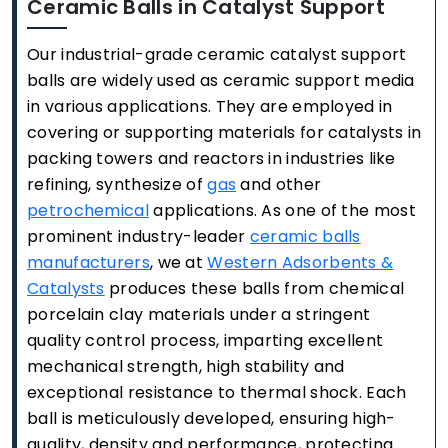
Ceramic Balls in Catalyst Support
Our industrial-grade ceramic catalyst support
balls are widely used as ceramic support media
in various applications. They are employed in
covering or supporting materials for catalysts in
packing towers and reactors in industries like
refining, synthesize of
gas
and other
petrochemical
applications. As one of the most
prominent industry-leader
ceramic balls
manufacturers
, we at
Western Adsorbents &
Catalysts
produces these balls from chemical
porcelain clay materials under a stringent
quality control process, imparting excellent
mechanical strength, high stability and
exceptional resistance to thermal shock. Each
ball is meticulously developed, ensuring high-
quality, density and performance, protecting