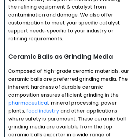
the refining equipment & catalyst from
contamination and damage. We also offer
customization to meet your specific catalyst
support needs, specific to your industry or
refining requirements.
Ceramic Balls as Grinding Media
Composed of high-grade ceramic materials, our
ceramic balls are preferred grinding media. The
inherent hardness of durable ceramic
composition ensures efficient grinding in the
pharmaceutical
, mineral processing, power
plants,
food industry
and other applications
where safety is paramount. These ceramic ball
grinding media are available from the top
ceramic balls exporter in a wide range of