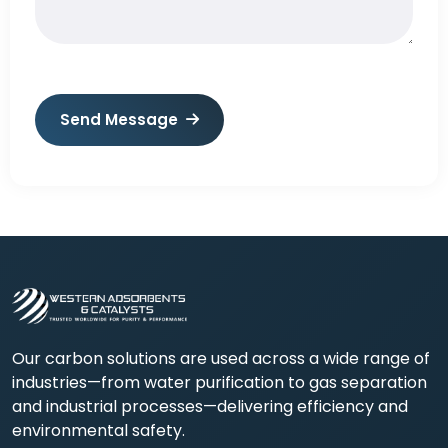
Send Message
Our carbon solutions are used across a wide range of
industries—from water purification to gas separation
and industrial processes—delivering efficiency and
environmental safety.