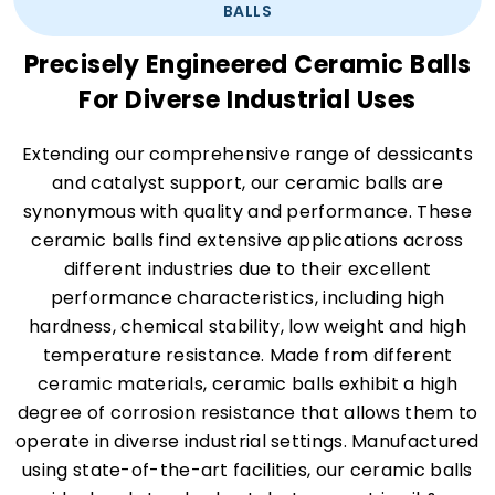
BALLS
Precisely Engineered Ceramic Balls
For Diverse Industrial Uses
Extending our comprehensive range of dessicants
and catalyst support, our ceramic balls are
synonymous with quality and performance. These
ceramic balls find extensive applications across
different industries due to their excellent
performance characteristics, including high
hardness, chemical stability, low weight and high
temperature resistance. Made from different
ceramic materials, ceramic balls exhibit a high
degree of corrosion resistance that allows them to
operate in diverse industrial settings. Manufactured
using state-of-the-art facilities, our ceramic balls