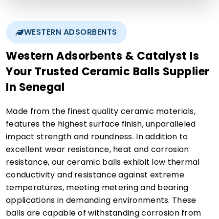
WESTERN ADSORBENTS
Western Adsorbents & Catalyst Is
Your Trusted Ceramic Balls Supplier
In Senegal
Made from the finest quality ceramic materials,
features the highest surface finish, unparalleled
impact strength and roundness. In addition to
excellent wear resistance, heat and corrosion
resistance, our ceramic balls exhibit low thermal
conductivity and resistance against extreme
temperatures, meeting metering and bearing
applications in demanding environments. These
balls are capable of withstanding corrosion from