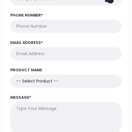
PHONE NUMBER*
EMAIL ADDRESS*
PRODUCT NAME
MESSAGE*