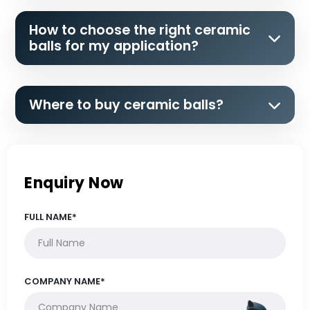
How to choose the right ceramic
balls for my application?
Where to buy ceramic balls?
Enquiry Now
FULL NAME*
COMPANY NAME*