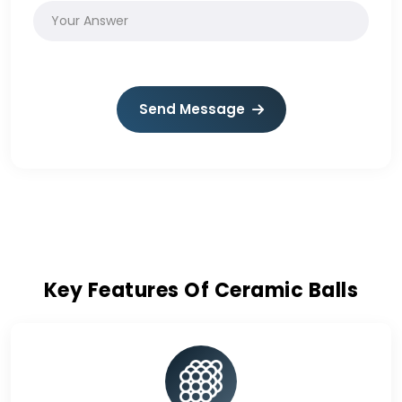
Send Message
Key Features Of Ceramic Balls