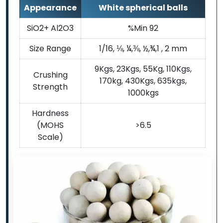
Appearance
White spherical balls
SiO2+ Al2O3
%Min 92
Size Range
1/16, ⅛, ¼,⅜, ½,¾,1 , 2 mm
9Kgs, 23Kgs, 55Kg, 110Kgs,
Crushing
170kg, 430Kgs, 635kgs,
Strength
1000kgs
Hardness
(MOHS
>6.5
Scale)