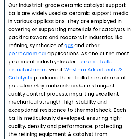
Our industrial-grade ceramic catalyst support
balls are widely used as ceramic support media
in various applications. They are employed in
covering or supporting materials for catalysts in
packing towers and reactors in industries like
refining, synthesize of
gas
and other
petrochemical
applications. As one of the most
prominent industry-leader
ceramic balls
manufacturers
, we at
Western Adsorbents &
Catalysts
produces these balls from chemical
porcelain clay materials under a stringent
quality control process, imparting excellent
mechanical strength, high stability and
exceptional resistance to thermal shock. Each
ball is meticulously developed, ensuring high-
quality, density and performance, protecting
the refining equipment & catalyst from