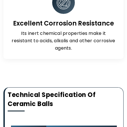
Excellent Corrosion Resistance
Its inert chemical properties make it
resistant to acids, alkalis and other corrosive
agents.
Technical Specification Of
Ceramic Balls