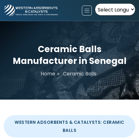
Powered by
Ceramic Balls
Manufacturer in Senegal
Home
»
Ceramic Balls
WESTERN ADSORBENTS & CATALYSTS: CERAMIC
BALLS