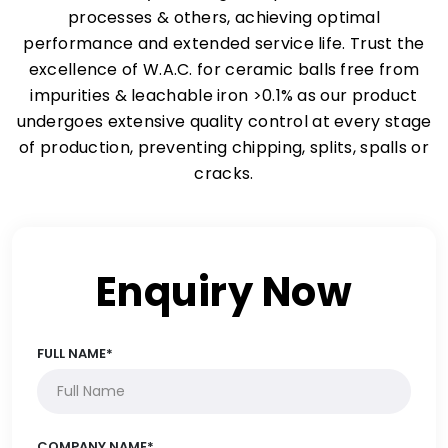
processes & others, achieving optimal
performance and extended service life. Trust the
excellence of W.A.C. for ceramic balls free from
impurities & leachable iron >0.1% as our product
undergoes extensive quality control at every stage
of production, preventing chipping, splits, spalls or
cracks.
Enquiry Now
FULL NAME*
COMPANY NAME*