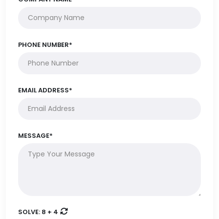
PHONE NUMBER*
EMAIL ADDRESS*
MESSAGE*
SOLVE:
8 + 4