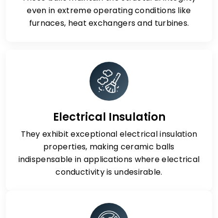
even in extreme operating conditions like
furnaces, heat exchangers and turbines.
Electrical Insulation
They exhibit exceptional electrical insulation
properties, making ceramic balls
indispensable in applications where electrical
conductivity is undesirable.