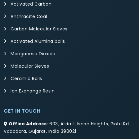
Activated Carbon
Anthracite Coal
Carbon Molecular Sieves
Activated Alumina balls
Manganese Dioxide
Molecular Sieves
Ceramic Balls
Ion Exchange Resin
GET IN TOUCH
Office Address:
603, Atria II, Iscon Heights, Gotri Rd,
Vadodara, Gujarat, India 390021