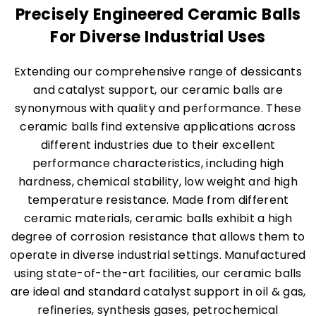
Precisely Engineered Ceramic Balls
For Diverse Industrial Uses
Extending our comprehensive range of dessicants
and catalyst support, our ceramic balls are
synonymous with quality and performance. These
ceramic balls find extensive applications across
different industries due to their excellent
performance characteristics, including high
hardness, chemical stability, low weight and high
temperature resistance. Made from different
ceramic materials, ceramic balls exhibit a high
degree of corrosion resistance that allows them to
operate in diverse industrial settings. Manufactured
using state-of-the-art facilities, our ceramic balls
are ideal and standard catalyst support in oil & gas,
refineries, synthesis gases, petrochemical