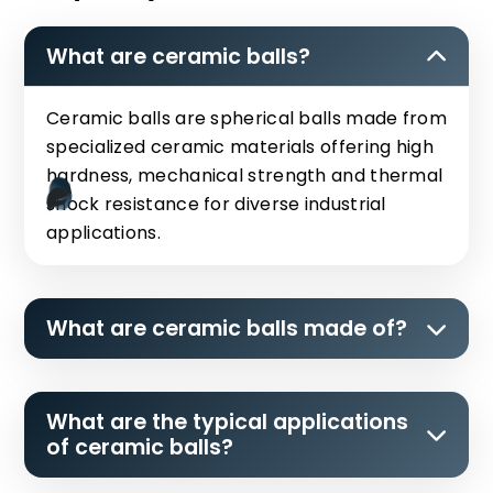
What are ceramic balls?
Ceramic balls are spherical balls made from
specialized ceramic materials offering high
hardness, mechanical strength and thermal
shock resistance for diverse industrial
applications.
What are ceramic balls made of?
What are the typical applications
of ceramic balls?