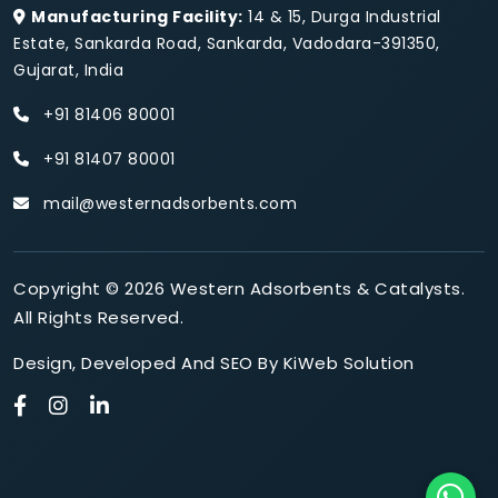
Manufacturing Facility:
14 & 15, Durga Industrial
Estate, Sankarda Road, Sankarda, Vadodara-391350,
Gujarat, India
+91 81406 80001
+91 81407 80001
mail@westernadsorbents.com
Copyright © 2026 Western Adsorbents & Catalysts.
All Rights Reserved.
Design
,
Developed
And
SEO
By
KiWeb Solution