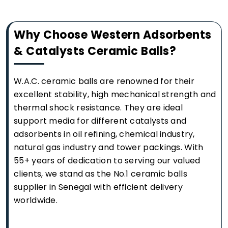
Why Choose Western Adsorbents
& Catalysts Ceramic Balls?
W.A.C. ceramic balls are renowned for their
excellent stability, high mechanical strength and
thermal shock resistance. They are ideal
support media for different catalysts and
adsorbents in oil refining, chemical industry,
natural gas industry and tower packings. With
55+ years of dedication to serving our valued
clients, we stand as the No.1 ceramic balls
supplier in Senegal with efficient delivery
worldwide.