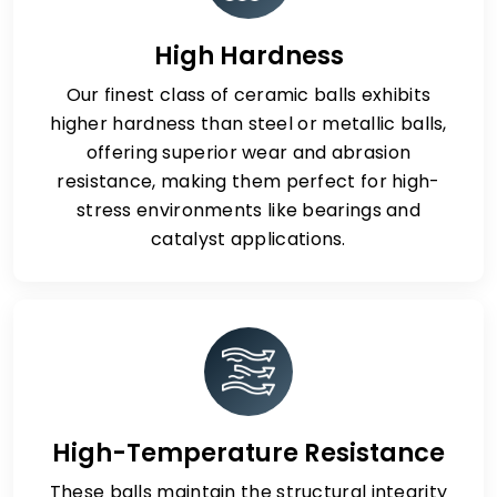
High Hardness
Our finest class of ceramic balls exhibits
higher hardness than steel or metallic balls,
offering superior wear and abrasion
resistance, making them perfect for high-
stress environments like bearings and
catalyst applications.
High-Temperature Resistance
These balls maintain the structural integrity