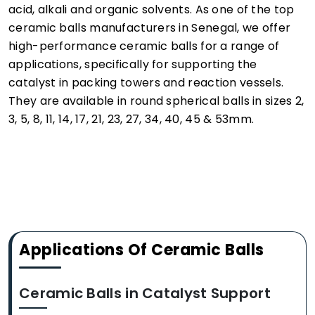
acid, alkali and organic solvents. As one of the top
ceramic balls manufacturers in Senegal, we offer
high-performance ceramic balls for a range of
applications, specifically for supporting the
catalyst in packing towers and reaction vessels.
They are available in round spherical balls in sizes 2,
3, 5, 8, 11, 14, 17, 21, 23, 27, 34, 40, 45 & 53mm.
Applications Of Ceramic Balls
Ceramic Balls in Catalyst Support