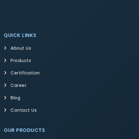
QUICK LINKS
About Us
Products
Certification
Career
Blog
Contact Us
OUR PRODUCTS