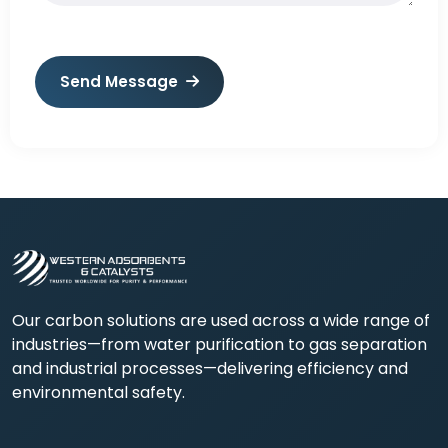
Send Message
Our carbon solutions are used across a wide range of
industries—from water purification to gas separation
and industrial processes—delivering efficiency and
environmental safety.