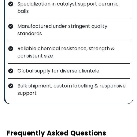
Specialization in catalyst support ceramic
balls
Manufactured under stringent quality
standards
Reliable chemical resistance, strength &
consistent size
Global supply for diverse clientele
Bulk shipment, custom labelling & responsive
support
Frequently Asked Questions