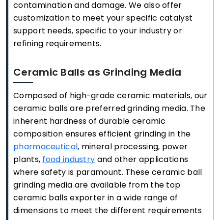
contamination and damage. We also offer
customization to meet your specific catalyst
support needs, specific to your industry or
refining requirements.
Ceramic Balls as Grinding Media
Composed of high-grade ceramic materials, our
ceramic balls are preferred grinding media. The
inherent hardness of durable ceramic
composition ensures efficient grinding in the
pharmaceutical
, mineral processing, power
plants,
food industry
and other applications
where safety is paramount. These ceramic ball
grinding media are available from the top
ceramic balls exporter in a wide range of
dimensions to meet the different requirements