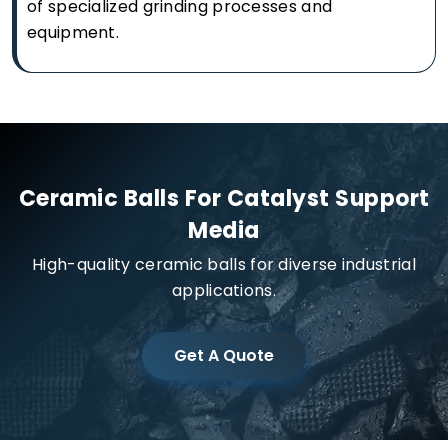
of specialized grinding processes and
equipment.
Ceramic Balls For Catalyst Support
Media
High-quality ceramic balls for diverse industrial
applications.
Get A Quote