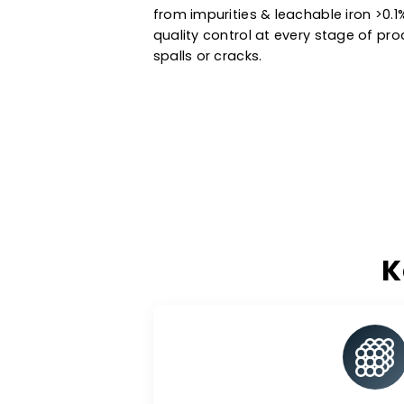
Manufactured using state-of-the
and standard catalyst support i
petrochemical processes & ot
extended service life. Trust the
from impurities & leachable ir
quality control at every stage 
spalls or cracks.