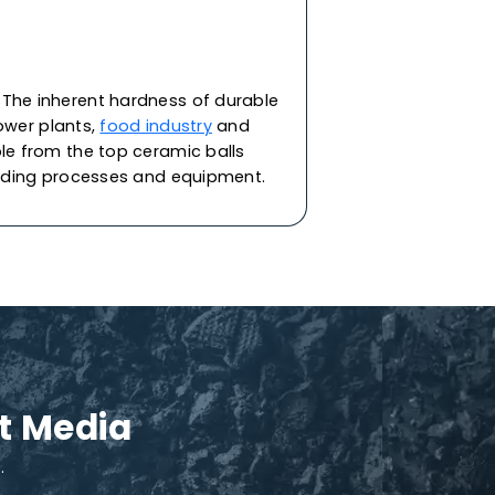
upport media in various applications. They
d reactors in industries like refining,
minent industry-leader
ceramic balls suppliers
,
ain clay materials under a stringent quality
ptional resistance to thermal shock. Each ball
cting the refining equipment & catalyst from
talyst support needs, specific to your