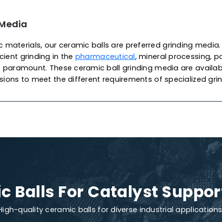
 Of Ceramic Balls
lyst Support
c catalyst support balls are widely used as ceramic s
supporting materials for catalysts in packing towers an
r
petrochemical
applications. As one of the most pro
 Catalysts
produces these balls from chemical porcel
xcellent mechanical strength, high stability and exce
ensuring high-quality, density and performance, prote
We also offer customization to meet your specific ca
ments.
nding Media