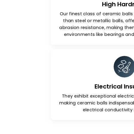
High 
Our finest class of ceramic
than steel or metallic bal
abrasion resistance, makin
environments like bearin