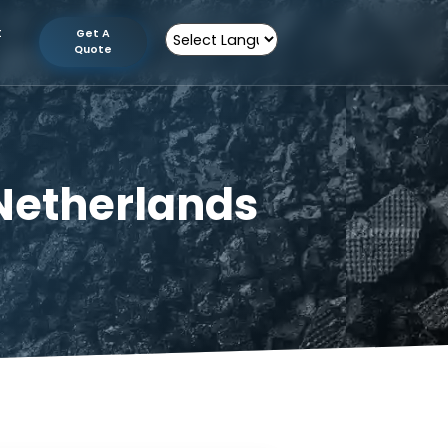
tion
Contact
Get A
Us
Quote
Powered by
 in Netherlands