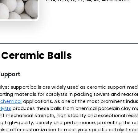
Made from the finest qualit
surface finish, unparallele
excellent wear resistance, 
exhibit low thermal conduct
temperatures, meeting met
environments. These balls a
alkali and organic solvents
in Netherlands, we offer hi
applications, specifically f
reaction vessels. They are ava
11, 14, 17, 21, 23, 27, 34, 40, 