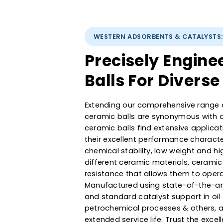
WESTERN ADSORBENTS & CATAL
Precisely Eng
Balls For Dive
Extending our comprehensive r
ceramic balls are synonymous 
ceramic balls find extensive ap
their excellent performance cha
chemical stability, low weight
different ceramic materials, ce
resistance that allows them to 