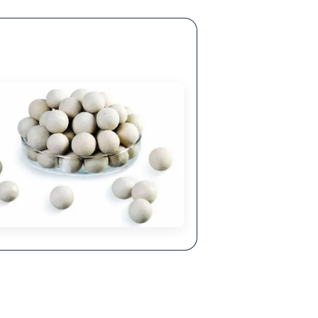
ellent Corrosion Resistance
hemical properties make it resistant to acids,
lkalis and other corrosive agents.
lls