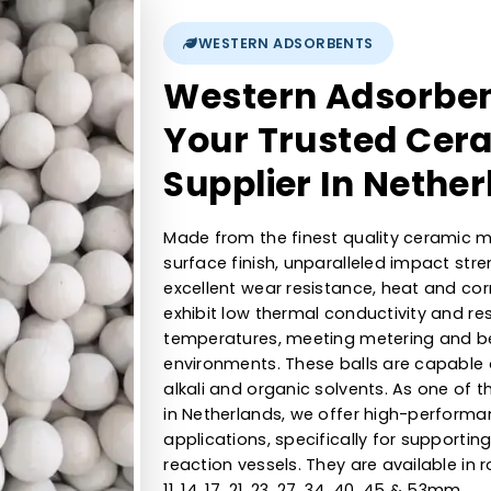
1/16, ⅛, ¼,⅜, ½,¾,1 , 2 mm
9Kgs, 23Kgs, 55Kg, 110Kgs, 170kg, 430Kgs, 635kgs, 1000kgs
>6.5
WESTERN ADSORBENTS
Western Ads
Your Trusted
Supplier In 