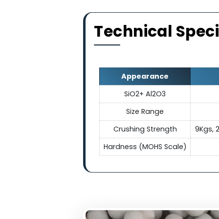
Electrica
They exhibit exceptional el
making ceramic balls indis
electrical conduc
Technical Sp
Appearance
SiO2+ Al2O3