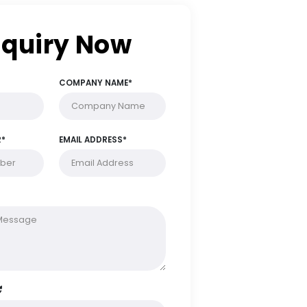
Enquiry Now
FULL NAME*
COMPANY NAME*
PHONE NUMBER*
EMAIL ADDRESS*
MESSAGE*