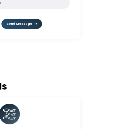
SOLVE:
10 - 2
Send Message
c Balls