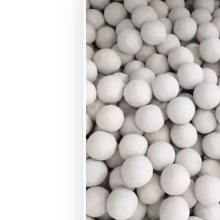
Size Range
Crushing Strength
Hardness (MOHS Scale)