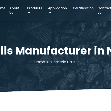
Home
About
Products
Application
Certifica
Us
alls Manufacturer
Home
»
Ceramic Balls