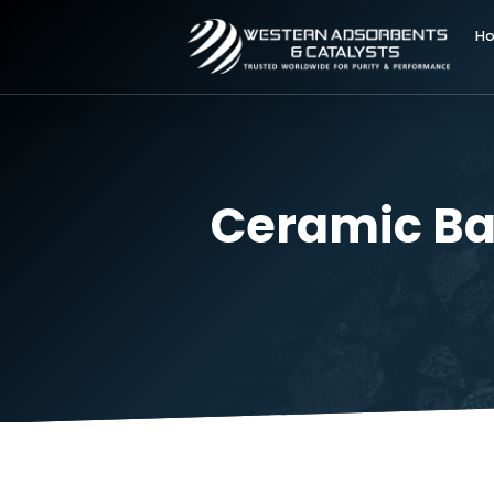
Ceramic B