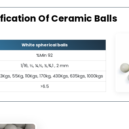
l Insulation
Exc
ectrical insulation properties,
Its inert c
pensable in applications where
a
tivity is undesirable.
ecification Of Ceramic Ba
White spherical balls
%Min 92