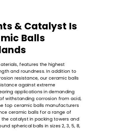
orbents & Catalyst Is
 Ceramic Balls
Netherlands