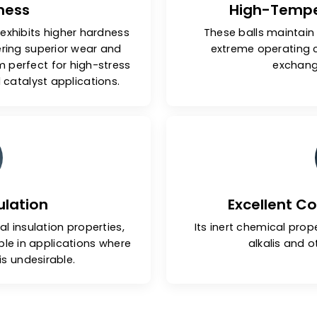
Hardness
Hig
 balls exhibits higher hardness
These bal
ls, offering superior wear and
extreme
g them perfect for high-stress
gs and catalyst applications.