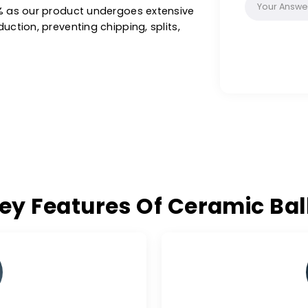
-art facilities, our ceramic balls are ideal
n oil & gas, refineries, synthesis gases,
hers, achieving optimal performance and
 excellence of W.A.C. for ceramic balls free
on >0.1% as our product undergoes extensive
of production, preventing chipping, splits,
Key Features Of Cerami