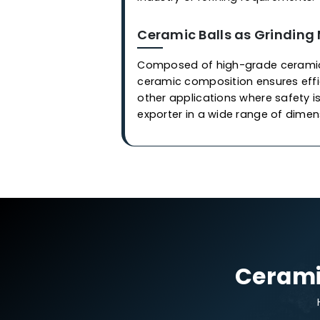
Applications
Ceramic Balls in Cata
Our industrial-grade cerami
are employed in covering or 
synthesize of
gas
and othe
we at
Western Adsorbents &
control process, imparting e
is meticulously developed, 
contamination and damage. 
industry or refining require
Ceramic Balls as Gri