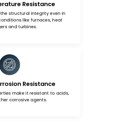
h-Temperature Resistance
ls maintain the structural integrity even in
 operating conditions like furnaces, heat
exchangers and turbines.