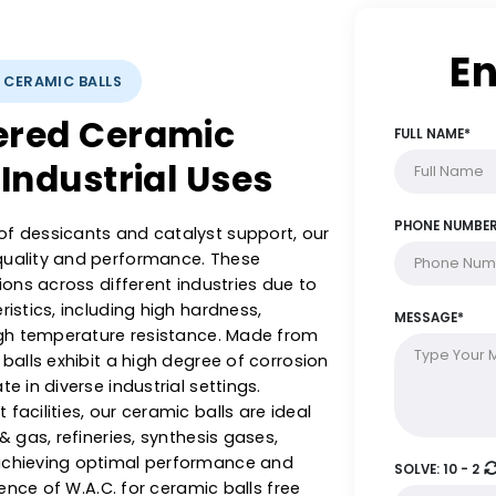
YSTS: CERAMIC BALLS
ineered Ceramic
rse Industrial Uses
ange of dessicants and catalyst support, our
with quality and performance. These
plications across different industries due to
racteristics, including high hardness,
 and high temperature resistance. Made from
ramic balls exhibit a high degree of corrosion
operate in diverse industrial settings.