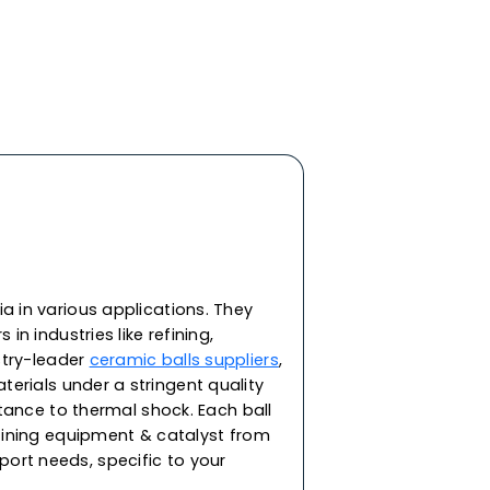
y ceramic materials, features the highest
d impact strength and roundness. In addition to
heat and corrosion resistance, our ceramic balls
ivity and resistance against extreme
ering and bearing applications in demanding
re capable of withstanding corrosion from acid,
. As one of the top ceramic balls manufacturers
gh-performance ceramic balls for a range of
or supporting the catalyst in packing towers and
ilable in round spherical balls in sizes 2, 3, 5, 8,
45 & 53mm.