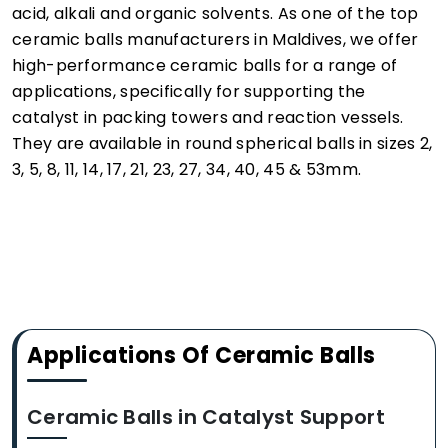
acid, alkali and organic solvents. As one of the top
ceramic balls manufacturers in Maldives, we offer
high-performance ceramic balls for a range of
applications, specifically for supporting the
catalyst in packing towers and reaction vessels.
They are available in round spherical balls in sizes 2,
3, 5, 8, 11, 14, 17, 21, 23, 27, 34, 40, 45 & 53mm.
Applications Of Ceramic Balls
Ceramic Balls in Catalyst Support