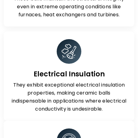
even in extreme operating conditions like
furnaces, heat exchangers and turbines.
Electrical Insulation
They exhibit exceptional electrical insulation
properties, making ceramic balls
indispensable in applications where electrical
conductivity is undesirable.