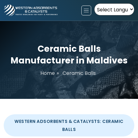
Powered by
Ceramic Balls
Manufacturer in Maldives
Home
»
Ceramic Balls
WESTERN ADSORBENTS & CATALYSTS: CERAMIC
BALLS