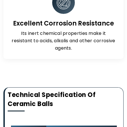
Excellent Corrosion Resistance
Its inert chemical properties make it
resistant to acids, alkalis and other corrosive
agents.
Technical Specification Of
Ceramic Balls