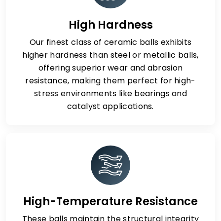
High Hardness
Our finest class of ceramic balls exhibits
higher hardness than steel or metallic balls,
offering superior wear and abrasion
resistance, making them perfect for high-
stress environments like bearings and
catalyst applications.
High-Temperature Resistance
These balls maintain the structural integrity