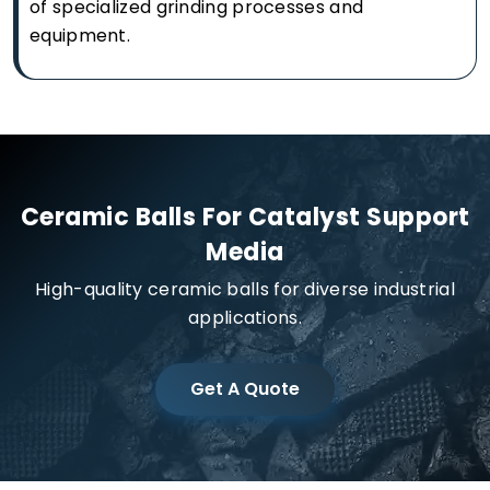
of specialized grinding processes and
equipment.
Ceramic Balls For Catalyst Support
Media
High-quality ceramic balls for diverse industrial
applications.
Get A Quote