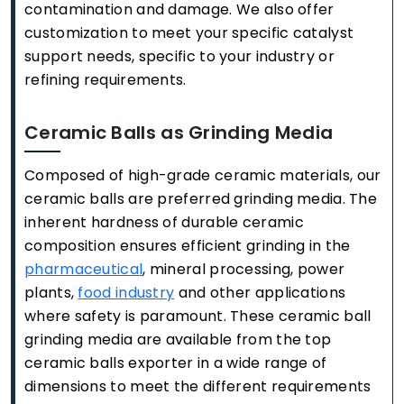
contamination and damage. We also offer
customization to meet your specific catalyst
support needs, specific to your industry or
refining requirements.
Ceramic Balls as Grinding Media
Composed of high-grade ceramic materials, our
ceramic balls are preferred grinding media. The
inherent hardness of durable ceramic
composition ensures efficient grinding in the
pharmaceutical
, mineral processing, power
plants,
food industry
and other applications
where safety is paramount. These ceramic ball
grinding media are available from the top
ceramic balls exporter in a wide range of
dimensions to meet the different requirements