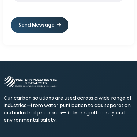
Send Message
Our carbon solutions are used across a wide range of
industries—from water purification to gas separation
and industrial processes—delivering efficiency and
environmental safety.