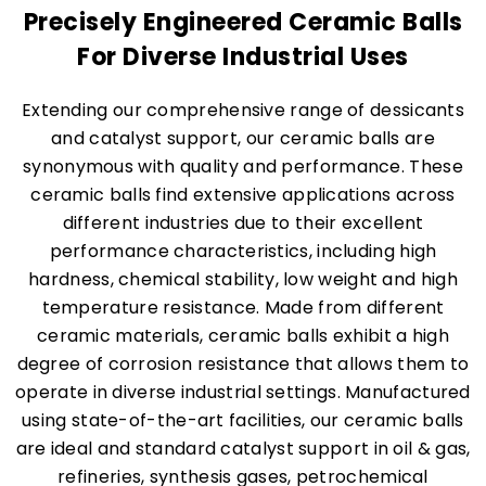
Precisely Engineered Ceramic Balls
For Diverse Industrial Uses
Extending our comprehensive range of dessicants
and catalyst support, our ceramic balls are
synonymous with quality and performance. These
ceramic balls find extensive applications across
different industries due to their excellent
performance characteristics, including high
hardness, chemical stability, low weight and high
temperature resistance. Made from different
ceramic materials, ceramic balls exhibit a high
degree of corrosion resistance that allows them to
operate in diverse industrial settings. Manufactured
using state-of-the-art facilities, our ceramic balls
are ideal and standard catalyst support in oil & gas,
refineries, synthesis gases, petrochemical