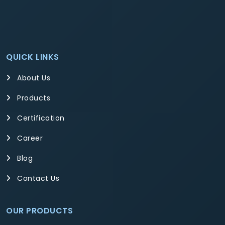
QUICK LINKS
About Us
Products
Certification
Career
Blog
Contact Us
OUR PRODUCTS