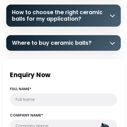
How to choose the right ceramic
balls for my application?
Where to buy ceramic balls?
Enquiry Now
FULL NAME*
COMPANY NAME*