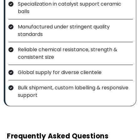
Specialization in catalyst support ceramic
balls
Manufactured under stringent quality
standards
Reliable chemical resistance, strength &
consistent size
Global supply for diverse clientele
Bulk shipment, custom labelling & responsive
support
Frequently Asked Questions