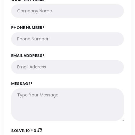
PHONE NUMBER*
EMAIL ADDRESS*
MESSAGE*
SOLVE:
10 * 3