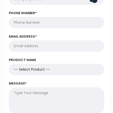
PHONE NUMBER*
EMAIL ADDRESS*
PRODUCT NAME
MESSAGE*