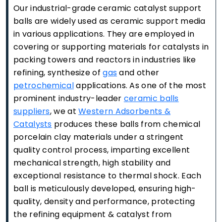
Our industrial-grade ceramic catalyst support
balls are widely used as ceramic support media
in various applications. They are employed in
covering or supporting materials for catalysts in
packing towers and reactors in industries like
refining, synthesize of
gas
and other
petrochemical
applications. As one of the most
prominent industry-leader
ceramic balls
suppliers
, we at
Western Adsorbents &
Catalysts
produces these balls from chemical
porcelain clay materials under a stringent
quality control process, imparting excellent
mechanical strength, high stability and
exceptional resistance to thermal shock. Each
ball is meticulously developed, ensuring high-
quality, density and performance, protecting
the refining equipment & catalyst from