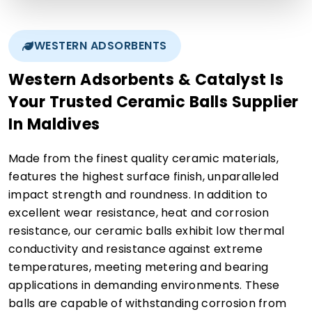
WESTERN ADSORBENTS
Western Adsorbents & Catalyst Is
Your Trusted Ceramic Balls Supplier
In Maldives
Made from the finest quality ceramic materials,
features the highest surface finish, unparalleled
impact strength and roundness. In addition to
excellent wear resistance, heat and corrosion
resistance, our ceramic balls exhibit low thermal
conductivity and resistance against extreme
temperatures, meeting metering and bearing
applications in demanding environments. These
balls are capable of withstanding corrosion from