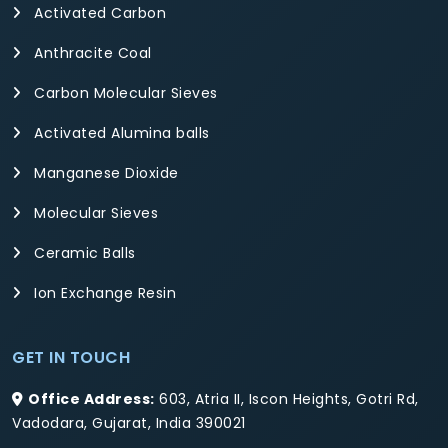
Activated Carbon
Anthracite Coal
Carbon Molecular Sieves
Activated Alumina balls
Manganese Dioxide
Molecular Sieves
Ceramic Balls
Ion Exchange Resin
GET IN TOUCH
Office Address:
603, Atria II, Iscon Heights, Gotri Rd,
Vadodara, Gujarat, India 390021