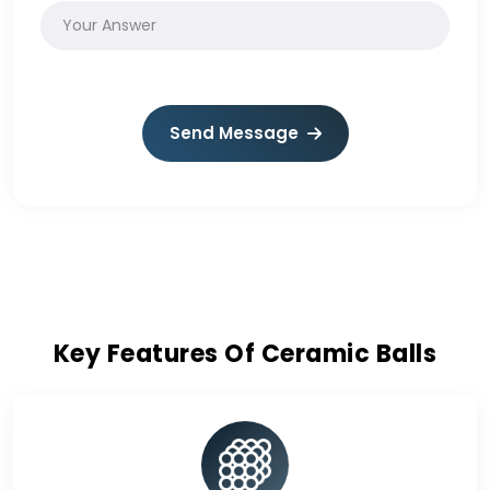
Send Message
Key Features Of Ceramic Balls