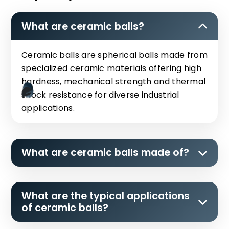
What are ceramic balls?
Ceramic balls are spherical balls made from
specialized ceramic materials offering high
hardness, mechanical strength and thermal
shock resistance for diverse industrial
applications.
What are ceramic balls made of?
What are the typical applications
of ceramic balls?