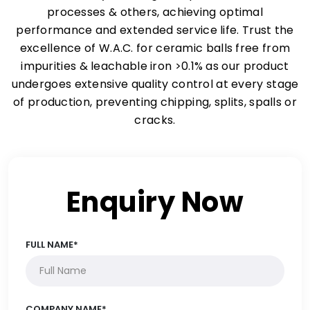
processes & others, achieving optimal
performance and extended service life. Trust the
excellence of W.A.C. for ceramic balls free from
impurities & leachable iron >0.1% as our product
undergoes extensive quality control at every stage
of production, preventing chipping, splits, spalls or
cracks.
Enquiry Now
FULL NAME*
COMPANY NAME*