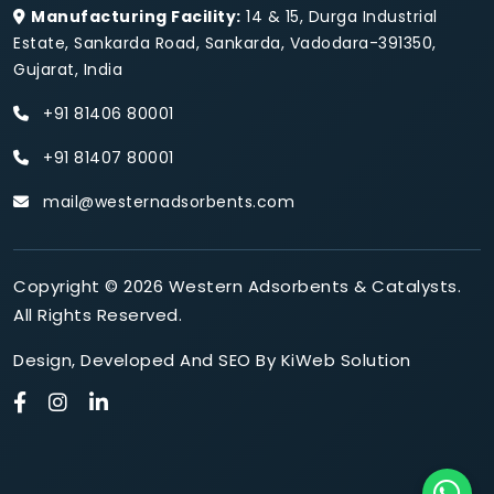
Manufacturing Facility:
14 & 15, Durga Industrial
Estate, Sankarda Road, Sankarda, Vadodara-391350,
Gujarat, India
+91 81406 80001
+91 81407 80001
mail@westernadsorbents.com
Copyright © 2026 Western Adsorbents & Catalysts.
All Rights Reserved.
Design
,
Developed
And
SEO
By
KiWeb Solution