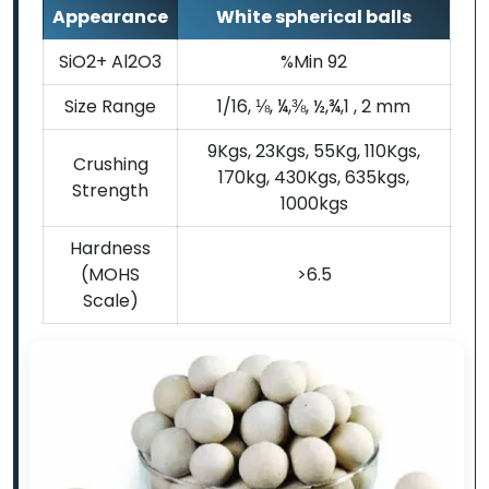
Appearance
White spherical balls
SiO2+ Al2O3
%Min 92
Size Range
1/16, ⅛, ¼,⅜, ½,¾,1 , 2 mm
9Kgs, 23Kgs, 55Kg, 110Kgs,
Crushing
170kg, 430Kgs, 635kgs,
Strength
1000kgs
Hardness
(MOHS
>6.5
Scale)