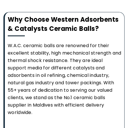
Why Choose Western Adsorbents
& Catalysts Ceramic Balls?
W.A.C. ceramic balls are renowned for their
excellent stability, high mechanical strength and
thermal shock resistance. They are ideal
support media for different catalysts and
adsorbents in oil refining, chemical industry,
natural gas industry and tower packings. With
55+ years of dedication to serving our valued
clients, we stand as the No.1 ceramic balls
supplier in Maldives with efficient delivery
worldwide.