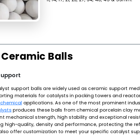
Made from the finest qualit
surface finish, unparallele
excellent wear resistance, 
exhibit low thermal conduct
temperatures, meeting met
environments. These balls a
alkali and organic solvents
in Malaysia, we offer high-
applications, specifically f
reaction vessels. They are ava
11, 14, 17, 21, 23, 27, 34, 40, 