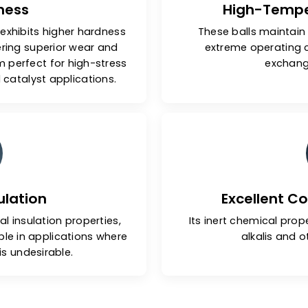
Hardness
Hig
 balls exhibits higher hardness
These bal
ls, offering superior wear and
extreme
g them perfect for high-stress
gs and catalyst applications.