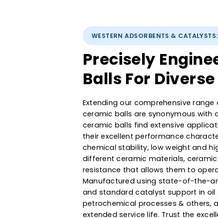
WESTERN ADSORBENTS & CATAL
Precisely Eng
Balls For Dive
Extending our comprehensive r
ceramic balls are synonymous 
ceramic balls find extensive ap
their excellent performance cha
chemical stability, low weight
different ceramic materials, ce
resistance that allows them to 