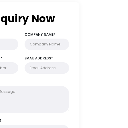
Enquiry Now
FULL NAME*
COMPANY NAME*
PHONE NUMBER*
EMAIL ADDRESS*
MESSAGE*