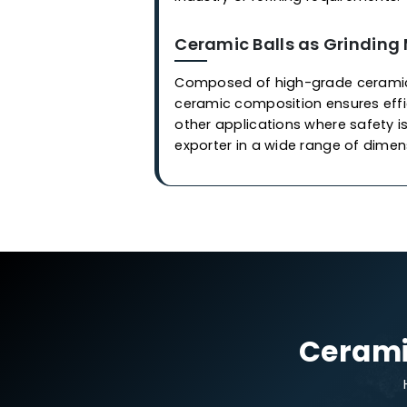
Applications
Ceramic Balls in Cata
Our industrial-grade cerami
are employed in covering or 
synthesize of
gas
and othe
we at
Western Adsorbents &
control process, imparting e
is meticulously developed, 
contamination and damage. 
industry or refining require
Ceramic Balls as Gri