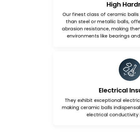
High 
Our finest class of ceramic
than steel or metallic bal
abrasion resistance, makin
environments like bearin