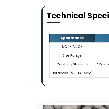
Electrica
They exhibit exceptional el
making ceramic balls indis
electrical conduc
Technical Sp
Appearance
SiO2+ Al2O3