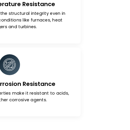
h-Temperature Resistance
ls maintain the structural integrity even in
 operating conditions like furnaces, heat
exchangers and turbines.