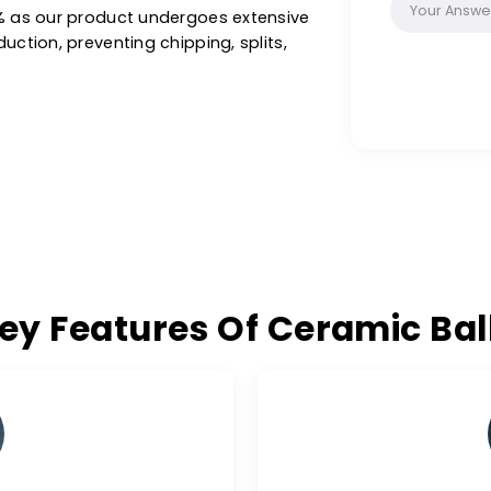
-art facilities, our ceramic balls are ideal
n oil & gas, refineries, synthesis gases,
hers, achieving optimal performance and
 excellence of W.A.C. for ceramic balls free
on >0.1% as our product undergoes extensive
of production, preventing chipping, splits,
Key Features Of Cerami