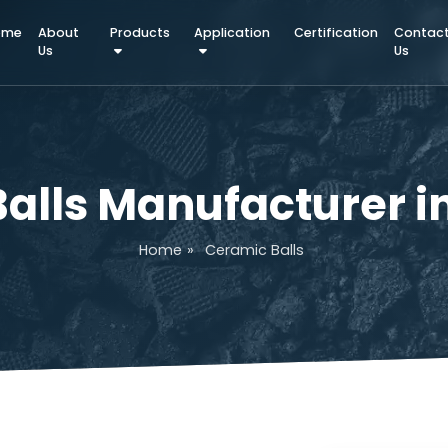
Home
About
Products
Application
Certifica
Us
 Balls Manufactur
Home
»
Ceramic Balls