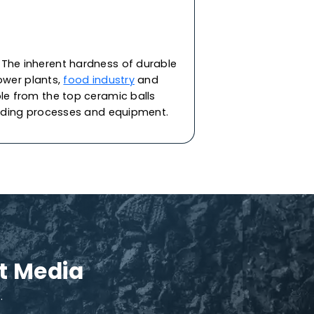
upport media in various applications. They
d reactors in industries like refining,
minent industry-leader
ceramic balls suppliers
,
ain clay materials under a stringent quality
ptional resistance to thermal shock. Each ball
cting the refining equipment & catalyst from
talyst support needs, specific to your