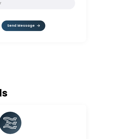
SOLVE:
10 * 9
Send Message
c Balls