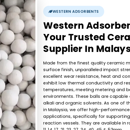
1/16, ⅛, ¼,⅜, ½,¾,1 , 2 mm
9Kgs, 23Kgs, 55Kg, 110Kgs, 170kg, 430Kgs, 635kgs, 1000kgs
>6.5
WESTERN ADSORBENTS
Western Ads
Your Trusted
Supplier In 