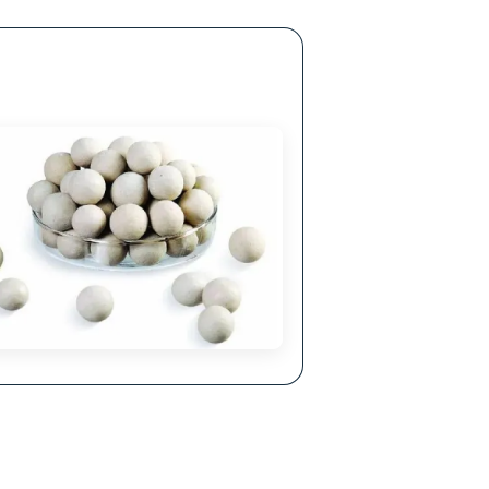
ellent Corrosion Resistance
hemical properties make it resistant to acids,
lkalis and other corrosive agents.
lls