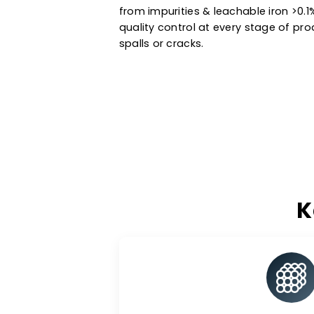
Manufactured using state-of-the
and standard catalyst support i
petrochemical processes & ot
extended service life. Trust the
from impurities & leachable ir
quality control at every stage 
spalls or cracks.