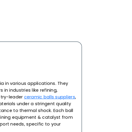
y ceramic materials, features the highest
d impact strength and roundness. In addition to
heat and corrosion resistance, our ceramic balls
ivity and resistance against extreme
ering and bearing applications in demanding
re capable of withstanding corrosion from acid,
. As one of the top ceramic balls manufacturers
performance ceramic balls for a range of
or supporting the catalyst in packing towers and
ilable in round spherical balls in sizes 2, 3, 5, 8,
45 & 53mm.