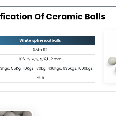
l Insulation
Exc
ectrical insulation properties,
Its inert c
pensable in applications where
a
tivity is undesirable.
ecification Of Ceramic Ba
White spherical balls
%Min 92