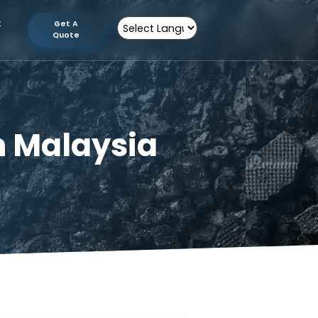
tion
Contact
Get A
Us
Quote
Powered by
er in Malaysia