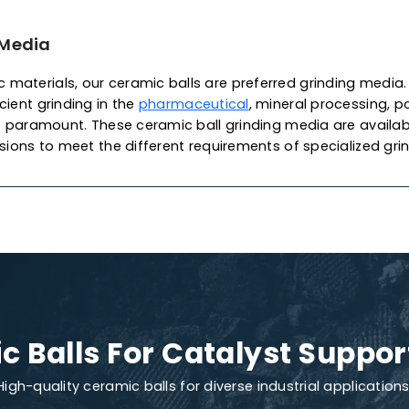
 Of Ceramic Balls
lyst Support
c catalyst support balls are widely used as ceramic s
supporting materials for catalysts in packing towers an
r
petrochemical
applications. As one of the most pro
 Catalysts
produces these balls from chemical porcel
xcellent mechanical strength, high stability and exce
ensuring high-quality, density and performance, prote
We also offer customization to meet your specific ca
ments.
nding Media