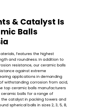
orbents & Catalyst Is
 Ceramic Balls
Malaysia