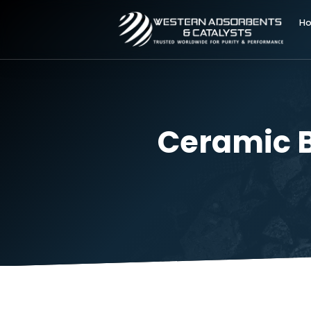
Ceramic