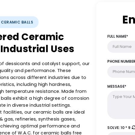
YSTS: CERAMIC BALLS
ineered Ceramic
rse Industrial Uses
ange of dessicants and catalyst support, our
with quality and performance. These
plications across different industries due to
racteristics, including high hardness,
 and high temperature resistance. Made from
ramic balls exhibit a high degree of corrosion
operate in diverse industrial settings.