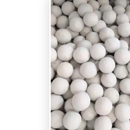
Size Range
Crushing Strength
Hardness (MOHS Scale)