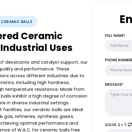
YSTS: CERAMIC BALLS
ineered Ceramic
rse Industrial Uses
ange of dessicants and catalyst support, our
with quality and performance. These
plications across different industries due to
racteristics, including high hardness,
 and high temperature resistance. Made from
ramic balls exhibit a high degree of corrosion
operate in diverse industrial settings.