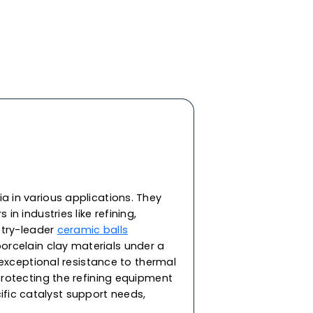
y ceramic materials, features the highest
d impact strength and roundness. In addition to
heat and corrosion resistance, our ceramic balls
ivity and resistance against extreme
ering and bearing applications in demanding
re capable of withstanding corrosion from acid,
. As one of the top ceramic balls manufacturers
erformance ceramic balls for a range of
or supporting the catalyst in packing towers and
ilable in round spherical balls in sizes 2, 3, 5, 8,
45 & 53mm.