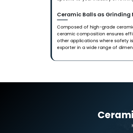
Applications
Ceramic Balls in Cata
Our industrial-grade cerami
are employed in covering or 
synthesize of
gas
and othe
manufacturers
, we at
Weste
stringent quality control pr
shock. Each ball is meticul
& catalyst from contaminat
specific to your industry or 
Ceramic Balls as Gri