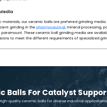
 Of Ceramic Balls
lyst Support
c catalyst support balls are widely used as ceramic s
supporting materials for catalysts in packing towers an
r
petrochemical
applications. As one of the most pro
rn Adsorbents & Catalysts
produces these balls from
ocess, imparting excellent mechanical strength, high s
ously developed, ensuring high-quality, density and p
ion and damage. We also offer customization to meet
refining requirements.
nding Media