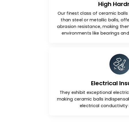
High 
Our finest class of ceramic
than steel or metallic bal
abrasion resistance, makin
environments like bearin