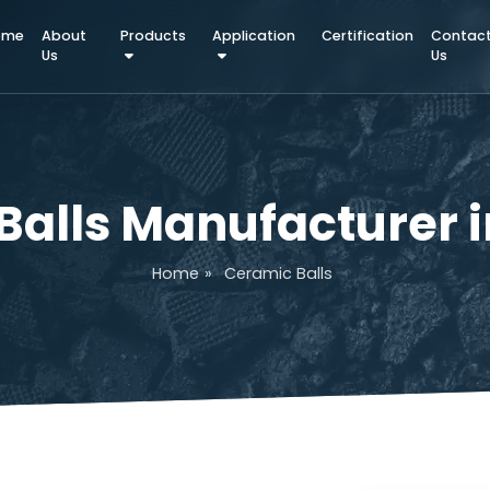
Home
About
Products
Application
Certifica
Us
c Balls Manufactu
Home
»
Ceramic Balls