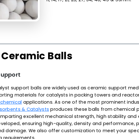
Made from the finest qualit
surface finish, unparallele
excellent wear resistance, 
exhibit low thermal conduct
temperatures, meeting met
environments. These balls a
alkali and organic solvents
in Canada, we offer high-p
applications, specifically f
reaction vessels. They are ava
11, 14, 17, 21, 23, 27, 34, 40, 