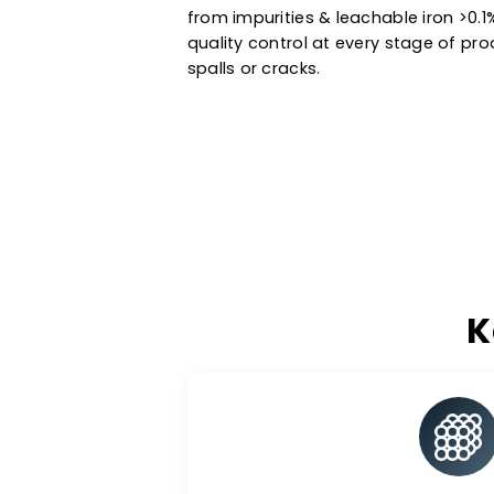
Manufactured using state-of-the
and standard catalyst support i
petrochemical processes & ot
extended service life. Trust the
from impurities & leachable ir
quality control at every stage 
spalls or cracks.