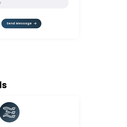
SOLVE:
2 + 7
Send Message
c Balls