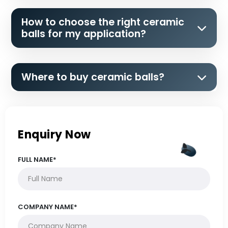
How to choose the right ceramic
balls for my application?
Where to buy ceramic balls?
Enquiry Now
FULL NAME*
COMPANY NAME*