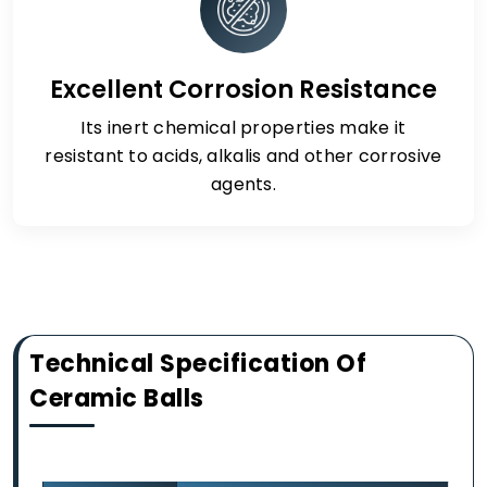
Excellent Corrosion Resistance
Its inert chemical properties make it
resistant to acids, alkalis and other corrosive
agents.
Technical Specification Of
Ceramic Balls