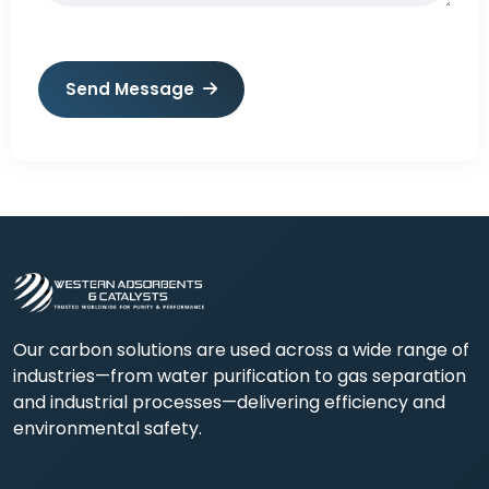
Send Message
Our carbon solutions are used across a wide range of
industries—from water purification to gas separation
and industrial processes—delivering efficiency and
environmental safety.