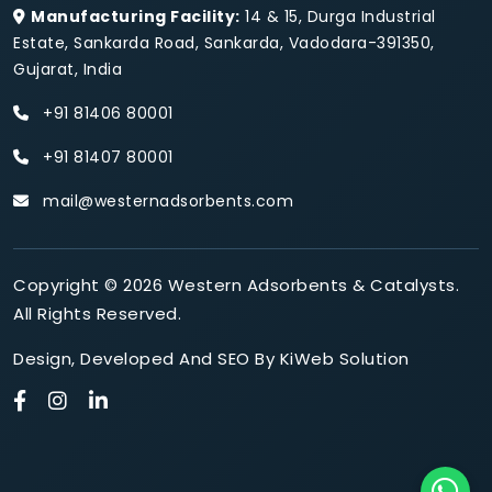
Manufacturing Facility:
14 & 15, Durga Industrial
Estate, Sankarda Road, Sankarda, Vadodara-391350,
Gujarat, India
+91 81406 80001
+91 81407 80001
mail@westernadsorbents.com
Copyright © 2026 Western Adsorbents & Catalysts.
All Rights Reserved.
Design
,
Developed
And
SEO
By
KiWeb Solution