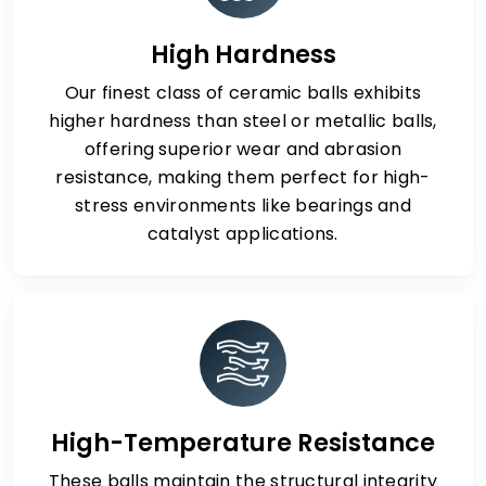
High Hardness
Our finest class of ceramic balls exhibits
higher hardness than steel or metallic balls,
offering superior wear and abrasion
resistance, making them perfect for high-
stress environments like bearings and
catalyst applications.
High-Temperature Resistance
These balls maintain the structural integrity