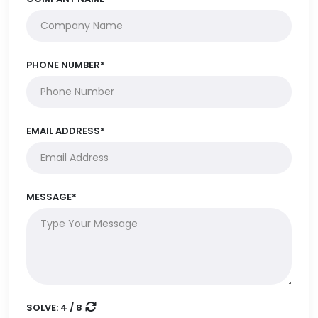
PHONE NUMBER*
EMAIL ADDRESS*
MESSAGE*
SOLVE:
4 / 8