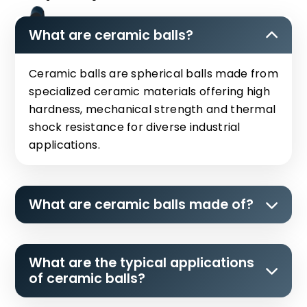
What are ceramic balls?
Ceramic balls are spherical balls made from
specialized ceramic materials offering high
hardness, mechanical strength and thermal
shock resistance for diverse industrial
applications.
What are ceramic balls made of?
What are the typical applications
of ceramic balls?