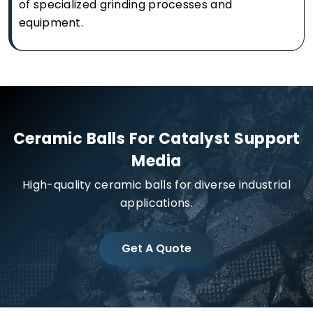
of specialized grinding processes and
equipment.
Ceramic Balls For Catalyst Support
Media
High-quality ceramic balls for diverse industrial
applications.
Get A Quote