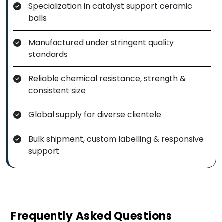
Specialization in catalyst support ceramic
balls
Manufactured under stringent quality
standards
Reliable chemical resistance, strength &
consistent size
Global supply for diverse clientele
Bulk shipment, custom labelling & responsive
support
Frequently Asked Questions