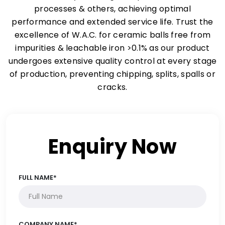
processes & others, achieving optimal
performance and extended service life. Trust the
excellence of W.A.C. for ceramic balls free from
impurities & leachable iron >0.1% as our product
undergoes extensive quality control at every stage
of production, preventing chipping, splits, spalls or
cracks.
Enquiry Now
FULL NAME*
COMPANY NAME*