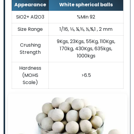
Appearance
White spherical balls
SiO2+ Al2O3
%Min 92
Size Range
1/16, ⅛, ¼,⅜, ½,¾,1 , 2 mm
9Kgs, 23Kgs, 55Kg, 110Kgs,
Crushing
170kg, 430Kgs, 635kgs,
Strength
1000kgs
Hardness
(MOHS
>6.5
Scale)