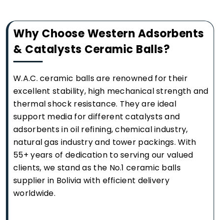
Why Choose Western Adsorbents
& Catalysts Ceramic Balls?
W.A.C. ceramic balls are renowned for their
excellent stability, high mechanical strength and
thermal shock resistance. They are ideal
support media for different catalysts and
adsorbents in oil refining, chemical industry,
natural gas industry and tower packings. With
55+ years of dedication to serving our valued
clients, we stand as the No.1 ceramic balls
supplier in Bolivia with efficient delivery
worldwide.