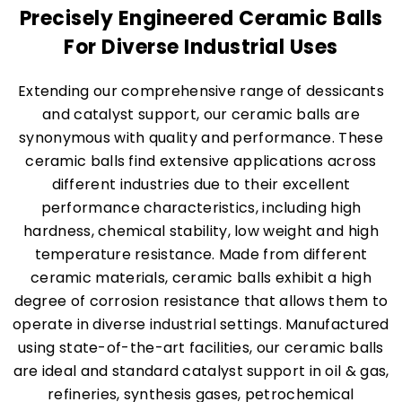
Precisely Engineered Ceramic Balls
For Diverse Industrial Uses
Extending our comprehensive range of dessicants
and catalyst support, our ceramic balls are
synonymous with quality and performance. These
ceramic balls find extensive applications across
different industries due to their excellent
performance characteristics, including high
hardness, chemical stability, low weight and high
temperature resistance. Made from different
ceramic materials, ceramic balls exhibit a high
degree of corrosion resistance that allows them to
operate in diverse industrial settings. Manufactured
using state-of-the-art facilities, our ceramic balls
are ideal and standard catalyst support in oil & gas,
refineries, synthesis gases, petrochemical