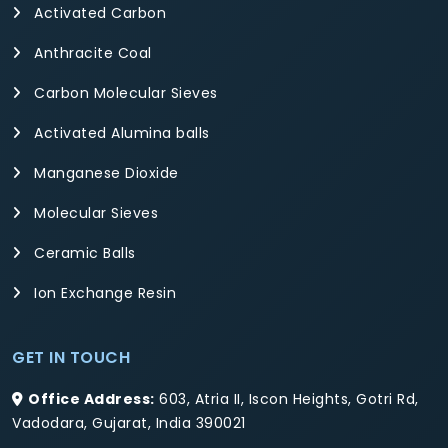
Activated Carbon
Anthracite Coal
Carbon Molecular Sieves
Activated Alumina balls
Manganese Dioxide
Molecular Sieves
Ceramic Balls
Ion Exchange Resin
GET IN TOUCH
Office Address:
603, Atria II, Iscon Heights, Gotri Rd,
Vadodara, Gujarat, India 390021