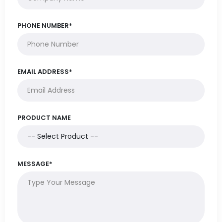
PHONE NUMBER*
EMAIL ADDRESS*
PRODUCT NAME
MESSAGE*