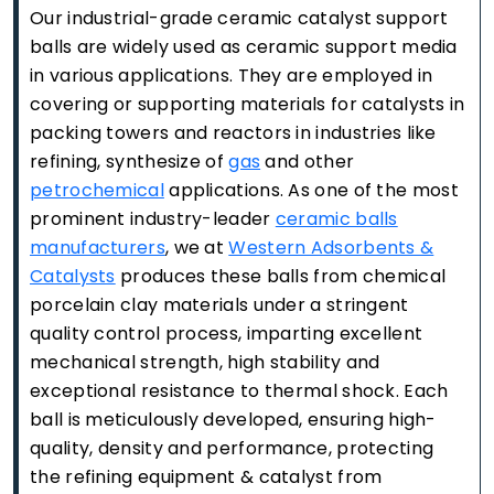
Our industrial-grade ceramic catalyst support
balls are widely used as ceramic support media
in various applications. They are employed in
covering or supporting materials for catalysts in
packing towers and reactors in industries like
refining, synthesize of
gas
and other
petrochemical
applications. As one of the most
prominent industry-leader
ceramic balls
manufacturers
, we at
Western Adsorbents &
Catalysts
produces these balls from chemical
porcelain clay materials under a stringent
quality control process, imparting excellent
mechanical strength, high stability and
exceptional resistance to thermal shock. Each
ball is meticulously developed, ensuring high-
quality, density and performance, protecting
the refining equipment & catalyst from