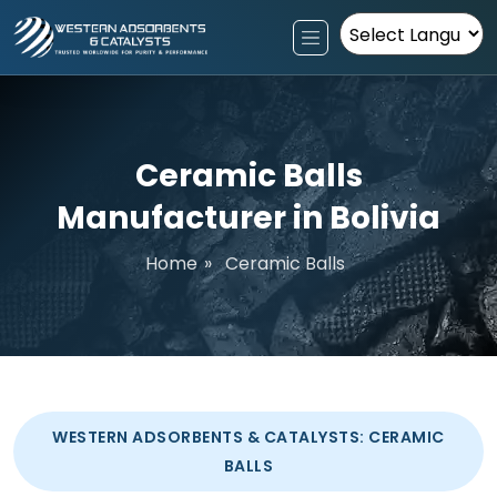
Powered by
Ceramic Balls
Manufacturer in Bolivia
Home
»
Ceramic Balls
WESTERN ADSORBENTS & CATALYSTS: CERAMIC
BALLS