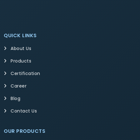
QUICK LINKS
About Us
Products
Certification
Career
Blog
Contact Us
OUR PRODUCTS