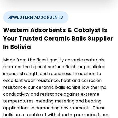
WESTERN ADSORBENTS
Western Adsorbents & Catalyst Is
Your Trusted Ceramic Balls Supplier
In Bolivia
Made from the finest quality ceramic materials,
features the highest surface finish, unparalleled
impact strength and roundness. In addition to
excellent wear resistance, heat and corrosion
resistance, our ceramic balls exhibit low thermal
conductivity and resistance against extreme
temperatures, meeting metering and bearing
applications in demanding environments. These
balls are capable of withstanding corrosion from