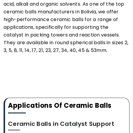
acid, alkali and organic solvents. As one of the top
ceramic balls manufacturers in Bolivia, we offer
high-performance ceramic balls for a range of
applications, specifically for supporting the
catalyst in packing towers and reaction vessels.
They are available in round spherical balls in sizes 2,
3, 5, 8, 11, 14, 17, 21, 23, 27, 34, 40, 45 & 53mm.
Applications Of Ceramic Balls
Ceramic Balls in Catalyst Support