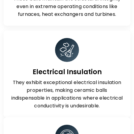
even in extreme operating conditions like
furnaces, heat exchangers and turbines.
Electrical Insulation
They exhibit exceptional electrical insulation
properties, making ceramic balls
indispensable in applications where electrical
conductivity is undesirable.