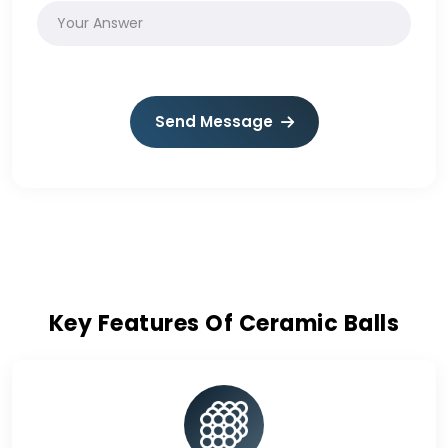
Send Message
Key Features Of Ceramic Balls