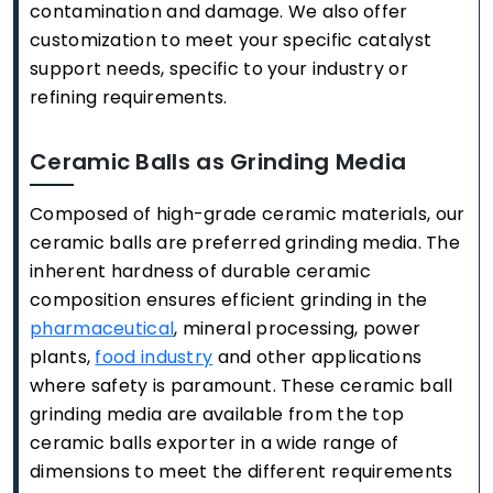
contamination and damage. We also offer
customization to meet your specific catalyst
support needs, specific to your industry or
refining requirements.
Ceramic Balls as Grinding Media
Composed of high-grade ceramic materials, our
ceramic balls are preferred grinding media. The
inherent hardness of durable ceramic
composition ensures efficient grinding in the
pharmaceutical
, mineral processing, power
plants,
food industry
and other applications
where safety is paramount. These ceramic ball
grinding media are available from the top
ceramic balls exporter in a wide range of
dimensions to meet the different requirements