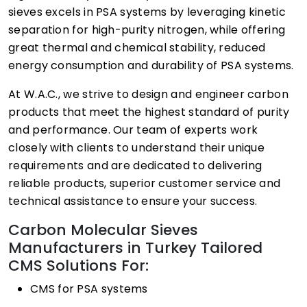
sieves excels in PSA systems by leveraging kinetic
separation for high-purity nitrogen, while offering
great thermal and chemical stability, reduced
energy consumption and durability of PSA systems.
At W.A.C., we strive to design and engineer carbon
products that meet the highest standard of purity
and performance. Our team of experts work
closely with clients to understand their unique
requirements and are dedicated to delivering
reliable products, superior customer service and
technical assistance to ensure your success.
Carbon Molecular Sieves
Manufacturers in Turkey Tailored
CMS Solutions For:
CMS for PSA systems