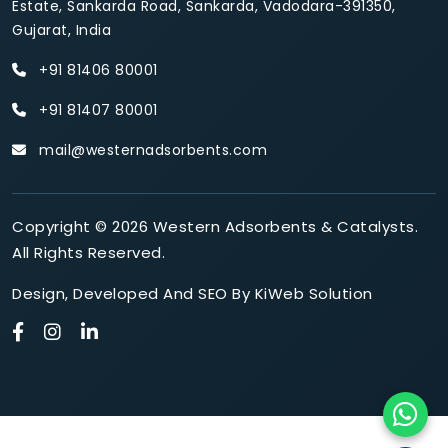
Estate, Sankarda Road, Sankarda, Vadodara-391350,
Gujarat, India
+91 81406 80001
+91 81407 80001
mail@westernadsorbents.com
Copyright © 2026 Western Adsorbents & Catalysts.
All Rights Reserved.
Design
,
Developed
And
SEO
By
KiWeb Solution