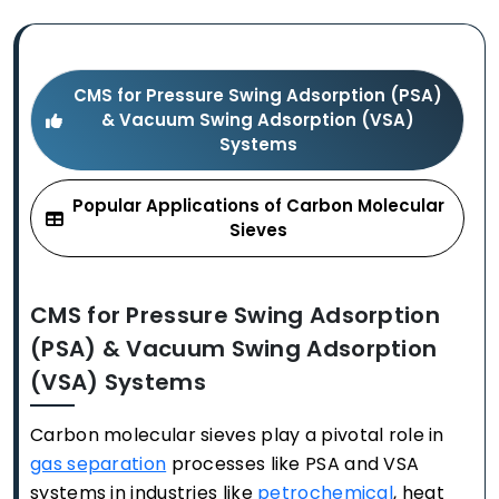
CMS for Pressure Swing Adsorption (PSA)
& Vacuum Swing Adsorption (VSA)
Systems
Popular Applications of Carbon Molecular
Sieves
CMS for Pressure Swing Adsorption
(PSA) & Vacuum Swing Adsorption
(VSA) Systems
Carbon molecular sieves play a pivotal role in
gas separation
processes like PSA and VSA
systems in industries like
petrochemical
, heat