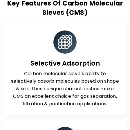
Key Features Of Carbon Molecular
Sieves (CMS)
Selective Adsorption
Carbon molecular sieve’s ability to
selectively adsorb molecules based on shape
& size, these unique characteristics make
CMS an excellent choice for gas separation,
filtration & purification applications.