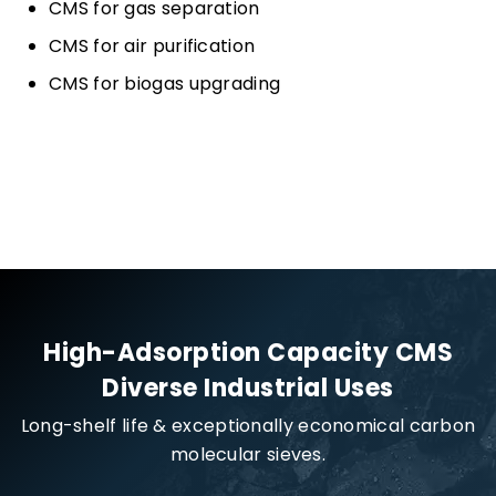
CMS for gas separation
CMS for air purification
CMS for biogas upgrading
High-Adsorption Capacity CMS
Diverse Industrial Uses
Long-shelf life & exceptionally economical carbon
molecular sieves.