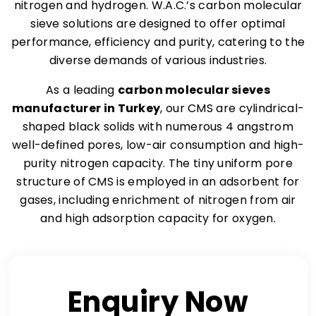
nitrogen and hydrogen. W.A.C.’s carbon molecular
sieve solutions are designed to offer optimal
performance, efficiency and purity, catering to the
diverse demands of various industries.
As a leading
carbon molecular sieves
manufacturer in Turkey
, our CMS are cylindrical-
shaped black solids with numerous 4 angstrom
well-defined pores, low-air consumption and high-
purity nitrogen capacity. The tiny uniform pore
structure of CMS is employed in an adsorbent for
gases, including enrichment of nitrogen from air
and high adsorption capacity for oxygen.
Enquiry Now