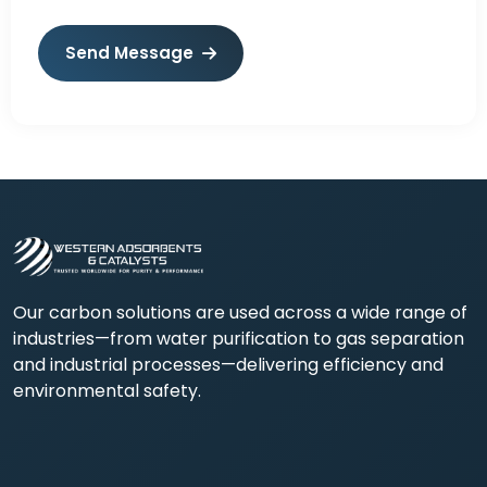
Send Message
Our carbon solutions are used across a wide range of
industries—from water purification to gas separation
and industrial processes—delivering efficiency and
environmental safety.