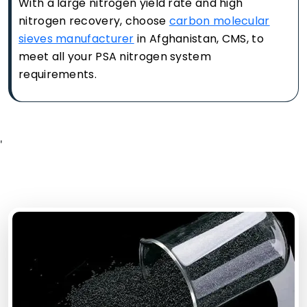
With a large nitrogen yield rate and high
nitrogen recovery, choose
carbon molecular
sieves manufacturer
in Afghanistan, CMS, to
meet all your PSA nitrogen system
requirements.
'