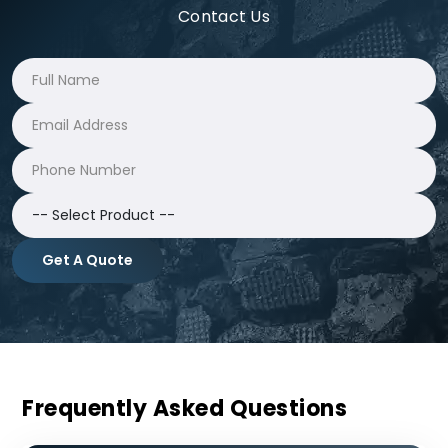
Contact Us
Get A Quote
Frequently Asked Questions