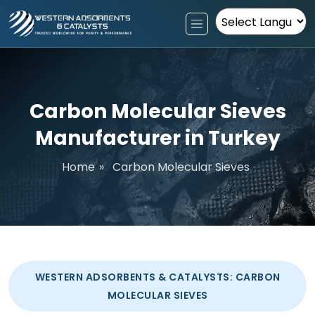
Powered by
Carbon Molecular Sieves
Manufacturer in Turkey
Home
»
Carbon Molecular Sieves
WESTERN ADSORBENTS & CATALYSTS: CARBON
MOLECULAR SIEVES