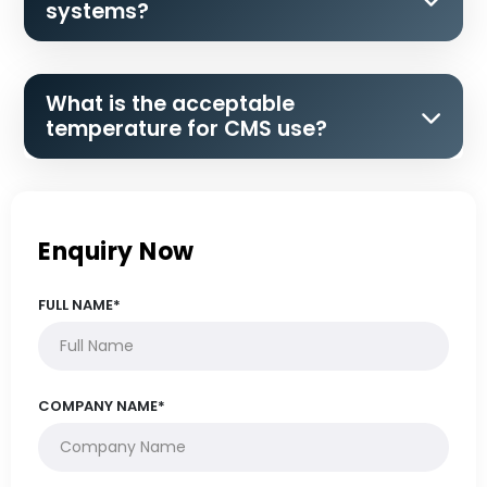
systems?
What is the acceptable
temperature for CMS use?
Enquiry Now
FULL NAME*
COMPANY NAME*