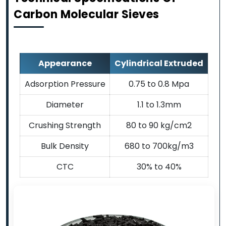
Carbon Molecular Sieves
Appearance
Cylindrical Extruded
Adsorption Pressure
0.75 to 0.8 Mpa
Diameter
1.1 to 1.3mm
Crushing Strength
80 to 90 kg/cm2
Bulk Density
680 to 700kg/m3
CTC
30% to 40%