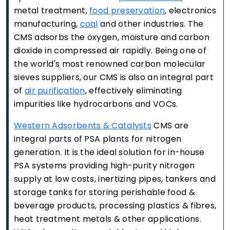
metal treatment,
food preservation
, electronics
manufacturing,
coal
and other industries. The
CMS adsorbs the oxygen, moisture and carbon
dioxide in compressed air rapidly. Being one of
the world's most renowned carbon molecular
sieves suppliers, our CMS is also an integral part
of
air purification
, effectively eliminating
impurities like hydrocarbons and VOCs.
Western Adsorbents & Catalysts
CMS are
integral parts of PSA plants for nitrogen
generation. It is the ideal solution for in-house
PSA systems providing high-purity nitrogen
supply at low costs, inertizing pipes, tankers and
storage tanks for storing perishable food &
beverage products, processing plastics & fibres,
heat treatment metals & other applications.