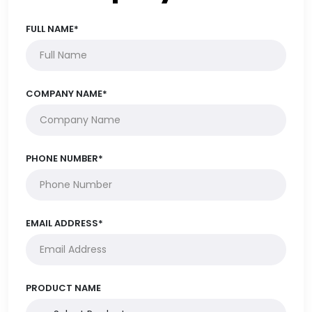
FULL NAME*
COMPANY NAME*
PHONE NUMBER*
EMAIL ADDRESS*
PRODUCT NAME