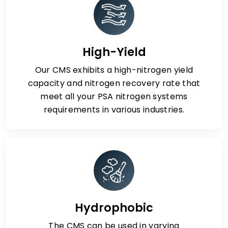
High-Yield
Our CMS exhibits a high-nitrogen yield
capacity and nitrogen recovery rate that
meet all your PSA nitrogen systems
requirements in various industries.
Hydrophobic
The CMS can be used in varying