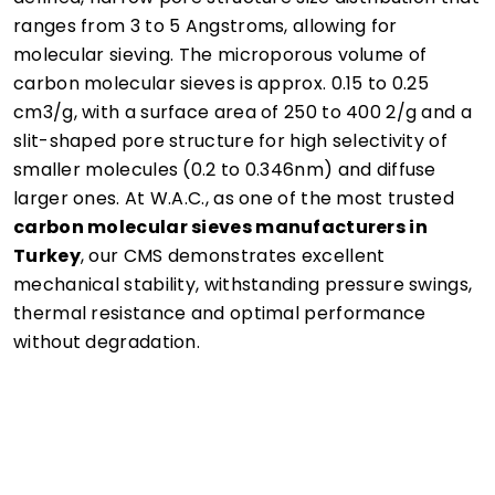
ranges from 3 to 5 Angstroms, allowing for
molecular sieving. The microporous volume of
carbon molecular sieves is approx. 0.15 to 0.25
cm3/g, with a surface area of 250 to 400 2/g and a
slit-shaped pore structure for high selectivity of
smaller molecules (0.2 to 0.346nm) and diffuse
larger ones. At W.A.C., as one of the most trusted
carbon molecular sieves manufacturers in
Turkey
, our CMS demonstrates excellent
mechanical stability, withstanding pressure swings,
thermal resistance and optimal performance
without degradation.