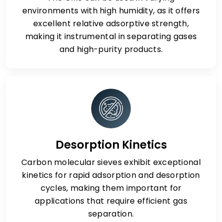
environments with high humidity, as it offers
excellent relative adsorptive strength,
making it instrumental in separating gases
and high-purity products.
Desorption Kinetics
Carbon molecular sieves exhibit exceptional
kinetics for rapid adsorption and desorption
cycles, making them important for
applications that require efficient gas
separation.