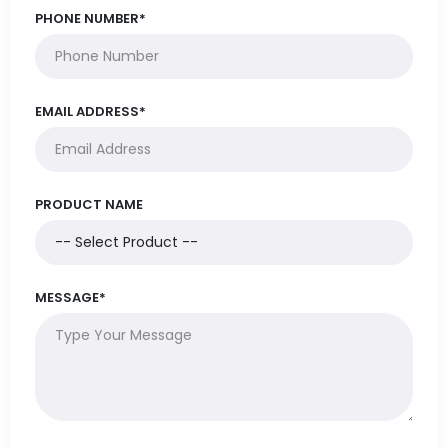
PHONE NUMBER*
EMAIL ADDRESS*
PRODUCT NAME
MESSAGE*