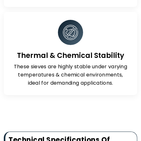
Thermal & Chemical Stability
These sieves are highly stable under varying
temperatures & chemical environments,
ideal for demanding applications.
Technical Specifications Of