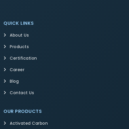
QUICK LINKS
About Us
Products
Certification
Career
Blog
Contact Us
OUR PRODUCTS
Activated Carbon