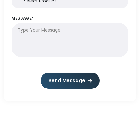
MESSAGE*
Send Message