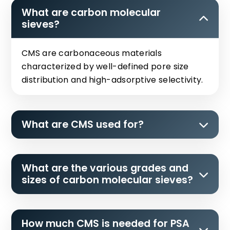
What are carbon molecular
sieves?
CMS are carbonaceous materials
characterized by well-defined pore size
distribution and high-adsorptive selectivity.
What are CMS used for?
What are the various grades and
sizes of carbon molecular sieves?
How much CMS is needed for PSA