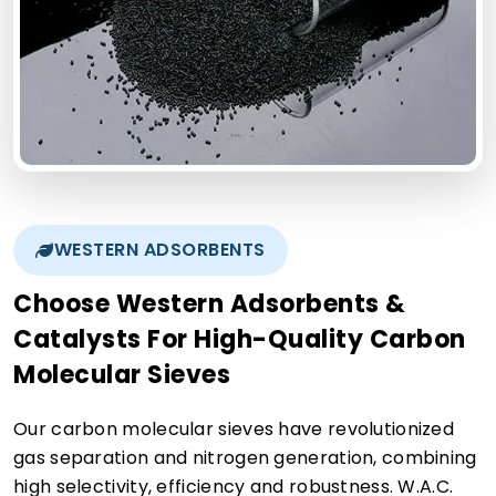
WESTERN ADSORBENTS
Choose Western Adsorbents &
Catalysts For High-Quality Carbon
Molecular Sieves
Our carbon molecular sieves have revolutionized
gas separation and nitrogen generation, combining
high selectivity, efficiency and robustness. W.A.C.