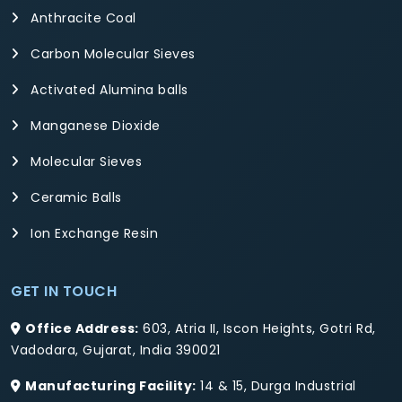
Anthracite Coal
Carbon Molecular Sieves
Activated Alumina balls
Manganese Dioxide
Molecular Sieves
Ceramic Balls
Ion Exchange Resin
GET IN TOUCH
Office Address:
603, Atria II, Iscon Heights, Gotri Rd,
Vadodara, Gujarat, India 390021
Manufacturing Facility:
14 & 15, Durga Industrial