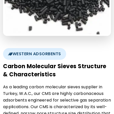
WESTERN ADSORBENTS
Carbon Molecular Sieves Structure
& Characteristics
As a leading carbon molecular sieves supplier in
Turkey, W.A.C., our CMS are highly carbonaceous
adsorbents engineered for selective gas separation
applications. Our CMS is characterized by its well-
defined, narrow pore structure size distribution that