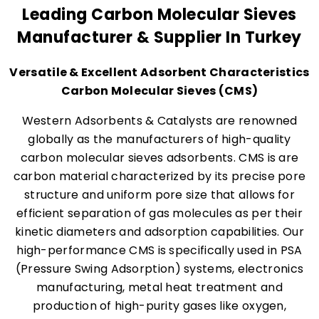
Leading Carbon Molecular Sieves
Manufacturer & Supplier In Turkey
Versatile & Excellent Adsorbent Characteristics
Carbon Molecular Sieves (CMS)
Western Adsorbents & Catalysts are renowned
globally as the manufacturers of high-quality
carbon molecular sieves adsorbents. CMS is are
carbon material characterized by its precise pore
structure and uniform pore size that allows for
efficient separation of gas molecules as per their
kinetic diameters and adsorption capabilities. Our
high-performance CMS is specifically used in PSA
(Pressure Swing Adsorption) systems, electronics
manufacturing, metal heat treatment and
production of high-purity gases like oxygen,