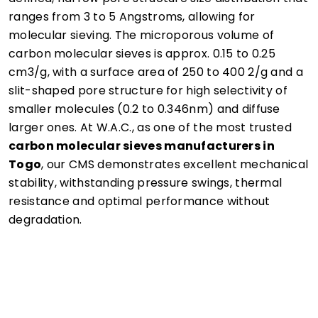
ranges from 3 to 5 Angstroms, allowing for
molecular sieving. The microporous volume of
carbon molecular sieves is approx. 0.15 to 0.25
cm3/g, with a surface area of 250 to 400 2/g and a
slit-shaped pore structure for high selectivity of
smaller molecules (0.2 to 0.346nm) and diffuse
larger ones. At W.A.C., as one of the most trusted
carbon molecular sieves manufacturers in
Togo
, our CMS demonstrates excellent mechanical
stability, withstanding pressure swings, thermal
resistance and optimal performance without
degradation.