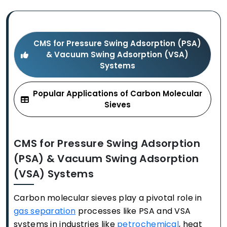
CMS for Pressure Swing Adsorption (PSA)
& Vacuum Swing Adsorption (VSA)
Systems
Popular Applications of Carbon Molecular
Sieves
CMS for Pressure Swing Adsorption
(PSA) & Vacuum Swing Adsorption
(VSA) Systems
Carbon molecular sieves play a pivotal role in
gas separation
processes like PSA and VSA
systems in industries like
petrochemical
, heat