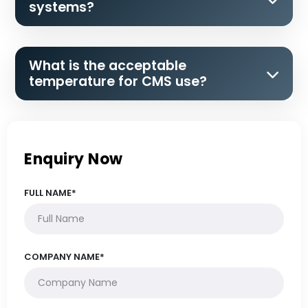
systems?
What is the acceptable
temperature for CMS use?
Enquiry Now
FULL NAME*
COMPANY NAME*