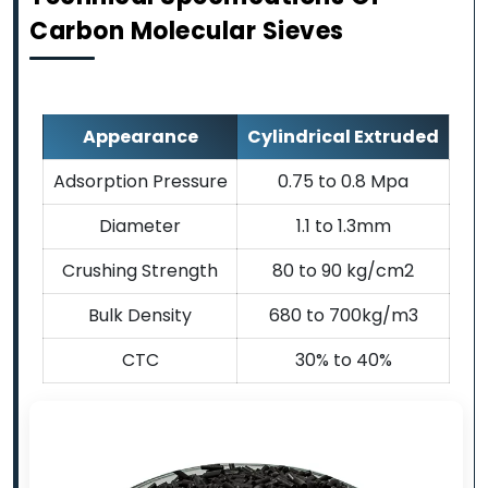
Carbon Molecular Sieves
Appearance
Cylindrical Extruded
Adsorption Pressure
0.75 to 0.8 Mpa
Diameter
1.1 to 1.3mm
Crushing Strength
80 to 90 kg/cm2
Bulk Density
680 to 700kg/m3
CTC
30% to 40%