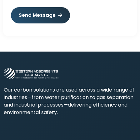
Send Message
Our carbon solutions are used across a wide range of
industries—from water purification to gas separation
and industrial processes—delivering efficiency and
environmental safety.