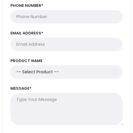
PHONE NUMBER*
EMAIL ADDRESS*
PRODUCT NAME
MESSAGE*