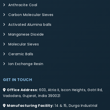
Anthracite Coal
Carbon Molecular Sieves
Activated Alumina balls
Manganese Dioxide
Molecular Sieves
Ceramic Balls
Ion Exchange Resin
GET IN TOUCH
Office Address:
603, Atria II, Iscon Heights, Gotri Rd,
Vadodara, Gujarat, India 390021
Manufacturing Facility:
14 & 15, Durga Industrial