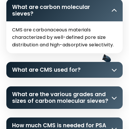
What are carbon molecular
sieves?
CMS are carbonaceous materials
characterized by well-defined pore size
distribution and high-adsorptive selectivity.
What are CMS used for?
What are the various grades and
sizes of carbon molecular sieves?
How much CMS is needed for PSA