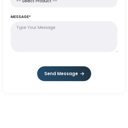
MESSAGE*
Send Message