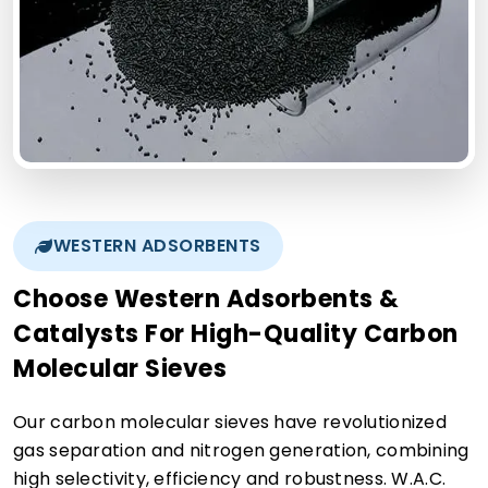
WESTERN ADSORBENTS
Choose Western Adsorbents &
Catalysts For High-Quality Carbon
Molecular Sieves
Our carbon molecular sieves have revolutionized
gas separation and nitrogen generation, combining
high selectivity, efficiency and robustness. W.A.C.