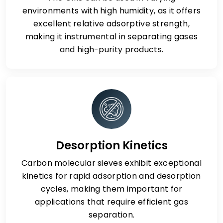
environments with high humidity, as it offers
excellent relative adsorptive strength,
making it instrumental in separating gases
and high-purity products.
Desorption Kinetics
Carbon molecular sieves exhibit exceptional
kinetics for rapid adsorption and desorption
cycles, making them important for
applications that require efficient gas
separation.