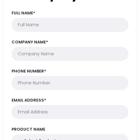
FULL NAME*
COMPANY NAME*
PHONE NUMBER*
EMAIL ADDRESS*
PRODUCT NAME