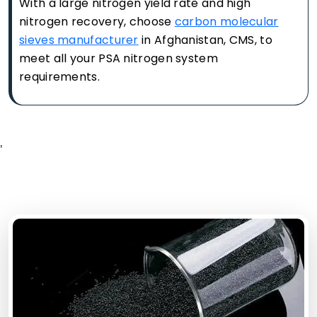
With a large nitrogen yield rate and high
nitrogen recovery, choose
carbon molecular
sieves manufacturer
in Afghanistan, CMS, to
meet all your PSA nitrogen system
requirements.
'