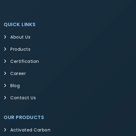
QUICK LINKS
About Us
Products
Certification
Career
Blog
Contact Us
OUR PRODUCTS
Activated Carbon