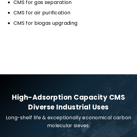
CMS for gas separation
CMS for air purification
CMS for biogas upgrading
High-Adsorption Capacity CMS
Diverse Industrial Uses
Long-shelf life & exceptionally economical carbon
molecular sieves.