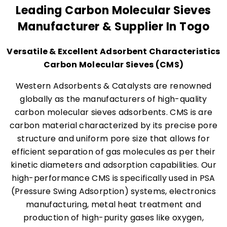
Leading Carbon Molecular Sieves
Manufacturer & Supplier In Togo
Versatile & Excellent Adsorbent Characteristics
Carbon Molecular Sieves (CMS)
Western Adsorbents & Catalysts are renowned
globally as the manufacturers of high-quality
carbon molecular sieves adsorbents. CMS is are
carbon material characterized by its precise pore
structure and uniform pore size that allows for
efficient separation of gas molecules as per their
kinetic diameters and adsorption capabilities. Our
high-performance CMS is specifically used in PSA
(Pressure Swing Adsorption) systems, electronics
manufacturing, metal heat treatment and
production of high-purity gases like oxygen,