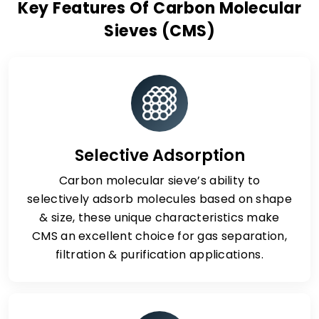
Key Features Of Carbon Molecular
Sieves (CMS)
Selective Adsorption
Carbon molecular sieve’s ability to
selectively adsorb molecules based on shape
& size, these unique characteristics make
CMS an excellent choice for gas separation,
filtration & purification applications.