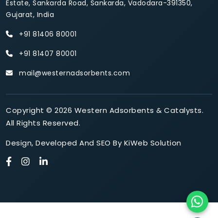
Estate, Sankarda Road, Sankarda, Vadodara-391350,
Gujarat, India
+91 81406 80001
+91 81407 80001
mail@westernadsorbents.com
Copyright © 2026 Western Adsorbents & Catalysts.
All Rights Reserved.
Design
,
Developed
And
SEO
By
KiWeb Solution