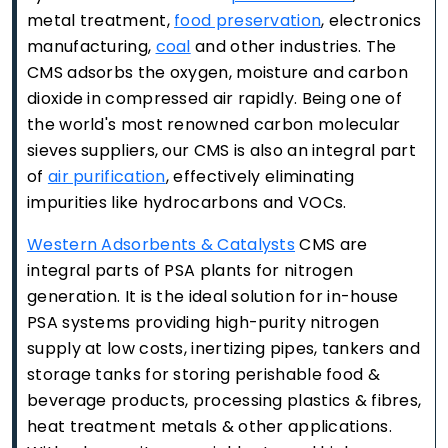
metal treatment,
food preservation
, electronics
manufacturing,
coal
and other industries. The
CMS adsorbs the oxygen, moisture and carbon
dioxide in compressed air rapidly. Being one of
the world's most renowned carbon molecular
sieves suppliers, our CMS is also an integral part
of
air purification
, effectively eliminating
impurities like hydrocarbons and VOCs.
Western Adsorbents & Catalysts
CMS are
integral parts of PSA plants for nitrogen
generation. It is the ideal solution for in-house
PSA systems providing high-purity nitrogen
supply at low costs, inertizing pipes, tankers and
storage tanks for storing perishable food &
beverage products, processing plastics & fibres,
heat treatment metals & other applications.