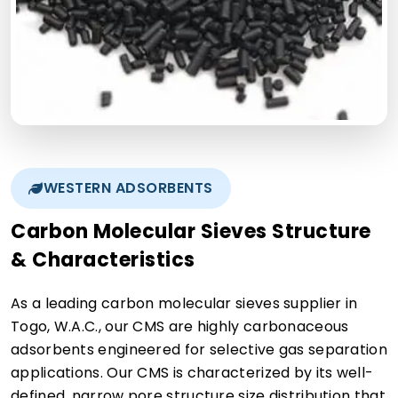
WESTERN ADSORBENTS
Carbon Molecular Sieves Structure
& Characteristics
As a leading carbon molecular sieves supplier in
Togo, W.A.C., our CMS are highly carbonaceous
adsorbents engineered for selective gas separation
applications. Our CMS is characterized by its well-
defined, narrow pore structure size distribution that