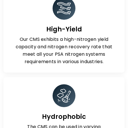
High-Yield
Our CMS exhibits a high-nitrogen yield
capacity and nitrogen recovery rate that
meet all your PSA nitrogen systems
requirements in various industries.
Hydrophobic
The CMS can be used in varying