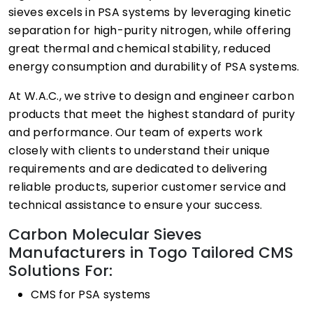
sieves excels in PSA systems by leveraging kinetic
separation for high-purity nitrogen, while offering
great thermal and chemical stability, reduced
energy consumption and durability of PSA systems.
At W.A.C., we strive to design and engineer carbon
products that meet the highest standard of purity
and performance. Our team of experts work
closely with clients to understand their unique
requirements and are dedicated to delivering
reliable products, superior customer service and
technical assistance to ensure your success.
Carbon Molecular Sieves
Manufacturers in Togo Tailored CMS
Solutions For:
CMS for PSA systems