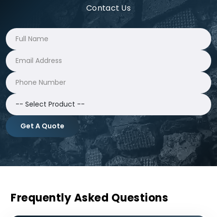
Contact Us
Get A Quote
Frequently Asked Questions