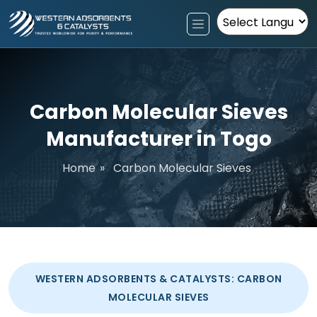
Powered by
Carbon Molecular Sieves
Manufacturer in Togo
Home
»
Carbon Molecular Sieves
WESTERN ADSORBENTS & CATALYSTS: CARBON
MOLECULAR SIEVES