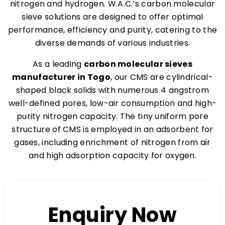
nitrogen and hydrogen. W.A.C.’s carbon molecular
sieve solutions are designed to offer optimal
performance, efficiency and purity, catering to the
diverse demands of various industries.
As a leading
carbon molecular sieves
manufacturer in Togo
, our CMS are cylindrical-
shaped black solids with numerous 4 angstrom
well-defined pores, low-air consumption and high-
purity nitrogen capacity. The tiny uniform pore
structure of CMS is employed in an adsorbent for
gases, including enrichment of nitrogen from air
and high adsorption capacity for oxygen.
Enquiry Now