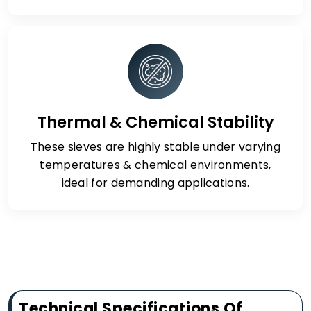
Thermal & Chemical Stability
These sieves are highly stable under varying
temperatures & chemical environments,
ideal for demanding applications.
Technical Specifications Of