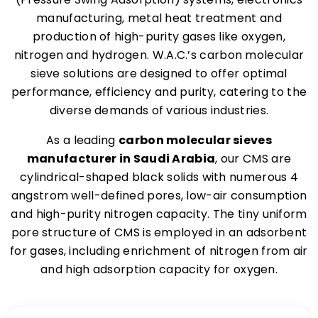
manufacturing, metal heat treatment and
production of high-purity gases like oxygen,
nitrogen and hydrogen. W.A.C.’s carbon molecular
sieve solutions are designed to offer optimal
performance, efficiency and purity, catering to the
diverse demands of various industries.
As a leading
carbon molecular sieves
manufacturer in Saudi Arabia
, our CMS are
cylindrical-shaped black solids with numerous 4
angstrom well-defined pores, low-air consumption
and high-purity nitrogen capacity. The tiny uniform
pore structure of CMS is employed in an adsorbent
for gases, including enrichment of nitrogen from air
and high adsorption capacity for oxygen.