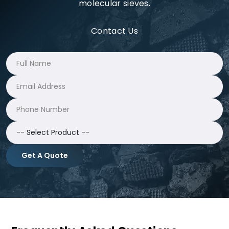
molecular sieves.
Contact Us
Get A Quote