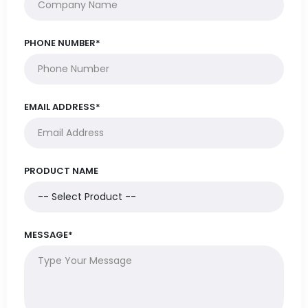
PHONE NUMBER*
EMAIL ADDRESS*
PRODUCT NAME
MESSAGE*