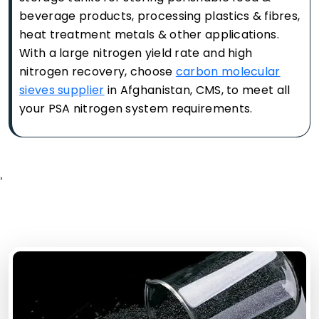
beverage products, processing plastics & fibres,
heat treatment metals & other applications.
With a large nitrogen yield rate and high
nitrogen recovery, choose
carbon molecular
sieves supplier
in Afghanistan, CMS, to meet all
your PSA nitrogen system requirements.
'