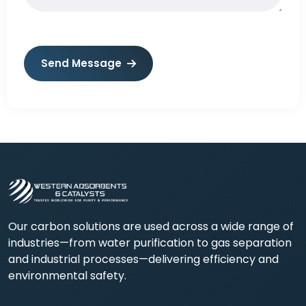
Send Message
Our carbon solutions are used across a wide range of
industries—from water purification to gas separation
and industrial processes—delivering efficiency and
environmental safety.