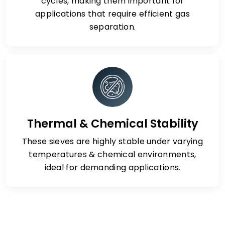
cycles, making them important for
applications that require efficient gas
separation.
Thermal & Chemical Stability
These sieves are highly stable under varying
temperatures & chemical environments,
ideal for demanding applications.