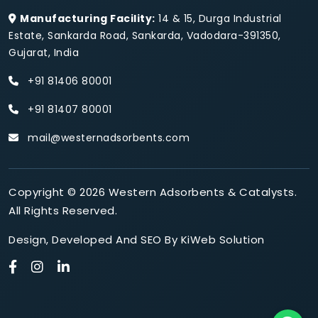
Manufacturing Facility:
14 & 15, Durga Industrial
Estate, Sankarda Road, Sankarda, Vadodara-391350,
Gujarat, India
+91 81406 80001
+91 81407 80001
mail@westernadsorbents.com
Copyright © 2026 Western Adsorbents & Catalysts.
All Rights Reserved.
Design
,
Developed
And
SEO
By
KiWeb Solution