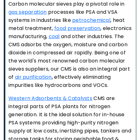
Carbon molecular sieves play a pivotal role in
gas separation
processes like PSA and VSA
systems in industries like
petrochemical
, heat
metal treatment,
food preservation
, electronics
manufacturing,
coal
and other industries. The
CMS adsorbs the oxygen, moisture and carbon
dioxide in compressed air rapidly. Being one of
the world's most renowned carbon molecular
sieves suppliers, our CMS is also an integral part
of
air purification
, effectively eliminating
impurities like hydrocarbons and VOCs.
Western Adsorbents & Catalysts
CMS are
integral parts of PSA plants for nitrogen
generation. It is the ideal solution for in-house
PSA systems providing high-purity nitrogen
supply at low costs, inertizing pipes, tankers and
storage tanks for storing perishable food &