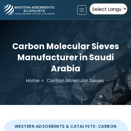
Powered by
Carbon Molecular Sieves
Manufacturer in Saudi
Arabia
Home
»
Carbon Molecular Sieves
WESTERN ADSORBENTS & CATALYSTS: CARBON