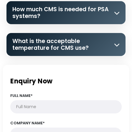
How much CMS is needed for PSA
systems?
What is the acceptable
temperature for CMS use?
Enquiry Now
FULL NAME*
COMPANY NAME*