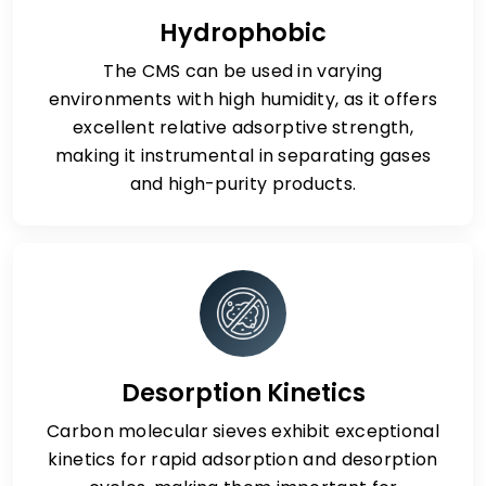
Hydrophobic
The CMS can be used in varying
environments with high humidity, as it offers
excellent relative adsorptive strength,
making it instrumental in separating gases
and high-purity products.
Desorption Kinetics
Carbon molecular sieves exhibit exceptional
kinetics for rapid adsorption and desorption