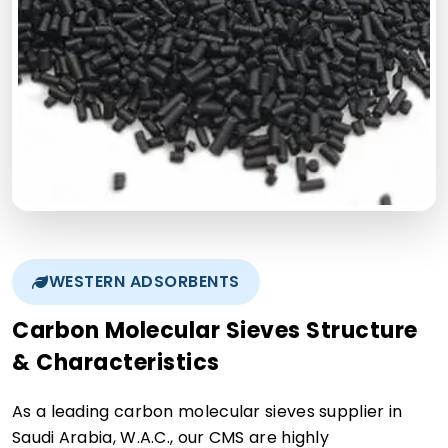
WESTERN ADSORBENTS
Carbon Molecular Sieves Structure
& Characteristics
As a leading carbon molecular sieves supplier in
Saudi Arabia, W.A.C., our CMS are highly