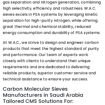
gas separation and nitrogen generation, combining
high selectivity, efficiency and robustness. W.A.C.
sieves excels in PSA systems by leveraging kinetic
separation for high-purity nitrogen, while offering
great thermal and chemical stability, reduced
energy consumption and durability of PSA systems.
At W.A.C., we strive to design and engineer carbon
products that meet the highest standard of purity
and performance. Our team of experts work
closely with clients to understand their unique
requirements and are dedicated to delivering
reliable products, superior customer service and
technical assistance to ensure your success.
Carbon Molecular Sieves
Manufacturers in Saudi Arabia
Tailored CMS Solutions For: