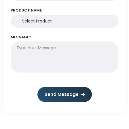
PRODUCT NAME
MESSAGE*
Send Message