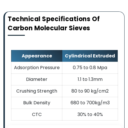
Technical Specifications Of
Carbon Molecular Sieves
Appearance
Cylindrical Extruded
Adsorption Pressure
0.75 to 0.8 Mpa
Diameter
1.1 to 1.3mm
Crushing Strength
80 to 90 kg/cm2
Bulk Density
680 to 700kg/m3
CTC
30% to 40%