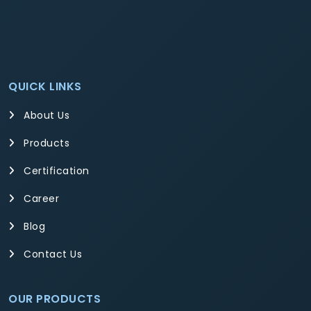
QUICK LINKS
About Us
Products
Certification
Career
Blog
Contact Us
OUR PRODUCTS