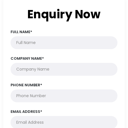
Enquiry Now
FULL NAME*
COMPANY NAME*
PHONE NUMBER*
EMAIL ADDRESS*