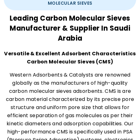
MOLECULAR SIEVES
Leading Carbon Molecular Sieves
Manufacturer & Supplier In Saudi
Arabia
Versatile & Excellent Adsorbent Characteristics
Carbon Molecular Sieves (CMS)
Western Adsorbents & Catalysts are renowned
globally as the manufacturers of high-quality
carbon molecular sieves adsorbents. CMS is are
carbon material characterized by its precise pore
structure and uniform pore size that allows for
efficient separation of gas molecules as per their
kinetic diameters and adsorption capabilities. Our
high-performance CMS is specifically used in PSA
(Pressure Swing Adsorption) systems, electronics