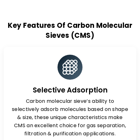
Key Features Of Carbon Molecular
Sieves (CMS)
Selective Adsorption
Carbon molecular sieve’s ability to
selectively adsorb molecules based on shape
& size, these unique characteristics make
CMS an excellent choice for gas separation,
filtration & purification applications.