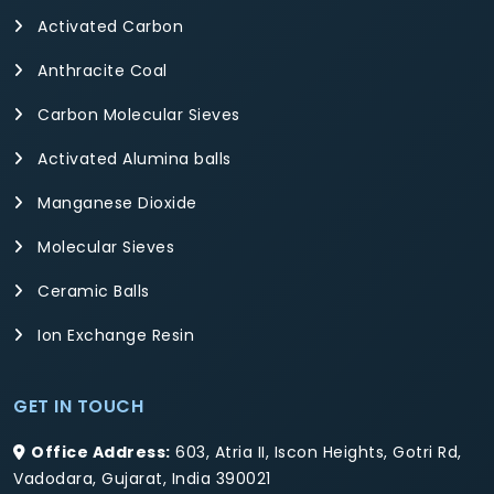
Activated Carbon
Anthracite Coal
Carbon Molecular Sieves
Activated Alumina balls
Manganese Dioxide
Molecular Sieves
Ceramic Balls
Ion Exchange Resin
GET IN TOUCH
Office Address:
603, Atria II, Iscon Heights, Gotri Rd,
Vadodara, Gujarat, India 390021