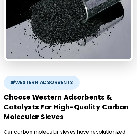
WESTERN ADSORBENTS
Choose Western Adsorbents &
Catalysts For High-Quality Carbon
Molecular Sieves
Our carbon molecular sieves have revolutionized