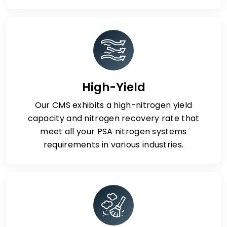
High-Yield
Our CMS exhibits a high-nitrogen yield
capacity and nitrogen recovery rate that
meet all your PSA nitrogen systems
requirements in various industries.