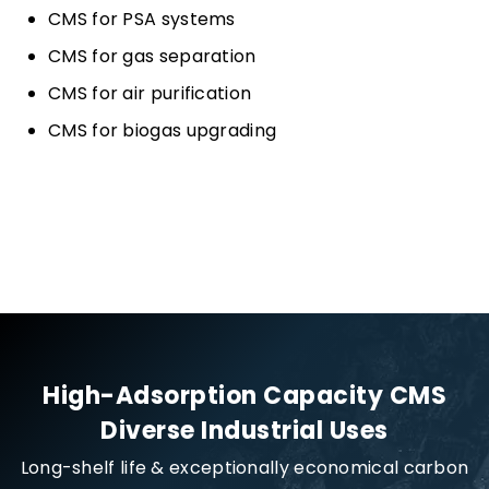
CMS for PSA systems
CMS for gas separation
CMS for air purification
CMS for biogas upgrading
High-Adsorption Capacity CMS
Diverse Industrial Uses
Long-shelf life & exceptionally economical carbon