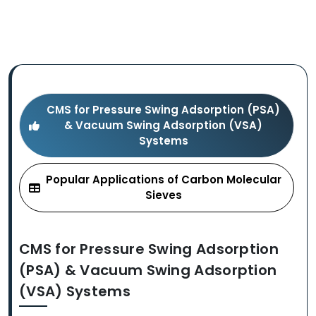
CMS for Pressure Swing Adsorption (PSA)
& Vacuum Swing Adsorption (VSA)
Systems
Popular Applications of Carbon Molecular
Sieves
CMS for Pressure Swing Adsorption
(PSA) & Vacuum Swing Adsorption
(VSA) Systems