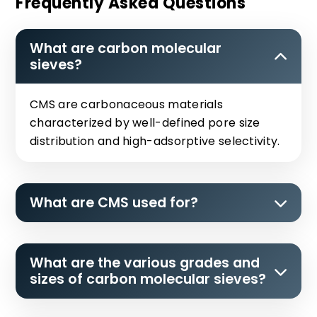
Frequently Asked Questions
What are carbon molecular
sieves?
CMS are carbonaceous materials
characterized by well-defined pore size
distribution and high-adsorptive selectivity.
What are CMS used for?
What are the various grades and
sizes of carbon molecular sieves?