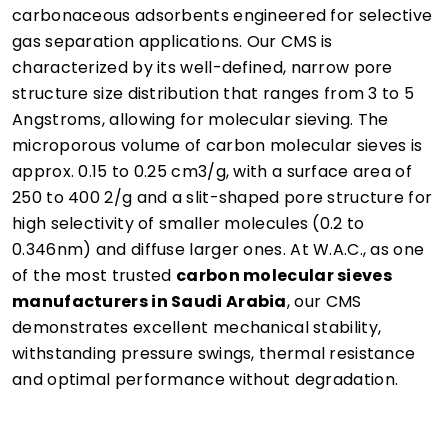
carbonaceous adsorbents engineered for selective
gas separation applications. Our CMS is
characterized by its well-defined, narrow pore
structure size distribution that ranges from 3 to 5
Angstroms, allowing for molecular sieving. The
microporous volume of carbon molecular sieves is
approx. 0.15 to 0.25 cm3/g, with a surface area of
250 to 400 2/g and a slit-shaped pore structure for
high selectivity of smaller molecules (0.2 to
0.346nm) and diffuse larger ones. At W.A.C., as one
of the most trusted
carbon molecular sieves
manufacturers in Saudi Arabia
, our CMS
demonstrates excellent mechanical stability,
withstanding pressure swings, thermal resistance
and optimal performance without degradation.