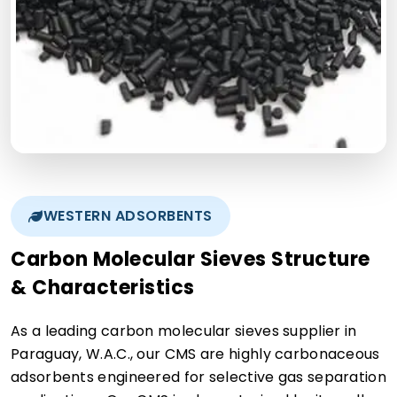
WESTERN ADSORBENTS
Carbon Molecular Sieves Structure
& Characteristics
As a leading carbon molecular sieves supplier in
Paraguay, W.A.C., our CMS are highly carbonaceous
adsorbents engineered for selective gas separation