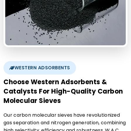
WESTERN ADSORBENTS
Choose Western Adsorbents &
Catalysts For High-Quality Carbon
Molecular Sieves
Our carbon molecular sieves have revolutionized
gas separation and nitrogen generation, combining
high selectivity, efficiency and robustness. W.A.C.