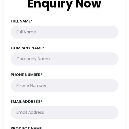
Enquiry Now
FULL NAME*
COMPANY NAME*
PHONE NUMBER*
EMAIL ADDRESS*
PRODUCT NAME