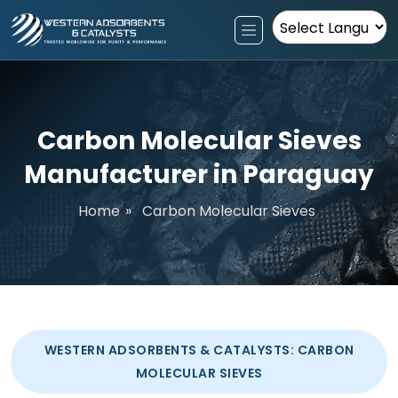
Powered by
Carbon Molecular Sieves
Manufacturer in Paraguay
Home
»
Carbon Molecular Sieves
WESTERN ADSORBENTS & CATALYSTS: CARBON
MOLECULAR SIEVES