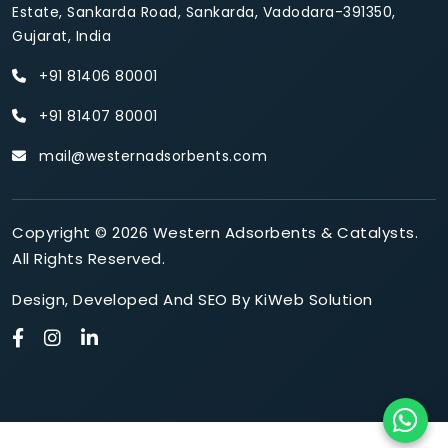
Estate, Sankarda Road, Sankarda, Vadodara-391350,
Gujarat, India
+91 81406 80001
+91 81407 80001
mail@westernadsorbents.com
Copyright © 2026 Western Adsorbents & Catalysts.
All Rights Reserved.
Design
,
Developed
And
SEO
By
KiWeb Solution