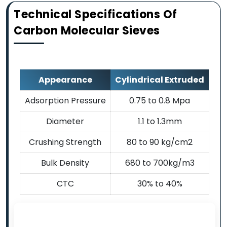
Technical Specifications Of
Carbon Molecular Sieves
Appearance
Cylindrical Extruded
Adsorption Pressure
0.75 to 0.8 Mpa
Diameter
1.1 to 1.3mm
Crushing Strength
80 to 90 kg/cm2
Bulk Density
680 to 700kg/m3
CTC
30% to 40%