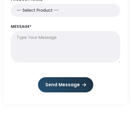
MESSAGE*
Send Message