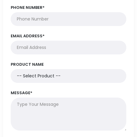
PHONE NUMBER*
EMAIL ADDRESS*
PRODUCT NAME
MESSAGE*