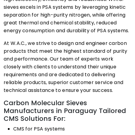
sieves excels in PSA systems by leveraging kinetic
separation for high-purity nitrogen, while offering
great thermal and chemical stability, reduced
energy consumption and durability of PSA systems.
At W.A.C., we strive to design and engineer carbon
products that meet the highest standard of purity
and performance. Our team of experts work
closely with clients to understand their unique
requirements and are dedicated to delivering
reliable products, superior customer service and
technical assistance to ensure your success.
Carbon Molecular Sieves
Manufacturers in Paraguay Tailored
CMS Solutions For:
CMS for PSA systems