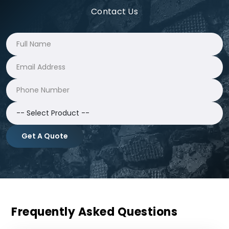
Contact Us
Get A Quote
Frequently Asked Questions