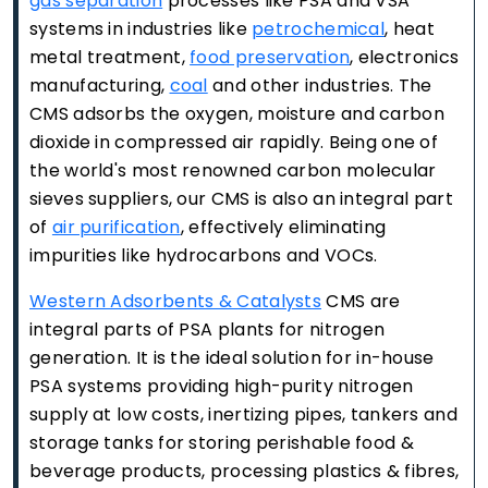
gas separation
processes like PSA and VSA
systems in industries like
petrochemical
, heat
metal treatment,
food preservation
, electronics
manufacturing,
coal
and other industries. The
CMS adsorbs the oxygen, moisture and carbon
dioxide in compressed air rapidly. Being one of
the world's most renowned carbon molecular
sieves suppliers, our CMS is also an integral part
of
air purification
, effectively eliminating
impurities like hydrocarbons and VOCs.
Western Adsorbents & Catalysts
CMS are
integral parts of PSA plants for nitrogen
generation. It is the ideal solution for in-house
PSA systems providing high-purity nitrogen
supply at low costs, inertizing pipes, tankers and
storage tanks for storing perishable food &
beverage products, processing plastics & fibres,