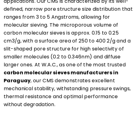
applications. Our CMS is characterized by its well-
defined, narrow pore structure size distribution that
ranges from 3 to 5 Angstroms, allowing for
molecular sieving. The microporous volume of
carbon molecular sieves is approx. 0.15 to 0.25
cm3/g, with a surface area of 250 to 400 2/g and a
slit-shaped pore structure for high selectivity of
smaller molecules (0.2 to 0.346nm) and diffuse
larger ones. At W.A.C., as one of the most trusted
carbon molecular sieves manufacturers in
Paraguay
, our CMS demonstrates excellent
mechanical stability, withstanding pressure swings,
thermal resistance and optimal performance
without degradation.