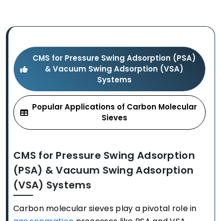
CMS for Pressure Swing Adsorption (PSA)
& Vacuum Swing Adsorption (VSA)
Systems
Popular Applications of Carbon Molecular
Sieves
CMS for Pressure Swing Adsorption
(PSA) & Vacuum Swing Adsorption
(VSA) Systems
Carbon molecular sieves play a pivotal role in