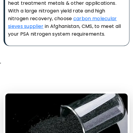
heat treatment metals & other applications.
With a large nitrogen yield rate and high
nitrogen recovery, choose
carbon molecular
sieves supplier
in Afghanistan, CMS, to meet all
your PSA nitrogen system requirements.
'