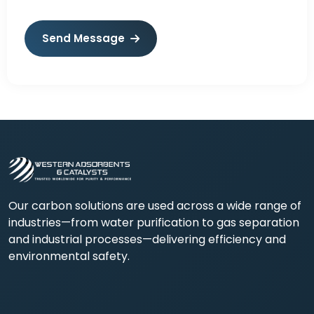
Send Message
Our carbon solutions are used across a wide range of
industries—from water purification to gas separation
and industrial processes—delivering efficiency and
environmental safety.