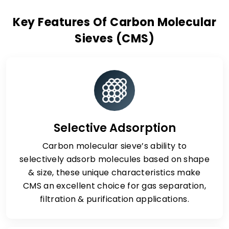
Key Features Of Carbon Molecular
Sieves (CMS)
Selective Adsorption
Carbon molecular sieve’s ability to
selectively adsorb molecules based on shape
& size, these unique characteristics make
CMS an excellent choice for gas separation,
filtration & purification applications.