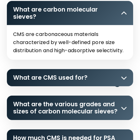
What are carbon molecular
sieves?
CMS are carbonaceous materials
characterized by well-defined pore size
distribution and high-adsorptive selectivity.
What are CMS used for?
What are the various grades and
sizes of carbon molecular sieves?
How much CMS is needed for PSA