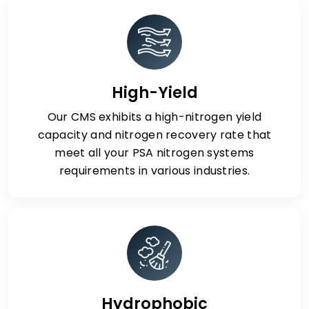
High-Yield
Our CMS exhibits a high-nitrogen yield
capacity and nitrogen recovery rate that
meet all your PSA nitrogen systems
requirements in various industries.
Hydrophobic