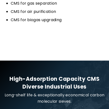
CMS for gas separation
CMS for air purification
CMS for biogas upgrading
High-Adsorption Capacity CMS
Diverse Industrial Uses
Long-shelf life & exceptionally economical carbon
molecular sieves.