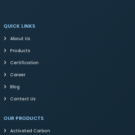
QUICK LINKS
About Us
Products
Certification
Career
Blog
Contact Us
OUR PRODUCTS
Activated Carbon