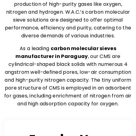
production of high-purity gases like oxygen,
nitrogen and hydrogen. W.A.C.’s carbon molecular
sieve solutions are designed to offer optimal
performance, efficiency and purity, catering to the
diverse demands of various industries.
As a leading
carbon molecular sieves
manufacturer in Paraguay
, our CMS are
cylindrical-shaped black solids with numerous 4
angstrom well-defined pores, low-air consumption
and high-purity nitrogen capacity. The tiny uniform
pore structure of CMS is employed in an adsorbent
for gases, including enrichment of nitrogen from air
and high adsorption capacity for oxygen.