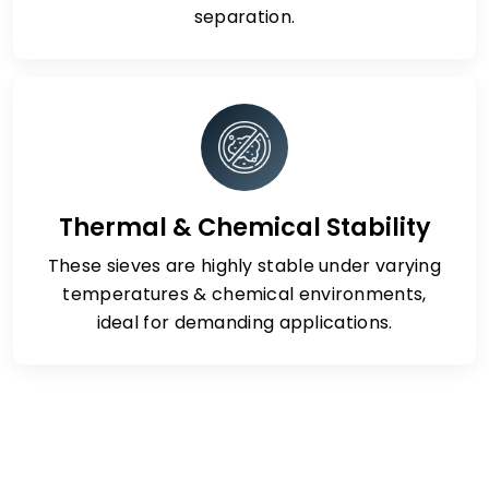
separation.
Thermal & Chemical Stability
These sieves are highly stable under varying
temperatures & chemical environments,
ideal for demanding applications.