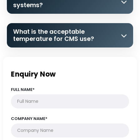
systems?
What is the acceptable
temperature for CMS use?
Enquiry Now
FULL NAME*
COMPANY NAME*