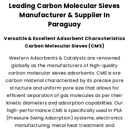
Leading Carbon Molecular Sieves
Manufacturer & Supplier In
Paraguay
Versatile & Excellent Adsorbent Characteristics
Carbon Molecular Sieves (CMS)
Western Adsorbents & Catalysts are renowned
globally as the manufacturers of high-quality
carbon molecular sieves adsorbents. CMS is are
carbon material characterized by its precise pore
structure and uniform pore size that allows for
efficient separation of gas molecules as per their
kinetic diameters and adsorption capabilities. Our
high-performance CMS is specifically used in PSA
(Pressure Swing Adsorption) systems, electronics
manufacturing, metal heat treatment and