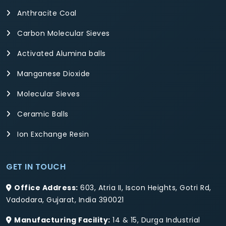
Anthracite Coal
Carbon Molecular Sieves
Activated Alumina balls
Manganese Dioxide
Molecular Sieves
Ceramic Balls
Ion Exchange Resin
GET IN TOUCH
Office Address:
603, Atria II, Iscon Heights, Gotri Rd,
Vadodara, Gujarat, India 390021
Manufacturing Facility:
14 & 15, Durga Industrial