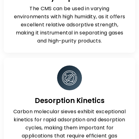
The CMS can be used in varying
environments with high humidity, as it offers
excellent relative adsorptive strength,
making it instrumental in separating gases
and high-purity products.
Desorption Kinetics
Carbon molecular sieves exhibit exceptional
kinetics for rapid adsorption and desorption
cycles, making them important for
applications that require efficient gas