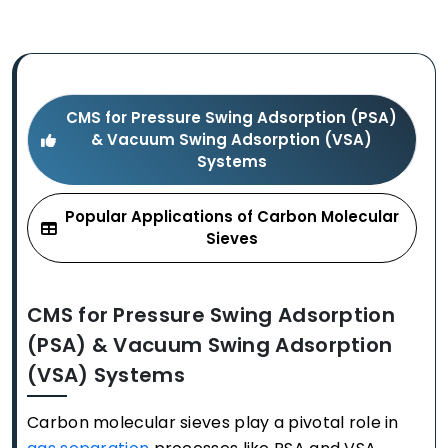
CMS for Pressure Swing Adsorption (PSA)
& Vacuum Swing Adsorption (VSA)
Systems
Popular Applications of Carbon Molecular
Sieves
CMS for Pressure Swing Adsorption
(PSA) & Vacuum Swing Adsorption
(VSA) Systems
Carbon molecular sieves play a pivotal role in