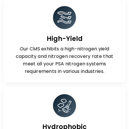
High-Yield
Our CMS exhibits a high-nitrogen yield
capacity and nitrogen recovery rate that
meet all your PSA nitrogen systems
requirements in various industries.
Hydrophobic