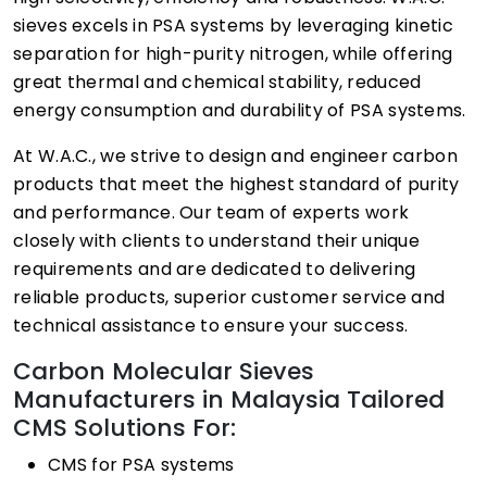
sieves excels in PSA systems by leveraging kinetic
separation for high-purity nitrogen, while offering
great thermal and chemical stability, reduced
energy consumption and durability of PSA systems.
At W.A.C., we strive to design and engineer carbon
products that meet the highest standard of purity
and performance. Our team of experts work
closely with clients to understand their unique
requirements and are dedicated to delivering
reliable products, superior customer service and
technical assistance to ensure your success.
Carbon Molecular Sieves
Manufacturers in Malaysia Tailored
CMS Solutions For:
CMS for PSA systems