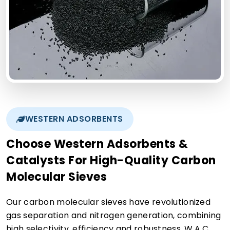
WESTERN ADSORBENTS
Choose Western Adsorbents &
Catalysts For High-Quality Carbon
Molecular Sieves
Our carbon molecular sieves have revolutionized
gas separation and nitrogen generation, combining
high selectivity, efficiency and robustness. W.A.C.