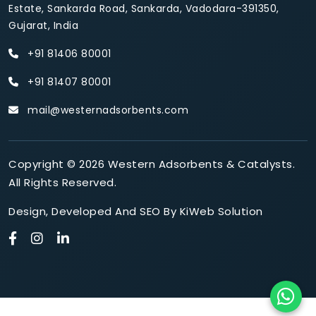
Estate, Sankarda Road, Sankarda, Vadodara-391350,
Gujarat, India
+91 81406 80001
+91 81407 80001
mail@westernadsorbents.com
Copyright © 2026 Western Adsorbents & Catalysts.
All Rights Reserved.
Design
,
Developed
And
SEO
By
KiWeb Solution