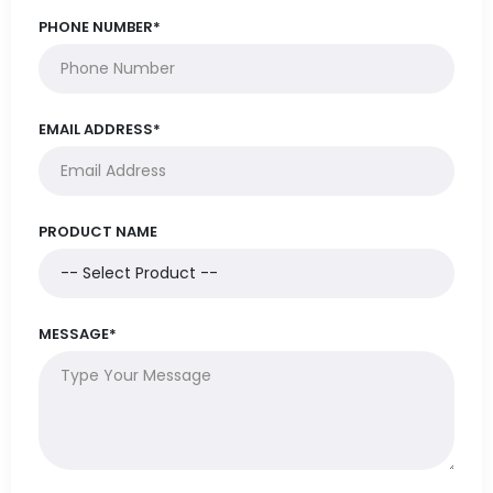
PHONE NUMBER*
EMAIL ADDRESS*
PRODUCT NAME
MESSAGE*