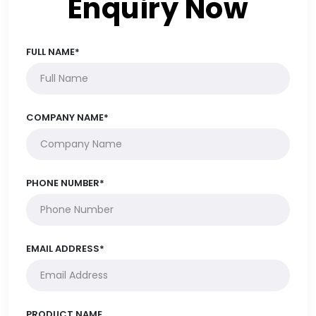
Enquiry Now
FULL NAME*
COMPANY NAME*
PHONE NUMBER*
EMAIL ADDRESS*
PRODUCT NAME