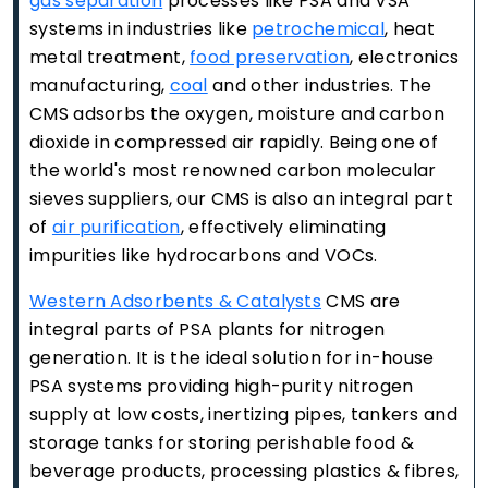
gas separation
processes like PSA and VSA
systems in industries like
petrochemical
, heat
metal treatment,
food preservation
, electronics
manufacturing,
coal
and other industries. The
CMS adsorbs the oxygen, moisture and carbon
dioxide in compressed air rapidly. Being one of
the world's most renowned carbon molecular
sieves suppliers, our CMS is also an integral part
of
air purification
, effectively eliminating
impurities like hydrocarbons and VOCs.
Western Adsorbents & Catalysts
CMS are
integral parts of PSA plants for nitrogen
generation. It is the ideal solution for in-house
PSA systems providing high-purity nitrogen
supply at low costs, inertizing pipes, tankers and
storage tanks for storing perishable food &
beverage products, processing plastics & fibres,