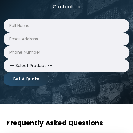
Contact Us
Get A Quote
Frequently Asked Questions