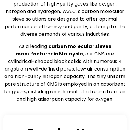
production of high-purity gases like oxygen,
nitrogen and hydrogen. W.A.C.’s carbon molecular
sieve solutions are designed to offer optimal
performance, efficiency and purity, catering to the
diverse demands of various industries.
As a leading
carbon molecular sieves
manufacturer in Malaysia
, our CMS are
cylindrical-shaped black solids with numerous 4
angstrom well-defined pores, low-air consumption
and high-purity nitrogen capacity. The tiny uniform
pore structure of CMS is employed in an adsorbent
for gases, including enrichment of nitrogen from air
and high adsorption capacity for oxygen.