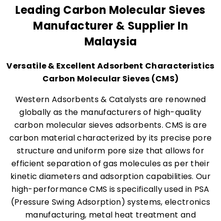
Leading Carbon Molecular Sieves
Manufacturer & Supplier In
Malaysia
Versatile & Excellent Adsorbent Characteristics
Carbon Molecular Sieves (CMS)
Western Adsorbents & Catalysts are renowned
globally as the manufacturers of high-quality
carbon molecular sieves adsorbents. CMS is are
carbon material characterized by its precise pore
structure and uniform pore size that allows for
efficient separation of gas molecules as per their
kinetic diameters and adsorption capabilities. Our
high-performance CMS is specifically used in PSA
(Pressure Swing Adsorption) systems, electronics
manufacturing, metal heat treatment and