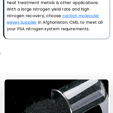
heat treatment metals & other applications.
With a large nitrogen yield rate and high
nitrogen recovery, choose
carbon molecular
sieves supplier
in Afghanistan, CMS, to meet all
your PSA nitrogen system requirements.
'