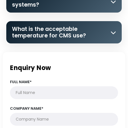
systems?
What is the acceptable
temperature for CMS use?
Enquiry Now
FULL NAME*
COMPANY NAME*