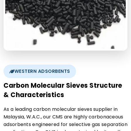
WESTERN ADSORBENTS
Carbon Molecular Sieves Structure
& Characteristics
As a leading carbon molecular sieves supplier in
Malaysia, W.A.C., our CMS are highly carbonaceous
adsorbents engineered for selective gas separation