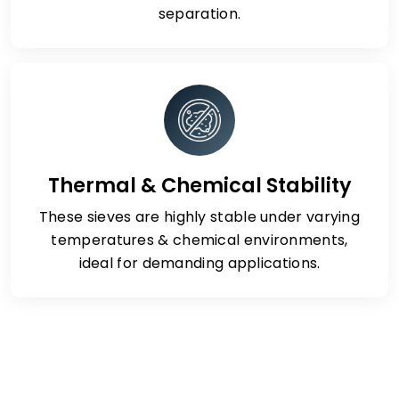
separation.
Thermal & Chemical Stability
These sieves are highly stable under varying
temperatures & chemical environments,
ideal for demanding applications.