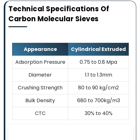
Technical Specifications Of
Carbon Molecular Sieves
Appearance
Cylindrical Extruded
Adsorption Pressure
0.75 to 0.8 Mpa
Diameter
1.1 to 1.3mm
Crushing Strength
80 to 90 kg/cm2
Bulk Density
680 to 700kg/m3
CTC
30% to 40%