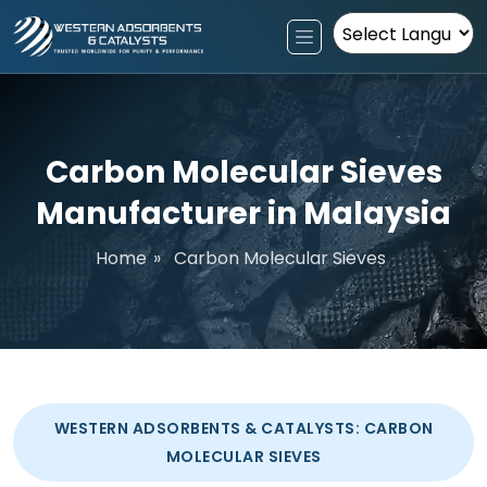
Powered by
Carbon Molecular Sieves
Manufacturer in Malaysia
Home
»
Carbon Molecular Sieves
WESTERN ADSORBENTS & CATALYSTS: CARBON
MOLECULAR SIEVES