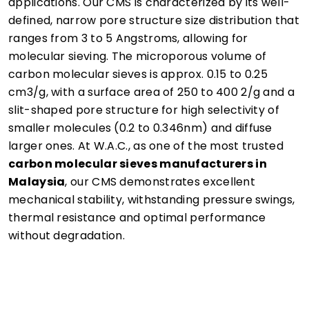
applications. Our CMS is characterized by its well-
defined, narrow pore structure size distribution that
ranges from 3 to 5 Angstroms, allowing for
molecular sieving. The microporous volume of
carbon molecular sieves is approx. 0.15 to 0.25
cm3/g, with a surface area of 250 to 400 2/g and a
slit-shaped pore structure for high selectivity of
smaller molecules (0.2 to 0.346nm) and diffuse
larger ones. At W.A.C., as one of the most trusted
carbon molecular sieves manufacturers in
Malaysia
, our CMS demonstrates excellent
mechanical stability, withstanding pressure swings,
thermal resistance and optimal performance
without degradation.