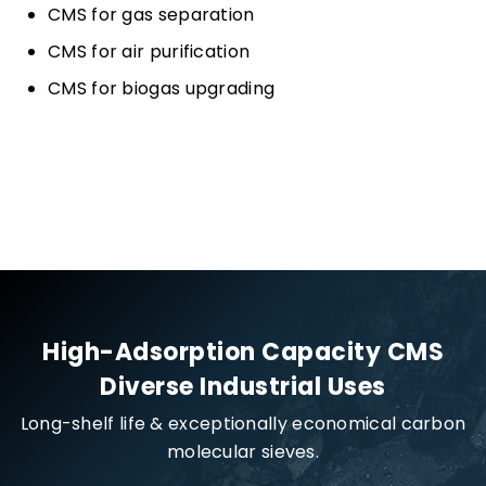
CMS for gas separation
CMS for air purification
CMS for biogas upgrading
High-Adsorption Capacity CMS
Diverse Industrial Uses
Long-shelf life & exceptionally economical carbon
molecular sieves.