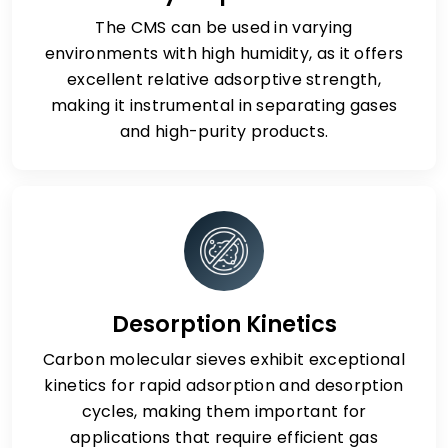
The CMS can be used in varying
environments with high humidity, as it offers
excellent relative adsorptive strength,
making it instrumental in separating gases
and high-purity products.
Desorption Kinetics
Carbon molecular sieves exhibit exceptional
kinetics for rapid adsorption and desorption
cycles, making them important for
applications that require efficient gas