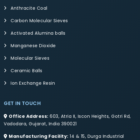
Anthracite Coal
Carbon Molecular Sieves
Activated Alumina balls
Manganese Dioxide
Molecular Sieves
Ceramic Balls
Ion Exchange Resin
GET IN TOUCH
Office Address:
603, Atria II, Iscon Heights, Gotri Rd,
Vadodara, Gujarat, India 390021
Manufacturing Facility:
14 & 15, Durga Industrial