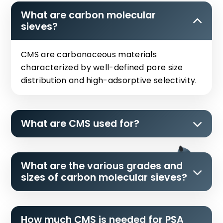
What are carbon molecular
sieves?
CMS are carbonaceous materials
characterized by well-defined pore size
distribution and high-adsorptive selectivity.
What are CMS used for?
What are the various grades and
sizes of carbon molecular sieves?
How much CMS is needed for PSA