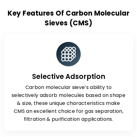
Key Features Of Carbon Molecular
Sieves (CMS)
Selective Adsorption
Carbon molecular sieve’s ability to
selectively adsorb molecules based on shape
& size, these unique characteristics make
CMS an excellent choice for gas separation,
filtration & purification applications.