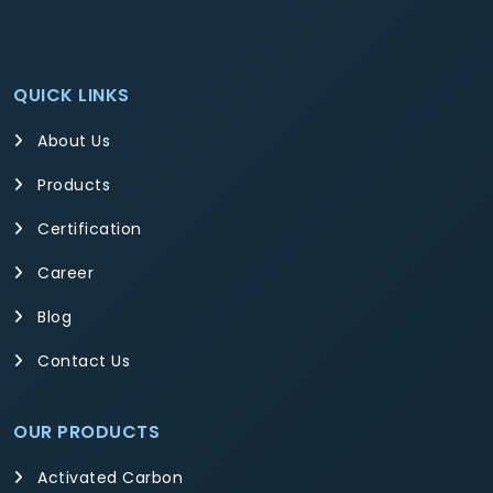
QUICK LINKS
About Us
Products
Certification
Career
Blog
Contact Us
OUR PRODUCTS
Activated Carbon