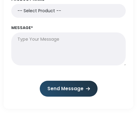
MESSAGE*
Send Message