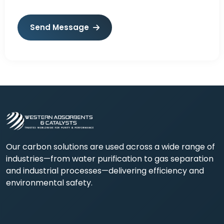
Send Message
Our carbon solutions are used across a wide range of
industries—from water purification to gas separation
and industrial processes—delivering efficiency and
environmental safety.