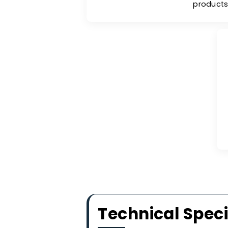
Hydr
The CMS can be used in v
humidity, as it offers excell
making it instrumental in s
pr