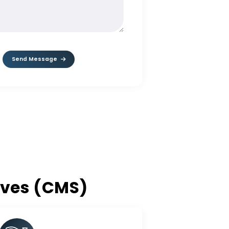
MESSAGE*
Send Message