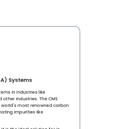
r sieves supplier in Burkina Faso, W.A.C., our
s adsorbents engineered for selective gas
r CMS is characterized by its well-defined,
distribution that ranges from 3 to 5 Angstroms,
ving. The microporous volume of carbon
0.15 to 0.25 cm3/g, with a surface area of 250 to
re structure for high selectivity of smaller
and diffuse larger ones. At W.A.C., as one of the
ular sieves manufacturers in Burkina Faso
,
lent mechanical stability, withstanding pressure
 and optimal performance without degradation.