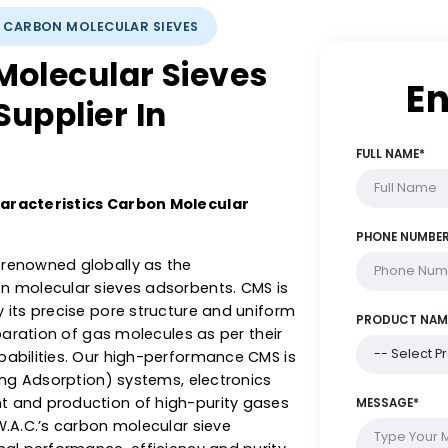
LYSTS: CARBON MOLECULAR SIEVES
n Molecular Sieves
& Supplier In
ent Characteristics Carbon Molecular
s are renowned globally as the
 carbon molecular sieves adsorbents. CMS is
zed by its precise pore structure and uniform
ient separation of gas molecules as per their
on capabilities. Our high-performance CMS is