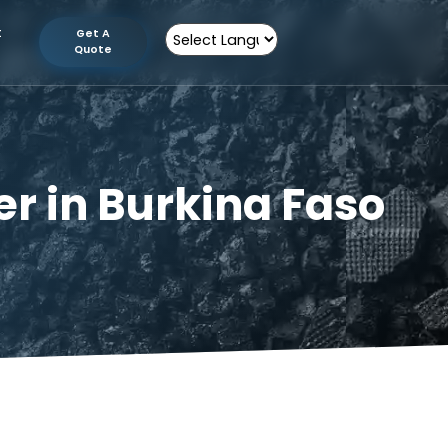
tion
Contact
Get A
Us
Quote
Powered by
turer in Burkina 