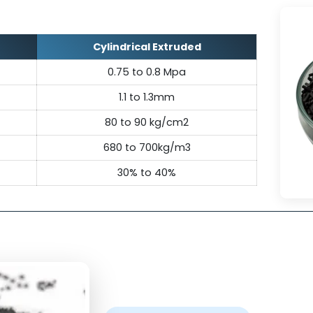
& chemical environments, ideal for dem
applications.
ecifications Of Carbon M
Cylindrical Extruded
ure
0.75 to 0.8 Mpa
1.1 to 1.3mm
th
80 to 90 kg/cm2