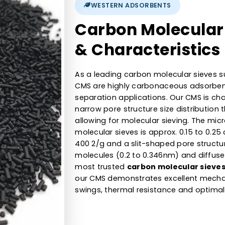
680 to 700kg/m3
30% to 40%
WESTERN ADSORBENTS
Carbon Molec
& Characteri