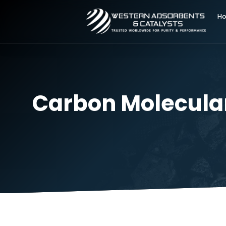
Carbon Molecul