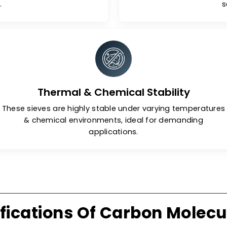
ophobic
arying environments with high
Carbon mole
ent relative adsorptive strength,
rapid adso
eparating gases and high-purity
important 
oducts.
Thermal & Chemical Stabili
These sieves are highly stable under varying 