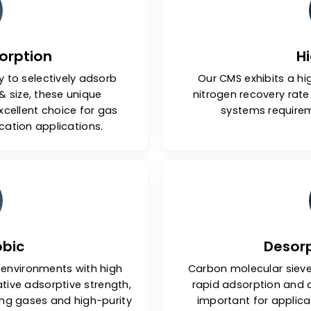
tures Of Carbon Molecul
e Adsorption
ability to selectively adsorb
Our CMS e
hape & size, these unique
nitrogen r
 an excellent choice for gas
syste
& purification applications.