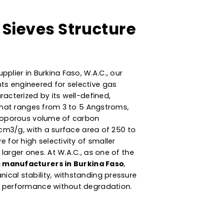
ular Sieves Structure
stics