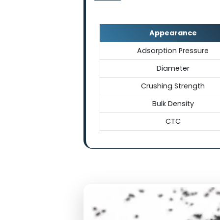
Technical Sp
Appearance
Adsorption Press
Diameter
Crushing Streng