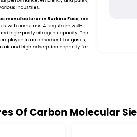
sure Swing Adsorption) systems, electronics
atment and production of high-purity gases
ogen. W.A.C.’s carbon molecular sieve
r optimal performance, efficiency and purity,
s of various industries.
 sieves manufacturer in Burkina Faso
, our
ack solids with numerous 4 angstrom well-
tion and high-purity nitrogen capacity. The
 CMS is employed in an adsorbent for gases,
en from air and high adsorption capacity for