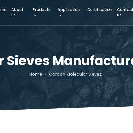
Home
About
Products
Application
Certifica
Us
ar Sieves Manufac
Home
»
Carbon Molecular Sieves