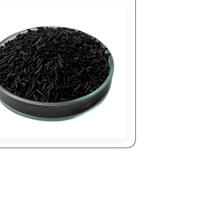
anding
olecular Sieves