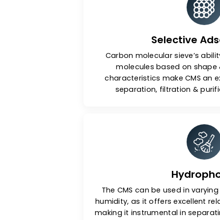
Key Fea
Selectiv
Carbon molecular sieve’s 
molecules based on s
characteristics make CMS
separation, filtration 