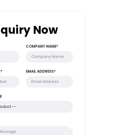
Enquiry Now
FULL NAME*
COMPANY NAME*
PHONE NUMBER*
EMAIL ADDRESS*
PRODUCT NAME