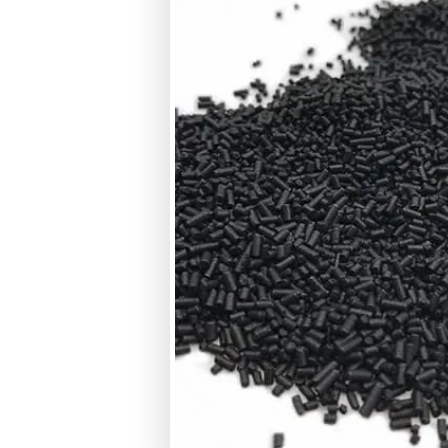
Bulk Density
CTC