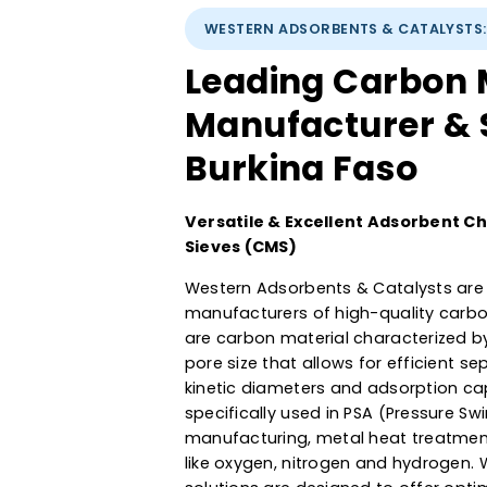
WESTERN ADSORBENTS & CATA
Leading Carbo
Manufacturer 
Burkina Faso
Versatile & Excellent Adsorb
Sieves (CMS)
Western Adsorbents & Catalyst
manufacturers of high-quality
are carbon material characteri
pore size that allows for effic
kinetic diameters and adsorpti