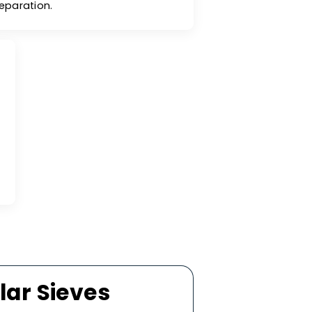
Desorption Kinetics
cular sieves exhibit exceptional kinetics for
rption and desorption cycles, making them
for applications that require efficient gas
separation.
ty
temperatures