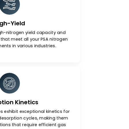
ar Sieves (CMS)
High-Yield
xhibits a high-nitrogen yield capacity and
ecovery rate that meet all your PSA nitrogen
ms requirements in various industries.