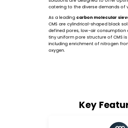
specifically used in PSA (Pres
manufacturing, metal heat tre
like oxygen, nitrogen and hydr
solutions are designed to offe
catering to the diverse demand
As a leading
carbon molecular
CMS are cylindrical-shaped bl
defined pores, low-air consump
tiny uniform pore structure of
including enrichment of nitrog
oxygen.