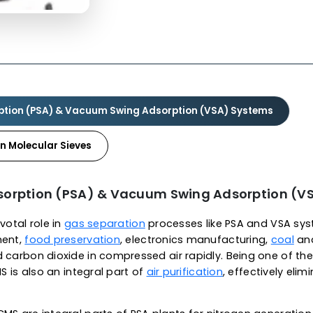
As a leading carbon molecula
CMS are highly carbonaceou
separation applications. Ou
narrow pore structure size 
allowing for molecular sie
molecular sieves is approx. 
400 2/g and a slit-shaped po
molecules (0.2 to 0.346nm) 
most trusted
carbon molec
our CMS demonstrates excel
swings, thermal resistance