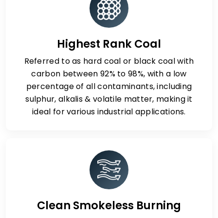
Highest Rank Coal
Referred to as hard coal or black coal with
carbon between 92% to 98%, with a low
percentage of all contaminants, including
sulphur, alkalis & volatile matter, making it
ideal for various industrial applications.
Clean Smokeless Burning