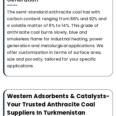
The semi-standard anthracite coal has with
carbon content ranging from 86% and 92% and
a volatile matter of 8% to 14%. This grade of
anthracite coal burns slowly, blue and
smokeless flame for industrial heating, power
generation and metalurgical applications. We
offer customization in terms of surface area,
size and porosity, tailored for your specific
applications.
Western Adsorbents & Catalysts-
Your Trusted Anthracite Coal
Suppliers In Turkmenistan