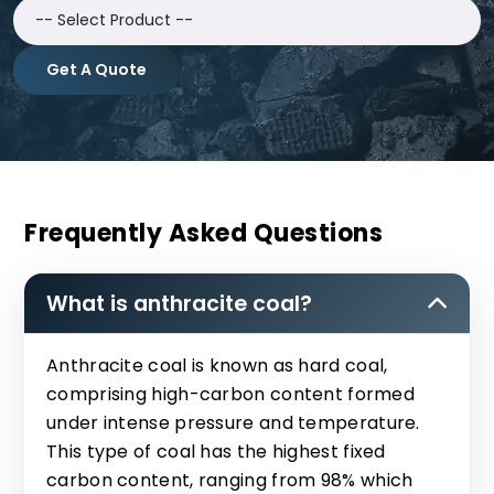
Get A Quote
Frequently Asked Questions
What is anthracite coal?
Anthracite coal is known as hard coal,
comprising high-carbon content formed
under intense pressure and temperature.
This type of coal has the highest fixed
carbon content, ranging from 98% which