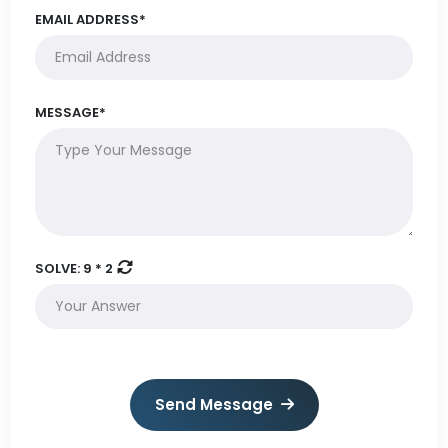
EMAIL ADDRESS*
MESSAGE*
SOLVE:
9 * 2
Send Message