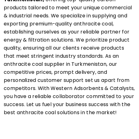
products tailored to meet your unique commercial
& industrial needs. We specialize in supplying and
exporting premium-quality anthracite coal,
establishing ourselves as your reliable partner for
energy & filtration solutions. We prioritize product
quality, ensuring all our clients receive products
that meet stringent industry standards. As an
anthracite coal supplier in Turkmenistan, our
competitive prices, prompt delivery, and
personalized customer support set us apart from
competitors. With Western Adsorbents & Catalysts,
you have a reliable collaborator committed to your
success. Let us fuel your business success with the
best anthracite coal solutions in the market!