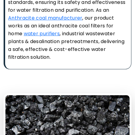
standards, ensuring its safety and effectiveness
for water filtration and purification. As an
Anthracite coal manufacturer
, our product
works as an ideal anthracite coal filters for
home
water purifiers
, industrial wastewater
plants & desalination pretreatments, delivering
a safe, effective & cost-effective water
filtration solution.