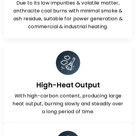
Due to its low impurities & volatile matter,
anthracite coal burns with minimal smoke &
ash residue, suitable for power generation &
commercial & industrial heating.
High-Heat Output
With high-carbon content, producing large
heat output, burning slowly and steadily over
a long period of time.