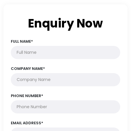
Enquiry Now
FULL NAME*
COMPANY NAME*
PHONE NUMBER*
EMAIL ADDRESS*