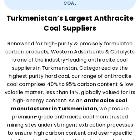
COAL
Turkmenistan’s Largest Anthracite
Coal Suppliers
Renowned for high-purity & precisely formulated
carbon products, Western Adsorbents & Catalysts
is one of the industry-leading anthracite coal
suppliers in Turkmenistan. Categorized as the
highest purity hard coal, our range of anthracite
coal comprises 40% to 95% carbon content & low
volatile matter, less than 14%, globally valued for its
high-energy content. As an
anthracite coal
manufacturer in Turkmenistan
, we procure
premium-grade anthracite coal from trusted
mining sites under stringent extraction processes
to ensure high carbon content and user-specific