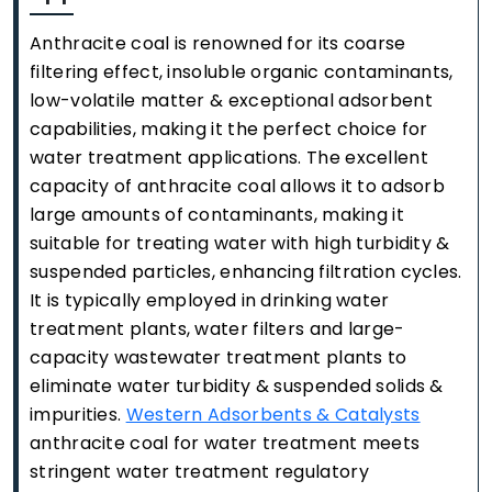
Anthracite coal is renowned for its coarse
filtering effect, insoluble organic contaminants,
low-volatile matter & exceptional adsorbent
capabilities, making it the perfect choice for
water treatment applications. The excellent
capacity of anthracite coal allows it to adsorb
large amounts of contaminants, making it
suitable for treating water with high turbidity &
suspended particles, enhancing filtration cycles.
It is typically employed in drinking water
treatment plants, water filters and large-
capacity wastewater treatment plants to
eliminate water turbidity & suspended solids &
impurities.
Western Adsorbents & Catalysts
anthracite coal for water treatment meets
stringent water treatment regulatory