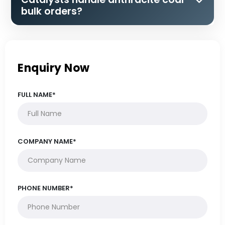
bulk orders?
Enquiry Now
FULL NAME*
COMPANY NAME*
PHONE NUMBER*