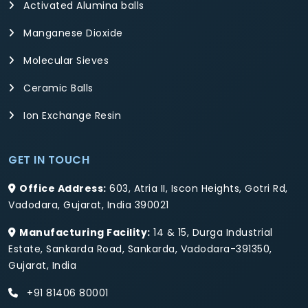
Activated Alumina balls
Manganese Dioxide
Molecular Sieves
Ceramic Balls
Ion Exchange Resin
GET IN TOUCH
Office Address:
603, Atria II, Iscon Heights, Gotri Rd,
Vadodara, Gujarat, India 390021
Manufacturing Facility:
14 & 15, Durga Industrial
Estate, Sankarda Road, Sankarda, Vadodara-391350,
Gujarat, India
+91 81406 80001