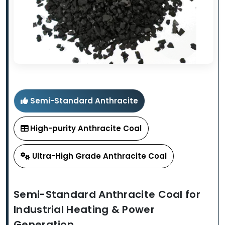
Semi-Standard Anthracite
High-purity Anthracite Coal
Ultra-High Grade Anthracite Coal
Semi-Standard Anthracite Coal for
Industrial Heating & Power
Generation