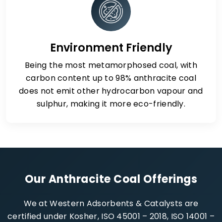
Environment Friendly
Being the most metamorphosed coal, with
carbon content up to 98% anthracite coal
does not emit other hydrocarbon vapour and
sulphur, making it more eco-friendly.
Our Anthracite Coal Offerings
We at Western Adsorbents & Catalysts are
certified under Kosher, ISO 45001 – 2018, ISO 14001 –