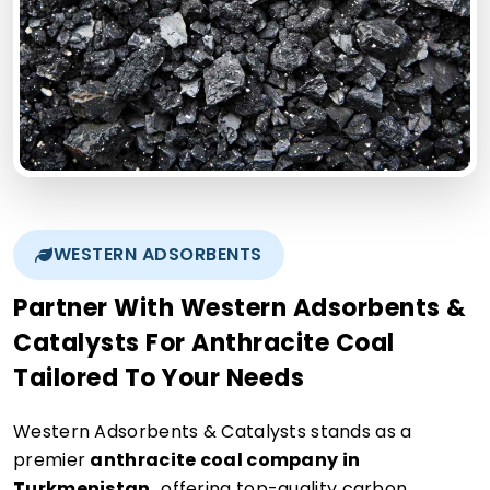
WESTERN ADSORBENTS
Partner With Western Adsorbents &
Catalysts For Anthracite Coal
Tailored To Your Needs
Western Adsorbents & Catalysts stands as a
premier
anthracite coal company in
Turkmenistan,
offering top-quality carbon