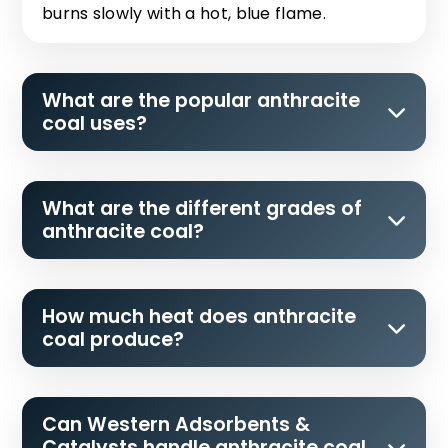
burns slowly with a hot, blue flame.
What are the popular anthracite
coal uses?
What are the different grades of
anthracite coal?
How much heat does anthracite
coal produce?
Can Western Adsorbents &
Catalysts handle anthracite coal