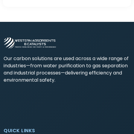
Our carbon solutions are used across a wide range of
industries—from water purification to gas separation
and industrial processes—delivering efficiency and
environmental safety.
QUICK LINKS