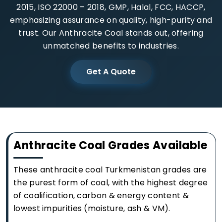
2015, ISO 22000 – 2018, GMP, Halal, FCC, HACCP,
emphasizing assurance on quality, high-purity and
trust. Our Anthracite Coal stands out, offering
unmatched benefits to industries.
Get A Quote
Anthracite Coal Grades Available
These anthracite coal Turkmenistan grades are
the purest form of coal, with the highest degree
of coalification, carbon & energy content &
lowest impurities (moisture, ash & VM).