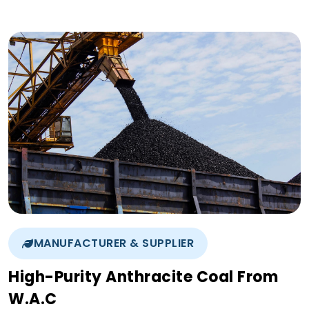
MANUFACTURER & SUPPLIER
High-Purity Anthracite Coal From
W.A.C