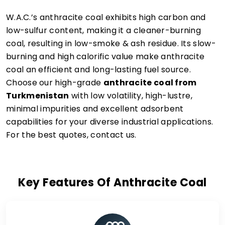
W.A.C.’s anthracite coal exhibits high carbon and
low-sulfur content, making it a cleaner-burning
coal, resulting in low-smoke & ash residue. Its slow-
burning and high calorific value make anthracite
coal an efficient and long-lasting fuel source.
Choose our high-grade
anthracite coal from
Turkmenistan
with low volatility, high-lustre,
minimal impurities and excellent adsorbent
capabilities for your diverse industrial applications.
For the best quotes, contact us.
Key Features Of Anthracite Coal