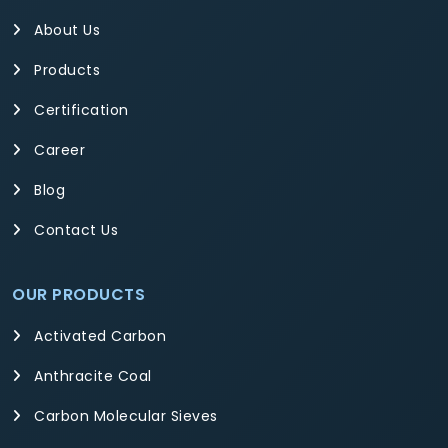
About Us
Products
Certification
Career
Blog
Contact Us
OUR PRODUCTS
Activated Carbon
Anthracite Coal
Carbon Molecular Sieves