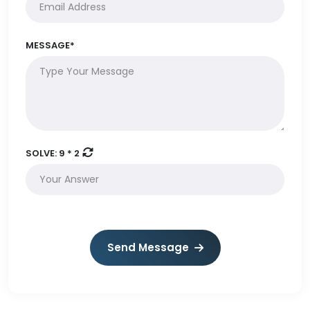
MESSAGE*
SOLVE:
9 * 2
Send Message