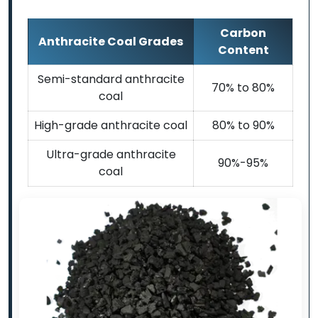
Carbon
Anthracite Coal Grades
Content
Semi-standard anthracite
70% to 80%
coal
High-grade anthracite coal
80% to 90%
Ultra-grade anthracite
90%-95%
coal