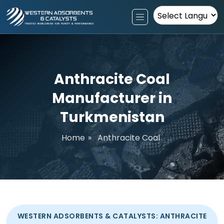
Powered by
Anthracite Coal
Manufacturer in
Turkmenistan
Home
»
Anthracite Coal
WESTERN ADSORBENTS & CATALYSTS: ANTHRACITE