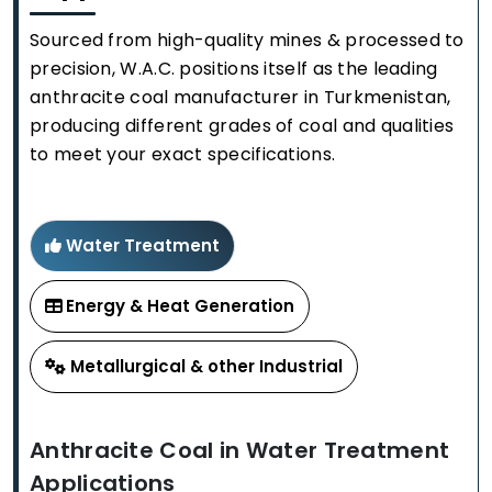
Sourced from high-quality mines & processed to
precision, W.A.C. positions itself as the leading
anthracite coal manufacturer in Turkmenistan,
producing different grades of coal and qualities
to meet your exact specifications.
Water Treatment
Energy & Heat Generation
Metallurgical & other Industrial
Anthracite Coal in Water Treatment
Applications