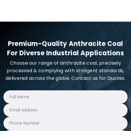
Premium-Quality Anthracite Coal
For Diverse Industrial Applications
Choose our range of anthracite coal, precisely
processed & complying with stringent standards,
delivered across the globe. Contact us for Quotes.