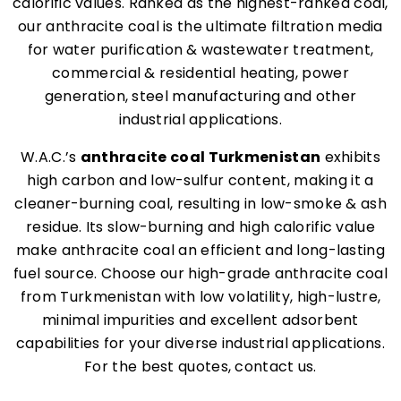
calorific values. Ranked as the highest-ranked coal,
our anthracite coal is the ultimate filtration media
for water purification & wastewater treatment,
commercial & residential heating, power
generation, steel manufacturing and other
industrial applications.
W.A.C.’s
anthracite coal Turkmenistan
exhibits
high carbon and low-sulfur content, making it a
cleaner-burning coal, resulting in low-smoke & ash
residue. Its slow-burning and high calorific value
make anthracite coal an efficient and long-lasting
fuel source. Choose our high-grade anthracite coal
from Turkmenistan with low volatility, high-lustre,
minimal impurities and excellent adsorbent
capabilities for your diverse industrial applications.
For the best quotes, contact us.