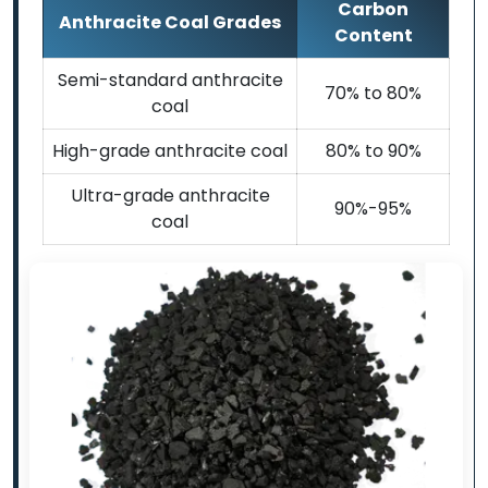
Carbon
Anthracite Coal Grades
Content
Semi-standard anthracite
70% to 80%
coal
High-grade anthracite coal
80% to 90%
Ultra-grade anthracite
90%-95%
coal