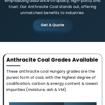
emphasizing assurance on quality, high-purity and
trust. Our Anthracite Coal stands out, offering
unmatched benefits to industries.
Get A Quote
Anthracite Coal Grades Available
These anthracite coal Hungary grades are the
purest form of coal, with the highest degree of
coalification, carbon & energy content & lowest
impurities (moisture, ash & VM).