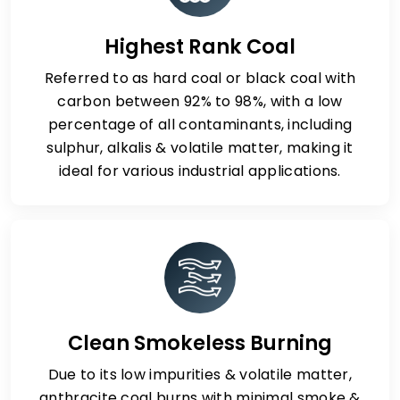
Highest Rank Coal
Referred to as hard coal or black coal with
carbon between 92% to 98%, with a low
percentage of all contaminants, including
sulphur, alkalis & volatile matter, making it
ideal for various industrial applications.
Clean Smokeless Burning
Due to its low impurities & volatile matter,
anthracite coal burns with minimal smoke &