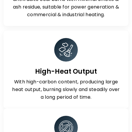
ash residue, suitable for power generation &
commercial & industrial heating.
High-Heat Output
With high-carbon content, producing large
heat output, burning slowly and steadily over
a long period of time.