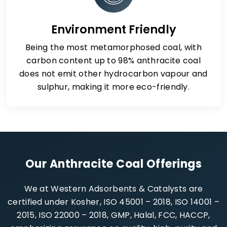
Environment Friendly
Being the most metamorphosed coal, with
carbon content up to 98% anthracite coal
does not emit other hydrocarbon vapour and
sulphur, making it more eco-friendly.
Our Anthracite Coal Offerings
We at Western Adsorbents & Catalysts are
certified under Kosher, ISO 45001 – 2018, ISO 14001 –
2015, ISO 22000 – 2018, GMP, Halal, FCC, HACCP,