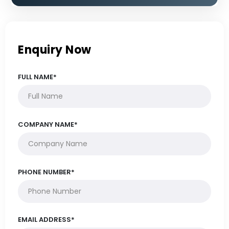
Enquiry Now
FULL NAME*
COMPANY NAME*
PHONE NUMBER*
EMAIL ADDRESS*