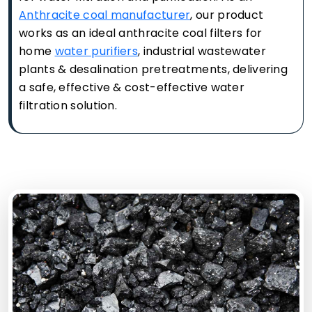
Anthracite coal manufacturer
, our product
works as an ideal anthracite coal filters for
home
water purifiers
, industrial wastewater
plants & desalination pretreatments, delivering
a safe, effective & cost-effective water
filtration solution.