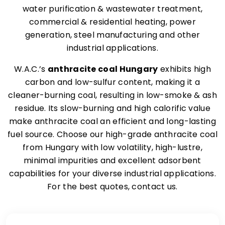
water purification & wastewater treatment,
commercial & residential heating, power
generation, steel manufacturing and other
industrial applications.
W.A.C.’s
anthracite coal Hungary
exhibits high
carbon and low-sulfur content, making it a
cleaner-burning coal, resulting in low-smoke & ash
residue. Its slow-burning and high calorific value
make anthracite coal an efficient and long-lasting
fuel source. Choose our high-grade anthracite coal
from Hungary with low volatility, high-lustre,
minimal impurities and excellent adsorbent
capabilities for your diverse industrial applications.
For the best quotes, contact us.