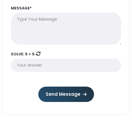
MESSAGE*
SOLVE:
5 + 5
Send Message