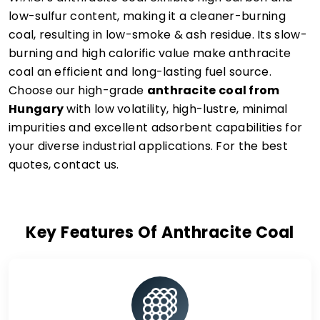
low-sulfur content, making it a cleaner-burning
coal, resulting in low-smoke & ash residue. Its slow-
burning and high calorific value make anthracite
coal an efficient and long-lasting fuel source.
Choose our high-grade
anthracite coal from
Hungary
with low volatility, high-lustre, minimal
impurities and excellent adsorbent capabilities for
your diverse industrial applications. For the best
quotes, contact us.
Key Features Of Anthracite Coal