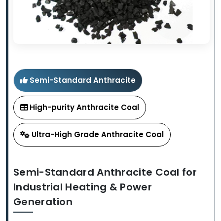
Semi-Standard Anthracite
High-purity Anthracite Coal
Ultra-High Grade Anthracite Coal
Semi-Standard Anthracite Coal for
Industrial Heating & Power
Generation