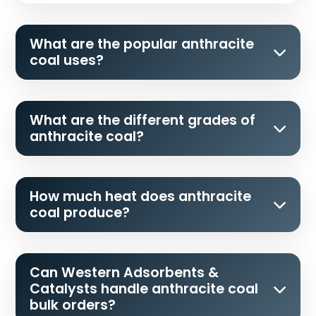
What are the popular anthracite
coal uses?
What are the different grades of
anthracite coal?
How much heat does anthracite
coal produce?
Can Western Adsorbents &
Catalysts handle anthracite coal
bulk orders?