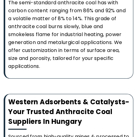
The semi-standard anthracite coal has with
carbon content ranging from 86% and 92% and
a volatile matter of 8% to 14%. This grade of
anthracite coal burns slowly, blue and
smokeless flame for industrial heating, power
generation and metalurgical applications. We
offer customization in terms of surface area,
size and porosity, tailored for your specific
applications.
Western Adsorbents & Catalysts-
Your Trusted Anthracite Coal
Suppliers In Hungary
Sourced from high-quality mines & processed to