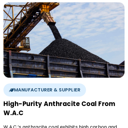
MANUFACTURER & SUPPLIER
High-Purity Anthracite Coal From
W.A.C
W.A.C.’s anthracite coal exhibits high carbon and