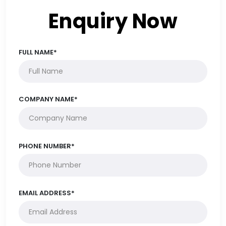
Enquiry Now
FULL NAME*
COMPANY NAME*
PHONE NUMBER*
EMAIL ADDRESS*