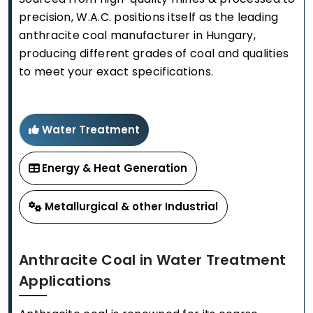
precision, W.A.C. positions itself as the leading
anthracite coal manufacturer in Hungary,
producing different grades of coal and qualities
to meet your exact specifications.
Water Treatment
Energy & Heat Generation
Metallurgical & other Industrial
Anthracite Coal in Water Treatment
Applications