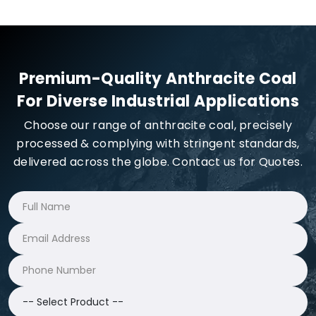
Premium-Quality Anthracite Coal
For Diverse Industrial Applications
Choose our range of anthracite coal, precisely
processed & complying with stringent standards,
delivered across the globe. Contact us for Quotes.