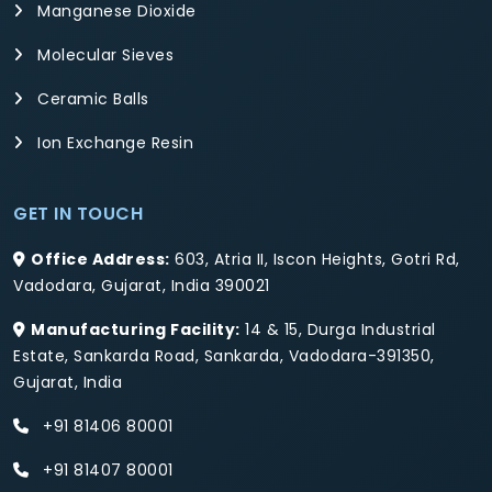
Manganese Dioxide
Molecular Sieves
Ceramic Balls
Ion Exchange Resin
GET IN TOUCH
Office Address:
603, Atria II, Iscon Heights, Gotri Rd,
Vadodara, Gujarat, India 390021
Manufacturing Facility:
14 & 15, Durga Industrial
Estate, Sankarda Road, Sankarda, Vadodara-391350,
Gujarat, India
+91 81406 80001
+91 81407 80001