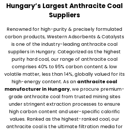
Hungary’s Largest Anthracite Coal
Suppliers
Renowned for high-purity & precisely formulated
carbon products, Western Adsorbents & Catalysts
is one of the industry-leading anthracite coal
suppliers in Hungary. Categorized as the highest
purity hard coal, our range of anthracite coal
comprises 40% to 95% carbon content & low
volatile matter, less than 14%, globally valued for its
high-energy content. As an
anthracite coal
manufacturer in Hungary
, we procure premium-
grade anthracite coal from trusted mining sites
under stringent extraction processes to ensure
high carbon content and user-specific calorific
values. Ranked as the highest-ranked coal, our
anthracite coal is the ultimate filtration media for