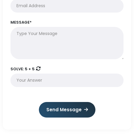
MESSAGE*
SOLVE:
5 + 5
Send Message