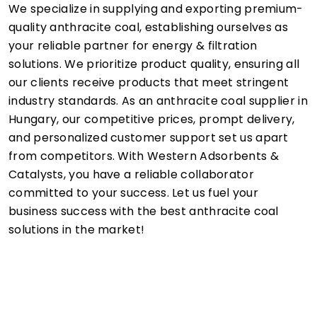
We specialize in supplying and exporting premium-
quality anthracite coal, establishing ourselves as
your reliable partner for energy & filtration
solutions. We prioritize product quality, ensuring all
our clients receive products that meet stringent
industry standards. As an anthracite coal supplier in
Hungary, our competitive prices, prompt delivery,
and personalized customer support set us apart
from competitors. With Western Adsorbents &
Catalysts, you have a reliable collaborator
committed to your success. Let us fuel your
business success with the best anthracite coal
solutions in the market!