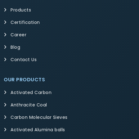
Products
Certification
Career
Blog
Contact Us
OUR PRODUCTS
Activated Carbon
Anthracite Coal
Carbon Molecular Sieves
Activated Alumina balls