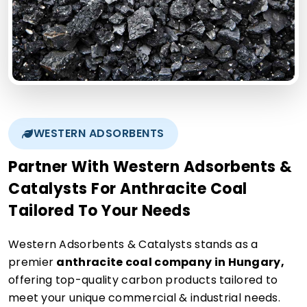
WESTERN ADSORBENTS
Partner With Western Adsorbents &
Catalysts For Anthracite Coal
Tailored To Your Needs
Western Adsorbents & Catalysts stands as a
premier
anthracite coal company in Hungary,
offering top-quality carbon products tailored to
meet your unique commercial & industrial needs.