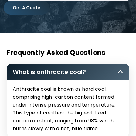
Get A Quote
Frequently Asked Questions
What is anthracite coal?
Anthracite coal is known as hard coal,
comprising high-carbon content formed
under intense pressure and temperature.
This type of coal has the highest fixed
carbon content, ranging from 98% which
burns slowly with a hot, blue flame.