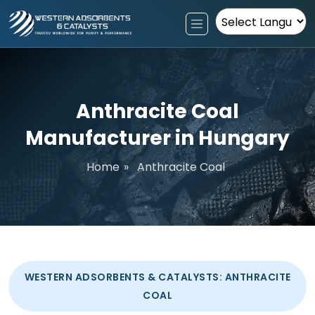
Powered by
Anthracite Coal
Manufacturer in Hungary
Home
»
Anthracite Coal
WESTERN ADSORBENTS & CATALYSTS: ANTHRACITE
COAL