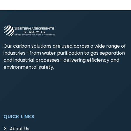
Our carbon solutions are used across a wide range of
industries—from water purification to gas separation
and industrial processes—delivering efficiency and
environmental safety.
QUICK LINKS
About Us