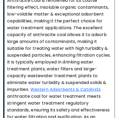
Anthracite coal is renowned for its coarse
filtering effect, insoluble organic contaminants,
low-volatile matter & exceptional adsorbent
capabilities, making it the perfect choice for
water treatment applications. The excellent
capacity of anthracite coal allows it to adsorb
large amounts of contaminants, making it
suitable for treating water with high turbidity &
suspended particles, enhancing filtration cycles.
It is typically employed in drinking water
treatment plants, water filters and large-
capacity wastewater treatment plants to
eliminate water turbidity & suspended solids &
impurities.
Western Adsorbents & Catalysts
anthracite coal for water treatment meets
stringent water treatment regulatory
standards, ensuring its safety and effectiveness
for water filtration and purification. As an