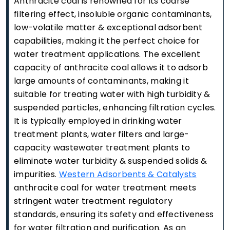
Anthracite coal is renowned for its coarse
filtering effect, insoluble organic contaminants,
low-volatile matter & exceptional adsorbent
capabilities, making it the perfect choice for
water treatment applications. The excellent
capacity of anthracite coal allows it to adsorb
large amounts of contaminants, making it
suitable for treating water with high turbidity &
suspended particles, enhancing filtration cycles.
It is typically employed in drinking water
treatment plants, water filters and large-
capacity wastewater treatment plants to
eliminate water turbidity & suspended solids &
impurities.
Western Adsorbents & Catalysts
anthracite coal for water treatment meets
stringent water treatment regulatory
standards, ensuring its safety and effectiveness
for water filtration and purification. As an