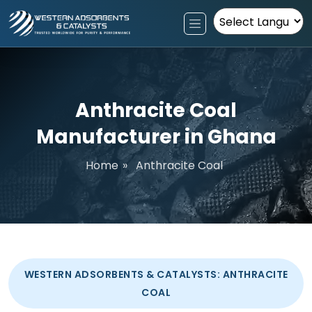
Powered by
Anthracite Coal
Manufacturer in Ghana
Home
»
Anthracite Coal
WESTERN ADSORBENTS & CATALYSTS: ANTHRACITE
COAL