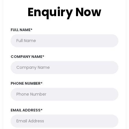
Enquiry Now
FULL NAME*
COMPANY NAME*
PHONE NUMBER*
EMAIL ADDRESS*