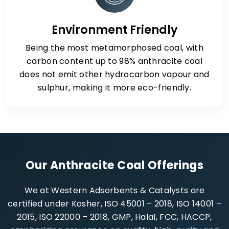
Environment Friendly
Being the most metamorphosed coal, with
carbon content up to 98% anthracite coal
does not emit other hydrocarbon vapour and
sulphur, making it more eco-friendly.
Our Anthracite Coal Offerings
We at Western Adsorbents & Catalysts are
certified under Kosher, ISO 45001 – 2018, ISO 14001 –
2015, ISO 22000 – 2018, GMP, Halal, FCC, HACCP,