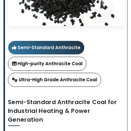
Semi-Standard Anthracite
High-purity Anthracite Coal
Ultra-High Grade Anthracite Coal
Semi-Standard Anthracite Coal for
Industrial Heating & Power
Generation