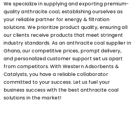
We specialize in supplying and exporting premium-
quality anthracite coal, establishing ourselves as
your reliable partner for energy & filtration
solutions. We prioritize product quality, ensuring all
our clients receive products that meet stringent
industry standards. As an anthracite coal supplier in
Ghana, our competitive prices, prompt delivery,
and personalized customer support set us apart
from competitors. With Western Adsorbents &
Catalysts, you have a reliable collaborator
committed to your success. Let us fuel your
business success with the best anthracite coal
solutions in the market!