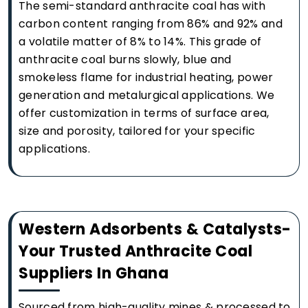
The semi-standard anthracite coal has with
carbon content ranging from 86% and 92% and
a volatile matter of 8% to 14%. This grade of
anthracite coal burns slowly, blue and
smokeless flame for industrial heating, power
generation and metalurgical applications. We
offer customization in terms of surface area,
size and porosity, tailored for your specific
applications.
Western Adsorbents & Catalysts-
Your Trusted Anthracite Coal
Suppliers In Ghana
Sourced from high-quality mines & processed to