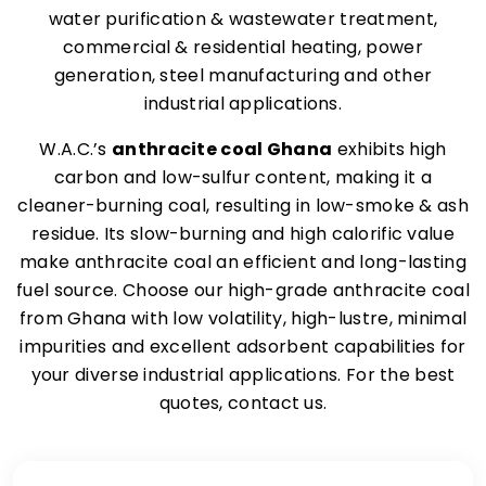
water purification & wastewater treatment,
commercial & residential heating, power
generation, steel manufacturing and other
industrial applications.
W.A.C.’s
anthracite coal Ghana
exhibits high
carbon and low-sulfur content, making it a
cleaner-burning coal, resulting in low-smoke & ash
residue. Its slow-burning and high calorific value
make anthracite coal an efficient and long-lasting
fuel source. Choose our high-grade anthracite coal
from Ghana with low volatility, high-lustre, minimal
impurities and excellent adsorbent capabilities for
your diverse industrial applications. For the best
quotes, contact us.