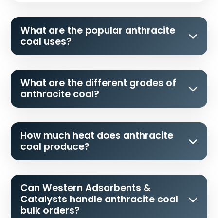
What are the popular anthracite
coal uses?
What are the different grades of
anthracite coal?
How much heat does anthracite
coal produce?
Can Western Adsorbents &
Catalysts handle anthracite coal
bulk orders?