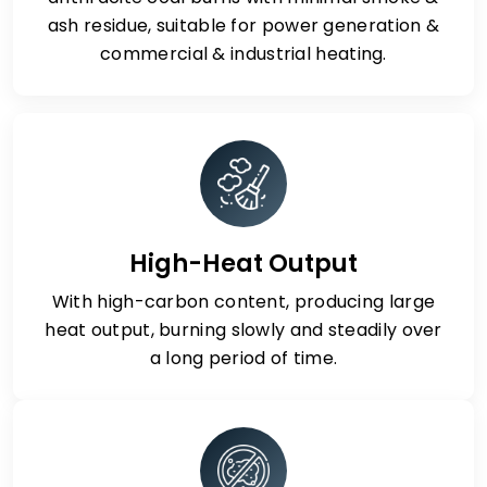
ash residue, suitable for power generation &
commercial & industrial heating.
High-Heat Output
With high-carbon content, producing large
heat output, burning slowly and steadily over
a long period of time.