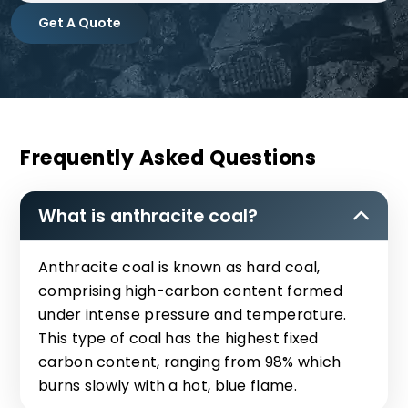
Get A Quote
Frequently Asked Questions
What is anthracite coal?
Anthracite coal is known as hard coal,
comprising high-carbon content formed
under intense pressure and temperature.
This type of coal has the highest fixed
carbon content, ranging from 98% which
burns slowly with a hot, blue flame.