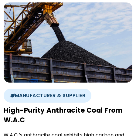
MANUFACTURER & SUPPLIER
High-Purity Anthracite Coal From
W.A.C
W.A.C.’s anthracite coal exhibits high carbon and