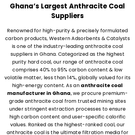
Ghana’s Largest Anthracite Coal
Suppliers
Renowned for high-purity & precisely formulated
carbon products, Western Adsorbents & Catalysts
is one of the industry-leading anthracite coal
suppliers in Ghana. Categorized as the highest
purity hard coal, our range of anthracite coal
comprises 40% to 95% carbon content & low
volatile matter, less than 14%, globally valued for its
high-energy content. As an
anthracite coal
manufacturer in Ghana
, we procure premium-
grade anthracite coal from trusted mining sites
under stringent extraction processes to ensure
high carbon content and user-specific calorific
values. Ranked as the highest-ranked coal, our
anthracite coal is the ultimate filtration media for