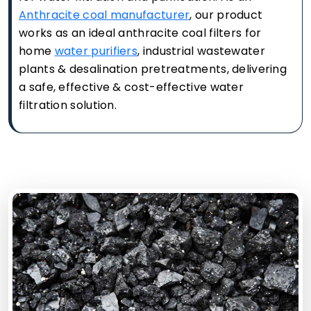
Anthracite coal manufacturer
, our product
works as an ideal anthracite coal filters for
home
water purifiers
, industrial wastewater
plants & desalination pretreatments, delivering
a safe, effective & cost-effective water
filtration solution.