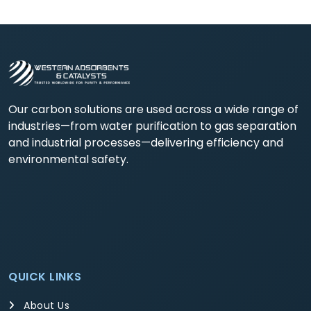
Our carbon solutions are used across a wide range of
industries—from water purification to gas separation
and industrial processes—delivering efficiency and
environmental safety.
QUICK LINKS
About Us