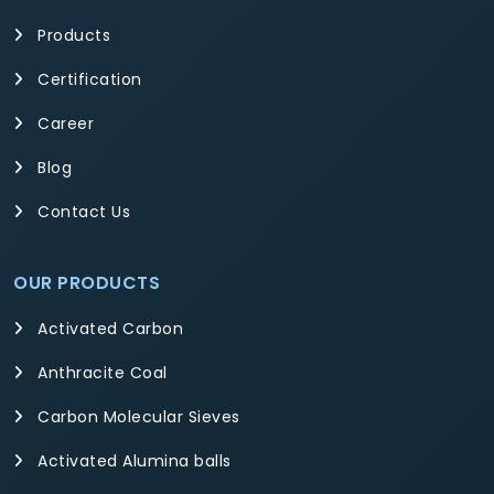
Products
Certification
Career
Blog
Contact Us
OUR PRODUCTS
Activated Carbon
Anthracite Coal
Carbon Molecular Sieves
Activated Alumina balls