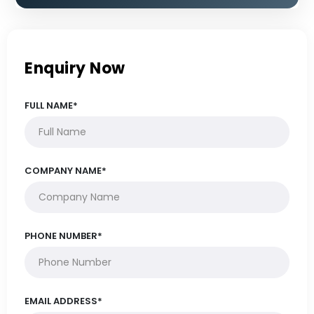
Enquiry Now
FULL NAME*
COMPANY NAME*
PHONE NUMBER*
EMAIL ADDRESS*