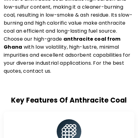
low-sulfur content, making it a cleaner-burning
coal, resulting in low-smoke & ash residue. Its slow-
burning and high calorific value make anthracite
coal an efficient and long-lasting fuel source.
Choose our high-grade
anthracite coal from
Ghana
with low volatility, high-lustre, minimal
impurities and excellent adsorbent capabilities for
your diverse industrial applications. For the best
quotes, contact us.
Key Features Of Anthracite Coal