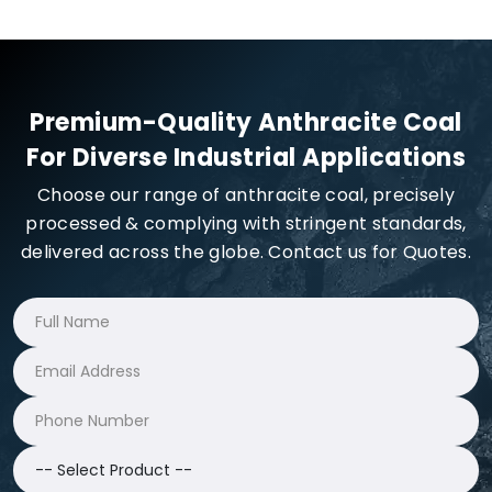
Premium-Quality Anthracite Coal
For Diverse Industrial Applications
Choose our range of anthracite coal, precisely
processed & complying with stringent standards,
delivered across the globe. Contact us for Quotes.