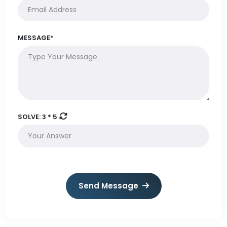
MESSAGE*
SOLVE:
3 * 5
Send Message