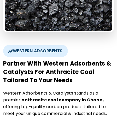
WESTERN ADSORBENTS
Partner With Western Adsorbents &
Catalysts For Anthracite Coal
Tailored To Your Needs
Western Adsorbents & Catalysts stands as a
premier
anthracite coal company in Ghana,
offering top-quality carbon products tailored to
meet your unique commercial & industrial needs.