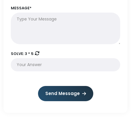
MESSAGE*
SOLVE:
3 * 5
Send Message