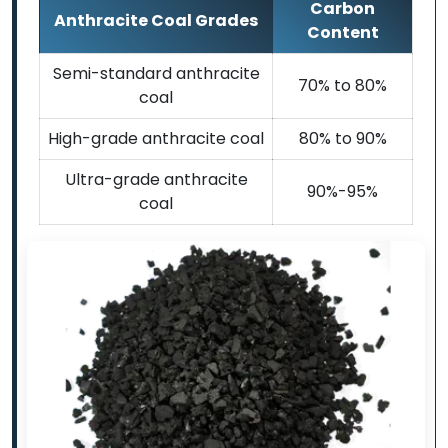
Carbon
Anthracite Coal Grades
Content
Semi-standard anthracite
70% to 80%
coal
High-grade anthracite coal
80% to 90%
Ultra-grade anthracite
90%-95%
coal