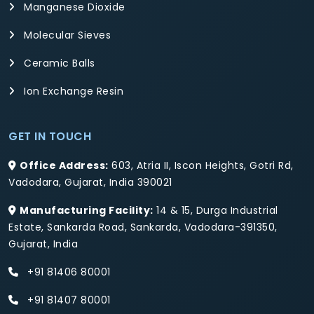
Manganese Dioxide
Molecular Sieves
Ceramic Balls
Ion Exchange Resin
GET IN TOUCH
Office Address:
603, Atria II, Iscon Heights, Gotri Rd,
Vadodara, Gujarat, India 390021
Manufacturing Facility:
14 & 15, Durga Industrial
Estate, Sankarda Road, Sankarda, Vadodara-391350,
Gujarat, India
+91 81406 80001
+91 81407 80001