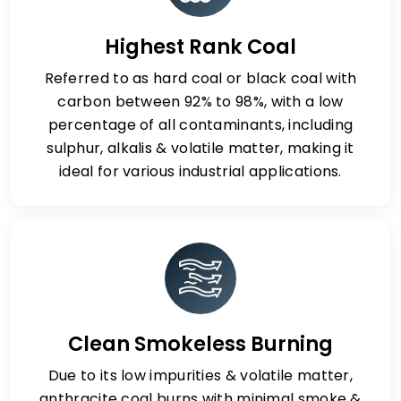
Highest Rank Coal
Referred to as hard coal or black coal with
carbon between 92% to 98%, with a low
percentage of all contaminants, including
sulphur, alkalis & volatile matter, making it
ideal for various industrial applications.
Clean Smokeless Burning
Due to its low impurities & volatile matter,
anthracite coal burns with minimal smoke &