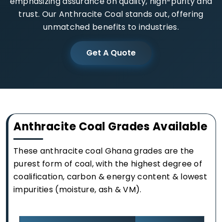
emphasizing assurance on quality, high-purity and
trust. Our Anthracite Coal stands out, offering
unmatched benefits to industries.
Get A Quote
Anthracite Coal Grades Available
These anthracite coal Ghana grades are the
purest form of coal, with the highest degree of
coalification, carbon & energy content & lowest
impurities (moisture, ash & VM).