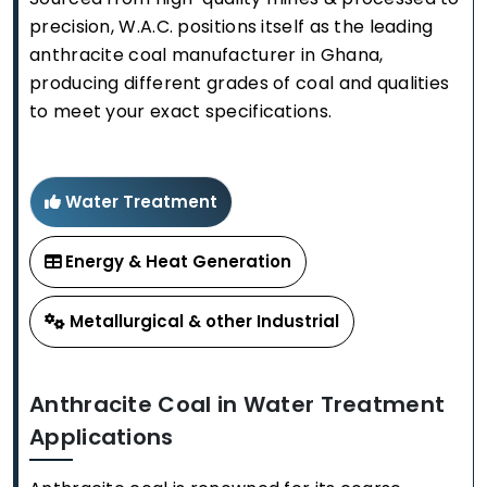
precision, W.A.C. positions itself as the leading
anthracite coal manufacturer in Ghana,
producing different grades of coal and qualities
to meet your exact specifications.
Water Treatment
Energy & Heat Generation
Metallurgical & other Industrial
Anthracite Coal in Water Treatment
Applications