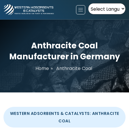
Powered by
Anthracite Coal
Manufacturer in Germany
Home
»
Anthracite Coal
WESTERN ADSORBENTS & CATALYSTS: ANTHRACITE
COAL