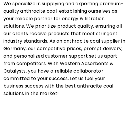
We specialize in supplying and exporting premium-
quality anthracite coal, establishing ourselves as
your reliable partner for energy & filtration
solutions. We prioritize product quality, ensuring all
our clients receive products that meet stringent
industry standards. As an anthracite coal supplier in
Germany, our competitive prices, prompt delivery,
and personalized customer support set us apart
from competitors. With Western Adsorbents &
Catalysts, you have a reliable collaborator
committed to your success. Let us fuel your
business success with the best anthracite coal
solutions in the market!