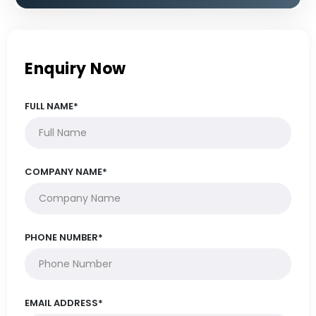
Enquiry Now
FULL NAME*
COMPANY NAME*
PHONE NUMBER*
EMAIL ADDRESS*