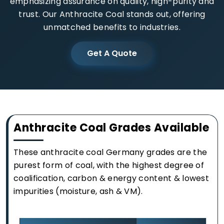
emphasizing assurance on quality, high-purity and
trust. Our Anthracite Coal stands out, offering
unmatched benefits to industries.
Get A Quote
Anthracite Coal Grades Available
These anthracite coal Germany grades are the
purest form of coal, with the highest degree of
coalification, carbon & energy content & lowest
impurities (moisture, ash & VM).