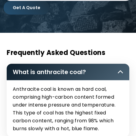
Get A Quote
Frequently Asked Questions
What is anthracite coal?
Anthracite coal is known as hard coal,
comprising high-carbon content formed
under intense pressure and temperature.
This type of coal has the highest fixed
carbon content, ranging from 98% which
burns slowly with a hot, blue flame.