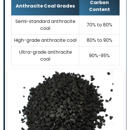
Carbon
Anthracite Coal Grades
Content
Semi-standard anthracite
70% to 80%
coal
High-grade anthracite coal
80% to 90%
Ultra-grade anthracite
90%-95%
coal