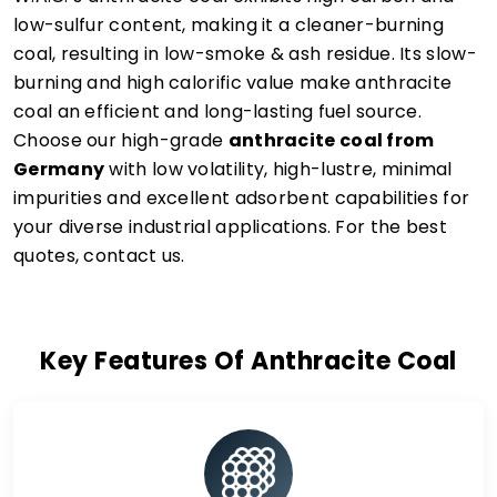
low-sulfur content, making it a cleaner-burning
coal, resulting in low-smoke & ash residue. Its slow-
burning and high calorific value make anthracite
coal an efficient and long-lasting fuel source.
Choose our high-grade
anthracite coal from
Germany
with low volatility, high-lustre, minimal
impurities and excellent adsorbent capabilities for
your diverse industrial applications. For the best
quotes, contact us.
Key Features Of Anthracite Coal