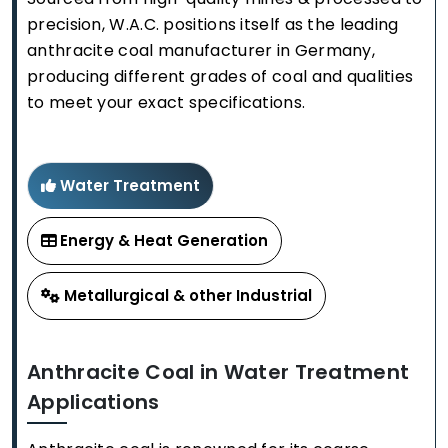
precision, W.A.C. positions itself as the leading
anthracite coal manufacturer in Germany,
producing different grades of coal and qualities
to meet your exact specifications.
Water Treatment
Energy & Heat Generation
Metallurgical & other Industrial
Anthracite Coal in Water Treatment
Applications