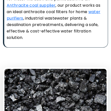
Anthracite coal supplier
, our product works as
an ideal anthracite coal filters for home
water
purifiers
, industrial wastewater plants &
desalination pretreatments, delivering a safe,
effective & cost-effective water filtration
solution.