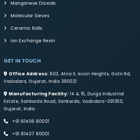
Manganese Dioxide
Molecular Sieves
Ceramic Balls
Ion Exchange Resin
GET IN TOUCH
Office Address:
603, Atria II, Iscon Heights, Gotri Rd,
Vadodara, Gujarat, India 390021
Manufacturing Facility:
14 & 15, Durga Industrial
Estate, Sankarda Road, Sankarda, Vadodara-391350,
Gujarat, India
+91 81406 80001
+91 81407 80001