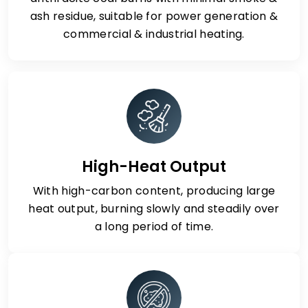
ash residue, suitable for power generation &
commercial & industrial heating.
High-Heat Output
With high-carbon content, producing large
heat output, burning slowly and steadily over
a long period of time.