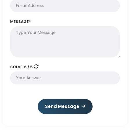
MESSAGE*
SOLVE:
6 / 5
Send Message