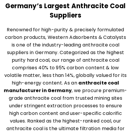
Germany’s Largest Anthracite Coal
Suppliers
Renowned for high-purity & precisely formulated
carbon products, Western Adsorbents & Catalysts
is one of the industry-leading anthracite coal
suppliers in Germany. Categorized as the highest
purity hard coal, our range of anthracite coal
comprises 40% to 95% carbon content & low
volatile matter, less than 14%, globally valued for its
high-energy content. As an
anthracite coal
manufacturer in Germany
, we procure premium-
grade anthracite coal from trusted mining sites
under stringent extraction processes to ensure
high carbon content and user-specific calorific
values. Ranked as the highest-ranked coal, our
anthracite coal is the ultimate filtration media for