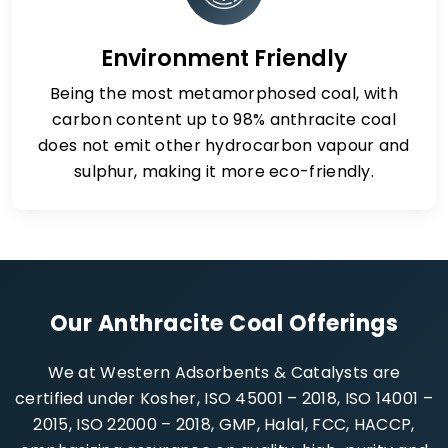
Environment Friendly
Being the most metamorphosed coal, with
carbon content up to 98% anthracite coal
does not emit other hydrocarbon vapour and
sulphur, making it more eco-friendly.
Our Anthracite Coal Offerings
We at Western Adsorbents & Catalysts are
certified under Kosher, ISO 45001 – 2018, ISO 14001 –
2015, ISO 22000 – 2018, GMP, Halal, FCC, HACCP,