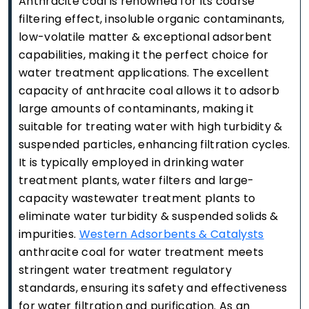
Anthracite coal is renowned for its coarse
filtering effect, insoluble organic contaminants,
low-volatile matter & exceptional adsorbent
capabilities, making it the perfect choice for
water treatment applications. The excellent
capacity of anthracite coal allows it to adsorb
large amounts of contaminants, making it
suitable for treating water with high turbidity &
suspended particles, enhancing filtration cycles.
It is typically employed in drinking water
treatment plants, water filters and large-
capacity wastewater treatment plants to
eliminate water turbidity & suspended solids &
impurities.
Western Adsorbents & Catalysts
anthracite coal for water treatment meets
stringent water treatment regulatory
standards, ensuring its safety and effectiveness
for water filtration and purification. As an