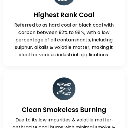
Highest Rank Coal
Referred to as hard coal or black coal with
carbon between 92% to 98%, with a low
percentage of all contaminants, including
sulphur, alkalis & volatile matter, making it
ideal for various industrial applications.
Clean Smokeless Burning
Due to its low impurities & volatile matter,
anthracite coal burns with minimal smoke &