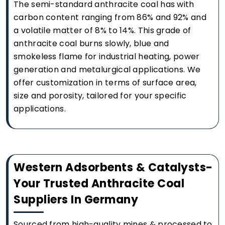
The semi-standard anthracite coal has with
carbon content ranging from 86% and 92% and
a volatile matter of 8% to 14%. This grade of
anthracite coal burns slowly, blue and
smokeless flame for industrial heating, power
generation and metalurgical applications. We
offer customization in terms of surface area,
size and porosity, tailored for your specific
applications.
Western Adsorbents & Catalysts-
Your Trusted Anthracite Coal
Suppliers In Germany
Sourced from high-quality mines & processed to