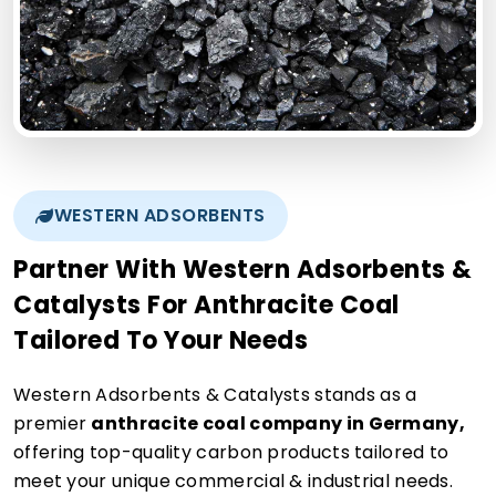
WESTERN ADSORBENTS
Partner With Western Adsorbents &
Catalysts For Anthracite Coal
Tailored To Your Needs
Western Adsorbents & Catalysts stands as a
premier
anthracite coal company in Germany,
offering top-quality carbon products tailored to
meet your unique commercial & industrial needs.