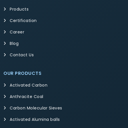
Products
Certification
Career
Blog
Contact Us
OUR PRODUCTS
Activated Carbon
Anthracite Coal
Carbon Molecular Sieves
Activated Alumina balls