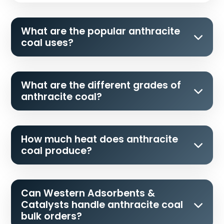
What are the popular anthracite
coal uses?
What are the different grades of
anthracite coal?
How much heat does anthracite
coal produce?
Can Western Adsorbents &
Catalysts handle anthracite coal
bulk orders?