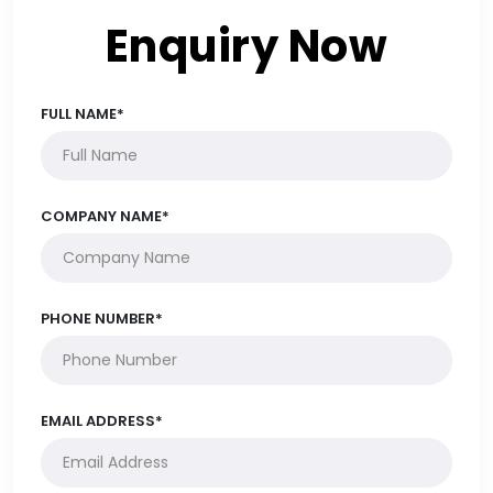
Enquiry Now
FULL NAME*
COMPANY NAME*
PHONE NUMBER*
EMAIL ADDRESS*