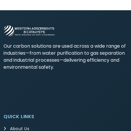
Our carbon solutions are used across a wide range of
industries—from water purification to gas separation
and industrial processes—delivering efficiency and
environmental safety.
QUICK LINKS
About Us