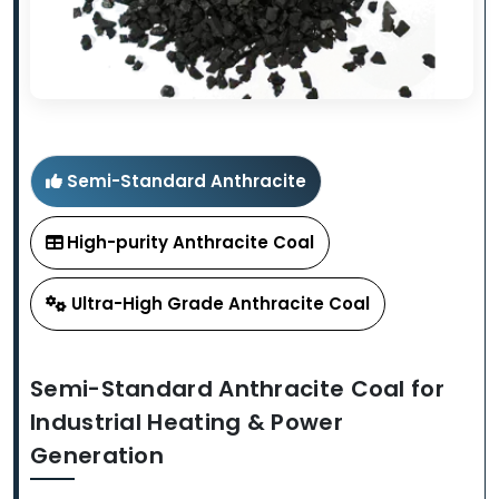
Semi-Standard Anthracite
High-purity Anthracite Coal
Ultra-High Grade Anthracite Coal
Semi-Standard Anthracite Coal for
Industrial Heating & Power
Generation