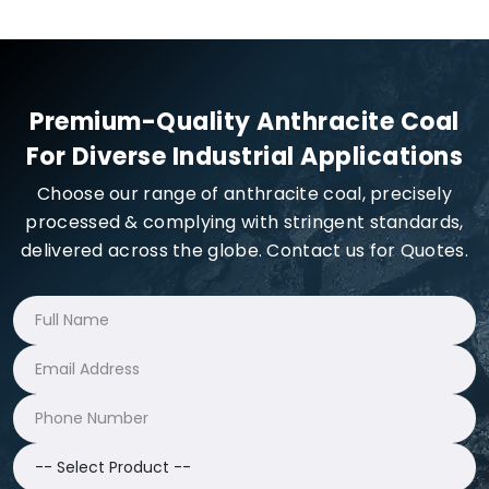
Premium-Quality Anthracite Coal
For Diverse Industrial Applications
Choose our range of anthracite coal, precisely
processed & complying with stringent standards,
delivered across the globe. Contact us for Quotes.