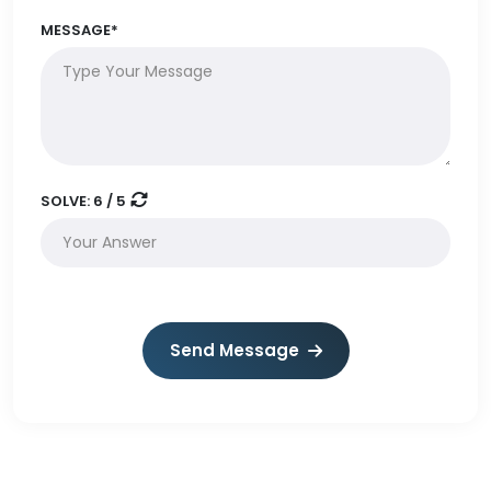
MESSAGE*
SOLVE:
6 / 5
Send Message