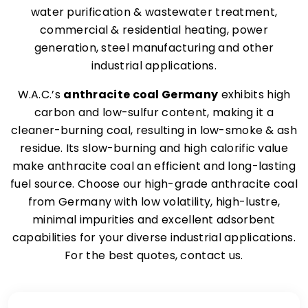
water purification & wastewater treatment,
commercial & residential heating, power
generation, steel manufacturing and other
industrial applications.
W.A.C.’s
anthracite coal Germany
exhibits high
carbon and low-sulfur content, making it a
cleaner-burning coal, resulting in low-smoke & ash
residue. Its slow-burning and high calorific value
make anthracite coal an efficient and long-lasting
fuel source. Choose our high-grade anthracite coal
from Germany with low volatility, high-lustre,
minimal impurities and excellent adsorbent
capabilities for your diverse industrial applications.
For the best quotes, contact us.