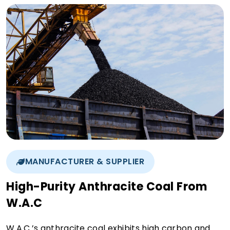
MANUFACTURER & SUPPLIER
High-Purity Anthracite Coal From
W.A.C
W.A.C.’s anthracite coal exhibits high carbon and