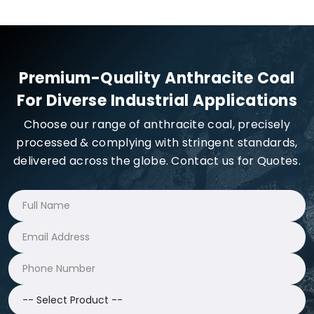
Premium-Quality Anthracite Coal
For Diverse Industrial Applications
Choose our range of anthracite coal, precisely
processed & complying with stringent standards,
delivered across the globe. Contact us for Quotes.