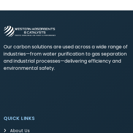
Our carbon solutions are used across a wide range of
industries—from water purification to gas separation
and industrial processes—delivering efficiency and
environmental safety.
QUICK LINKS
About Us