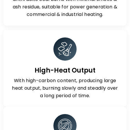
ash residue, suitable for power generation &
commercial & industrial heating.
High-Heat Output
With high-carbon content, producing large
heat output, burning slowly and steadily over
a long period of time.