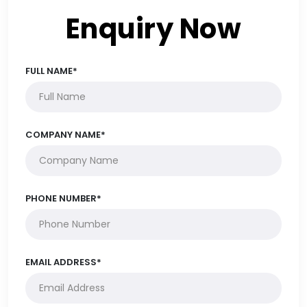
Enquiry Now
FULL NAME*
COMPANY NAME*
PHONE NUMBER*
EMAIL ADDRESS*