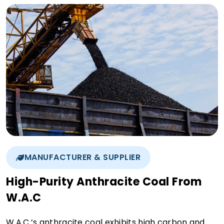
MANUFACTURER & SUPPLIER
High-Purity Anthracite Coal From
W.A.C
W.A.C.’s anthracite coal exhibits high carbon and