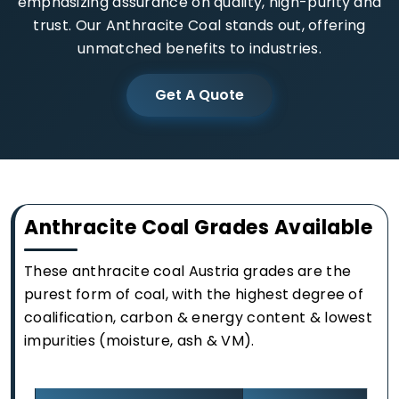
emphasizing assurance on quality, high-purity and
trust. Our Anthracite Coal stands out, offering
unmatched benefits to industries.
Get A Quote
Anthracite Coal Grades Available
These anthracite coal Austria grades are the
purest form of coal, with the highest degree of
coalification, carbon & energy content & lowest
impurities (moisture, ash & VM).