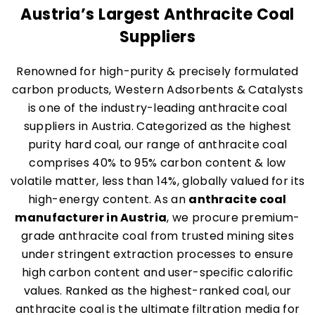
Austria’s Largest Anthracite Coal
Suppliers
Renowned for high-purity & precisely formulated
carbon products, Western Adsorbents & Catalysts
is one of the industry-leading anthracite coal
suppliers in Austria. Categorized as the highest
purity hard coal, our range of anthracite coal
comprises 40% to 95% carbon content & low
volatile matter, less than 14%, globally valued for its
high-energy content. As an
anthracite coal
manufacturer in Austria
, we procure premium-
grade anthracite coal from trusted mining sites
under stringent extraction processes to ensure
high carbon content and user-specific calorific
values. Ranked as the highest-ranked coal, our
anthracite coal is the ultimate filtration media for