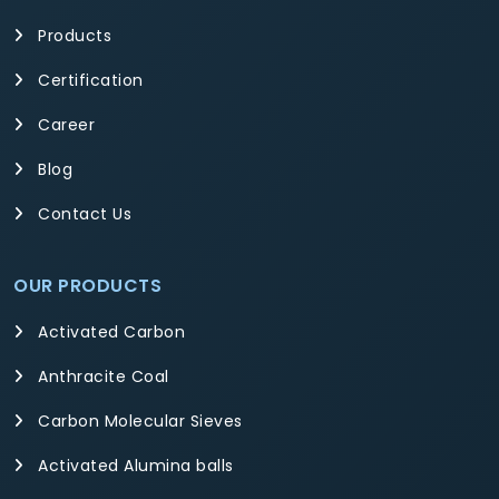
Products
Certification
Career
Blog
Contact Us
OUR PRODUCTS
Activated Carbon
Anthracite Coal
Carbon Molecular Sieves
Activated Alumina balls