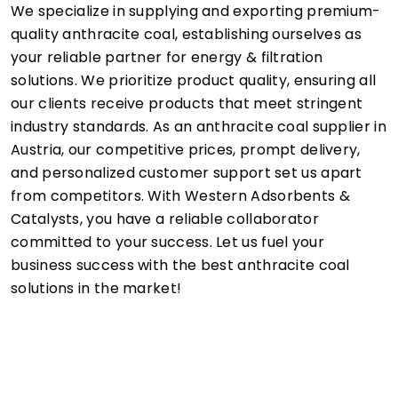
We specialize in supplying and exporting premium-
quality anthracite coal, establishing ourselves as
your reliable partner for energy & filtration
solutions. We prioritize product quality, ensuring all
our clients receive products that meet stringent
industry standards. As an anthracite coal supplier in
Austria, our competitive prices, prompt delivery,
and personalized customer support set us apart
from competitors. With Western Adsorbents &
Catalysts, you have a reliable collaborator
committed to your success. Let us fuel your
business success with the best anthracite coal
solutions in the market!