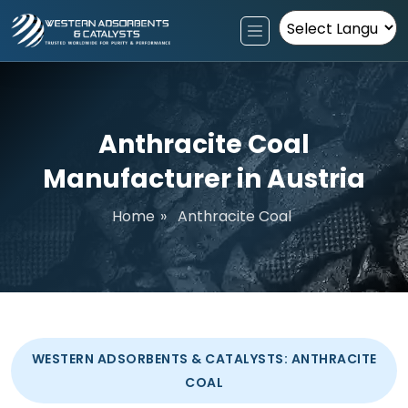
Powered by
Anthracite Coal
Manufacturer in Austria
Home
»
Anthracite Coal
WESTERN ADSORBENTS & CATALYSTS: ANTHRACITE
COAL