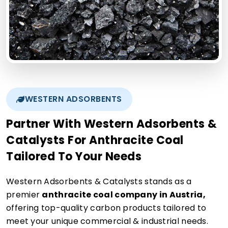
WESTERN ADSORBENTS
Partner With Western Adsorbents &
Catalysts For Anthracite Coal
Tailored To Your Needs
Western Adsorbents & Catalysts stands as a
premier
anthracite coal company in Austria,
offering top-quality carbon products tailored to
meet your unique commercial & industrial needs.