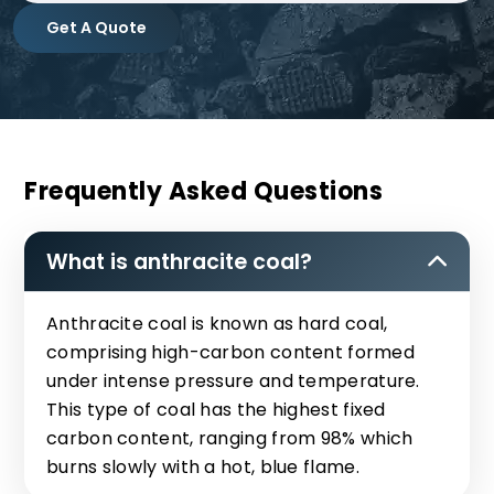
Get A Quote
Frequently Asked Questions
What is anthracite coal?
Anthracite coal is known as hard coal,
comprising high-carbon content formed
under intense pressure and temperature.
This type of coal has the highest fixed
carbon content, ranging from 98% which
burns slowly with a hot, blue flame.