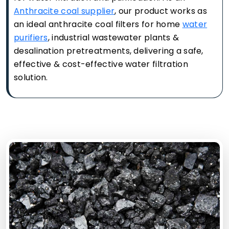
Anthracite coal supplier
, our product works as
an ideal anthracite coal filters for home
water
purifiers
, industrial wastewater plants &
desalination pretreatments, delivering a safe,
effective & cost-effective water filtration
solution.