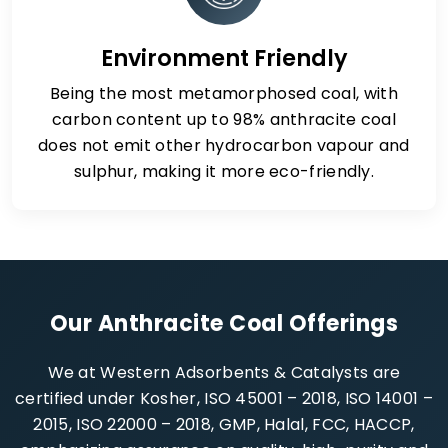
Environment Friendly
Being the most metamorphosed coal, with
carbon content up to 98% anthracite coal
does not emit other hydrocarbon vapour and
sulphur, making it more eco-friendly.
Our Anthracite Coal Offerings
We at Western Adsorbents & Catalysts are
certified under Kosher, ISO 45001 – 2018, ISO 14001 –
2015, ISO 22000 – 2018, GMP, Halal, FCC, HACCP,