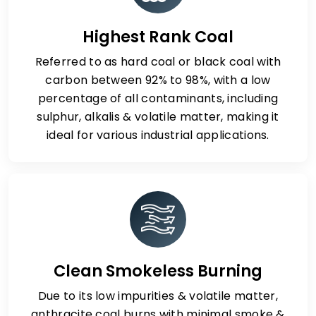
Highest Rank Coal
Referred to as hard coal or black coal with
carbon between 92% to 98%, with a low
percentage of all contaminants, including
sulphur, alkalis & volatile matter, making it
ideal for various industrial applications.
Clean Smokeless Burning
Due to its low impurities & volatile matter,
anthracite coal burns with minimal smoke &