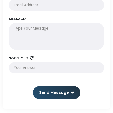
MESSAGE*
SOLVE:
2 - 3
Send Message