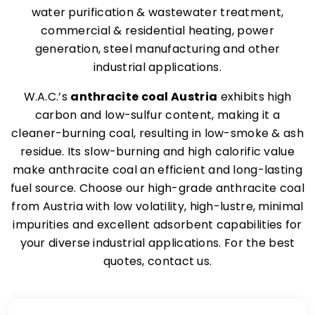
water purification & wastewater treatment,
commercial & residential heating, power
generation, steel manufacturing and other
industrial applications.
W.A.C.’s
anthracite coal Austria
exhibits high
carbon and low-sulfur content, making it a
cleaner-burning coal, resulting in low-smoke & ash
residue. Its slow-burning and high calorific value
make anthracite coal an efficient and long-lasting
fuel source. Choose our high-grade anthracite coal
from Austria with low volatility, high-lustre, minimal
impurities and excellent adsorbent capabilities for
your diverse industrial applications. For the best
quotes, contact us.