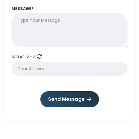
MESSAGE*
SOLVE:
2 - 3
Send Message