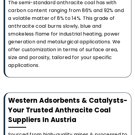
The semi-standard anthracite coal has with
carbon content ranging from 86% and 92% and
a volatile matter of 8% to 14%. This grade of
anthracite coal burns slowly, blue and
smokeless flame for industrial heating, power
generation and metalurgical applications. We
offer customization in terms of surface area,
size and porosity, tailored for your specific
applications.
Western Adsorbents & Catalysts-
Your Trusted Anthracite Coal
Suppliers In Austria
Sourced from high-quality mines & processed to