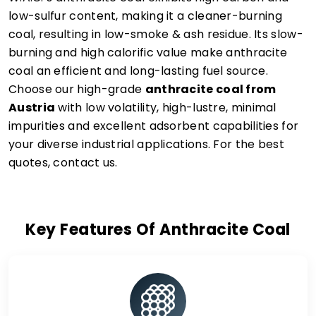
low-sulfur content, making it a cleaner-burning
coal, resulting in low-smoke & ash residue. Its slow-
burning and high calorific value make anthracite
coal an efficient and long-lasting fuel source.
Choose our high-grade
anthracite coal from
Austria
with low volatility, high-lustre, minimal
impurities and excellent adsorbent capabilities for
your diverse industrial applications. For the best
quotes, contact us.
Key Features Of Anthracite Coal