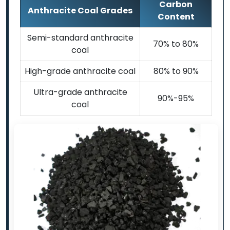
Carbon
Anthracite Coal Grades
Content
Semi-standard anthracite
70% to 80%
coal
High-grade anthracite coal
80% to 90%
Ultra-grade anthracite
90%-95%
coal