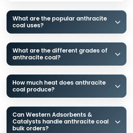
What are the popular anthracite
coal uses?
What are the different grades of
anthracite coal?
How much heat does anthracite
coal produce?
Can Western Adsorbents &
Catalysts handle anthracite coal
bulk orders?