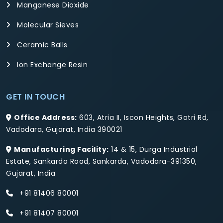
Manganese Dioxide
Molecular Sieves
Ceramic Balls
Ion Exchange Resin
GET IN TOUCH
Office Address:
603, Atria II, Iscon Heights, Gotri Rd,
Vadodara, Gujarat, India 390021
Manufacturing Facility:
14 & 15, Durga Industrial
Estate, Sankarda Road, Sankarda, Vadodara-391350,
Gujarat, India
+91 81406 80001
+91 81407 80001