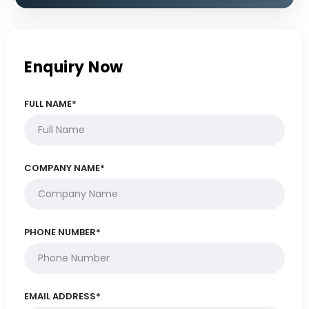
Enquiry Now
FULL NAME*
COMPANY NAME*
PHONE NUMBER*
EMAIL ADDRESS*