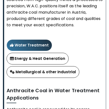
precision, W.A.C. positions itself as the leading
anthracite coal manufacturer in Austria,
producing different grades of coal and qualities
to meet your exact specifications.
Water Treatment
Energy & Heat Generation
Metallurgical & other Industrial
Anthracite Coal in Water Treatment
Applications