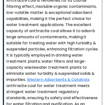
Anthracite coal is renowned for its coarse
filtering effect, insoluble organic contaminants,
low-volatile matter & exceptional adsorbent
capabilities, making it the perfect choice for
water treatment applications. The excellent
capacity of anthracite coal allows it to adsorb
large amounts of contaminants, making it
suitable for treating water with high turbidity &
suspended particles, enhancing filtration cycles.
It is typically employed in drinking water
treatment plants, water filters and large-
capacity wastewater treatment plants to
eliminate water turbidity & suspended solids &
impurities.
Western Adsorbents & Catalysts
anthracite coal for water treatment meets
stringent water treatment regulatory
standards, ensuring its safety and effectiveness
for water filtration and purification. As an