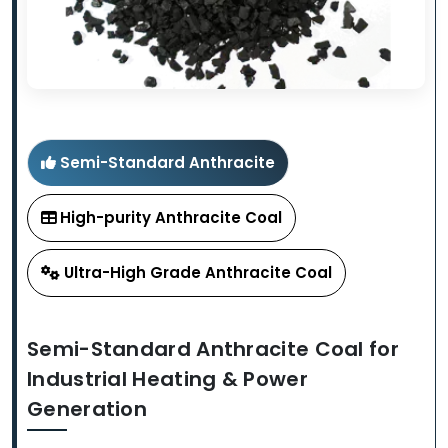
Semi-Standard Anthracite
High-purity Anthracite Coal
Ultra-High Grade Anthracite Coal
Semi-Standard Anthracite Coal for
Industrial Heating & Power
Generation