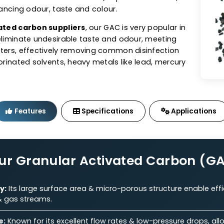
tivated Carbon (GAC)
sts offers granular activated carbon (GAC) in coal,
ed GACs tailored to perfection. As one of the top
n manufacturers
, our GAC exhibits excellent adsorbe
e for the removal of contaminants/impurities from air,
ile enhancing odour, taste and colour.
 activated carbon suppliers
, our GAC is very popular 
s to eliminate undesirable taste and odour, meeting
parameters, effectively removing common disinfection
s, chlorinated solvents, heavy metals like lead, mercu