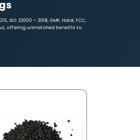
e Particle Size
fferings
O 14001 – 2015, ISO 22000 – 2018, GMP, Halal, FCC,
oal stands out, offering unmatched benefits to