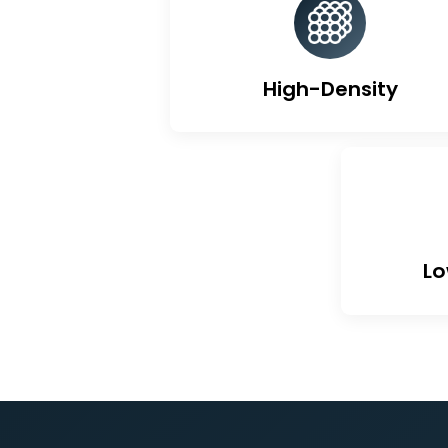
Un
High-Density