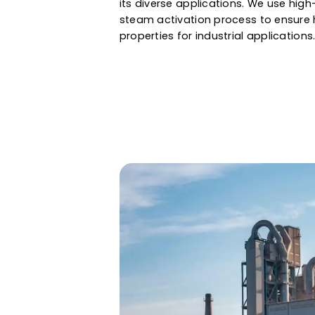
air & gas purification to gold 
assured a large internal surface
properties. Whether it is water f
and gas, Western Adsorbents &
its diverse applications. We u
steam activation process to en
properties for industrial applic