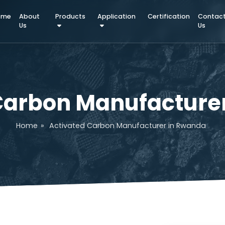
Home
About
Products
Application
Certifica
Us
d Carbon Manufact
Home
»
Activated Carbon Manufacturer in