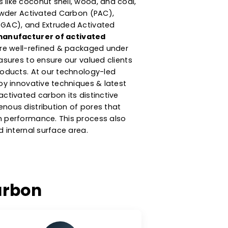
turer & Supplier Of
ted Carbon
argest
activated carbon manufacturers in
arbon product is produced from high-
w materials like coconut shell, wood, and coal,
ategories: Powder Activated Carbon (PAC),
ted Carbon (GAC), and Extruded Activated
eing a
top manufacturer of activated
our products are well-refined & packaged under
y control measures to ensure our valued clients
ch quality products. At our technology-led
ity, we employ innovative techniques & latest
 gives our activated carbon its distinctive
ms of homogenous distribution of pores that
s adsorption performance. This process also
e the desired internal surface area.