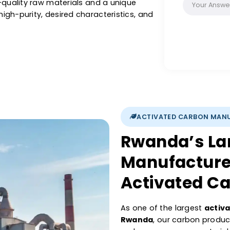
recovery, with our activated carbon, you are
, precise pore structure, and its purifying
iltration & other liquids or purification of air
 Catalysts activated carbon is renowned for
se high-quality raw materials and a unique
sure high-purity, desired characteristics, and
ations.
ACTIVATED 
Rwanda