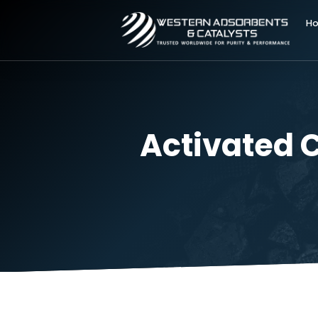
Activate