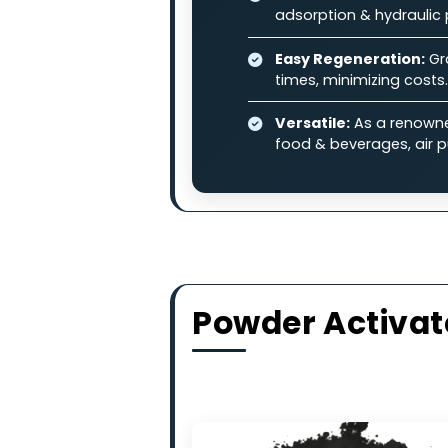
and other industrial pollutan
Why Choose
High-Adsorption 
contaminants in l
Balanced Perfo
adsorption & hydr
Easy Regenerati
times, minimizing