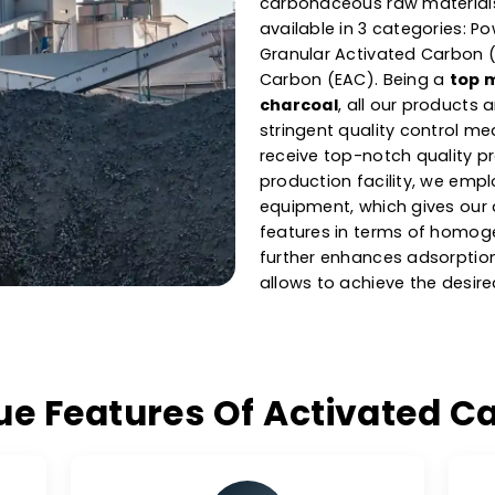
Manufac
Activa
As one of the l
Rwanda
, our c
carbonaceous ra
available in 3 c
Granular Activa
Carbon (EAC). B
charcoal
, all 
stringent qualit
receive top-not
production facil
equipment, which
features in ter
further enhance
allows to achiev