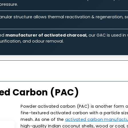
ts.
Features
Specifications
Ap
 Our Granular Activated Car
Ability:
Its large surface area & micro-porous structure
iquid & gas streams.
rmance:
Known for its excellent flow rates & low-press
aulic pressure.
on:
Granular structure allows thermal reactivation & reg
 costs.