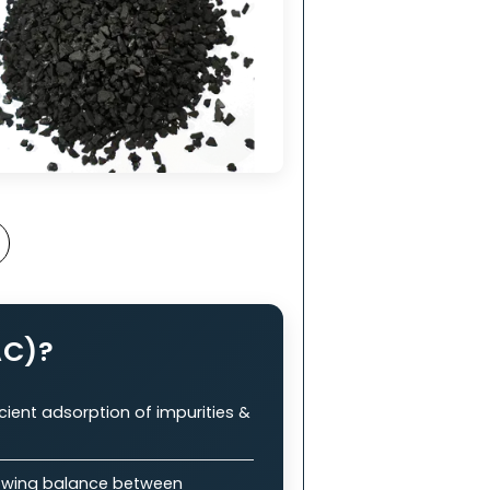
nt
in
ry