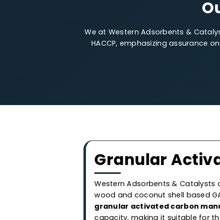
We at Western Adsorbents & Cata
HACCP, emphasizing assurance