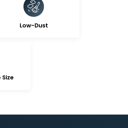
ted Carbon
Low-Dust