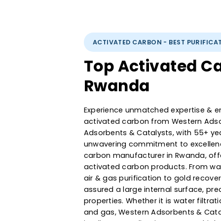
ACTIVATED CARBON - BEST PUR
Top Activated
Rwanda
Experience unmatched expertise
activated carbon from Western
Adsorbents & Catalysts, with 5
unwavering commitment to exce
carbon manufacturer in Rwand
activated carbon products. F