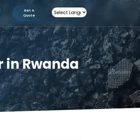
tion
Contact
Get A
Us
Quote
Powered by
urer in Rwanda
 Rwanda