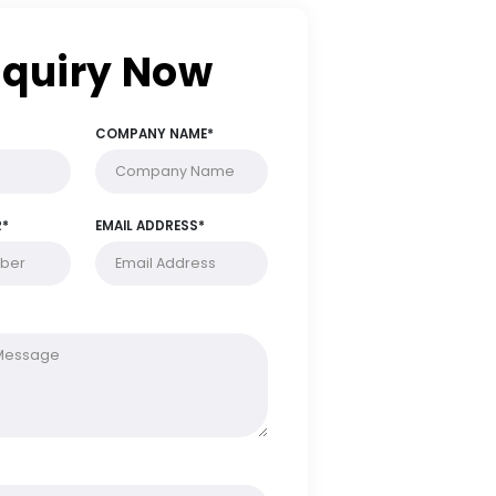
Enquiry Now
FULL NAME*
COMPANY NAME*
PHONE NUMBER*
EMAIL ADDRESS*
MESSAGE*