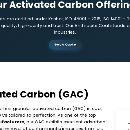
Low-impurities
Precis
Our Activated Carbon O
lysts are certified under Kosher, ISO 45001 – 2018, IS
 on quality, high-purity and trust. Our Anthracite C
industries.
Get A Quote