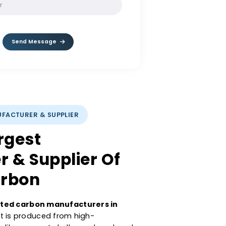
SOLVE:
8 - 6
Send Message
CARBON MANUFACTURER & SUPPLIER
’s Largest