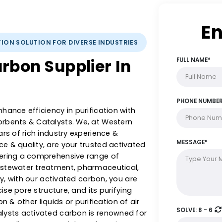
IFICATION SOLUTION FOR DIVERSE INDUSTRIES
 Carbon Supplier In
 & enhance efficiency in purification with
 Adsorbents & Catalysts. We, at Western
5+ years of rich industry experience &
llence & quality, are your trusted activated
a, offering a comprehensive range of
rom wastewater treatment, pharmaceutical,