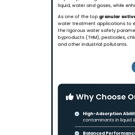
Granular Ac
Western Adsorbents & Cataly
wood and coconut shell bas
granular activated carbo
capacity, making it suitabl
liquid, water and gases, wh
As one of the top
granular
water treatment application
the rigorous water safety 
byproducts (THM), pesticide