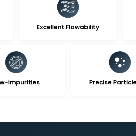
ique Features Of Activa
Excellent Flowability