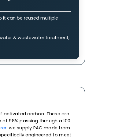
plications
bon (GAC)?
 enable efficient adsorption of impurities &
ure drops, allowing balance between
eneration, so it can be reused multiple